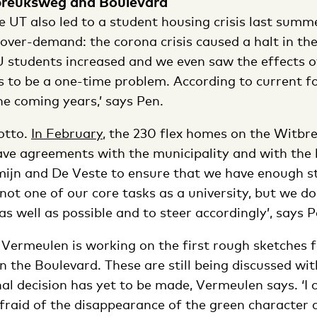
reuksweg and Boulevard
 UT also led to a student housing crisis last summe
 over-demand: the corona crisis caused a halt in th
 students increased and we even saw the effects o
is to be a one-time problem. According to current f
the coming years,’ says Pen.
otto.
In February
, the 230 flex homes on the Witb
ave agreements with the municipality and with the
ijn and De Veste to ensure that we have enough s
 not one of our core tasks as a university, but we d
 as well as possible and to steer accordingly’, says P
 Vermeulen is working on the first rough sketches 
n the Boulevard. These are still being discussed wit
nal decision has yet to be made, Vermeulen says. ‘I 
raid of the disappearance of the green character at