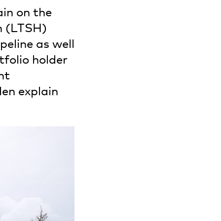
ain on the
n (LTSH)
peline as well
folio holder
nt
en explain