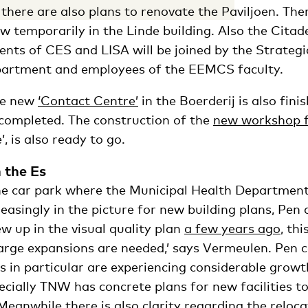
there are also plans to renovate the Paviljoen. Th
 temporarily in the Linde building. Also the Citadel
ents of CES and LISA will be joined by the Strategi
artment and employees of the EEMCS faculty.
he new
‘Contact Centre’
in the Boerderij is also fini
 completed. The construction of the
new workshop f
’, is also ready to go.
 the Es
the car park where the Municipal Health Departmen
creasingly in the picture for new building plans, Pe
ew up in the visual quality plan
a few years ago
, thi
large expansions are needed,’ says Vermeulen. Pen c
es in particular are experiencing considerable growt
pecially TNW has concrete plans for new facilities
Meanwhile there is also clarity regarding the reloca