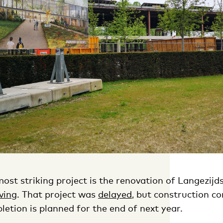
ost striking project is the renovation of Langezijds
ving
. That project was
delayed
, but construction co
etion is planned for the end of next year.