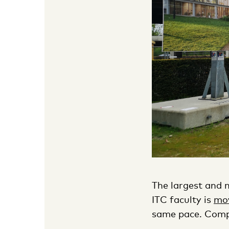
The largest and m
ITC faculty is
mo
same pace. Compl