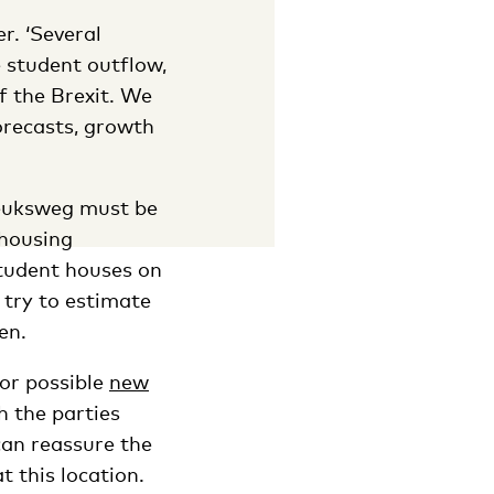
r. ‘Several
e student outflow,
f the Brexit. We
orecasts, growth
reuksweg must be
 housing
tudent houses on
o try to estimate
en.
for possible
new
h the parties
can reassure the
 this location.