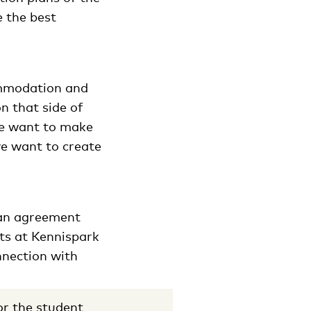
e the best
commodation and
on that side of
we want to make
we want to create
 an agreement
ts at Kennispark
nnection with
r the student