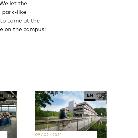
We let the
 park-like
 to come at the
nge on the campus:
N
NL
EN
NL
09 / 02 / 2024