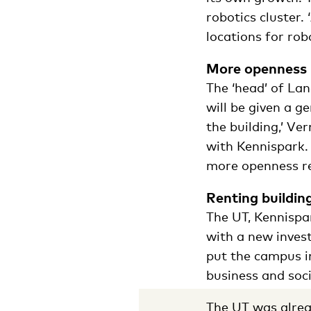
robotics cluster.
locations for robo
More openness
The ‘head’ of Lan
will be given a g
the building,’ V
with Kennispark.
more openness re
Renting buildin
The UT, Kennispa
with a new inves
put the campus i
business and soci
The UT was alrea