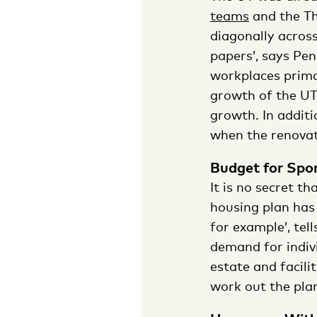
teams
and the Th
diagonally acros
papers’, says Pen
workplaces primar
growth of the UT.
growth. In additi
when the renovat
Budget for Spo
It is no secret th
housing plan has 
for example’, tel
demand for indivi
estate and facili
work out the plans