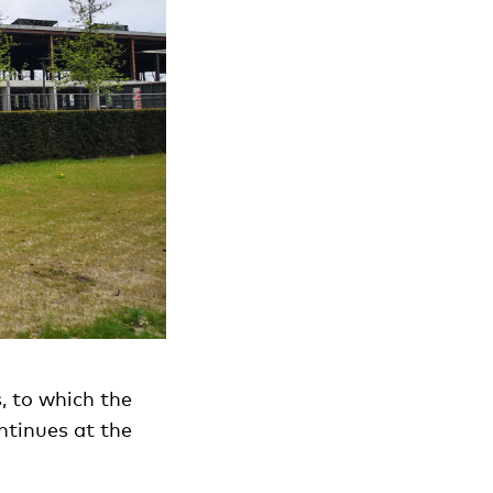
, to which the
ntinues at the