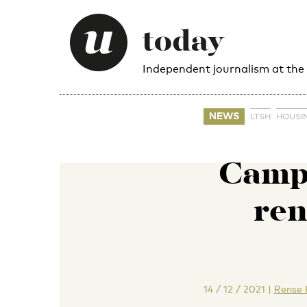
Independent journalism at the
NEWS
LTSH
HOUSI
Camp
ren
14 / 12 / 2021
|
Rense 