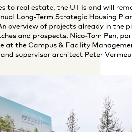
 to real estate, the UT is and will rem
nual Long-Term Strategic Housing Pla
n overview of projects already in the pi
tches and prospects. Nico-Tom Pen, port
ate at the Campus & Facility Manageme
and supervisor architect Peter Vermeul