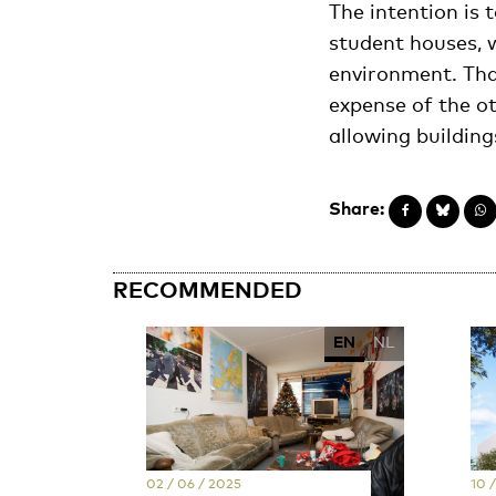
The intention is
student houses, w
environment. Tha
expense of the ot
allowing building
Share:
RECOMMENDED
EN
NL
02 / 06 / 2025
10 