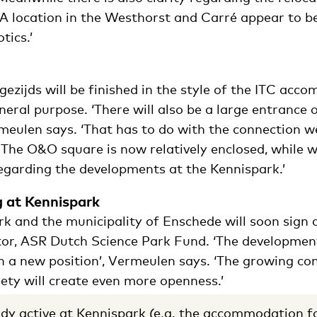
 ‘A location in the Westhorst and Carré appear to b
tics.’
gezijds will be finished in the style of the ITC ac
eneral purpose. ‘There will also be a large entrance 
ermeulen says. ‘That has to do with the connection 
 The O&O square is now relatively enclosed, while 
garding the developments at the Kennispark.’
g at Kennispark
rk and the municipality of Enschede will soon sign
tor, ASR Dutch Science Park Fund. ‘The developmen
n a new position’, Vermeulen says. ‘The growing co
ety will create even more openness.’
dy active at Kennispark (e.g.
the accommodation fo