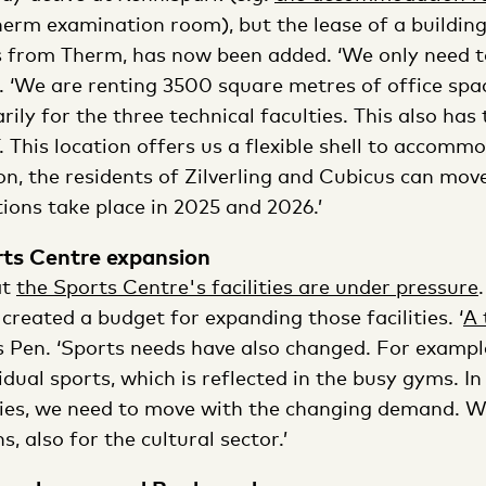
erm examination room), but the lease of a building 
s from Therm, has now been added. ‘We only need t
. ‘We are renting 3500 square metres of office spa
ily for the three technical faculties. This also has
 This location offers us a flexible shell to accomm
on, the residents of Zilverling and Cubicus can move
ions take place in 2025 and 2026.’
rts Centre expansion
at
the Sports Centre's facilities are under pressure
created a budget for expanding those facilities. ‘
A 
ls Pen. ‘Sports needs have also changed. For exampl
dual sports, which is reflected in the busy gyms. In
ties, we need to move with the changing demand. We
, also for the cultural sector.’