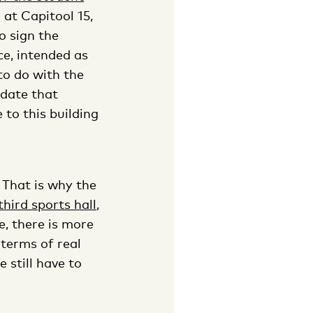
at Capitool 15,
o sign the
ce, intended as
 to do with the
odate that
 to this building
. That is why the
third sports hall
,
e, there is more
 terms of real
 still have to