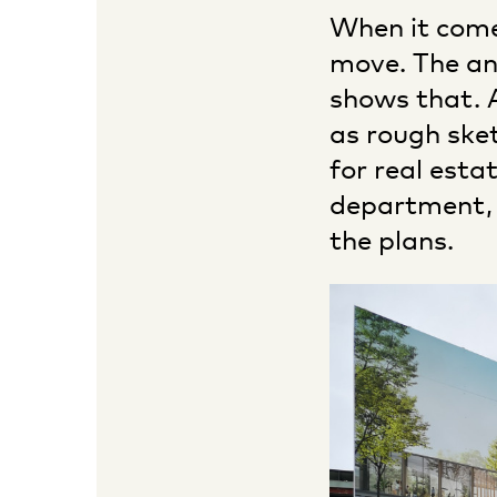
When it comes
move. The an
shows that. A
as rough ske
for real est
department, 
the plans.