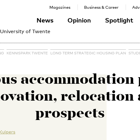
Magazines
Business & Career
Adve
News
Opinion
Spotlight
 University of Twente
NG
KENNISPARK TWENTE
LONG TERM STRATEGIC HOUSING PLAN
STUD
us accommodation p
ovation, relocation
prospects
Kuipers