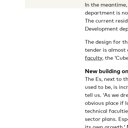
In the meantime, 
department is now
The current resid
Development dep
The design for t
tender is almost
faculty
, the ‘Cube
New building on
The Es, next to 
used to be, is in
tell us. ‘As we dr
obvious place if 
technical faculti
sector plans. Es
its own growth.’ 