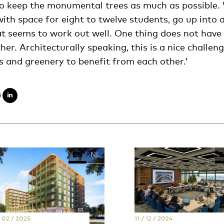
 to keep the monumental trees as much as possible. 
ith space for eight to twelve students, go up into a
t seems to work out well. One thing does not have
her. Architecturally speaking, this is a nice challe
s and greenery to benefit from each other.’
EN
NL
E
/ 02 / 2025
11 / 12 / 2024