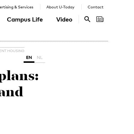
rtising & Services
About U-Today
Contact
Campus Life
Video
Search
Search
ENT HOUSING
EN
NL
lans:
 and