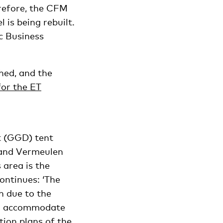
erefore, the CFM
 is being rebuilt.
c Business
shed, and the
or the ET
t (GGD) tent
n and Vermeulen
s area is the
ontinues: ‘The
h due to the
 to accommodate
tion plans of the