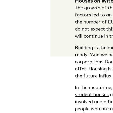
Houses on Witb
The growth of the
factors led to an
the number of EU
do not expect th
will continue in 
Building is the m
ready. ‘And we h
corporations Dom
offer. Housing is
the future influx
In the meantime,
student houses
o
involved and a fi
people who are af