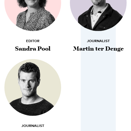
EDITOR
JOURNALIST
Sandra Pool
Martin ter Denge
JOURNALIST