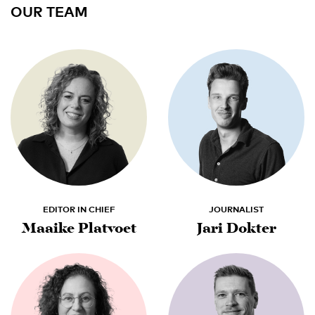
OUR TEAM
EDITOR IN CHIEF
JOURNALIST
Maaike Platvoet
Jari Dokter