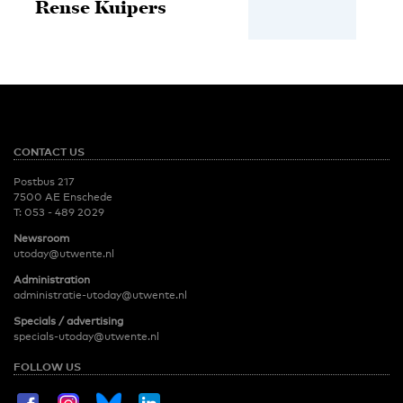
Rense Kuipers
CONTACT US
Postbus 217
7500 AE Enschede
T:
053 - 489 2029
Newsroom
utoday@utwente.nl
Administration
administratie-utoday@utwente.nl
Specials / advertising
specials-utoday@utwente.nl
FOLLOW US