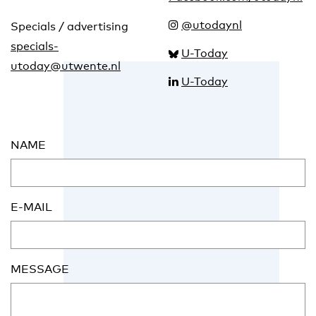
@utodaynl
Specials / advertising
specials-
U-Today
utoday@utwente.nl
U-Today
NAME
E-MAIL
MESSAGE