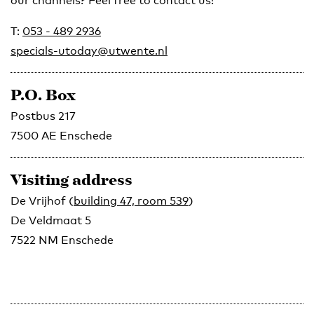
our channels? Feel free to contact us!
T:
053 - 489 2936
specials-utoday@utwente.nl
P.O. Box
Postbus 217
7500 AE Enschede
Visiting address
De Vrijhof (
building 47, room 539
)
De Veldmaat 5
7522 NM Enschede