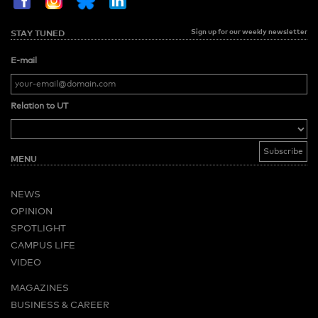
Sign up for our weekly newsletter
STAY TUNED
E-mail
Relation to UT
MENU
NEWS
OPINION
SPOTLIGHT
CAMPUS LIFE
VIDEO
MAGAZINES
BUSINESS & CAREER