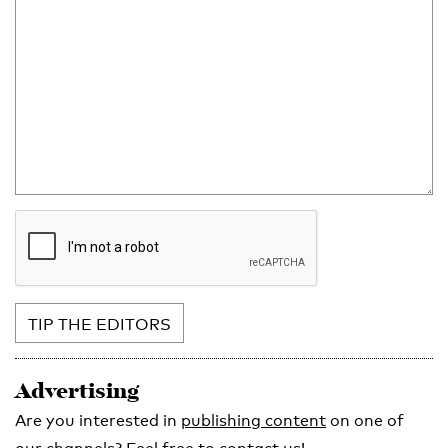
TIP THE EDITORS
Advertising
Are you interested in
publishing content
on one of