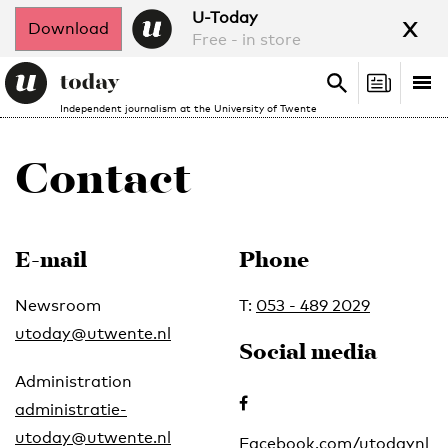
x
U-Today
Download
Free - in store
Search
Tog
Search
Independent journalism at the University of Twente
nav
Contact
E-mail
Phone
Newsroom
T:
053 - 489 2029
utoday@utwente.nl
Social media
Administration
administratie-
utoday@utwente.nl
Facebook.com/utodaynl