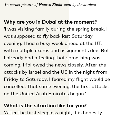
An earlier picture of Hamza Khalil, sent by the student.
Why are you in Dubai at the moment?
‘I was visiting family during the spring break. I
was supposed to fly back last Saturday
evening. I had a busy week ahead at the UT,
with multiple exams and assignments due. But
I already had a feeling that something was
coming. I followed the news closely. After the
attacks by Israel and the US in the night from
Friday to Saturday, I feared my flight would be
cancelled. That same evening, the first attacks
on the United Arab Emirates began.’
What is the situation like for you?
‘After the first sleepless night, it is honestly