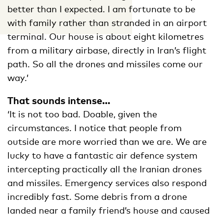
better than I expected. I am fortunate to be
with family rather than stranded in an airport
terminal. Our house is about eight kilometres
from a military airbase, directly in Iran’s flight
path. So all the drones and missiles come our
way.’
That sounds intense…
‘It is not too bad. Doable, given the
circumstances. I notice that people from
outside are more worried than we are. We are
lucky to have a fantastic air defence system
intercepting practically all the Iranian drones
and missiles. Emergency services also respond
incredibly fast. Some debris from a drone
landed near a family friend’s house and caused