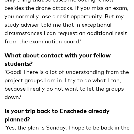
besides the drone attacks. If you miss an exam,
you normally lose a resit opportunity. But my
study adviser told me that in exceptional
circumstances I can request an additional resit
from the examination board.’
What about contact with your fellow
students?
‘Good! There is a lot of understanding from the
project groups I am in. I try to do what I can,
because I really do not want to let the groups
down.’
Is your trip back to Enschede already
planned?
‘Yes, the plan is Sunday. I hope to be back in the