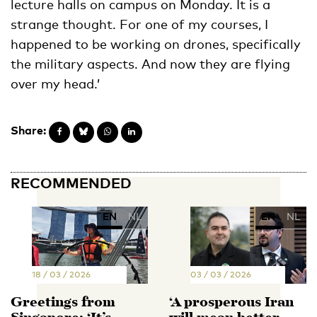
lecture halls on campus on Monday. It is a
strange thought. For one of my courses, I
happened to be working on drones, specifically
the military aspects. And now they are flying
over my head.’
Share:
RECOMMENDED
EN
NL
EN
NL
18 / 03 / 2026
03 / 03 / 2026
Greetings from
‘A prosperous Iran