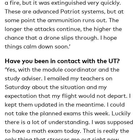
a fire, but it was extinguished very quickly.
These are advanced Patriot systems, but at
some point the ammunition runs out. The
longer the attacks continue, the higher the
chance that a drone slips through. I hope
things calm down soon.’
Have you been in contact with the UT?
‘Yes, with the module coordinator and the
study adviser. I emailed my teachers on
Saturday about the situation and my
expectation that my flight would not depart. I
kept them updated in the meantime. I could
not take the planned exams this week. Luckily
there is a lot of understanding. I was supposed
to have a math exam today. That is really the
only thing that stresses me out right now,