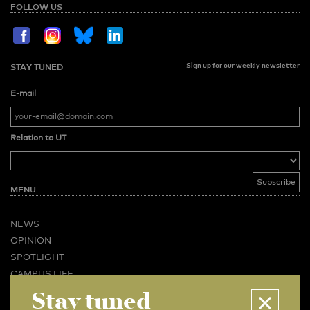
FOLLOW US
Sign up for our weekly newsletter
STAY TUNED
E-mail
Relation to UT
MENU
NEWS
OPINION
SPOTLIGHT
CAMPUS LIFE
VIDEO
Stay tuned