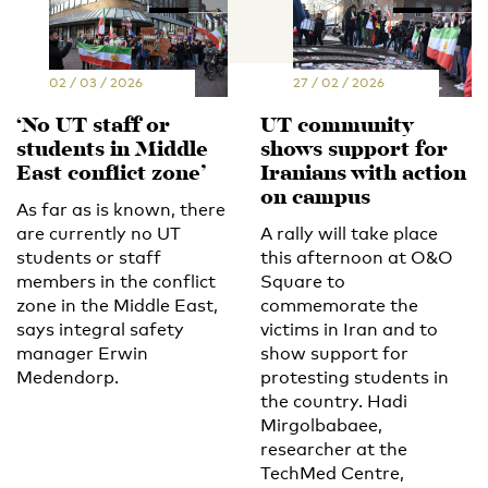
02 / 03 / 2026
27 / 02 / 2026
‘No UT staff or
UT community
students in Middle
shows support for
East conflict zone’
Iranians with action
on campus
As far as is known, there
are currently no UT
A rally will take place
students or staff
this afternoon at O&O
members in the conflict
Square to
zone in the Middle East,
commemorate the
says integral safety
victims in Iran and to
manager Erwin
show support for
Medendorp.
protesting students in
the country. Hadi
Mirgolbabaee,
researcher at the
TechMed Centre,