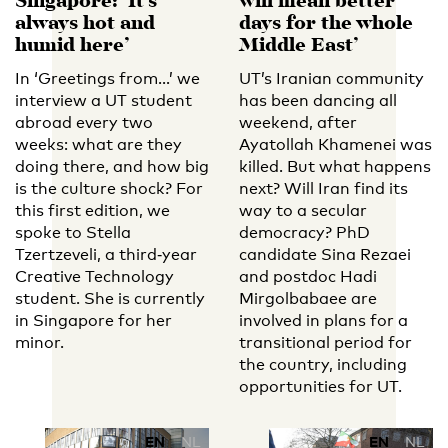
Singapore: ‘It’s
will mean better
always hot and
days for the whole
humid here’
Middle East’
In ‘Greetings from…’ we
UT’s Iranian community
interview a UT student
has been dancing all
abroad every two
weekend, after
weeks: what are they
Ayatollah Khamenei was
doing there, and how big
killed. But what happens
is the culture shock? For
next? Will Iran find its
this first edition, we
way to a secular
spoke to Stella
democracy? PhD
Tzertzeveli, a third‑year
candidate Sina Rezaei
Creative Technology
and postdoc Hadi
student. She is currently
Mirgolbabaee are
in Singapore for her
involved in plans for a
minor.
transitional period for
the country, including
opportunities for UT.
EN
NL
EN
NL