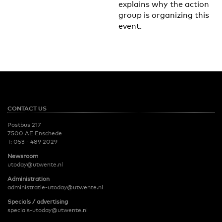
explains why the action
group is organizing this
event.
CONTACT US
Postbus 217
7500 AE Enschede
T:
053 - 489 2029
Newsroom
utoday@utwente.nl
Administration
administratie-utoday@utwente.nl
Specials / advertising
specials-utoday@utwente.nl