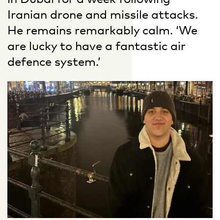
Iranian drone and missile attacks.
He remains remarkably calm. ‘We
are lucky to have a fantastic air
defence system.’