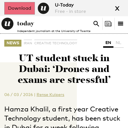
x
U-Today
Download
Free - in store
Search
Tog
Search
Independent journalism at the University of Twente
nav
EN
NL
NEWS
IRAN
CREATIVE TECHNOLOGY
UT student stuck in
Dubai: ‘Drones and
exams are stressful’
06 / 03 / 2026
|
Rense Kuipers
Hamza Khalil, a first year Creative
Technology student, has been stuck
in Dubai for a week following