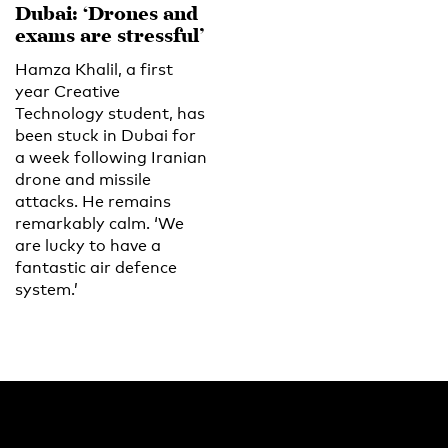
Dubai: ‘Drones and
exams are stressful’
Hamza Khalil, a first
year Creative
Technology student, has
been stuck in Dubai for
a week following Iranian
drone and missile
attacks. He remains
remarkably calm. ‘We
are lucky to have a
fantastic air defence
system.’