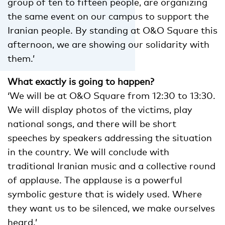
group of ten to fifteen people, are organizing
the same event on our campus to support the
Iranian people. By standing at O&O Square this
afternoon, we are showing our solidarity with
them.’
What exactly is going to happen?
‘We will be at O&O Square from 12:30 to 13:30.
We will display photos of the victims, play
national songs, and there will be short
speeches by speakers addressing the situation
in the country. We will conclude with
traditional Iranian music and a collective round
of applause. The applause is a powerful
symbolic gesture that is widely used. Where
they want us to be silenced, we make ourselves
heard.’