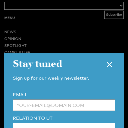
MENU
NEWS
OPINION
SPOTLIGHT
CAMPUS LIFE
Stay tuned
VIDEO
MAGAZINES
BUSINESS & CAREER
Sign up for our weekly newsletter.
ADVERTISING & SERVICES
ABOUT U-TODAY
EMAIL
CONTACT
ARCHIVE
MORE
RELATION TO UT
(PDF)
(PDF)
LINKS
DISCLAIMER / COPYRIGHT
REDACTIESTATUUT
/
EDITORIAL STATUTE
PRIVACY POLICY
LANGUAGE & AI POLICY