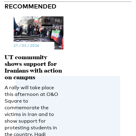
RECOMMENDED
EN
NL
27 / 02 / 2026
UT community
shows support for
Iranians with action
on campus
A rally will take place
this afternoon at O&O
Square to
commemorate the
victims in Iran and to
show support for
protesting students in
the country. Hadi