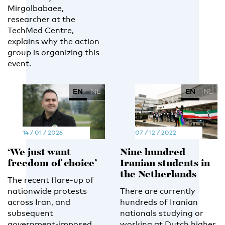
Mirgolbabaee,
researcher at the
TechMed Centre,
explains why the action
group is organizing this
event.
EN
NL
EN
NL
14 / 01 / 2026
07 / 12 / 2022
‘We just want
Nine hundred
freedom of choice’
Iranian students in
the Netherlands
The recent flare-up of
nationwide protests
There are currently
across Iran, and
hundreds of Iranian
subsequent
nationals studying or
government-imposed
working at Dutch higher