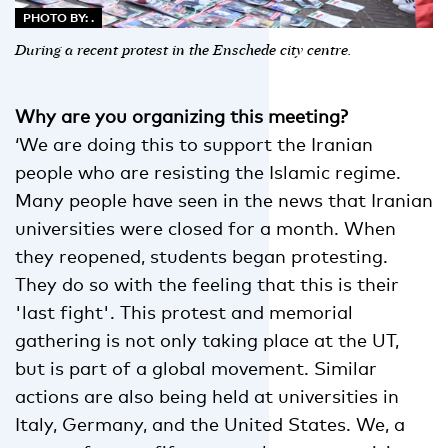
PHOTO BY: .
During a recent protest in the Enschede city centre.
Why are you organizing this meeting?
‘We are doing this to support the Iranian
people who are resisting the Islamic regime.
Many people have seen in the news that Iranian
universities were closed for a month. When
they reopened, students began protesting.
They do so with the feeling that this is their
'last fight'. This protest and memorial
gathering is not only taking place at the UT,
but is part of a global movement. Similar
actions are also being held at universities in
Italy, Germany, and the United States. We, a