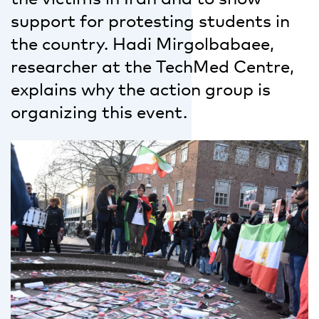
support for protesting students in
the country. Hadi Mirgolbabaee,
researcher at the TechMed Centre,
explains why the action group is
organizing this event.