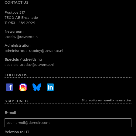
CONTACT US
Postbus 217
7500 AE Enschede
T:
053 - 489 2029
Newsroom
utoday@utwente.nl
Administration
administratie-utoday@utwente.nl
Specials / advertising
specials-utoday@utwente.nl
FOLLOW US
Sign up for our weekly newsletter
STAY TUNED
E-mail
Relation to UT