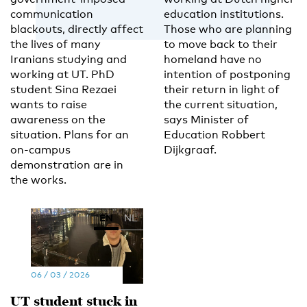
communication
education institutions.
blackouts, directly affect
Those who are planning
the lives of many
to move back to their
Iranians studying and
homeland have no
working at UT. PhD
intention of postponing
student Sina Rezaei
their return in light of
wants to raise
the current situation,
awareness on the
says Minister of
situation. Plans for an
Education Robbert
on-campus
Dijkgraaf.
demonstration are in
the works.
EN
NL
06 / 03 / 2026
UT student stuck in