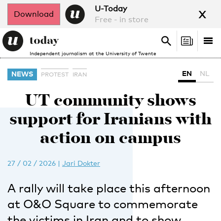
x
U-Today
Download
Free - in store
Search
Tog
Search
Independent journalism at the University of Twente
nav
EN
NL
NEWS
PROTEST
IRAN
UT community shows
support for Iranians with
action on campus
27 / 02 / 2026
|
Jari Dokter
A rally will take place this afternoon
at O&O Square to commemorate
the victims in Iran and to show