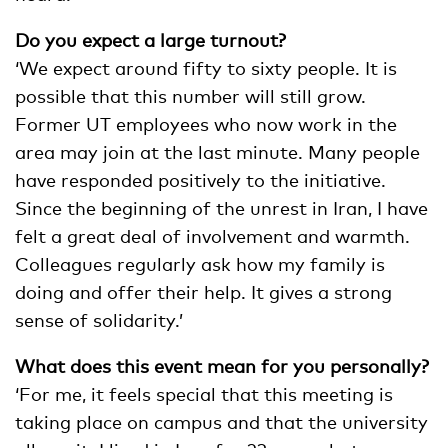
Do you expect a large turnout?
‘We expect around fifty to sixty people. It is
possible that this number will still grow.
Former UT employees who now work in the
area may join at the last minute. Many people
have responded positively to the initiative.
Since the beginning of the unrest in Iran, I have
felt a great deal of involvement and warmth.
Colleagues regularly ask how my family is
doing and offer their help. It gives a strong
sense of solidarity.’
What does this event mean for you personally?
‘For me, it feels special that this meeting is
taking place on campus and that the university