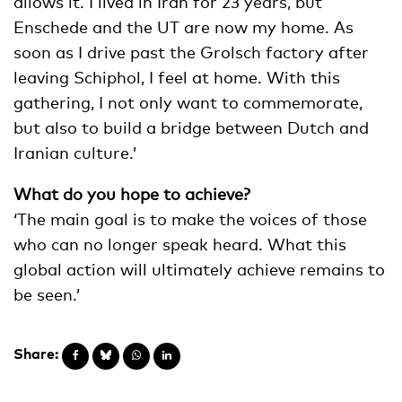
allows it. I lived in Iran for 23 years, but
Enschede and the UT are now my home. As
soon as I drive past the Grolsch factory after
leaving Schiphol, I feel at home. With this
gathering, I not only want to commemorate,
but also to build a bridge between Dutch and
Iranian culture.’
What do you hope to achieve?
‘The main goal is to make the voices of those
who can no longer speak heard. What this
global action will ultimately achieve remains to
be seen.’
Share: