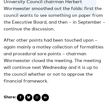
University Council chairman Herbert
Wormeester smoothed out the folds: first the
council wants to see something on paper from
the Executive Board, and then – in September –
continue the discussion.
After other points had been touched upon –
again mainly a motley collection of formalities
and procedural sore points – chairman
Wormeester closed the meeting. The meeting
will continue next Wednesday and it is up to
the council whether or not to approve the
financial framework.
Share: