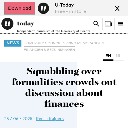
x
U-Today
Download
Free - in store
Search
Tog
Search
Independent journalism at the University of Twente
nav
NEWS
UNIVERSITY COUNCIL
SPRING MEMORANDUM
FINANCIËN & BEZUINIGINGEN
EN
NL
Squabbling over
formalities crowds out
discussion about
finances
25 / 06 / 2025
|
Rense Kuipers