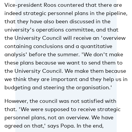
Vice-president Roos countered that there are
indeed strategic personnel plans in the pipeline,
that they have also been discussed in the
university's operations committee, and that
the University Council will receive an 'overview
containing conclusions and a quantitative
analysis' before the summer. 'We don't make
these plans because we want to send them to
the University Council. We make them because
we think they are important and they help us in
budgeting and steering the organisation.'
However, the council was not satisfied with
that. 'We were supposed to receive strategic
personnel plans, not an overview. We have
agreed on that,' says Popa. In the end,