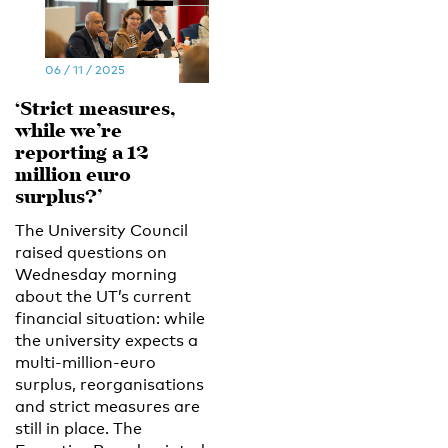
06 / 11 / 2025
‘Strict measures,
while we’re
reporting a 12
million euro
surplus?’
The University Council
raised questions on
Wednesday morning
about the UT’s current
financial situation: while
the university expects a
multi-million-euro
surplus, reorganisations
and strict measures are
still in place. The