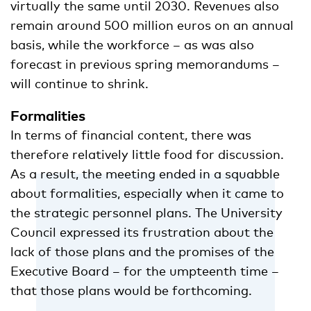
virtually the same until 2030. Revenues also
remain around 500 million euros on an annual
basis, while the workforce – as was also
forecast in previous spring memorandums –
will continue to shrink.
Formalities
In terms of financial content, there was
therefore relatively little food for discussion.
As a result, the meeting ended in a squabble
about formalities, especially when it came to
the strategic personnel plans. The University
Council expressed its frustration about the
lack of those plans and the promises of the
Executive Board – for the umpteenth time –
that those plans would be forthcoming.