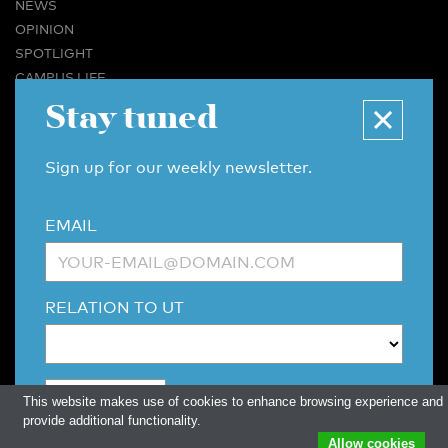
NEWS
OPINION
SPOTLIGHT
CAMPUS LIFE
Stay tuned
VIDEO
MAGAZINES
BUSINESS & CAREER
Sign up for our weekly newsletter.
ADVERTISING & SERVICES
ABOUT U-TODAY
EMAIL
CONTACT
ARCHIVE
MORE
RELATION TO UT
(PDF)
(PDF)
LINKS
DISCLAIMER / COPYRIGHT
REDACTIESTATUUT
/
EDITORIAL STATUTE
PRIVACY POLICY
LANGUAGE & AI POLICY
This website makes use of cookies to enhance browsing experience and
provide additional functionality.
Allow cookies