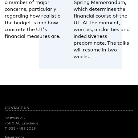
a number of major
Spring Memorandum,
concerns, particularly
which determines the
regarding how realistic
financial course of the
the budget is and how
UT. At the moment,
concrete the UT's
worries, unclarities and
financial measures are.
indecisiveness
predominate. The talks
will resume in two
weeks.
CONTACT US
Postbus 217
7500 AE Enschede
T:
053 - 489 2029
Newsroom