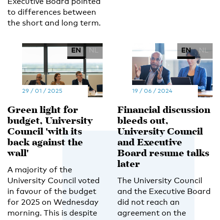
Executive Board pointed
to differences between
the short and long term.
EN
NL
EN
NL
29 / 01 / 2025
19 / 06 / 2024
Green light for
Financial discussion
budget, University
bleeds out,
Council 'with its
University Council
back against the
and Executive
wall'
Board resume talks
later
A majority of the
University Council voted
The University Council
in favour of the budget
and the Executive Board
for 2025 on Wednesday
did not reach an
morning. This is despite
agreement on the