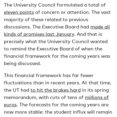
The University Council formulated a total of
eleven points
of concern or attention. The vast
majority of these related to previous
discussions. The Executive Board had
made all
kinds of promises last January
. And that is
precisely what the University Council wanted
to remind the Executive Board of when the
financial framework for the coming years was
being discussed.
This financial framework has far fewer
fluctuations than in recent years. At that time,
the UT had
to hit the brakes hard
in its spring
memorandum, with cuts of tens of
millions of
euros
. The forecasts for the coming years are
now more stable: the student influx will remain