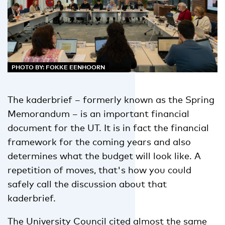
PHOTO BY: FOKKE EENHOORN
The kaderbrief – formerly known as the Spring
Memorandum – is an important financial
document for the UT. It is in fact the financial
framework for the coming years and also
determines what the budget will look like. A
repetition of moves, that's how you could
safely call the discussion about that
kaderbrief.
The University Council cited almost the same