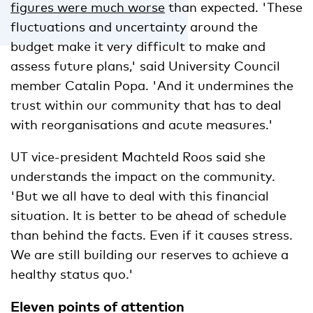
figures were much worse
than expected. 'These
fluctuations and uncertainty around the
budget make it very difficult to make and
assess future plans,' said University Council
member Catalin Popa. 'And it undermines the
trust within our community that has to deal
with reorganisations and acute measures.'
UT vice-president Machteld Roos said she
understands the impact on the community.
'But we all have to deal with this financial
situation. It is better to be ahead of schedule
than behind the facts. Even if it causes stress.
We are still building our reserves to achieve a
healthy status quo.'
Eleven points of attention