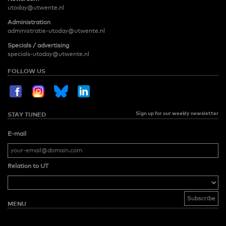
utoday@utwente.nl
Administration
administratie-utoday@utwente.nl
Specials / advertising
specials-utoday@utwente.nl
FOLLOW US
Sign up for our weekly newsletter
STAY TUNED
E-mail
Relation to UT
MENU