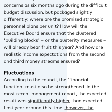
concerns as six months ago during the
difficult
budget discussion
, but packaged slightly
differently: where are the promised strategic
personnel plans per unit? How will the
Executive Board ensure that the clustered
'building blocks' – or the austerity measures –
will already bear fruit this year? And how are
realistic income expectations from the second
and third money streams ensured?
Fluctuations
According to the council, the 'financial
function' must also be strengthened. In the
most recent management report, the expected
result was
significantly higher
than expected.
Last year around this time
, however, the