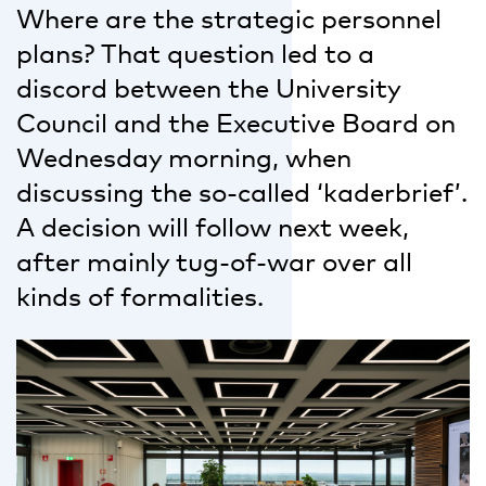
Where are the strategic personnel
plans? That question led to a
discord between the University
Council and the Executive Board on
Wednesday morning, when
discussing the so-called ‘kaderbrief’.
A decision will follow next week,
after mainly tug-of-war over all
kinds of formalities.