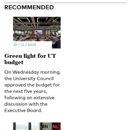
RECOMMENDED
EN
NL
10 / 12 / 2025
Green light for UT
budget
On Wednesday morning,
the University Council
approved the budget for
the next five years,
following an extensive
discussion with the
Executive Board.
EN
NL