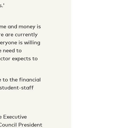
.'
ime and money is
e are currently
eryone is willing
e need to
ector expects to
 to the financial
 student-staff
e Executive
Council President