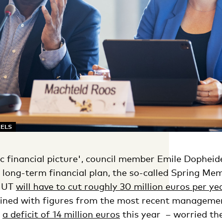
KELS
ic financial picture', council member Emile Dopheid
s long-term financial plan, the so-called Spring M
e UT
will have to cut roughly 30 million euros per ye
bined with figures from the most recent managemen
r
a deficit of 14 million euros
this year – worried the