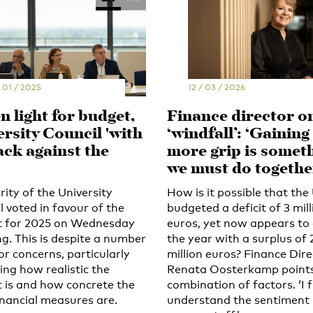
 01 / 2025
12 / 03 / 2026
 light for budget,
Finance director o
ersity Council 'with
‘windfall’: ‘Gaining
ack against the
more grip is somet
we must do togethe
ity of the University
How is it possible that the
l voted in favour of the
budgeted a deficit of 3 mill
 for 2025 on Wednesday
euros, yet now appears to
g. This is despite a number
the year with a surplus of 
or concerns, particularly
million euros? Finance Dir
ing how realistic the
Renata Oosterkamp points
 is and how concrete the
combination of factors. ‘I f
inancial measures are.
understand the sentiment