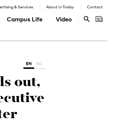
rtising & Services
About U-Today
Contact
Campus Life
Video
Search
Search
EN
NL
ds out,
ecutive
ter