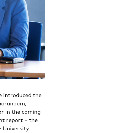
e introduced the
emorandum,
ar
in the coming
t report – the
 University