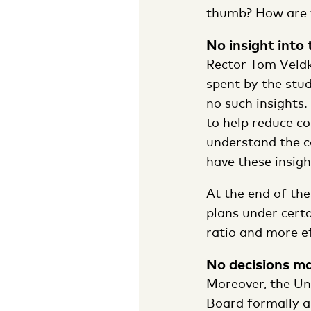
thumb? How are th
No insight into
Rector Tom Veldk
spent by the stu
no such insights.
to help reduce co
understand the co
have these insig
At the end of the
plans under certa
ratio and more e
No decisions m
Moreover, the Uni
Board formally a