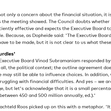
ot only a concern about the financial situation, it i
as the meeting showed. The Council doubts whether
ciently effective and expects the Executive Board t
ole. Because, as Dopheide said: 'The Executive Boar
 have to be made, but it is not clear to us what these
urdles'
 Executive Board Vinod Subramaniam responded by 
 all, the political context; the outline agreement do
e may still be able to influence choices. In addition,
truggling with financial difficulties. And yes – we a
ge, but let's acknowledge that it is a small percenta
between 450 and 500 million annually, ed.).'
achteld Roos picked up on this with a metaphor. 'It