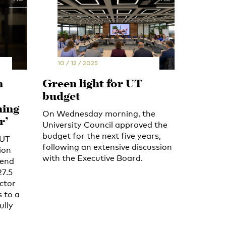
10 / 12 / 2025
n
Green light for UT
budget
hing
On Wednesday morning, the
r’
University Council approved the
budget for the next five years,
 UT
following an extensive discussion
ion
with the Executive Board.
 end
27.5
ector
 to a
ully