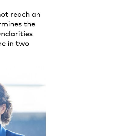
not reach an
rmines the
nclarities
me in two