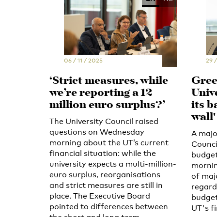
06 / 11 / 2025
29 /
‘Strict measures, while
Green
we’re reporting a 12
Univ
million euro surplus?’
its b
wall'
The University Council raised
questions on Wednesday
A major
morning about the UT’s current
Counci
financial situation: while the
budget
university expects a multi-million-
mornin
euro surplus, reorganisations
of maj
and strict measures are still in
regard
place. The Executive Board
budget
pointed to differences between
UT's f