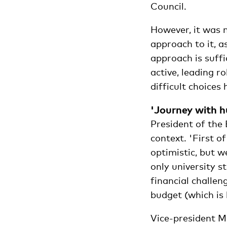
Council.
However, it was n
approach to it, 
approach is suffi
active, leading r
difficult choices
'Journey with h
President of the
context. 'First of
optimistic, but w
only university s
financial challen
budget (which is 
Vice-president M