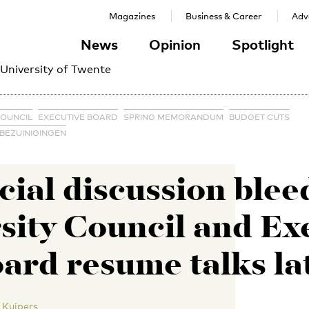
Magazines
Business & Career
Adve
News
Opinion
Spotlight
 University of Twente
COUNCIL
EXECUTIVE BOARD
SPRING MEMORANDUM
BUDGET CUTS
 BEZUINIGINGEN
ial discussion blee
sity Council and Ex
ard resume talks la
 Kuipers