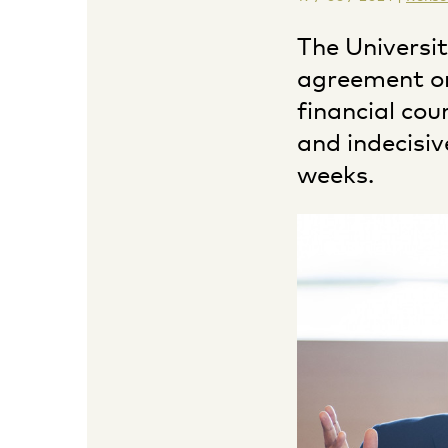
The Universi
agreement o
financial cou
and indecisiv
weeks.