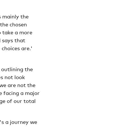
s mainly the
 the chosen
o take a more
d says that
 choices are.'
outlining the
es not look
 we are not the
re facing a major
ge of our total
's a journey we