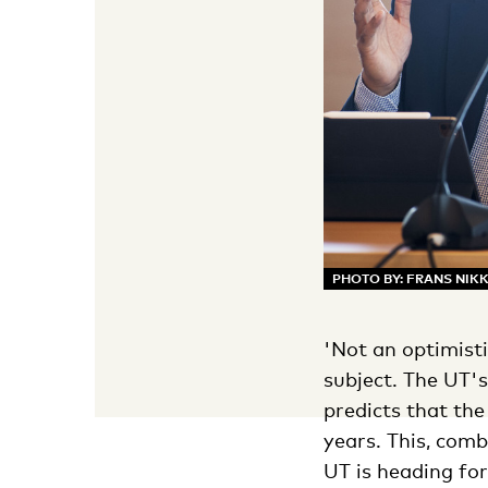
PHOTO BY: FRANS NIK
'Not an optimist
subject. The UT'
predicts that th
years. This, com
UT is heading fo