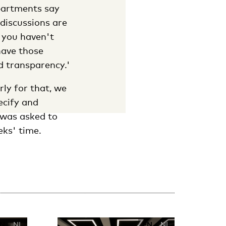
epartments say
 discussions are
f you haven't
have those
nd transparency.'
rly for that, we
ecify and
 was asked to
eks' time.
N
NL
EN
NL