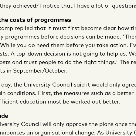
ey achieved? I notice that I have a lot of questions
 the costs of programmes
amp replied that it must first become clear how t
dy programmes before decisions can be made. 'Ther
 While you do need them before you take action. Ev
sts. A top-down decision is not going to help us. W
sts and trust people to do the right things.' The r
hts in September/October.
 day, the University Council said it would only agree
in conditions. First, the measures such as a better
fficient education must be worked out better.
ade
versity Council will only approve the plans once th
nnounces an organisational change. As University 