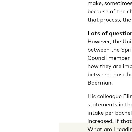
make, sometimes
because of the c
that process, the
Lots of questio
However, the Uni
between the Sp
Council member 
how they are imp
between those bu
Boerman.
His colleague El
statements in t
intake per bache
increased. If tha
What am I readin