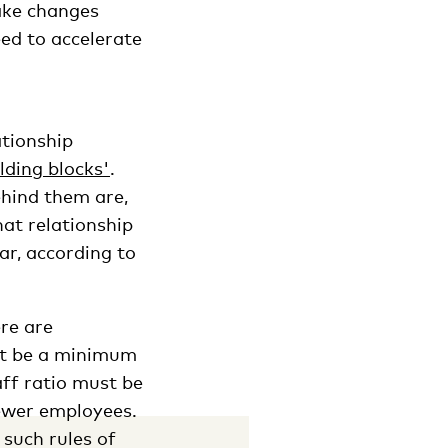
ake changes
ed to accelerate
ationship
lding blocks'
.
hind them are,
at relationship
r, according to
re are
st be a minimum
ff ratio must be
fewer employees.
such rules of