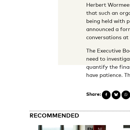
Herbert Wormeest
that such an orga
being held with p
announced a form
conversations at 
The Executive Boa
need to investiga
quantify the fin
have patience. Th
Share:
RECOMMENDED
EN
NL