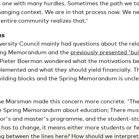
 one with many hurdles. Sometimes the path we t
hanging context. We are in that process now. We ne
 entire community realizes that.'
ns
versity Council mainly had questions about the rel
ring Memorandum and the
previously presented 'bui
Pieter Boerman wondered what the motivations be
lemented and what they should yield financially. Th
ilding blocks and the Spring Memorandum is unclea
ine Marsman made this concern more concrete. 'The
he Spring Memorandum about education; There mu
lor's and master's programme, and the student-sta
t has to change, it means either more students or 
g between the lines here? How should we interpret 