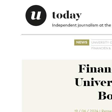
Independent journalism at the
NEWS
UNIVERSITY 
FINANCIËN &
Financ
Univer
Bo
19 / 06 / 2024
|
Rense