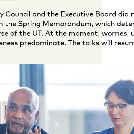
ty Council and the Executive Board did 
n the Spring Memorandum, which dete
rse of the UT. At the moment, worries, u
eness predominate. The talks will resu