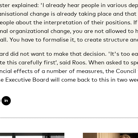
er explained: 'I already hear people in various d
nisational change is already taking place and that
eople about the interpretation of their positions. I
al organizational change, you are not allowed to 
all. You have to formalise it, to create structure a
rd did not want to make that decision. 'It's too ea
te this carefully first’, said Roos. When asked to sp
ancial effects of a number of measures, the Council
e Executive Board will come back to this in two we
EN
NL
E