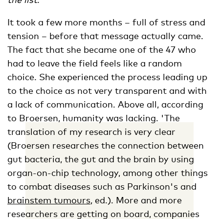
It took a few more months – full of stress and
tension – before that message actually came.
The fact that she became one of the 47 who
had to leave the field feels like a random
choice. She experienced the process leading up
to the choice as not very transparent and with
a lack of communication. Above all, according
to Broersen, humanity was lacking. 'The
translation of my research is very clear
(Broersen researches the connection between
gut bacteria, the gut and the brain by using
organ-on-chip technology, among other things
to combat diseases such as Parkinson's and
brainstem tumours
, ed.). More and more
researchers are getting on board, companies