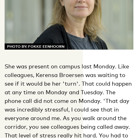
PHOTO BY: FOKKE EENHOORN
She was present on campus last Monday. Like
colleagues, Kerensa Broersen was waiting to
see if it would be her 'turn'. That could happen
at any time on Monday and Tuesday. The
phone call did not come on Monday. 'That day
was incredibly stressful, I could see that in
everyone around me. As you walk around the
corridor, you see colleagues being called away.
That level of stress really hit hard. You had to