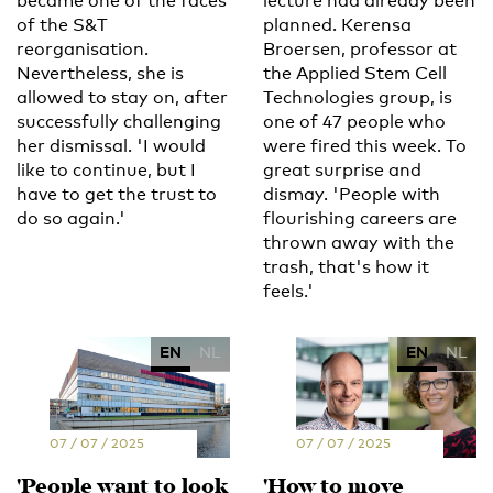
became one of the faces
lecture had already been
of the S&T
planned. Kerensa
reorganisation.
Broersen, professor at
Nevertheless, she is
the Applied Stem Cell
allowed to stay on, after
Technologies group, is
successfully challenging
one of 47 people who
her dismissal. 'I would
were fired this week. To
like to continue, but I
great surprise and
have to get the trust to
dismay. 'People with
do so again.'
flourishing careers are
thrown away with the
trash, that's how it
feels.'
EN
NL
EN
NL
07 / 07 / 2025
07 / 07 / 2025
'People want to look
'How to move