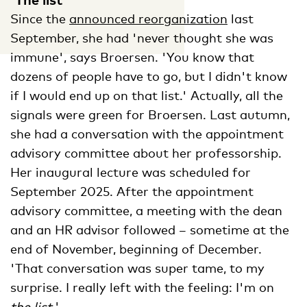
Since the
announced reorganization
last
September, she had 'never thought she was
immune', says Broersen. 'You know that
dozens of people have to go, but I didn't know
if I would end up on that list.' Actually, all the
signals were green for Broersen. Last autumn,
she had a conversation with the appointment
advisory committee about her professorship.
Her inaugural lecture was scheduled for
September 2025. After the appointment
advisory committee, a meeting with the dean
and an HR advisor followed – sometime at the
end of November, beginning of December.
'That conversation was super tame, to my
surprise. I really left with the feeling: I'm on
the list
.'