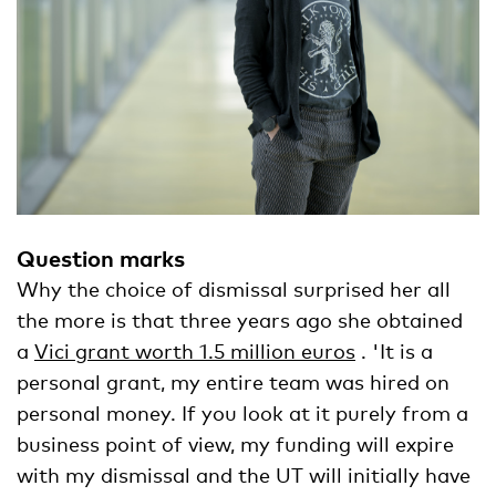
Question marks
Why the choice of dismissal surprised her all
the more is that three years ago she obtained
a
Vici grant worth 1.5 million euros
. 'It is a
personal grant, my entire team was hired on
personal money. If you look at it purely from a
business point of view, my funding will expire
with my dismissal and the UT will initially have