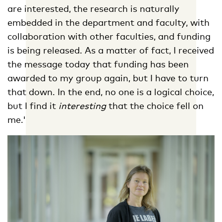
are interested, the research is naturally
embedded in the department and faculty, with
collaboration with other faculties, and funding
is being released. As a matter of fact, I received
the message today that funding has been
awarded to my group again, but I have to turn
that down. In the end, no one is a logical choice,
but I find it
interesting
that the choice fell on
me.'