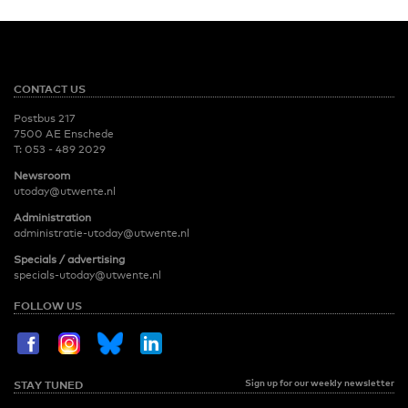
CONTACT US
Postbus 217
7500 AE Enschede
T:
053 - 489 2029
Newsroom
utoday@utwente.nl
Administration
administratie-utoday@utwente.nl
Specials / advertising
specials-utoday@utwente.nl
FOLLOW US
Sign up for our weekly newsletter
STAY TUNED