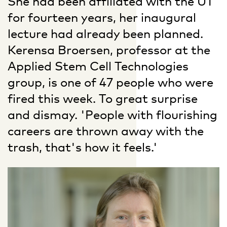
She had been affiliated with the UT
for fourteen years, her inaugural
lecture had already been planned.
Kerensa Broersen, professor at the
Applied Stem Cell Technologies
group, is one of 47 people who were
fired this week. To great surprise
and dismay. 'People with flourishing
careers are thrown away with the
trash, that's how it feels.'