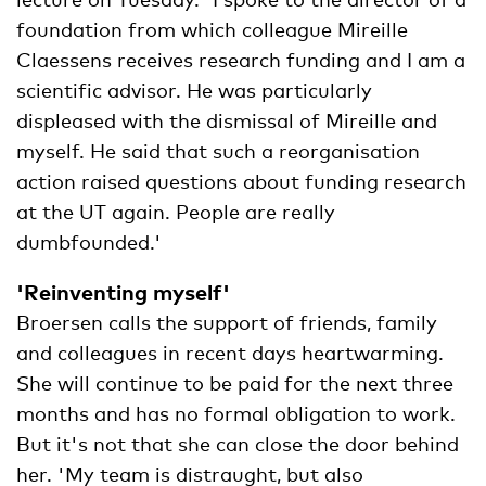
foundation from which colleague Mireille
Claessens receives research funding and I am a
scientific advisor. He was particularly
displeased with the dismissal of Mireille and
myself. He said that such a reorganisation
action raised questions about funding research
at the UT again. People are really
dumbfounded.'
'Reinventing myself'
Broersen calls the support of friends, family
and colleagues in recent days heartwarming.
She will continue to be paid for the next three
months and has no formal obligation to work.
But it's not that she can close the door behind
her. 'My team is distraught, but also