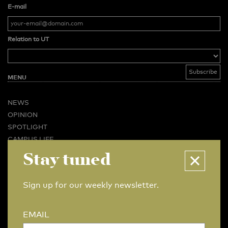
E-mail
Relation to UT
MENU
NEWS
OPINION
SPOTLIGHT
CAMPUS LIFE
Stay tuned
VIDEO
MAGAZINES
BUSINESS & CAREER
Sign up for our weekly newsletter.
ADVERTISING & SERVICES
ABOUT U-TODAY
EMAIL
CONTACT