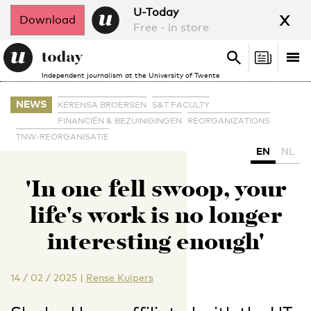
x
U-Today
Download
Free - in store
Search
Tog
Search
Independent journalism at the University of Twente
nav
NEWS
KERENSA BROERSEN
S&T FACULTY
FINANCIËN & BEZUINIGINGEN
REORGANIZATIONS
TNW-REORGANISATIE
EN
NL
'In one fell swoop, your
life's work is no longer
interesting enough'
14 / 02 / 2025
|
Rense Kuipers