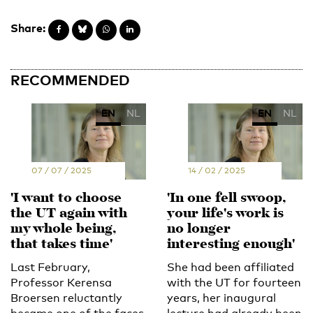
Share:
RECOMMENDED
EN
NL
EN
NL
07 / 07 / 2025
14 / 02 / 2025
'I want to choose
'In one fell swoop,
the UT again with
your life's work is
my whole being,
no longer
that takes time'
interesting enough'
Last February,
She had been affiliated
Professor Kerensa
with the UT for fourteen
Broersen reluctantly
years, her inaugural