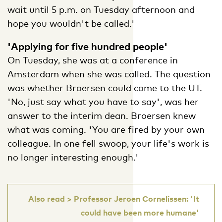
wait until 5 p.m. on Tuesday afternoon and
hope you wouldn't be called.'
'Applying for five hundred people'
On Tuesday, she was at a conference in
Amsterdam when she was called. The question
was whether Broersen could come to the UT.
'No, just say what you have to say', was her
answer to the interim dean. Broersen knew
what was coming. 'You are fired by your own
colleague. In one fell swoop, your life's work is
no longer interesting enough.'
Also read > Professor Jeroen Cornelissen: 'It
could have been more humane'