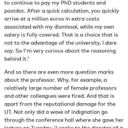
to continue to pay my PhD students and
postdoc. After a quick calculation, you quickly
arrive at a million euros in extra costs
associated with my dismissal, while my own
salary is fully covered. That is a choice that is
not to the advantage of the university, I dare
say. So I'm very curious about the reasoning
behind it.'
And so there are even more question marks
about the professor. Why, for example, a
relatively large number of female professors
and other colleagues were fired. And that is
apart from the reputational damage for the
UT. Not only did a wave of indignation go
through the conference hall where she gave her
lecture on Tuesday. 'I spoke to the director of a