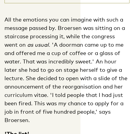
All the emotions you can imagine with such a
message passed by. Broersen was sitting on a
staircase processing it, while the congress
went on
as usual
. 'A doorman came up to me
and offered me a cup of coffee or a glass of
water. That was incredibly sweet.' An hour
later she had to go on stage herself to give a
lecture. She decided to open with a slide of the
announcement of the reorganisation and her
curriculum vitae. 'I told people that I had just
been fired. This was my chance to apply for a
job in front of five hundred people,' says
Broersen.
'The list'