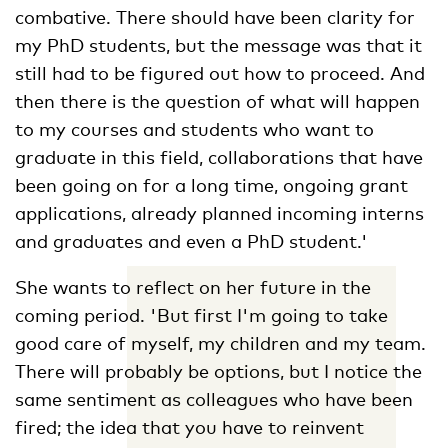
combative. There should have been clarity for
my PhD students, but the message was that it
still had to be figured out how to proceed. And
then there is the question of what will happen
to my courses and students who want to
graduate in this field, collaborations that have
been going on for a long time, ongoing grant
applications, already planned incoming interns
and graduates and even a PhD student.'
She wants to reflect on her future in the
coming period. 'But first I'm going to take
good care of myself, my children and my team.
There will probably be options, but I notice the
same sentiment as colleagues who have been
fired; the idea that you have to reinvent