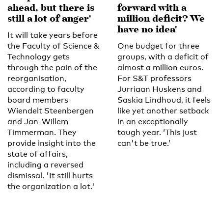
ahead, but there is
forward with a
still a lot of anger'
million deficit? We
have no idea'
It will take years before
the Faculty of Science &
One budget for three
Technology gets
groups, with a deficit of
through the pain of the
almost a million euros.
reorganisation,
For S&T professors
according to faculty
Jurriaan Huskens and
board members
Saskia Lindhoud, it feels
Wiendelt Steenbergen
like yet another setback
and Jan-Willem
in an exceptionally
Timmerman. They
tough year. ‘This just
provide insight into the
can't be true.’
state of affairs,
including a reversed
dismissal. 'It still hurts
the organization a lot.'