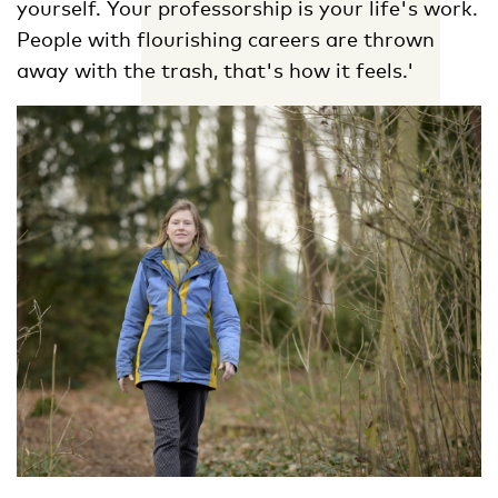
yourself. Your professorship is your life's work.
People with flourishing careers are thrown
away with the trash, that's how it feels.'