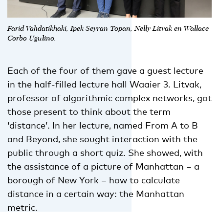
Farid Vahdatikhaki, Ipek Seyran Topan, Nelly Litvak en Wallace
Corbo Ugulino.
Each of the four of them gave a guest lecture
in the half-filled lecture hall Waaier 3. Litvak,
professor of algorithmic complex networks, got
those present to think about the term
‘distance’. In her lecture, named From A to B
and Beyond, she sought interaction with the
public through a short quiz. She showed, with
the assistance of a picture of Manhattan – a
borough of New York – how to calculate
distance in a certain way: the Manhattan
metric.