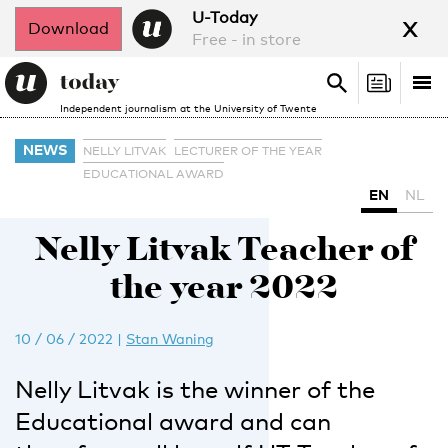
x
U-Today
Download
Free - in store
Search
Tog
Search
Independent journalism at the University of Twente
nav
NEWS
NELLY LITVAK
LECTURER OF THE YEAR
EDUCATIONAL AWARD
EN
NL
Nelly Litvak Teacher of
the year 2022
10 / 06 / 2022
|
Stan Waning
Nelly Litvak is the winner of the
Educational award and can