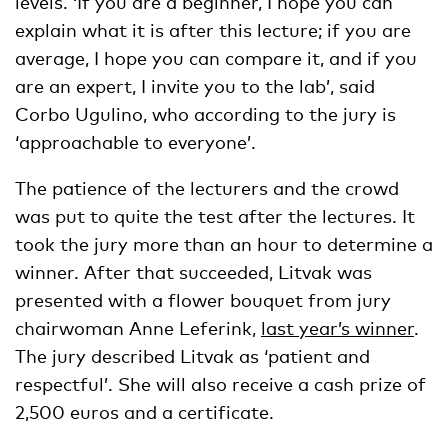
levels. ‘If you are a beginner, I hope you can
explain what it is after this lecture; if you are
average, I hope you can compare it, and if you
are an expert, I invite you to the lab’, said
Corbo Ugulino, who according to the jury is
‘approachable to everyone’.
The patience of the lecturers and the crowd
was put to quite the test after the lectures. It
took the jury more than an hour to determine a
winner. After that succeeded, Litvak was
presented with a flower bouquet from jury
chairwoman Anne Leferink,
last year’s winner
.
The jury described Litvak as ‘patient and
respectful’. She will also receive a cash prize of
2,500 euros and a certificate.