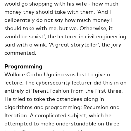
would go shopping with his wife - how much
money they should take with them. ‘And I
deliberately do not say how much money I
should take with me, but we. Otherwise, it
would be sexist’, the lecturer in civil engineering
said with a wink. ‘A great storyteller’, the jury
commented.
Programming
Wallace Corbo Ugulino was last to give a
lecture. The cybersecurity lecturer did this in an
entirely different fashion from the first three.
He tried to take the attendees along in
algorithms and programming: Recursion and
Iteration. A complicated subject, which he
attempted to make understandable on three