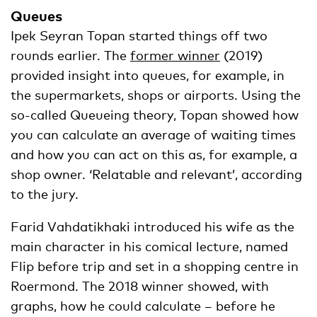
Queues
Ipek Seyran Topan started things off two
rounds earlier. The
former winner
(2019)
provided insight into queues, for example, in
the supermarkets, shops or airports. Using the
so-called Queueing theory, Topan showed how
you can calculate an average of waiting times
and how you can act on this as, for example, a
shop owner. ‘Relatable and relevant’, according
to the jury.
Farid Vahdatikhaki introduced his wife as the
main character in his comical lecture, named
Flip before trip and set in a shopping centre in
Roermond. The 2018 winner showed, with
graphs, how he could calculate – before he