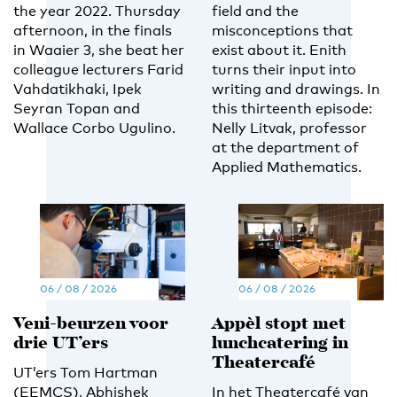
the year 2022. Thursday
field and the
afternoon, in the finals
misconceptions that
in Waaier 3, she beat her
exist about it. Enith
colleague lecturers Farid
turns their input into
Vahdatikhaki, Ipek
writing and drawings. In
Seyran Topan and
this thirteenth episode:
Wallace Corbo Ugulino.
Nelly Litvak, professor
at the department of
Applied Mathematics.
06 / 08 / 2026
06 / 08 / 2026
Veni-beurzen voor
Appèl stopt met
drie UT’ers
lunchcatering in
Theatercafé
UT’ers Tom Hartman
(EEMCS), Abhishek
In het Theatercafé van