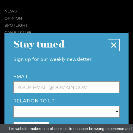
NEWS
OPINION
SPOTLIGHT
CAMPUS LIFE
VIDEO
Stay tuned
MAGAZINES
BUSINESS & CAREER
Sign up for our weekly newsletter.
ADVERTISING & SERVICES
ABOUT U-TODAY
EMAIL
CONTACT
ARCHIVE
MORE
RELATION TO UT
(PDF)
(PDF)
LINKS
DISCLAIMER / COPYRIGHT
REDACTIESTATUUT
/
EDITORIAL STATUTE
PRIVACY POLICY
LANGUAGE & AI POLICY
This website makes use of cookies to enhance browsing experience and