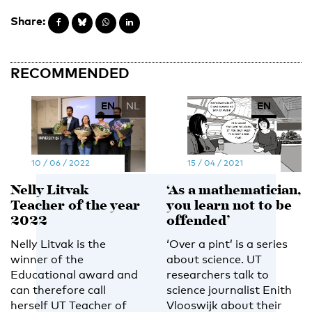
Share:
RECOMMENDED
EN
NL
EN
NL
10 / 06 / 2022
15 / 04 / 2021
Nelly Litvak
‘As a mathematician,
Teacher of the year
you learn not to be
2022
offended’
Nelly Litvak is the
‘Over a pint’ is a series
winner of the
about science. UT
Educational award and
researchers talk to
can therefore call
science journalist Enith
herself UT Teacher of
Vlooswijk about their