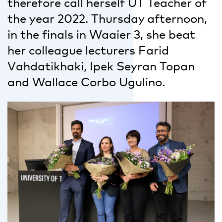
therefore call herself UT Teacher of
the year 2022. Thursday afternoon,
in the finals in Waaier 3, she beat
her colleague lecturers Farid
Vahdatikhaki, Ipek Seyran Topan
and Wallace Corbo Ugulino.