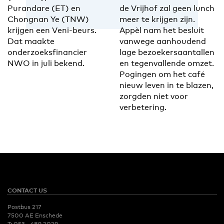
Purandare (ET) en
de Vrijhof zal geen lunch
Chongnan Ye (TNW)
meer te krijgen zijn.
krijgen een Veni-beurs.
Appèl nam het besluit
Dat maakte
vanwege aanhoudend
onderzoeksfinancier
lage bezoekersaantallen
NWO in juli bekend.
en tegenvallende omzet.
Pogingen om het café
nieuw leven in te blazen,
zorgden niet voor
verbetering.
CONTACT US
Postbus 217
7500 AE Enschede