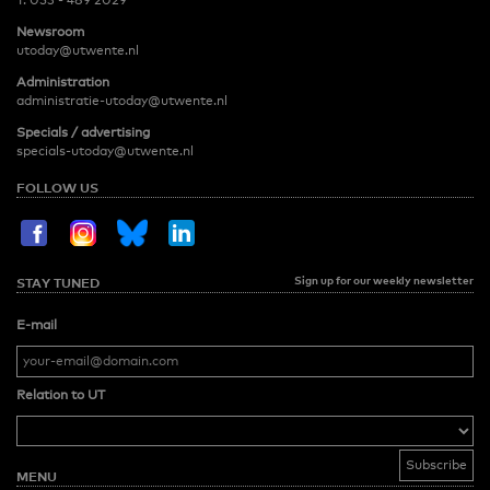
T:
053 - 489 2029
Newsroom
utoday@utwente.nl
Administration
administratie-utoday@utwente.nl
Specials / advertising
specials-utoday@utwente.nl
FOLLOW US
Sign up for our weekly newsletter
STAY TUNED
E-mail
Relation to UT
MENU