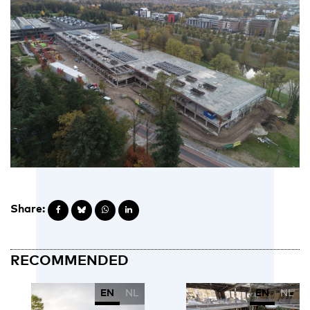
Share:
RECOMMENDED
EN
NL
EN
NL