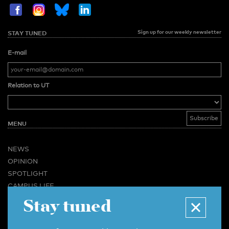
Sign up for our weekly newsletter
STAY TUNED
E-mail
Relation to UT
MENU
NEWS
OPINION
SPOTLIGHT
CAMPUS LIFE
Stay tuned
VIDEO
MAGAZINES
BUSINESS & CAREER