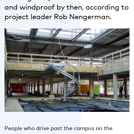
and windproof by then, according to
project leader Rob Nengerman.
People who drive past the campus on the