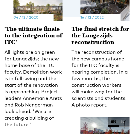
04 / 12 / 2020
16 / 12 / 2022
'The ultimate finale
The final stretch for
to the integration of
the Langezijds
ITC'
reconstruction
All lights are on green
The reconstruction of
for Langezijds; the new
the new campus home
home base of the ITC
for the ITC faculty is
faculty. Demolition work
nearing completion. In a
is in full swing and the
few months, the
start of the renovation
construction workers
is approaching. Project
will make way for the
leaders Annemarie Arets
scientists and students.
and Rob Nengerman
A photo report.
look ahead. 'We are
creating a building of
EN
NL
the future.'