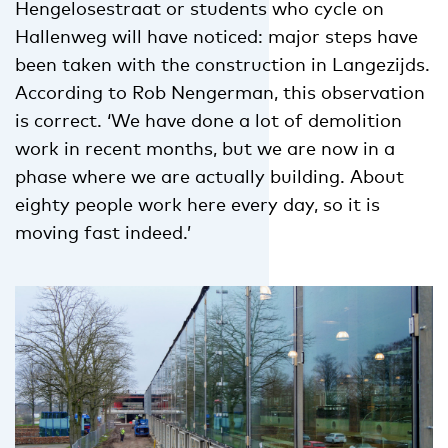
Hengelosestraat or students who cycle on
Hallenweg will have noticed: major steps have
been taken with the construction in Langezijds.
According to Rob Nengerman, this observation
is correct. ‘We have done a lot of demolition
work in recent months, but we are now in a
phase where we are actually building. About
eighty people work here every day, so it is
moving fast indeed.’