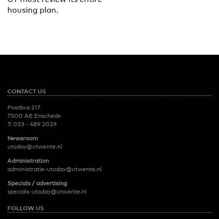
housing plan.
CONTACT US
Postbus 217
7500 AE Enschede
T:
053 - 489 2029
Newsroom
utoday@utwente.nl
Administration
administratie-utoday@utwente.nl
Specials / advertising
specials-utoday@utwente.nl
FOLLOW US