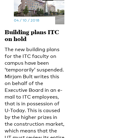
04 / 10 / 2018
Building plans ITC
on hold
The new building plans
for the ITC faculty on
campus have been
‘temporarily’ suspended.
Mirjam Bult writes this
on behalf of the
Executive Board in an e-
mail to ITC employees,
that is in possession of
U-Today. This is caused
by the higher prizes in
the construction market,
which means that the
UT must review its entire