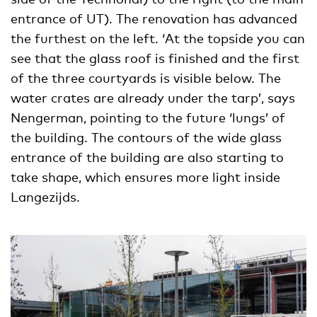
entrance of UT). The renovation has advanced
the furthest on the left. ‘At the topside you can
see that the glass roof is finished and the first
of the three courtyards is visible below. The
water crates are already under the tarp’, says
Nengerman, pointing to the future ‘lungs’ of
the building. The contours of the wide glass
entrance of the building are also starting to
take shape, which ensures more light inside
Langezijds.