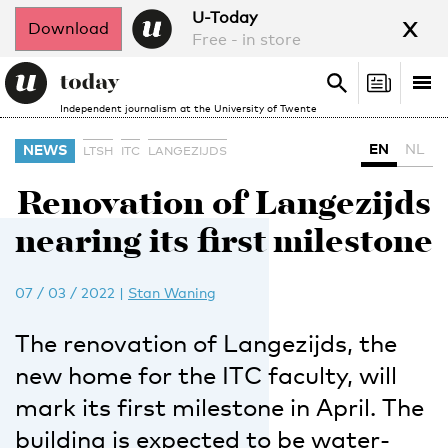
x
U-Today
Download
Free - in store
Search
Tog
Search
Independent journalism at the University of Twente
nav
EN
NL
NEWS
LTSH
ITC
LANGEZIJDS
Renovation of Langezijds
nearing its first milestone
07 / 03 / 2022
|
Stan Waning
The renovation of Langezijds, the
new home for the ITC faculty, will
mark its first milestone in April. The
building is expected to be water-