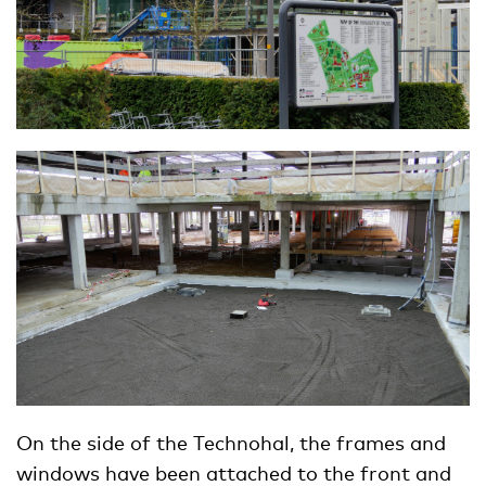
On the side of the Technohal, the frames and
windows have been attached to the front and