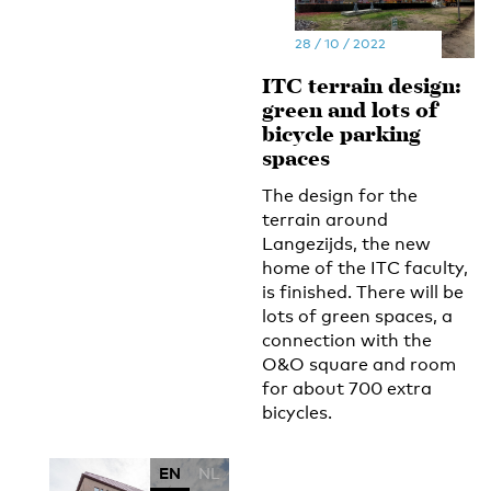
28 / 10 / 2022
ITC terrain design:
green and lots of
bicycle parking
spaces
The design for the
terrain around
Langezijds, the new
home of the ITC faculty,
is finished. There will be
lots of green spaces, a
connection with the
O&O square and room
for about 700 extra
bicycles.
EN
NL