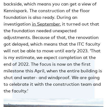
backside, which means you can get a view of
Kennispark. The construction of the floor
foundation is also ready. During an
investigation
in September
, it turned out that
the foundation needed unexpected
adjustments. Because of that, the renovation
got delayed, which means that the ITC faculty
will not be able to move until early 2023. ‘That
is my estimate, we expect completion at the
end of 2022. The focus is now on the first
milestone this April, when the entire building is
shut and water- and windproof. We are going
to celebrate it with the construction team and
the faculty.’