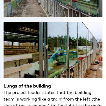
Lungs of the building
The project leader states that the building
team is working ‘like a train’ from the left (the
side of the Technohal) to the right (to the main