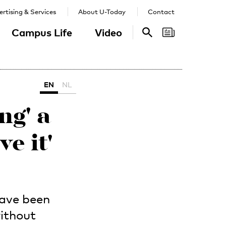
rtising & Services
About U-Today
Contact
Campus Life
Video
Search
Search
EN
NL
ng' a
ve it'
have been
ithout