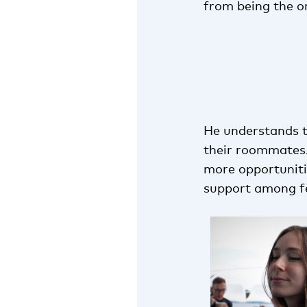
from being the o
He understands t
their roommates. 
more opportunitie
support among fe