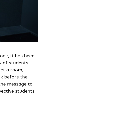
ook, it has been
y of students
get a room,
k before the
 the message to
pective students