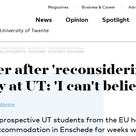
Magazines
Business & Career
Adve
News
Opinion
Spotlight
 University of Twente
NAL STUDENTS
HOUSING
STUDENT HOUSING
r after 'reconsideri
 at UT: 'I can't belie
 Waning
prospective UT students from the EU 
accommodation in Enschede for weeks w