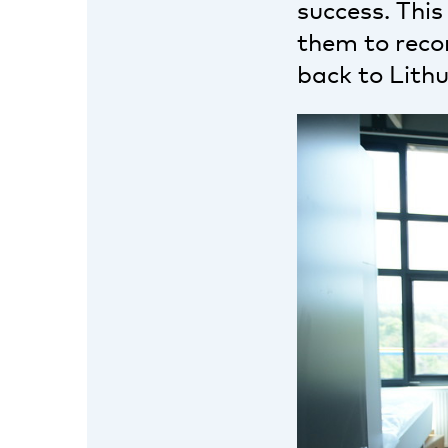
success. This
them to recon
back to Lithu