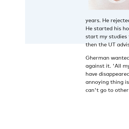
years. He rejecte
He started his ho
start my studies 
then the UT advis
Gherman wanted t
against it. 'All 
have disappeared
annoying thing is
can't go to other