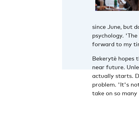
since June, but d
psychology. 'The 
forward to my tim
Bekerytė hopes th
near future. Unle
actually starts. 
problem. 'It's no
take on so many i