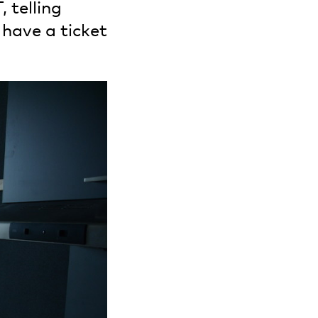
 telling
 have a ticket