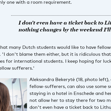
nly one with a room requirement.
I don't even have a ticket back to Li
nothing changes by the weekend I'l
hat many Dutch students would like to have fello
'I don't blame them either, but it is ridiculous tha
s for international students. I keep hoping for luc
llow sufferers.'
Aleksandra Bekerytė (18, photo left),
fellow-sufferers, can also use some s
staying in a hotel in Enschede and h
not allow her to stay there for two m
don't even have a ticket back to Lithu