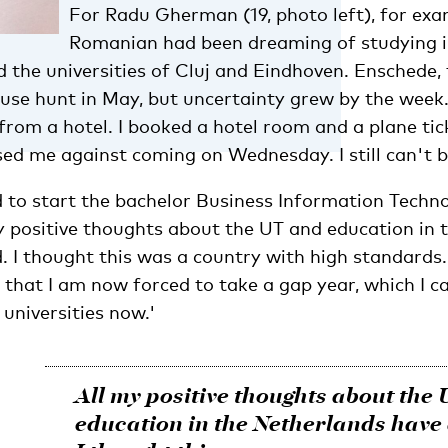
For Radu Gherman (19, photo left), for exa
Romanian had been dreaming of studying i
d the universities of Cluj and Eindhoven. Enschede, 
use hunt in May, but uncertainty grew by the week.
from a hotel. I booked a hotel room and a plane tic
ed me against coming on Wednesday. I still can't bel
o start the bachelor Business Information Techno
my positive thoughts about the UT and education in
. I thought this was a country with high standards
 that I am now forced to take a gap year, which I ca
 universities now.'
All my positive thoughts about the
education in the Netherlands have