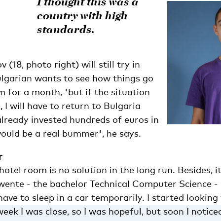
I thought this was a
country with high
standards.
18, photo right) will still try in
lgarian wants to see how things go
 for a month, 'but if the situation
 I will have to return to Bulgaria
I already invested hundreds of euros in
would be a real bummer', he says.
r
otel room is no solution in the long run. Besides, i
Twente - the bachelor Technical Computer Science - 
 have to sleep in a car temporarily. I started looking
 week I was close, so I was hopeful, but soon I notice