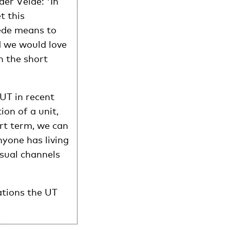
er Velde: 'In
t this
ede means to
 we would love
n the short
UT in recent
ion of a unit,
rt term, we can
nyone has living
usual channels
ations the UT