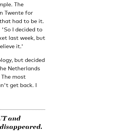
mple. The
n Twente for
that had to be it.
 'So I decided to
ket last week, but
ieve it.'
logy, but decided
 the Netherlands
. The most
n't get back. I
 UT and
 disappeared.