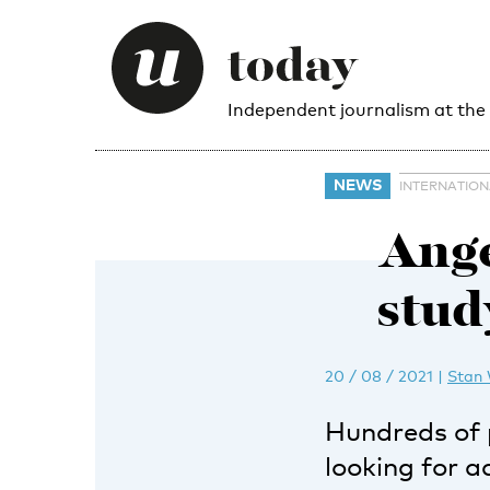
Independent journalism at the
NEWS
INTERNATIO
Ange
study
20 / 08 / 2021
|
Stan
Hundreds of 
looking for 