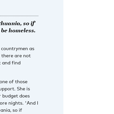
thuania, so if
l be homeless.
w countrymen as
t there are not
k and find
 one of those
upport. She is
er budget does
ore nights. 'And I
ania, so if