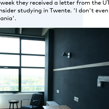
 week they received a letter from the UT,
sider studying in Twente. 'I don't even
ania'.