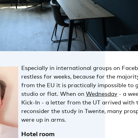
Especially in international groups on Faceb
restless for weeks, because for the majorit
from the EU it is practically impossible to 
studio or flat. When on
Wednesday
- a wee
Kick-In - a letter from the UT arrived with
reconsider the study in Twente, many pros
were up in arms.
Hotel room