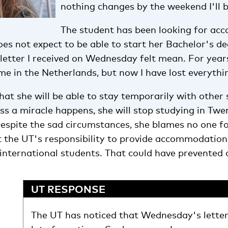
nothing changes by the weekend I'll 
The student has been looking for a
oes not expect to be able to start her Bachelor's de
letter I received on Wednesday felt mean. For year
e in the Netherlands, but now I have lost everythin
at she will be able to stay temporarily with other 
ss a miracle happens, she will stop studying in Twe
Despite the sad circumstances, she blames no one f
t the UT's responsibility to provide accommodation
nternational students. That could have prevented a
UT RESPONSE
The UT has noticed that Wednesday's letter 