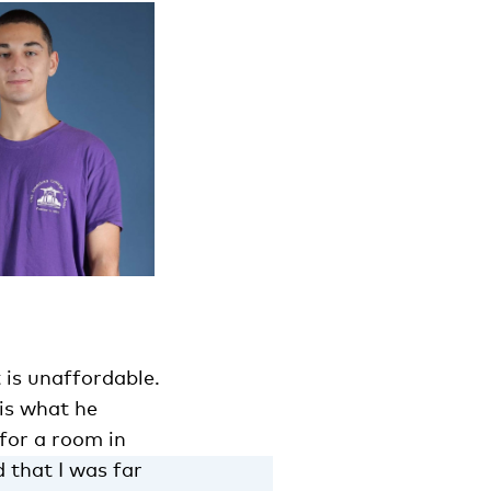
t is unaffordable.
is what he
 for a room in
d that I was far