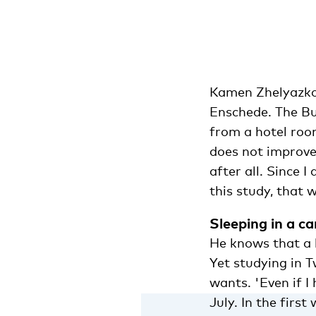
Kamen Zhelyazkov (
Enschede. The Bu
from a hotel room
does not improve,
after all. Since 
this study, that 
Sleeping in a ca
He knows that a h
Yet studying in 
wants. 'Even if I
July. In the first