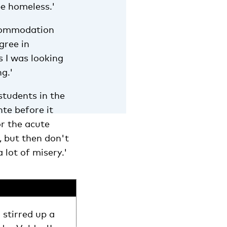
be homeless.'
ccommodation
gree in
s I was looking
g.'
students in the
nte before it
or the acute
, but then don't
 lot of misery.'
stirred up a