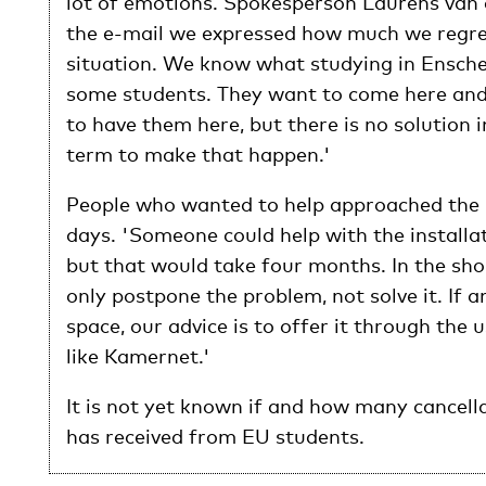
lot of emotions. Spokesperson Laurens van d
the e-mail we expressed how much we regre
situation. We know what studying in Ensch
some students. They want to come here and
to have them here, but there is no solution i
term to make that happen.'
People who wanted to help approached the 
days. 'Someone could help with the installat
but that would take four months. In the sho
only postpone the problem, not solve it. If a
space, our advice is to offer it through the 
like Kamernet.'
It is not yet known if and how many cancell
has received from EU students.