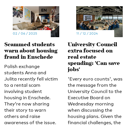
EN
NL
EN
NL
02 / 06 / 2025
11 / 12 / 2024
Scammed students
University Council
warn about housing
extra focused on
fraud in Enschede
real estate
spending: 'Can save
Polish exchange
jobs'
students Anna and
Julita recently fell victim
'Every euro counts', was
to a rental scam
the message from the
involving student
University Council to the
housing in Enschede.
Executive Board on
They’re now sharing
Wednesday morning
their story to warn
when discussing the
others and raise
housing plans. Given the
awareness of the issue.
financial challenges, the