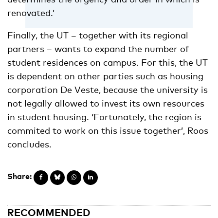
renovated.’
Finally, the UT – together with its regional
partners – wants to expand the number of
student residences on campus. For this, the UT
is dependent on other parties such as housing
corporation De Veste, because the university is
not legally allowed to invest its own resources
in student housing. ‘Fortunately, the region is
commited to work on this issue together’, Roos
concludes.
Share:
RECOMMENDED