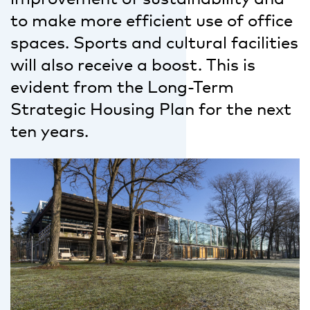
to make more efficient use of office
spaces. Sports and cultural facilities
will also receive a boost. This is
evident from the Long-Term
Strategic Housing Plan for the next
ten years.