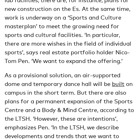
new construction on the Es. At the same time,
work is underway on a ‘Sports and Culture
masterplan’ to meet the growing need for
sports and cultural facilities. ‘In particular,
there are more wishes in the field of individual
sports’, says real estate portfolio holder Nico-
Tom Pen. ‘We want to expand the offering.’
As a provisional solution, an air-supported
dome and temporary dance hall will be
built
on
campus in the short term. But there are also
plans for a permanent expansion of the Sports
Centre and a Body & Mind Centre, according to
the LTSH. ‘However, these are intentions’,
emphasizes Pen. ‘In the LTSH, we describe
developments and trends that we want to