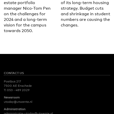
estate portfolio
of its long-term housing
manager Nico-Tom Pen
strategy. Budget cuts
on the challenges for
and shrinkage in student
2024 and a long-term
numbers are causing the
vision for the campus
changes.
towards 2050.
CONTACT US
Postbus 217
7500 AE Enschede
T:
053 - 489 2029
Newsroom
utoday@utwente.nl
Administration
administratie-utoday@utwente.nl