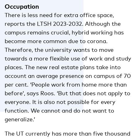
Occupation
There is less need for extra office space,
reports the LTSH 2023-2032. Although the
campus remains crucial, hybrid working has
become more common due to corona.
Therefore, the university wants to move
towards a more flexible use of work and study
places. The new real estate plans take into
account an average presence on campus of 70
per cent. ‘People work from home more than
before’, says Roos. ‘But that does not apply to
everyone. It is also not possible for every
function. We cannot and do not want to
generalize.’
The UT currently has more than five thousand