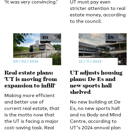
‘It was very convincing.’
UT must pay even
stricter attention to real
estate money, according
to the council.
EN
NL
EN
NL
09 / 02 / 2024
22 / 11 / 2023
Real estate plans:
UT adjusts housing
'UT is moving from
plans: De Es and
expansion to infill'
new sports hall
shelved
Making more efficient
and better use of
No new building at De
current real estate, that
Es, no new sports hall
is the motto now that
and no Body and Mind
the UT is facing a major
Centre, according to
cost-saving task. Real
UT's 2024 annual plan