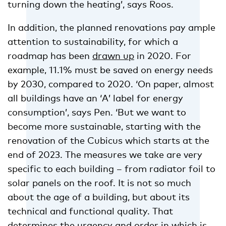
turning down the heating’, says Roos.
In addition, the planned renovations pay ample
attention to sustainability, for which a
roadmap has been
drawn up
in 2020. For
example, 11.1% must be saved on energy needs
by 2030, compared to 2020. ‘On paper, almost
all buildings have an ‘A’ label for energy
consumption’, says Pen. ‘But we want to
become more sustainable, starting with the
renovation of the Cubicus which starts at the
end of 2023. The measures we take are very
specific to each building – from radiator foil to
solar panels on the roof. It is not so much
about the age of a building, but about its
technical and functional quality. That
determines the urgency and order in which is