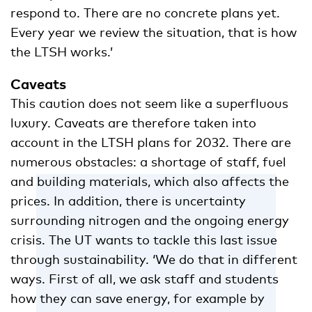
respond to. There are no concrete plans yet.
Every year we review the situation, that is how
the LTSH works.’
Caveats
This caution does not seem like a superfluous
luxury. Caveats are therefore taken into
account in the LTSH plans for 2032. There are
numerous obstacles: a shortage of staff, fuel
and building materials, which also affects the
prices. In addition, there is uncertainty
surrounding nitrogen and the ongoing energy
crisis. The UT wants to tackle this last issue
through sustainability. ‘We do that in different
ways. First of all, we ask staff and students
how they can save energy, for example by