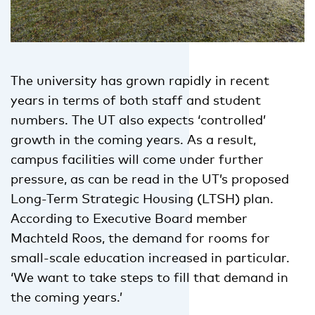
The university has grown rapidly in recent
years in terms of both staff and student
numbers. The UT also expects ‘controlled’
growth in the coming years. As a result,
campus facilities will come under further
pressure, as can be read in the UT’s proposed
Long-Term Strategic Housing (LTSH) plan.
According to Executive Board member
Machteld Roos, the demand for rooms for
small-scale education increased in particular.
‘We want to take steps to fill that demand in
the coming years.’