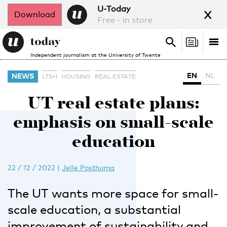
x
U-Today
Download
Free - in store
Search
Tog
Search
Independent journalism at the University of Twente
nav
EN
NL
NEWS
LTSH
HOUSING
REAL ESTATE
UT real estate plans:
emphasis on small-scale
education
22 / 12 / 2022
|
Jelle Posthuma
The UT wants more space for small-
scale education, a substantial
improvement of sustainability and