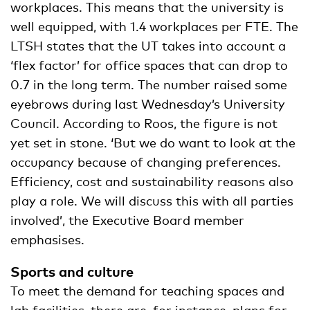
workplaces. This means that the university is
well equipped, with 1.4 workplaces per FTE. The
LTSH states that the UT takes into account a
‘flex factor’ for office spaces that can drop to
0.7 in the long term. The number raised some
eyebrows during last Wednesday’s University
Council. According to Roos, the figure is not
yet set in stone. ‘But we do want to look at the
occupancy because of changing preferences.
Efficiency, cost and sustainability reasons also
play a role. We will discuss this with all parties
involved’, the Executive Board member
emphasises.
Sports and culture
To meet the demand for teaching spaces and
lab facilities, there are, for instance, plans for