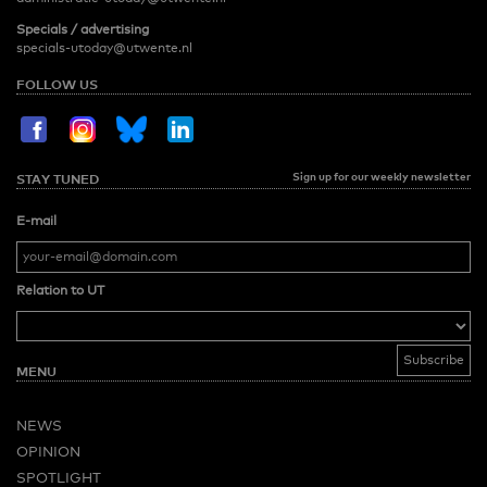
Specials / advertising
specials-utoday@utwente.nl
FOLLOW US
Sign up for our weekly newsletter
STAY TUNED
E-mail
Relation to UT
MENU
NEWS
OPINION
SPOTLIGHT