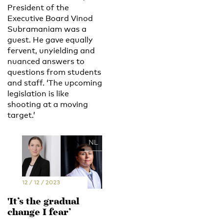
President of the
Executive Board Vinod
Subramaniam was a
guest. He gave equally
fervent, unyielding and
nuanced answers to
questions from students
and staff. ‘The upcoming
legislation is like
shooting at a moving
target.’
EN
NL
12 / 12 / 2023
'It’s the gradual
change I fear’