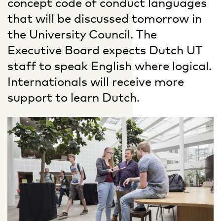
concept code of conduct languages
that will be discussed tomorrow in
the University Council. The
Executive Board expects Dutch UT
staff to speak English where logical.
Internationals will receive more
support to learn Dutch.