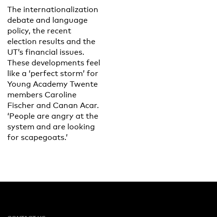
The internationalization
debate and language
policy, the recent
election results and the
UT’s financial issues.
These developments feel
like a ‘perfect storm’ for
Young Academy Twente
members Caroline
Fischer and Canan Acar.
‘People are angry at the
system and are looking
for scapegoats.’