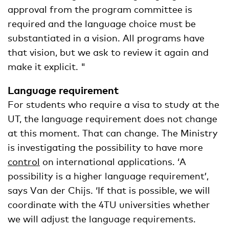
approval from the program committee is
required and the language choice must be
substantiated in a vision. All programs have
that vision, but we ask to review it again and
make it explicit. "
Language requirement
For students who require a visa to study at the
UT, the language requirement does not change
at this moment. That can change. The Ministry
is investigating the possibility to have more
control
on international applications. ‘A
possibility is a higher language requirement’,
says Van der Chijs. ‘If that is possible, we will
coordinate with the 4TU universities whether
we will adjust the language requirements.