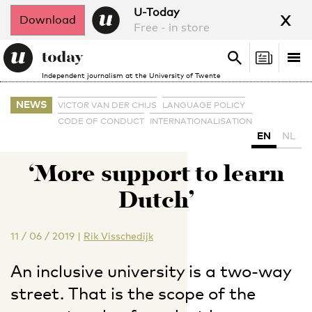
x
U-Today
Download
Free - in store
Search
Tog
Search
Independent journalism at the University of Twente
nav
NEWS
VICTOR VAN DER CHIJS
LANGUAGE POLICY
CODE OF CONDUCT
INTERNATIONALISATION
EN
NL
‘More support to learn
Dutch’
11 / 06 / 2019
|
Rik Visschedijk
An inclusive university is a two-way
street. That is the scope of the