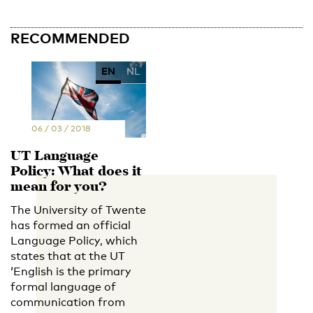
RECOMMENDED
EN
NL
06 / 03 / 2018
UT Language
Policy: What does it
mean for you?
The University of Twente
has formed an official
Language Policy, which
states that at the UT
‘English is the primary
formal language of
communication from