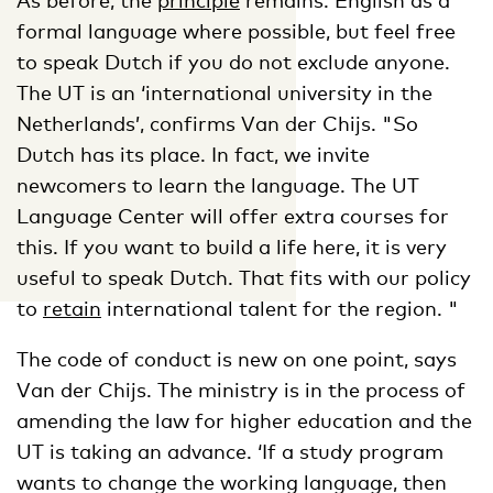
formal language where possible, but feel free
to speak Dutch if you do not exclude anyone.
The UT is an ‘international university in the
Netherlands’, confirms Van der Chijs. "So
Dutch has its place. In fact, we invite
newcomers to learn the language. The UT
Language Center will offer extra courses for
this. If you want to build a life here, it is very
useful to speak Dutch. That fits with our policy
to
retain
international talent for the region. "
The code of conduct is new on one point, says
Van der Chijs. The ministry is in the process of
amending the law for higher education and the
UT is taking an advance. ‘If a study program
wants to change the working language, then