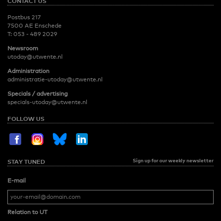
CONTACT US
Postbus 217
7500 AE Enschede
T:
053 - 489 2029
Newsroom
utoday@utwente.nl
Administration
administratie-utoday@utwente.nl
Specials / advertising
specials-utoday@utwente.nl
FOLLOW US
Sign up for our weekly newsletter
STAY TUNED
E-mail
Relation to UT