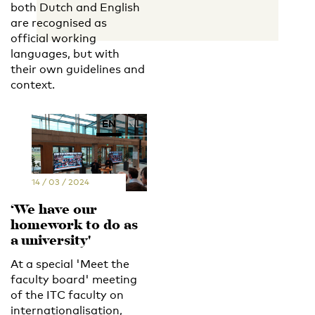
both Dutch and English
are recognised as
official working
languages, but with
their own guidelines and
context.
EN
NL
14 / 03 / 2024
‘We have our
homework to do as
a university'
At a special 'Meet the
faculty board' meeting
of the ITC faculty on
internationalisation,