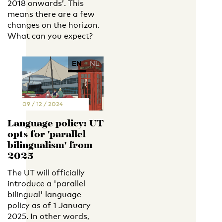
2018 onwards’. This
means there are a few
changes on the horizon.
What can you expect?
EN
NL
09 / 12 / 2024
Language policy: UT
opts for 'parallel
bilingualism' from
2025
The UT will officially
introduce a 'parallel
bilingual' language
policy as of 1 January
2025. In other words,