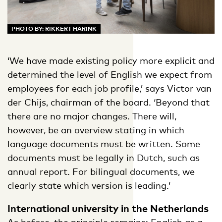
PHOTO BY: RIKKERT HARINK
‘We have made existing policy more explicit and
determined the level of English we expect from
employees for each job profile,’ says Victor van
der Chijs, chairman of the board. ‘Beyond that
there are no major changes. There will,
however, be an overview stating in which
language documents must be written. Some
documents must be legally in Dutch, such as
annual report. For bilingual documents, we
clearly state which version is leading.’
International university in the Netherlands
As before, the
principle
remains: English as a