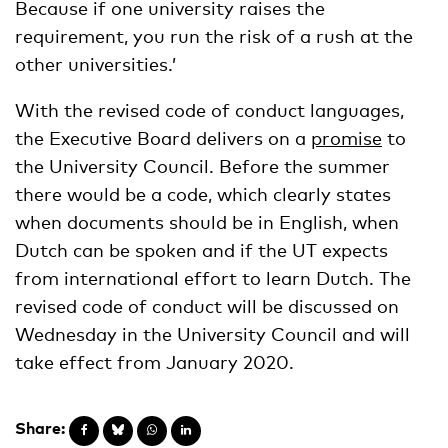
Because if one university raises the
requirement, you run the risk of a rush at the
other universities.’
With the revised code of conduct languages,
the Executive Board delivers on a
promise
to
the University Council. Before the summer
there would be a code, which clearly states
when documents should be in English, when
Dutch can be spoken and if the UT expects
from international effort to learn Dutch. The
revised code of conduct will be discussed on
Wednesday in the University Council and will
take effect from January 2020.
Share: