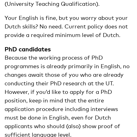
(University Teaching Qualification).
Your English is fine, but you worry about your
Dutch skills? No need. Current policy does not
provide a required minimum level of Dutch.
PhD candidates
Because the working process of PhD
programmes is already primarily in English, no
changes await those of you who are already
conducting their PhD research at the UT.
However, if you’d like to apply for a PhD
position, keep in mind that the entire
application procedure including interviews
must be done in English, even for Dutch
applicants who should (also) show proof of
sufficient language level.