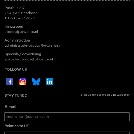
Postbus 217
7500 AE Enschede
T:
053 - 489 2029
Newsroom
utoday@utwente.nl
Administration
administratie-utoday@utwente.nl
Specials / advertising
specials-utoday@utwente.nl
FOLLOW US
Sign up for our weekly newsletter
STAY TUNED
E-mail
Relation to UT