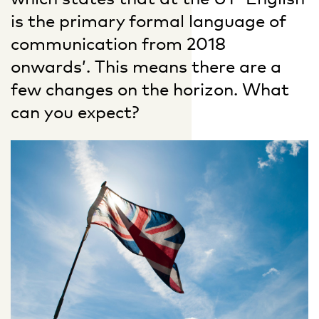
is the primary formal language of
communication from 2018
onwards’. This means there are a
few changes on the horizon. What
can you expect?