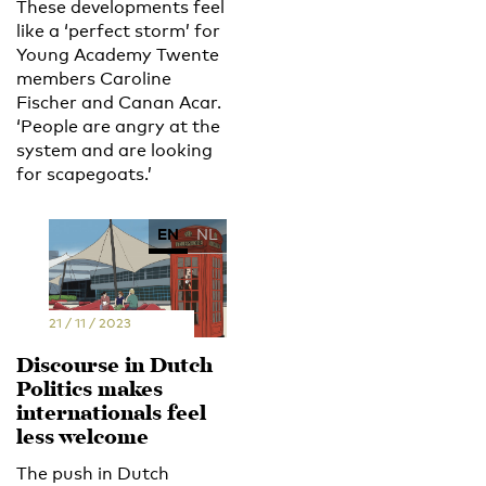
These developments feel
like a ‘perfect storm’ for
Young Academy Twente
members Caroline
Fischer and Canan Acar.
‘People are angry at the
system and are looking
for scapegoats.’
EN
NL
21 / 11 / 2023
Discourse in Dutch
Politics makes
internationals feel
less welcome
The push in Dutch