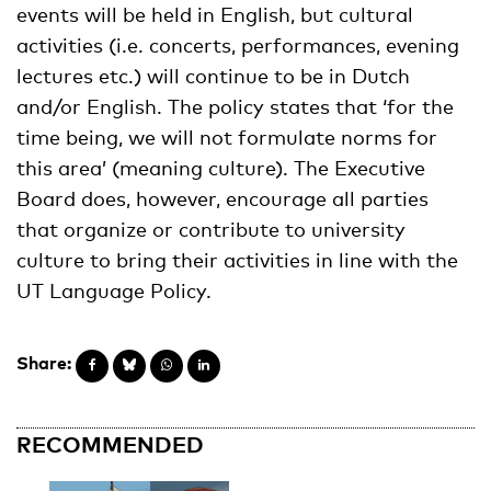
events will be held in English, but cultural
activities (i.e. concerts, performances, evening
lectures etc.) will continue to be in Dutch
and/or English. The policy states that ‘for the
time being, we will not formulate norms for
this area’ (meaning culture). The Executive
Board does, however, encourage all parties
that organize or contribute to university
culture to bring their activities in line with the
UT Language Policy.
Share:
RECOMMENDED