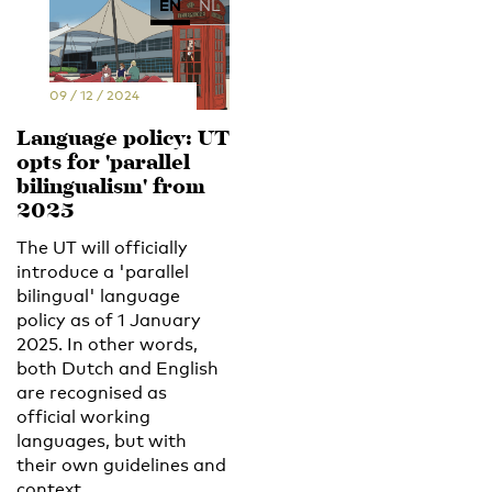
EN
NL
09 / 12 / 2024
Language policy: UT
opts for 'parallel
bilingualism' from
2025
The UT will officially
introduce a 'parallel
bilingual' language
policy as of 1 January
2025. In other words,
both Dutch and English
are recognised as
official working
languages, but with
their own guidelines and
context.