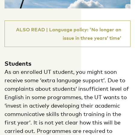
ALSO READ | Language policy: 'No longer an
issue in three years’ time’
Students
As an enrolled UT student, you might soon
receive some ‘extra language support’. Due to
complaints about students’ insufficient level of
English in some programmes, the UT wants to
‘invest in actively developing their academic
communicative skills through training in the
first year’. It is not yet clear how this will be
carried out. Programmes are required to