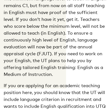
remains C1, but from now on all staff teaching
in English must have proof of the sufficient
level. If you don’t have it yet, get it. Teachers
who score below the minimum level, will not be
allowed to teach (in English). To ensure a
continuously high level of English, language
evaluation will now be part of the annual
appraisal cycle (FJUT). If you need to work on
your English, the UT plans to help you by
offering tailored English training: English as a
Medium of Instruction.
If you are applying for an academic teaching
position here, you should know that the UT will
include language criterion in recruitment and
wants to include English qualification into UTQ