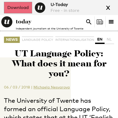
x
U-Today
Download
Free - in store
Search
Tog
Search
Independent journalism at the University of Twente
nav
EN
NL
NEWS
LANGUAGE POLICY
INTERNATIONALISATION
UT Language Policy:
What does it mean for
you?
06 / 03 / 2018
|
Michaela Nesvarova
The University of Twente has
formed an official Language Policy,
which states that at the UT ‘English