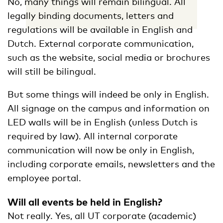
No, many things will remain bilingual. All
legally binding documents, letters and
regulations will be available in English and
Dutch. External corporate communication,
such as the website, social media or brochures
will still be bilingual.
But some things will indeed be only in English.
All signage on the campus and information on
LED walls will be in English (unless Dutch is
required by law). All internal corporate
communication will now be only in English,
including corporate emails, newsletters and the
employee portal.
Will all events be held in English?
Not really. Yes, all UT corporate (academic)