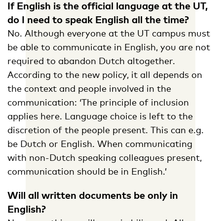
If English is the official language at the UT,
do I need to speak English all the time?
No. Although everyone at the UT campus must
be able to communicate in English, you are not
required to abandon Dutch altogether.
According to the new policy, it all depends on
the context and people involved in the
communication: ‘The principle of inclusion
applies here. Language choice is left to the
discretion of the people present. This can e.g.
be Dutch or English. When communicating
with non-Dutch speaking colleagues present,
communication should be in English.’
Will all written documents be only in
English?