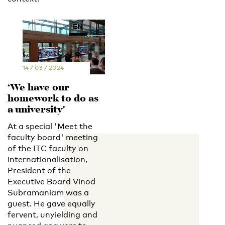
EN
NL
14 / 03 / 2024
‘We have our
homework to do as
a university'
At a special 'Meet the
faculty board' meeting
of the ITC faculty on
internationalisation,
President of the
Executive Board Vinod
Subramaniam was a
guest. He gave equally
fervent, unyielding and