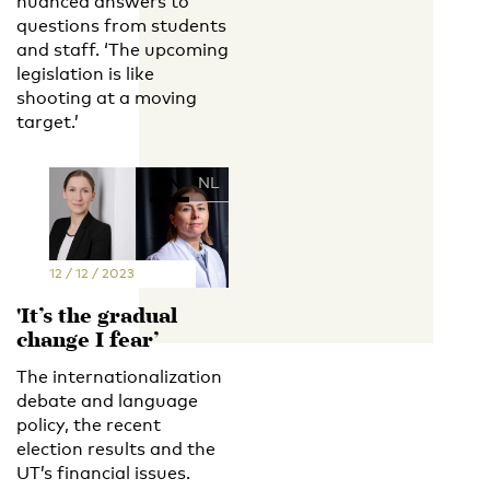
nuanced answers to
questions from students
and staff. ‘The upcoming
legislation is like
shooting at a moving
target.’
EN
NL
12 / 12 / 2023
'It’s the gradual
change I fear’
The internationalization
debate and language
policy, the recent
election results and the
UT’s financial issues.