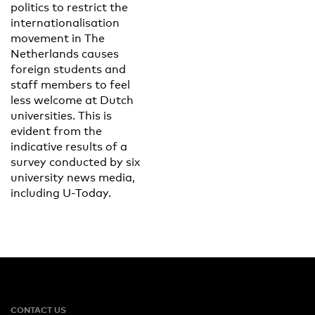
politics to restrict the
internationalisation
movement in The
Netherlands causes
foreign students and
staff members to feel
less welcome at Dutch
universities. This is
evident from the
indicative results of a
survey conducted by six
university news media,
including U-Today.
CONTACT US