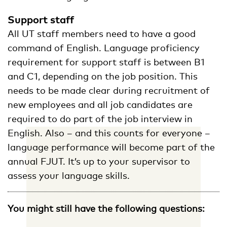
Support staff
All UT staff members need to have a good
command of English. Language proficiency
requirement for support staff is between B1
and C1, depending on the job position. This
needs to be made clear during recruitment of
new employees and all job candidates are
required to do part of the job interview in
English. Also – and this counts for everyone –
language performance will become part of the
annual FJUT. It’s up to your supervisor to
assess your language skills.
You might still have the following questions: