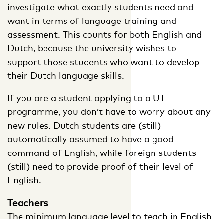
investigate what exactly students need and
want in terms of language training and
assessment. This counts for both English and
Dutch, because the university wishes to
support those students who want to develop
their Dutch language skills.
If you are a student applying to a UT
programme, you don’t have to worry about any
new rules. Dutch students are (still)
automatically assumed to have a good
command of English, while foreign students
(still) need to provide proof of their level of
English.
Teachers
The minimum language level to teach in English