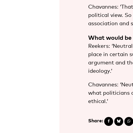
Chavannes: ‘That 
political view. So
association and 
What would be th
Reekers: ‘Neutral
place in certain 
argument and the 
ideology.’
Chavannes: ‘Neut
what politicians 
ethical.’
Share: