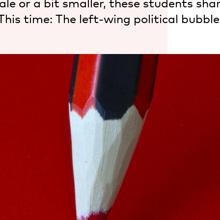
le or a bit smaller, these students shar
This time: The left-wing political bubble