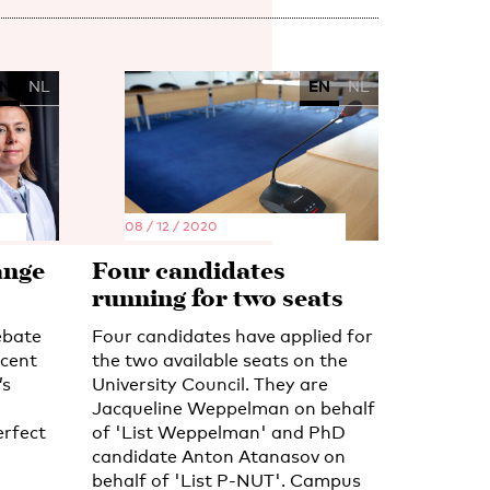
N
NL
EN
NL
08 / 12 / 2020
ange
Four candidates
running for two seats
ebate
Four candidates have applied for
ecent
the two available seats on the
’s
University Council. They are
Jacqueline Weppelman on behalf
erfect
of 'List Weppelman' and PhD
candidate Anton Atanasov on
behalf of 'List P-NUT'. Campus