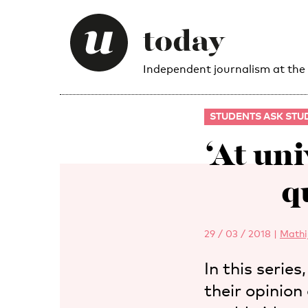
Independent journalism at the
STUDENTS ASK STU
‘At un
q
29 / 03 / 2018
|
Mathi
In this serie
their opinion 