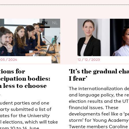
EN
NL
E
 05 / 2024
12 / 12 / 2023
tions for
'It’s the gradual ch
icipation bodies:
I fear’
n less to choose
The internationalization d
m
and language policy, the r
election results and the UT
udent parties and one
financial issues. These
arty submitted a list of
developments feel like a ‘p
ates for the University
storm’ for Young Academy
 elections, which will take
Twente members Caroline
from 10 to 14 June.