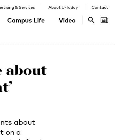
rtising & Services
About U-Today
Contact
Campus Life
Video
Search
Search
e about
t’
ents about
it on a