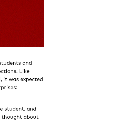
 students and
ctions. Like
, it was expected
rprises:
e student, and
y thought about