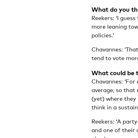
What do you thi
Reekers: ‘I guess
more leaning tow
policies.’
Chavannes: ‘That 
tend to vote more
What could be t
Chavannes: ‘For 
average, so that 
(yet) where they
think in a sustai
Reekers: ‘A part
and one of their