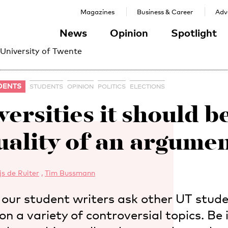
Magazines
Business & Career
Adve
News
Opinion
Spotlight
 University of Twente
DENTS
STUDENTS
OPINION
POLITICS
ELECTIONS
iversities it should b
uality of an argumen
js de Ruiter
,
Tim Bussmann
s, our student writers ask other UT stud
on a variety of controversial topics. Be 