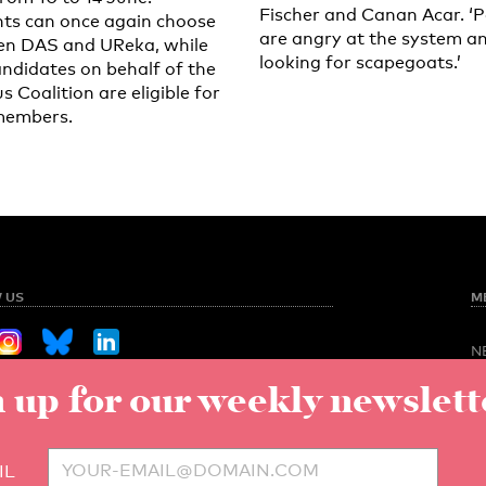
Fischer and Canan Acar. ‘
ts can once again choose
are angry at the system a
n DAS and UReka, while
looking for scapegoats.’
andidates on behalf of the
 Coalition are eligible for
members.
 US
M
N
O
 up for our weekly newslett
Sign up for our weekly newsletter
NED
S
C
V
to UT
IL