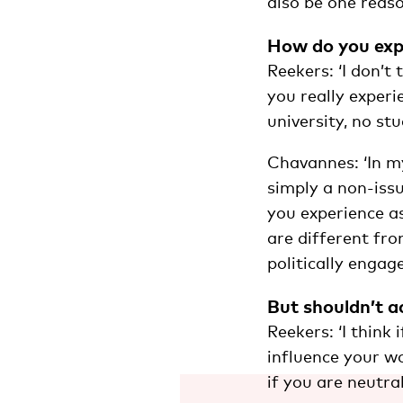
also be one reaso
How do you expe
Reekers: ‘I don’t
you really experi
university, no st
Chavannes: ‘In my
simply a non-issu
you experience a
are different fro
politically engag
But shouldn’t ac
Reekers: ‘I think
influence your wo
if you are neutral