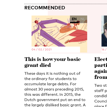
RECOMMENDED
EN
NL
04 / 02 / 2021
16 /
This is how your basic
Elec
grant died
part
agai
These days it is nothing out of
fro
the ordinary for students to
accumulate large debts. For
Two st
almost 30 years preceding 2015,
staff p
this was different. In 2015, the
candid
Dutch government put an end to
Council
the largely disliked basic grant. A
place 