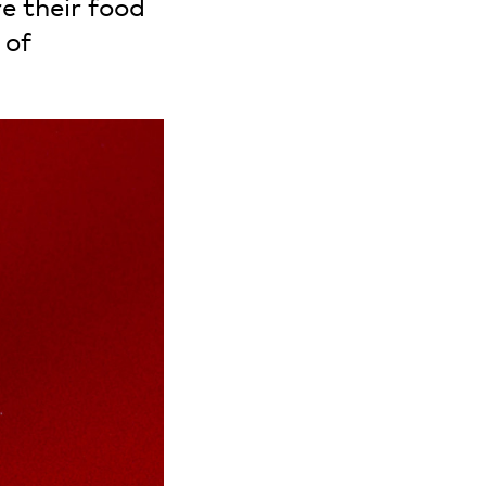
e their food
 of