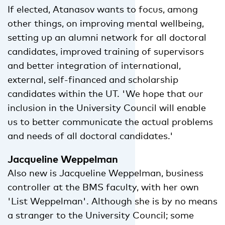
If elected, Atanasov wants to focus, among
other things, on improving mental wellbeing,
setting up an alumni network for all doctoral
candidates, improved training of supervisors
and better integration of international,
external, self-financed and scholarship
candidates within the UT. 'We hope that our
inclusion in the University Council will enable
us to better communicate the actual problems
and needs of all doctoral candidates.'
Jacqueline Weppelman
Also new is Jacqueline Weppelman, business
controller at the BMS faculty, with her own
'List Weppelman'. Although she is by no means
a stranger to the University Council; some