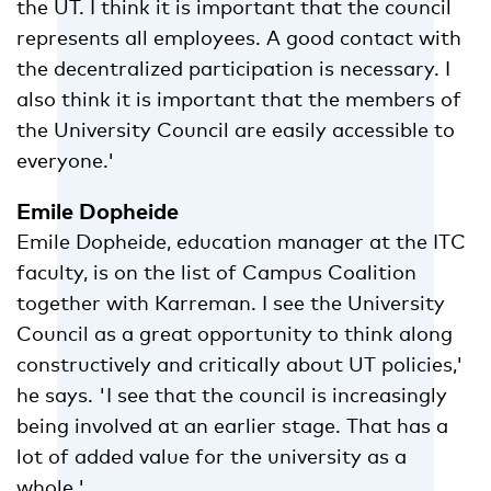
the UT. I think it is important that the council
represents all employees. A good contact with
the decentralized participation is necessary. I
also think it is important that the members of
the University Council are easily accessible to
everyone.'
Emile Dopheide
Emile Dopheide, education manager at the ITC
faculty, is on the list of Campus Coalition
together with Karreman. I see the University
Council as a great opportunity to think along
constructively and critically about UT policies,'
he says. 'I see that the council is increasingly
being involved at an earlier stage. That has a
lot of added value for the university as a
whole.'