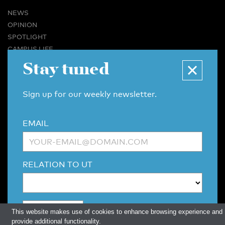
NEWS
OPINION
SPOTLIGHT
CAMPUS LIFE
VIDEO
Stay tuned
MAGAZINES
BUSINESS & CAREER
Sign up for our weekly newsletter.
ADVERTISING & SERVICES
ABOUT U-TODAY
EMAIL
CONTACT
ARCHIVE
MORE
RELATION TO UT
(PDF)
(PDF)
LINKS
DISCLAIMER / COPYRIGHT
REDACTIESTATUUT
/
EDITORIAL STATUTE
PRIVACY POLICY
LANGUAGE & AI POLICY
This website makes use of cookies to enhance browsing experience and
provide additional functionality.