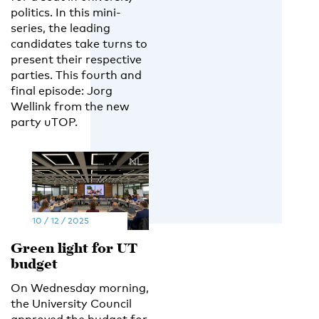
politics. In this mini-
series, the leading
candidates take turns to
present their respective
parties. This fourth and
final episode: Jorg
Wellink from the new
party uTOP.
EN
NL
10 / 12 / 2025
Green light for UT
budget
On Wednesday morning,
the University Council