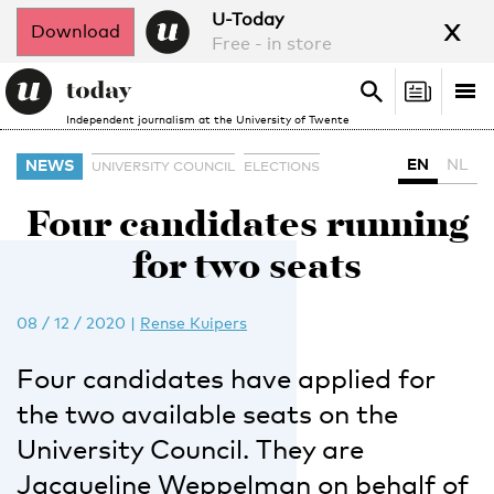
x
U-Today
Download
Free - in store
Search
Tog
Search
Independent journalism at the University of Twente
nav
EN
NL
NEWS
UNIVERSITY COUNCIL
ELECTIONS
Four candidates running
for two seats
08 / 12 / 2020
|
Rense Kuipers
Four candidates have applied for
the two available seats on the
University Council. They are
Jacqueline Weppelman on behalf of