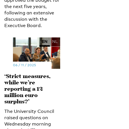
approved the budget for
the next five years,
following an extensive
discussion with the
Executive Board.
EN
NL
06 / 11 / 2025
‘Strict measures,
while we’re
reporting a 12
million euro
surplus?’
The University Council
raised questions on
Wednesday morning