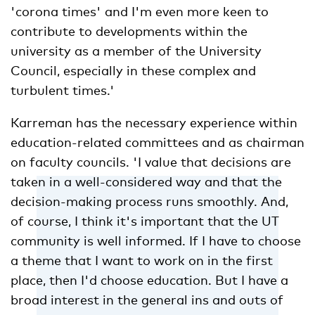
'corona times' and I'm even more keen to
contribute to developments within the
university as a member of the University
Council, especially in these complex and
turbulent times.'
Karreman has the necessary experience within
education-related committees and as chairman
on faculty councils. 'I value that decisions are
taken in a well-considered way and that the
decision-making process runs smoothly. And,
of course, I think it's important that the UT
community is well informed. If I have to choose
a theme that I want to work on in the first
place, then I'd choose education. But I have a
broad interest in the general ins and outs of