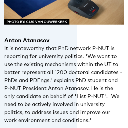
PHOTO BY: GIJS VAN OUWERKERK
Anton Atanasov
It is noteworthy that PhD network P-NUT is
reporting for university politics. 'We want to
use the existing mechanisms within the UT to
better represent all 1200 doctoral candidates -
PhDs and PDEngs,' explains PhD student and
P-NUT President Anton Atanasov. He is the
only candidate on behalf of 'List P-NUT'. 'We
need to be actively involved in university
politics, to address issues and improve our
work environment and conditions.'