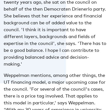
twenty years ago, she sat on the council on
behalf of the then Democraten Drienerlo party.
She believes that her experience and financial
background can be of added value to the
council. 'I think it is important to have
different layers, backgrounds and fields of
expertise in the council', she says. 'There has to
be a good balance. I hope I can contribute to
providing balanced advice and decision-
making.'
Weppelman mentions, among other things, the
UT financing model, a major upcoming case for
the council. 'For several of the council's cases,
there is a price tag involved. That applies to
this model in particular,' says Weppelman.
'With my 30 years of experience in university