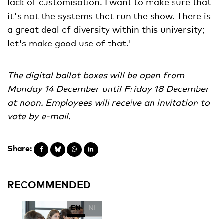
lack of customisation. I want to make sure that
it's not the systems that run the show. There is
a great deal of diversity within this university;
let's make good use of that.'
The digital ballot boxes will be open from
Monday 14 December until Friday 18 December
at noon. Employees will receive an invitation to
vote by e-mail.
Share:
RECOMMENDED
EN
NL