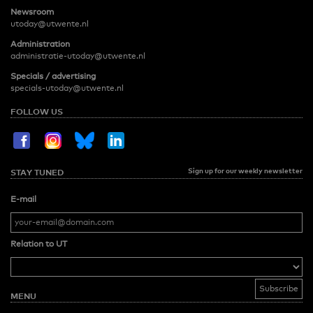
Newsroom
utoday@utwente.nl
Administration
administratie-utoday@utwente.nl
Specials / advertising
specials-utoday@utwente.nl
FOLLOW US
Sign up for our weekly newsletter
STAY TUNED
E-mail
Relation to UT
MENU