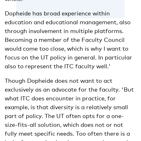
Dopheide has broad experience within
education and educational management, also
through involvement in multiple platforms.
Becoming a member of the Faculty Council
would come too close, which is why I want to
focus on the UT policy in general. In particular
also to represent the ITC faculty well.'
Though Dopheide does not want to act
exclusively as an advocate for the faculty. 'But
what ITC does encounter in practice, for
example, is that diversity is a relatively small
part of policy. The UT often opts for a one-
size-fits-all solution, which does not or not
fully meet specific needs. Too often there is a