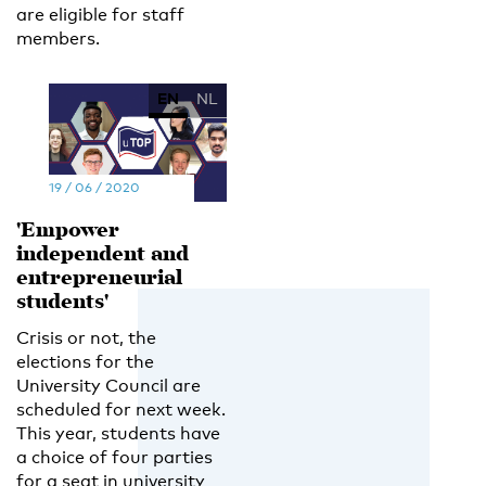
are eligible for staff
members.
EN
NL
19 / 06 / 2020
'Empower
independent and
entrepreneurial
students'
Crisis or not, the
elections for the
University Council are
scheduled for next week.
This year, students have
a choice of four parties
for a seat in university