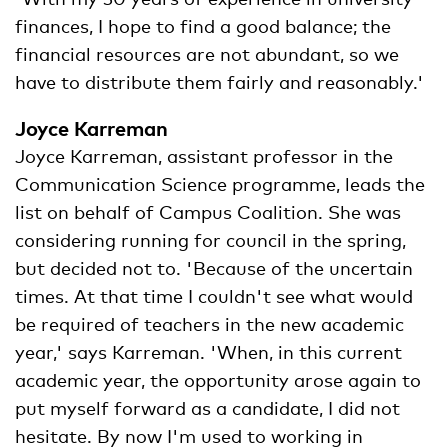
finances, I hope to find a good balance; the
financial resources are not abundant, so we
have to distribute them fairly and reasonably.'
Joyce Karreman
Joyce Karreman, assistant professor in the
Communication Science programme, leads the
list on behalf of Campus Coalition. She was
considering running for council in the spring,
but decided not to. 'Because of the uncertain
times. At that time I couldn't see what would
be required of teachers in the new academic
year,' says Karreman. 'When, in this current
academic year, the opportunity arose again to
put myself forward as a candidate, I did not
hesitate. By now I'm used to working in