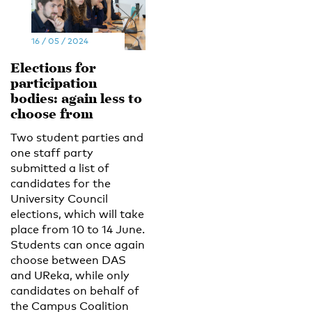
16 / 05 / 2024
Elections for
participation
bodies: again less to
choose from
Two student parties and
one staff party
submitted a list of
candidates for the
University Council
elections, which will take
place from 10 to 14 June.
Students can once again
choose between DAS
and UReka, while only
candidates on behalf of
the Campus Coalition