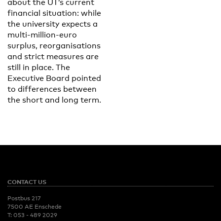
about the UT’s current
financial situation: while
the university expects a
multi-million-euro
surplus, reorganisations
and strict measures are
still in place. The
Executive Board pointed
to differences between
the short and long term.
CONTACT US
Postbus 217
7500 AE Enschede
T:
053 - 489 2029