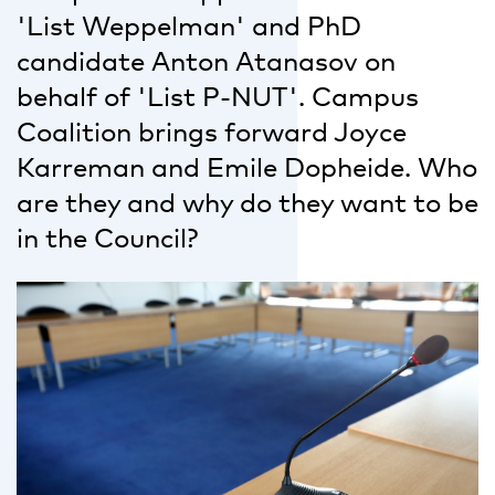
'List Weppelman' and PhD
candidate Anton Atanasov on
behalf of 'List P-NUT'. Campus
Coalition brings forward Joyce
Karreman and Emile Dopheide. Who
are they and why do they want to be
in the Council?