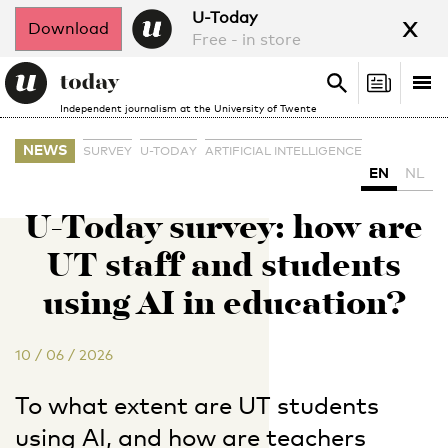
x
U-Today
Download
Free - in store
Search
Tog
Search
Independent journalism at the University of Twente
nav
NEWS
SURVEY
U-TODAY
ARTIFICIAL INTELLIGENCE
EN
NL
U-Today survey: how are
UT staff and students
using AI in education?
10 / 06 / 2026
To what extent are UT students
using AI, and how are teachers