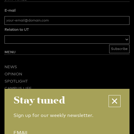
E-mail
Relation to UT
MENU
NEWS
OPINION
SPOTLIGHT
CAMPUS LIFE
Stay tuned
VIDEO
MAGAZINES
BUSINESS & CAREER
Sign up for our weekly newsletter.
ADVERTISING & SERVICES
ABOUT U-TODAY
EMAIL