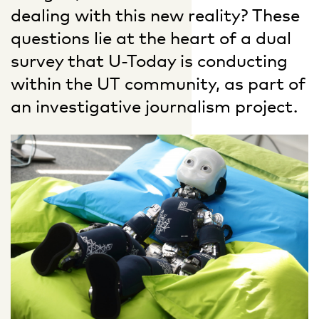
dealing with this new reality? These
questions lie at the heart of a dual
survey that U-Today is conducting
within the UT community, as part of
an investigative journalism project.