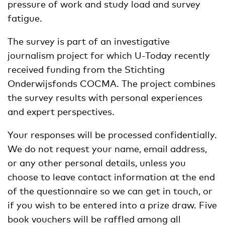
pressure of work and study load and survey
fatigue.
The survey is part of an investigative
journalism project for which U-Today recently
received funding from the Stichting
Onderwijsfonds COCMA. The project combines
the survey results with personal experiences
and expert perspectives.
Your responses will be processed confidentially.
We do not request your name, email address,
or any other personal details, unless you
choose to leave contact information at the end
of the questionnaire so we can get in touch, or
if you wish to be entered into a prize draw. Five
book vouchers will be raffled among all