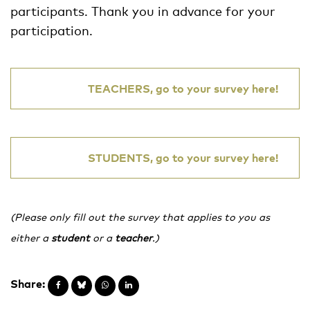
participants. Thank you in advance for your
participation.
TEACHERS, go to your survey here!
STUDENTS, go to your survey here!
(Please only fill out the survey that applies to you as
either a
student
or a
teacher
.)
Share: