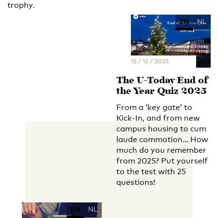
trophy.
EN
NL
15 / 12 / 2025
The U-Today End of
the Year Quiz 2025
From a ‘key gate’ to
Kick-In, and from new
campus housing to cum
laude commotion... How
much do you remember
from 2025? Put yourself
to the test with 25
questions!
EN
NL