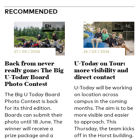
RECOMMENDED
EN
NL
EN
NL
27 / 05 / 2026
24 / 03 / 2026
Back from never
U-Today on Tour:
really gone: The Big
more visibility and
U-Today Board
direct contact
Photo Contest
U-Today will be working
The Big U Today Board
on location across
Photo Contest is back
campus in the coming
for its third edition.
months. The aim is to be
Boards can submit their
more visible and easier
photo until 18 June. The
to approach. This
winner will receive a
Thursday, the team kicks
prize package and a
off in the Horst building.