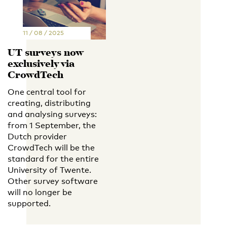
11 / 08 / 2025
UT surveys now
exclusively via
CrowdTech
One central tool for
creating, distributing
and analysing surveys:
from 1 September, the
Dutch provider
CrowdTech will be the
standard for the entire
University of Twente.
Other survey software
will no longer be
supported.