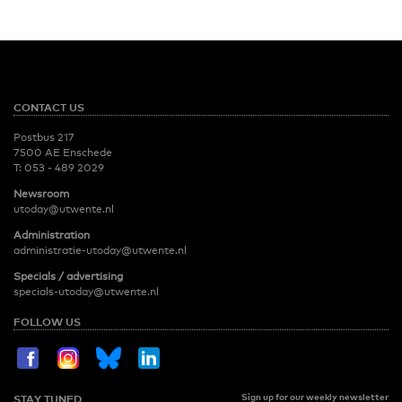
CONTACT US
Postbus 217
7500 AE Enschede
T:
053 - 489 2029
Newsroom
utoday@utwente.nl
Administration
administratie-utoday@utwente.nl
Specials / advertising
specials-utoday@utwente.nl
FOLLOW US
Sign up for our weekly newsletter
STAY TUNED