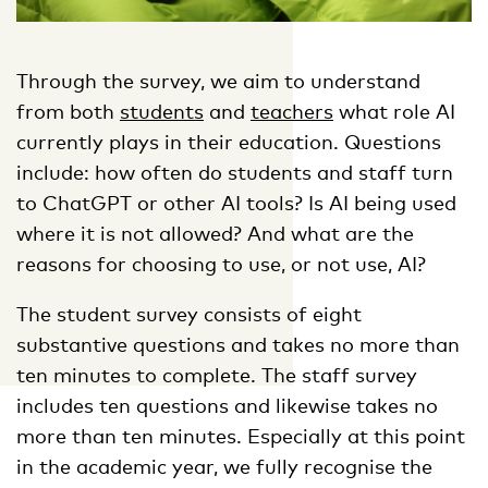
Through the survey, we aim to understand
from both
students
and
teachers
what role AI
currently plays in their education. Questions
include: how often do students and staff turn
to ChatGPT or other AI tools? Is AI being used
where it is not allowed? And what are the
reasons for choosing to use, or not use, AI?
The student survey consists of eight
substantive questions and takes no more than
ten minutes to complete. The staff survey
includes ten questions and likewise takes no
more than ten minutes. Especially at this point
in the academic year, we fully recognise the