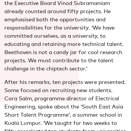
the Executive Board Vinod Subramaniam
already counted around fifty projects. He
emphasised both the opportunities and
responsibilities for the university. ‘We have
committed ourselves, as a university, to
educating and retaining more technical talent.
Beethoven is not a candy jar for cool research
projects. We must contribute to the talent
challenge in the chiptech sector.’
After his remarks, ten projects were presented.
Some focused on recruiting new students.
Cora Salm, programme director of Electrical
Engineering, spoke about the ‘South East Asia
Short Talent Programme’, a summer school in
Kuala Lumpur. ‘We taught for two weeks to
fifty preselected top students from universities