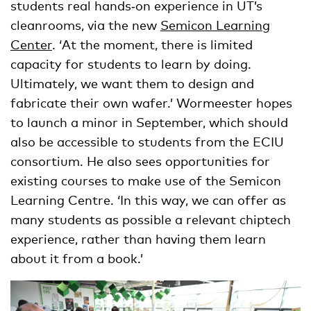
students real hands‑on experience in UT’s
cleanrooms, via the new
Semicon Learning
Center
. ‘At the moment, there is limited
capacity for students to learn by doing.
Ultimately, we want them to design and
fabricate their own wafer.’ Wormeester hopes
to launch a minor in September, which should
also be accessible to students from the ECIU
consortium. He also sees opportunities for
existing courses to make use of the Semicon
Learning Centre. ‘In this way, we can offer as
many students as possible a relevant chiptech
experience, rather than having them learn
about it from a book.’