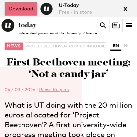
x
U-Today
Download
Free - in store
Search
Tog
Search
Independent journalism at the University of Twente
nav
EN
NL
NEWS
PROJECT BEETHOVEN
CHIPTECHNOLOGIE
First Beethoven meeting:
‘Not a candy jar’
04 / 03 / 2026
|
Rense Kuipers
What is UT doing with the 20 million
euros allocated for ‘Project
Beethoven’? A first university-wide
progress meeting took place on