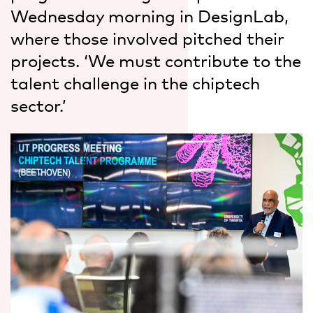
Wednesday morning in DesignLab,
where those involved pitched their
projects. ‘We must contribute to the
talent challenge in the chiptech
sector.’