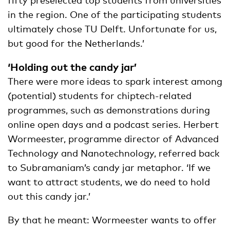
in the region. One of the participating students
ultimately chose TU Delft. Unfortunate for us,
but good for the Netherlands.’
‘Holding out the candy jar’
There were more ideas to spark interest among
(potential) students for chiptech-related
programmes, such as demonstrations during
online open days and a podcast series. Herbert
Wormeester, programme director of Advanced
Technology and Nanotechnology, referred back
to Subramaniam’s candy jar metaphor. ‘If we
want to attract students, we do need to hold
out this candy jar.’
By that he meant: Wormeester wants to offer