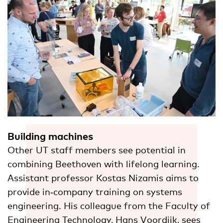
Building machines
Other UT staff members see potential in
combining Beethoven with lifelong learning.
Assistant professor Kostas Nizamis aims to
provide in‑company training on systems
engineering. His colleague from the Faculty of
Engineering Technology, Hans Voordijk, sees