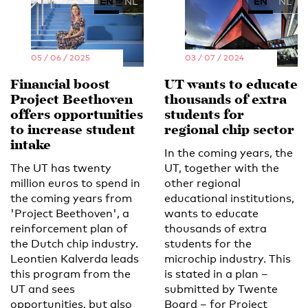
EN
NL
EN
NL
05 / 06 / 2025
03 / 07 / 2024
Financial boost
UT wants to educate
Project Beethoven
thousands of extra
offers opportunities
students for
to increase student
regional chip sector
intake
In the coming years, the
The UT has twenty
UT, together with the
million euros to spend in
other regional
the coming years from
educational institutions,
'Project Beethoven', a
wants to educate
reinforcement plan of
thousands of extra
the Dutch chip industry.
students for the
Leontien Kalverda leads
microchip industry. This
this program from the
is stated in a plan –
UT and sees
submitted by Twente
opportunities, but also
Board – for Project