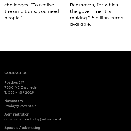
challenges. 'To realise
Beethoven, for which
the ambitions, you need
the government is
people.'
making 2.5 billion euros
available.
CONTACT US
Postbus 217
7500 AE Enschede
T:
053 - 489 2029
Newsroom
utoday@utwente.nl
Administration
administratie-utoday@utwente.nl
Specials / advertising