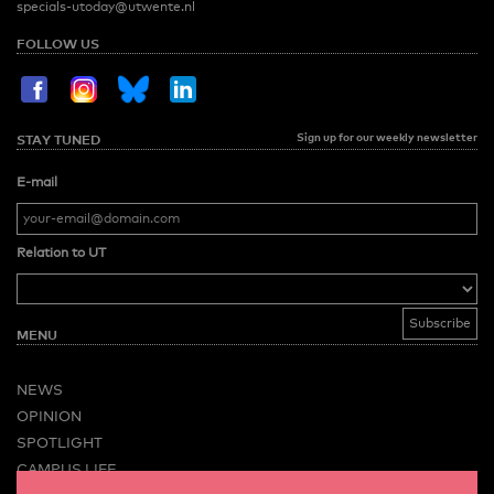
specials-utoday@utwente.nl
FOLLOW US
Sign up for our weekly newsletter
STAY TUNED
E-mail
Relation to UT
MENU
NEWS
OPINION
SPOTLIGHT
CAMPUS LIFE