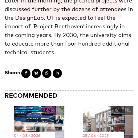
Later in the morning, the pitched projects were
discussed further by the dozens of attendees in
the DesignLab. UT is expected to feel the
impact of ‘Project Beethoven’ increasingly in
the coming years. By 2030, the university aims
to educate more than four hundred additional
technical students.
Share:
RECOMMENDED
EN
NL
EN
NL
04 / 03 / 2026
25 / 06 / 2025