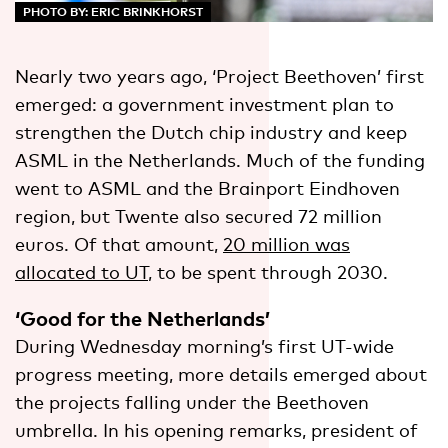
PHOTO BY: ERIC BRINKHORST
Nearly two years ago, ‘Project Beethoven’ first
emerged: a government investment plan to
strengthen the Dutch chip industry and keep
ASML in the Netherlands. Much of the funding
went to ASML and the Brainport Eindhoven
region, but Twente also secured 72 million
euros. Of that amount,
20 million was
allocated to UT
, to be spent through 2030.
‘Good for the Netherlands’
During Wednesday morning’s first UT-wide
progress meeting, more details emerged about
the projects falling under the Beethoven
umbrella. In his opening remarks, president of