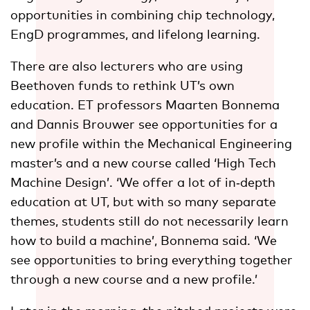
opportunities in combining chip technology,
EngD programmes, and lifelong learning.
There are also lecturers who are using
Beethoven funds to rethink UT’s own
education. ET professors Maarten Bonnema
and Dannis Brouwer see opportunities for a
new profile within the Mechanical Engineering
master’s and a new course called ‘High Tech
Machine Design’. ‘We offer a lot of in‑depth
education at UT, but with so many separate
themes, students still do not necessarily learn
how to build a machine’, Bonnema said. ‘We
see opportunities to bring everything together
through a new course and a new profile.’