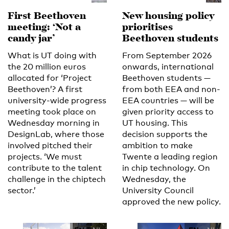
First Beethoven
New housing policy
meeting: ‘Not a
prioritises
candy jar’
Beethoven students
What is UT doing with
From September 2026
the 20 million euros
onwards, international
allocated for ‘Project
Beethoven students —
Beethoven’? A first
from both EEA and non-
university-wide progress
EEA countries — will be
meeting took place on
given priority access to
Wednesday morning in
UT housing. This
DesignLab, where those
decision supports the
involved pitched their
ambition to make
projects. ‘We must
Twente a leading region
contribute to the talent
in chip technology. On
challenge in the chiptech
Wednesday, the
sector.’
University Council
approved the new policy.