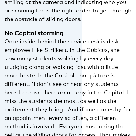
smiling at the camera and indicating who you
are coming for is the right order to get through
the obstacle of sliding doors.
No Capitol storming
Once inside, behind the service desk is desk
employee Elke Strijkert. In the Cubicus, she
saw many students walking by every day,
trudging along or walking fast with a little
more haste. In the Capitol, that picture is
different. 'I don't see or hear any students
here, because there aren't any in the Capitol. I
miss the students the most, as well as the
excitement they bring.' And if one comes by for
an appointment every so often, a different
method is involved. 'Everyone has to ring the
bell at the sliding doors for access. That makes