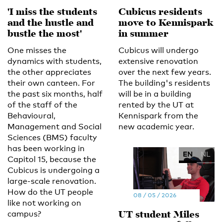
'I miss the students
Cubicus residents
and the hustle and
move to Kennispark
bustle the most'
in summer
One misses the
Cubicus will undergo
dynamics with students,
extensive renovation
the other appreciates
over the next few years.
their own canteen. For
The building's residents
the past six months, half
will be in a building
of the staff of the
rented by the UT at
Behavioural,
Kennispark from the
Management and Social
new academic year.
Sciences (BMS) faculty
has been working in
EN
NL
Capitol 15, because the
Cubicus is undergoing a
large-scale renovation.
How do the UT people
08 / 05 / 2026
like not working on
UT student Miles
campus?