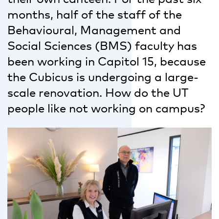
months, half of the staff of the
Behavioural, Management and
Social Sciences (BMS) faculty has
been working in Capitol 15, because
the Cubicus is undergoing a large-
scale renovation. How do the UT
people like not working on campus?