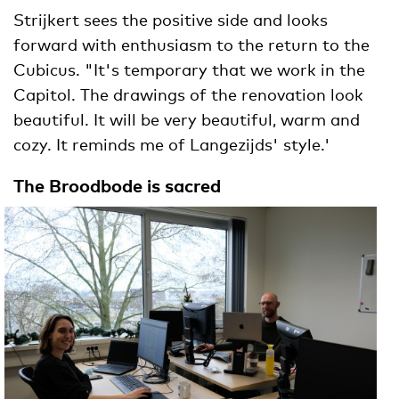
Strijkert sees the positive side and looks
forward with enthusiasm to the return to the
Cubicus. "It's temporary that we work in the
Capitol. The drawings of the renovation look
beautiful. It will be very beautiful, warm and
cozy. It reminds me of Langezijds' style.'
The Broodbode is sacred