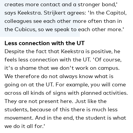
creates more contact and a stronger bond,'
says Keekstra. Strijkert agrees: 'In the Capitol,
colleagues see each other more often than in
the Cubicus, so we speak to each other more.'
Less connection with the UT
Despite the fact that Keekstra is positive, he
feels less connection with the UT. 'Of course,
it's a shame that we don't work on campus.
We therefore do not always know what is
going on at the UT. For example, you will come
across all kinds of signs with planned activities.
They are not present here. Just like the
students, because of this there is much less
movement. And in the end, the student is what
we do it all for.'