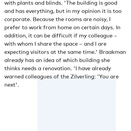
with plants and blinds. 'The building is good
and has everything, but in my opinion it is too
corporate. Because the rooms are noisy, I
prefer to work from home on certain days. In
addition, it can be difficult if my colleague –
with whom I share the space – and I are
expecting visitors at the same time.' Braakman
already has an idea of which building she
thinks needs a renovation. 'I have already
warned colleagues of the Zilverling: 'You are
next'.