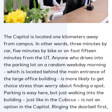
The Capitol is located one kilometers away
from campus. In other words, three minutes by
car, five minutes by bike or on foot fifteen
minutes from the UT. Anyone who drives into
the parking lot on a random weekday morning
- which is located behind the main entrance of
the large office building - is more likely to get
choice stress than worry about finding a spot.
Parking is easy here, but just walking into the
building – just like in the Cubicus – is not an
option in the Capitol. Ringing the doorbell first,