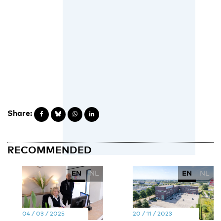
Share:
RECOMMENDED
EN
NL
EN
NL
04 / 03 / 2025
20 / 11 / 2023