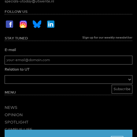
specials-utoday@utwente.nl
FOLLOW US
Sign up for our weekly newsletter
STAY TUNED
E-mail
Relation to UT
MENU
NEWS
OPINION
SPOTLIGHT
CAMPUS LIFE
VIDEO