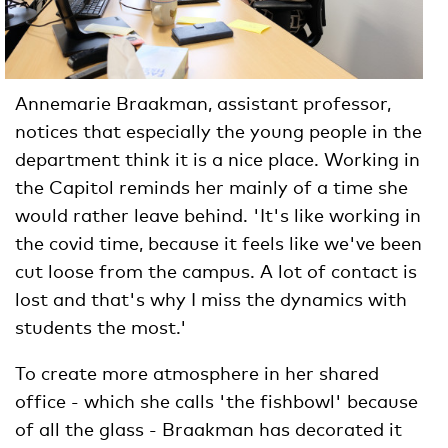
Annemarie Braakman, assistant professor,
notices that especially the young people in the
department think it is a nice place. Working in
the Capitol reminds her mainly of a time she
would rather leave behind. 'It's like working in
the covid time, because it feels like we've been
cut loose from the campus. A lot of contact is
lost and that's why I miss the dynamics with
students the most.'
To create more atmosphere in her shared
office - which she calls 'the fishbowl' because
of all the glass - Braakman has decorated it