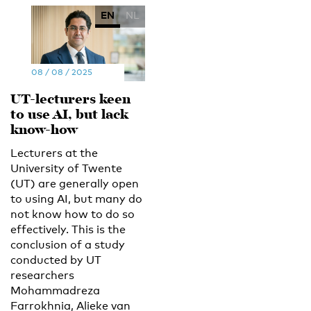
EN
NL
08 / 08 / 2025
UT-lecturers keen
to use AI, but lack
know-how
Lecturers at the
University of Twente
(UT) are generally open
to using AI, but many do
not know how to do so
effectively. This is the
conclusion of a study
conducted by UT
researchers
Mohammadreza
Farrokhnia, Alieke van