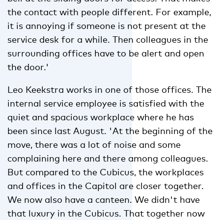
the contact with people different. For example,
it is annoying if someone is not present at the
service desk for a while. Then colleagues in the
surrounding offices have to be alert and open
the door.'
Leo Keekstra works in one of those offices. The
internal service employee is satisfied with the
quiet and spacious workplace where he has
been since last August. 'At the beginning of the
move, there was a lot of noise and some
complaining here and there among colleagues.
But compared to the Cubicus, the workplaces
and offices in the Capitol are closer together.
We now also have a canteen. We didn't have
that luxury in the Cubicus. That together now