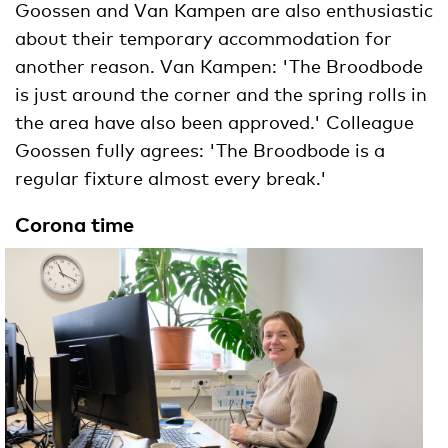
Goossen and Van Kampen are also enthusiastic
about their temporary accommodation for
another reason. Van Kampen: 'The Broodbode
is just around the corner and the spring rolls in
the area have also been approved.' Colleague
Goossen fully agrees: 'The Broodbode is a
regular fixture almost every break.'
Corona time