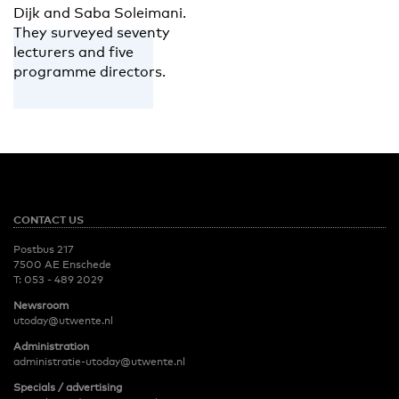
Dijk and Saba Soleimani.
They surveyed seventy
lecturers and five
programme directors.
CONTACT US
Postbus 217
7500 AE Enschede
T:
053 - 489 2029
Newsroom
utoday@utwente.nl
Administration
administratie-utoday@utwente.nl
Specials / advertising