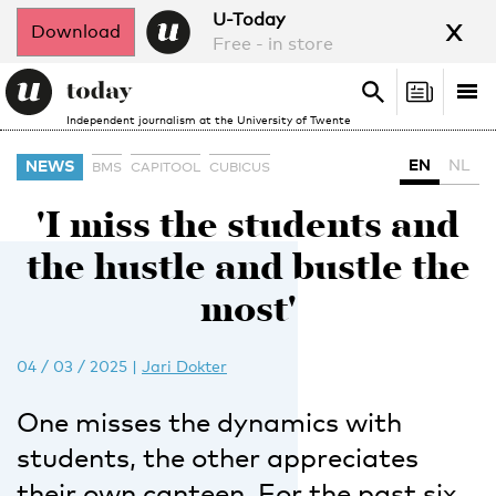
x
U-Today
Download
Free - in store
Search
Tog
Search
Independent journalism at the University of Twente
nav
EN
NL
NEWS
BMS
CAPITOOL
CUBICUS
'I miss the students and
the hustle and bustle the
most'
04 / 03 / 2025
|
Jari Dokter
One misses the dynamics with
students, the other appreciates
their own canteen. For the past six