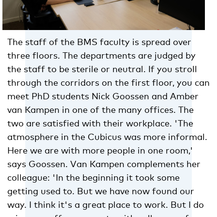
The staff of the BMS faculty is spread over
three floors. The departments are judged by
the staff to be sterile or neutral. If you stroll
through the corridors on the first floor, you can
meet PhD students Nick Goossen and Amber
van Kampen in one of the many offices. The
two are satisfied with their workplace. 'The
atmosphere in the Cubicus was more informal.
Here we are with more people in one room,'
says Goossen. Van Kampen complements her
colleague: 'In the beginning it took some
getting used to. But we have now found our
way. I think it's a great place to work. But I do