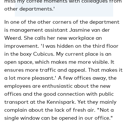
miss my coffee moments with colleagues from
other departments.'
In one of the other corners of the department
is management assistant Jasmine van der
Weerd. She calls her new workplace an
improvement. 'I was hidden on the third floor
in the boxy Cubicus. My current place is an
open space, which makes me more visible. It
ensures more traffic and appeal. That makes it
a lot more pleasant.' A few offices away, the
employees are enthusiastic about the new
offices and the good connection with public
transport at the Kennispark. Yet they mainly
complain about the lack of fresh air. "Not a
single window can be opened in our office."