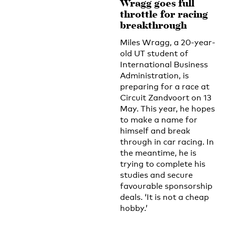
Wragg goes full
throttle for racing
breakthrough
Miles Wragg, a 20-year-
old UT student of
International Business
Administration, is
preparing for a race at
Circuit Zandvoort on 13
May. This year, he hopes
to make a name for
himself and break
through in car racing. In
the meantime, he is
trying to complete his
studies and secure
favourable sponsorship
deals. ‘It is not a cheap
hobby.’