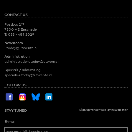
CONTACT US
Postbus 217
7500 AE Enschede
T:
053 - 489 2029
Newsroom
utoday@utwente.nl
Administration
administratie-utoday@utwente.nl
Specials / advertising
specials-utoday@utwente.nl
FOLLOW US
Sign up for our weekly newsletter
STAY TUNED
E-mail