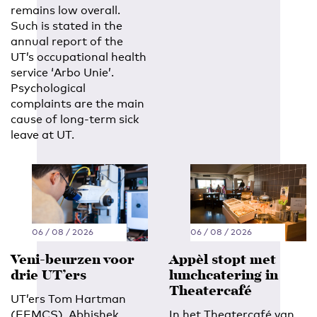
remains low overall.
Such is stated in the
annual report of the
UT’s occupational health
service ‘Arbo Unie’.
Psychological
complaints are the main
cause of long-term sick
leave at UT.
06 / 08 / 2026
06 / 08 / 2026
Veni-beurzen voor
Appèl stopt met
drie UT’ers
lunchcatering in
Theatercafé
UT’ers Tom Hartman
(EEMCS), Abhishek
In het Theatercafé van