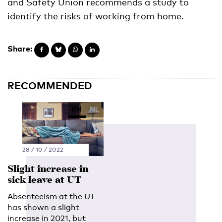
and Safety Union recommends a study to
identify the risks of working from home.
Share:
RECOMMENDED
EN
NL
28 / 10 / 2022
Slight increase in
sick leave at UT
Absenteeism at the UT
has shown a slight
increase in 2021, but