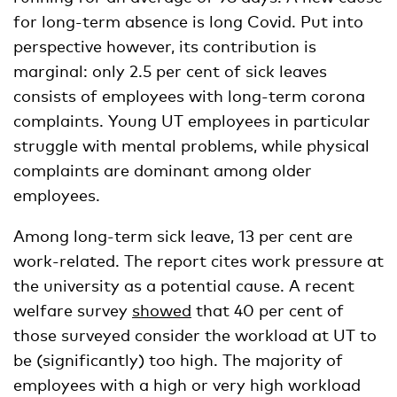
for long-term absence is long Covid. Put into
perspective however, its contribution is
marginal: only 2.5 per cent of sick leaves
consists of employees with long-term corona
complaints. Young UT employees in particular
struggle with mental problems, while physical
complaints are dominant among older
employees.
Among long-term sick leave, 13 per cent are
work-related. The report cites work pressure at
the university as a potential cause. A recent
welfare survey
showed
that 40 per cent of
those surveyed consider the workload at UT to
be (significantly) too high. The majority of
employees with a high or very high workload