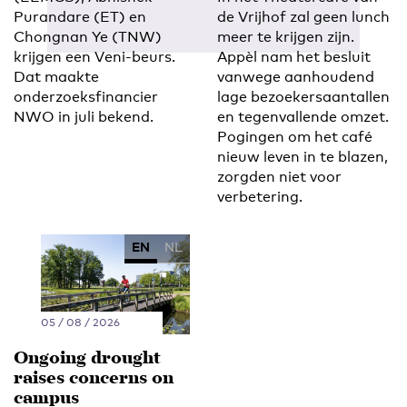
Purandare (ET) en
de Vrijhof zal geen lunch
Chongnan Ye (TNW)
meer te krijgen zijn.
krijgen een Veni-beurs.
Appèl nam het besluit
Dat maakte
vanwege aanhoudend
onderzoeksfinancier
lage bezoekersaantallen
NWO in juli bekend.
en tegenvallende omzet.
Pogingen om het café
nieuw leven in te blazen,
zorgden niet voor
verbetering.
EN
NL
05 / 08 / 2026
Ongoing drought
raises concerns on
campus