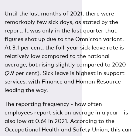
Until the last months of 2021, there were
remarkably few sick days, as stated by the
report. It was only in the last quarter that
figures shot up due to the Omnicron variant.
At 3.1 per cent, the full-year sick leave rate is
relatively low compared to the national
average, but rising slightly compared to
2020
(2.9 per cent). Sick leave is highest in support
services, with Finance and Human Resource
leading the way.
The reporting frequency - how often
employees report sick on average in a year - is
also low at 0.64 in 2021. According to the
Occupational Health and Safety Union, this can