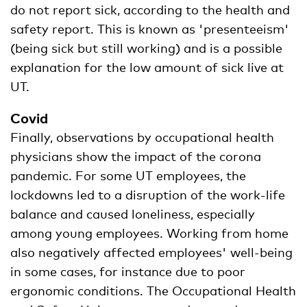
do not report sick, according to the health and
safety report. This is known as 'presenteeism'
(being sick but still working) and is a possible
explanation for the low amount of sick live at
UT.
Covid
Finally, observations by occupational health
physicians show the impact of the corona
pandemic. For some UT employees, the
lockdowns led to a disruption of the work-life
balance and caused loneliness, especially
among young employees. Working from home
also negatively affected employees' well-being
in some cases, for instance due to poor
ergonomic conditions. The Occupational Health