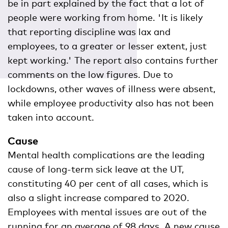
be in part explained by the fact that a lot of
people were working from home. 'It is likely
that reporting discipline was lax and
employees, to a greater or lesser extent, just
kept working.' The report also contains further
comments on the low figures. Due to
lockdowns, other waves of illness were absent,
while employee productivity also has not been
taken into account.
Cause
Mental health complications are the leading
cause of long-term sick leave at the UT,
constituting 40 per cent of all cases, which is
also a slight increase compared to 2020.
Employees with mental issues are out of the
running for an average of 98 days. A new cause