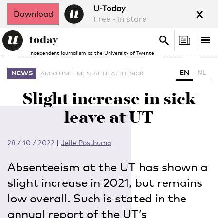
x
U-Today
Download
Free - in store
Search
Tog
Search
Independent journalism at the University of Twente
nav
EN
NL
NEWS
ARBO UNIE
MENTAL HEALTH
SICK
Slight increase in sick
leave at UT
28 / 10 / 2022
|
Jelle Posthuma
Absenteeism at the UT has shown a
slight increase in 2021, but remains
low overall. Such is stated in the
annual report of the UT’s