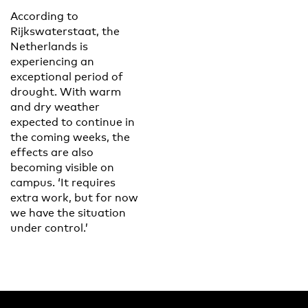
According to
Rijkswaterstaat, the
Netherlands is
experiencing an
exceptional period of
drought. With warm
and dry weather
expected to continue in
the coming weeks, the
effects are also
becoming visible on
campus. ‘It requires
extra work, but for now
we have the situation
under control.’