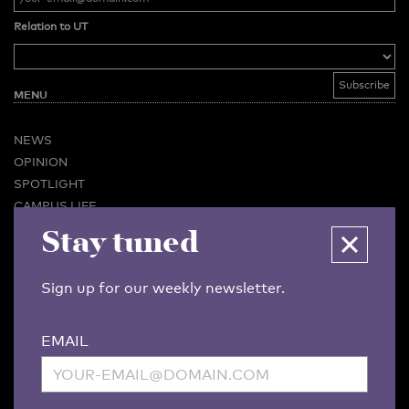
Relation to UT
MENU
NEWS
OPINION
SPOTLIGHT
CAMPUS LIFE
Stay tuned
VIDEO
MAGAZINES
BUSINESS & CAREER
Sign up for our weekly newsletter.
ADVERTISING & SERVICES
ABOUT U-TODAY
EMAIL
CONTACT
ARCHIVE