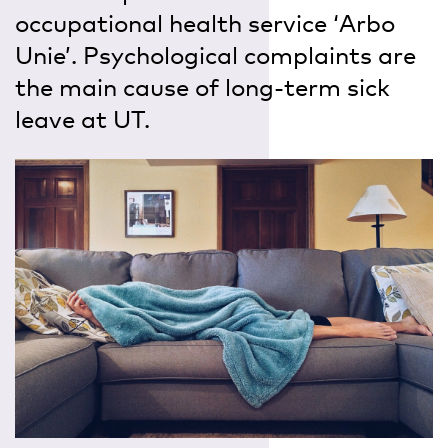
occupational health service ‘Arbo
Unie’. Psychological complaints are
the main cause of long-term sick
leave at UT.