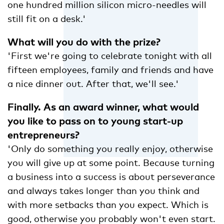
one hundred million silicon micro-needles will
still fit on a desk.'
What will you do with the prize?
'First we're going to celebrate tonight with all
fifteen employees, family and friends and have
a nice dinner out. After that, we'll see.'
Finally. As an award winner, what would
you like to pass on to young start-up
entrepreneurs?
'Only do something you really enjoy, otherwise
you will give up at some point. Because turning
a business into a success is about perseverance
and always takes longer than you think and
with more setbacks than you expect. Which is
good, otherwise you probably won't even start.