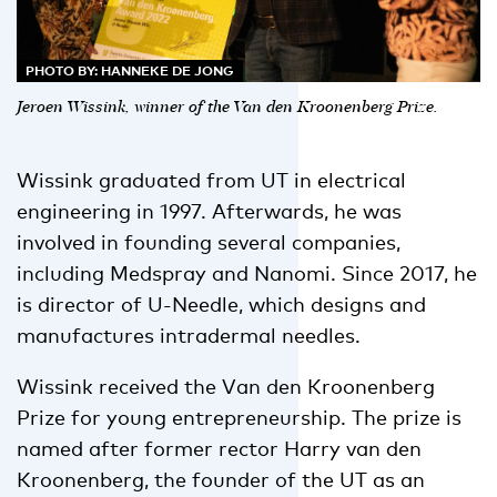
PHOTO BY: HANNEKE DE JONG
Jeroen Wissink, winner of the Van den Kroonenberg Prize.
Wissink graduated from UT in electrical
engineering in 1997. Afterwards, he was
involved in founding several companies,
including Medspray and Nanomi. Since 2017, he
is director of U-Needle, which designs and
manufactures intradermal needles.
Wissink received the Van den Kroonenberg
Prize for young entrepreneurship. The prize is
named after former rector Harry van den
Kroonenberg, the founder of the UT as an