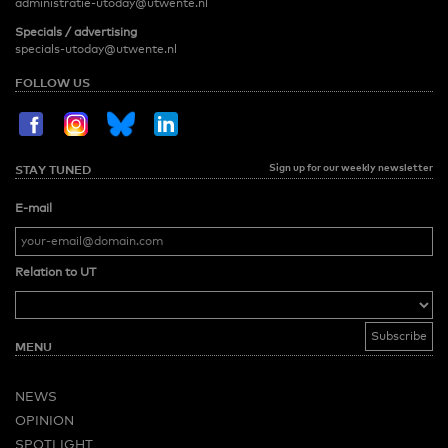
administratie-utoday@utwente.nl
Specials / advertising
specials-utoday@utwente.nl
FOLLOW US
Sign up for our weekly newsletter
STAY TUNED
E-mail
Relation to UT
MENU
NEWS
OPINION
SPOTLIGHT