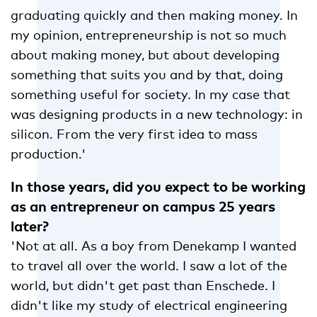
graduating quickly and then making money. In
my opinion, entrepreneurship is not so much
about making money, but about developing
something that suits you and by that, doing
something useful for society. In my case that
was designing products in a new technology: in
silicon. From the very first idea to mass
production.'
In those years, did you expect to be working
as an entrepreneur on campus 25 years
later?
'Not at all. As a boy from Denekamp I wanted
to travel all over the world. I saw a lot of the
world, but didn't get past than Enschede. I
didn't like my study of electrical engineering