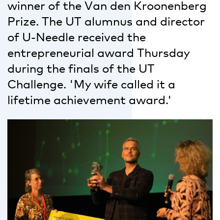
winner of the Van den Kroonenberg
Prize. The UT alumnus and director
of U-Needle received the
entrepreneurial award Thursday
during the finals of the UT
Challenge. 'My wife called it a
lifetime achievement award.'