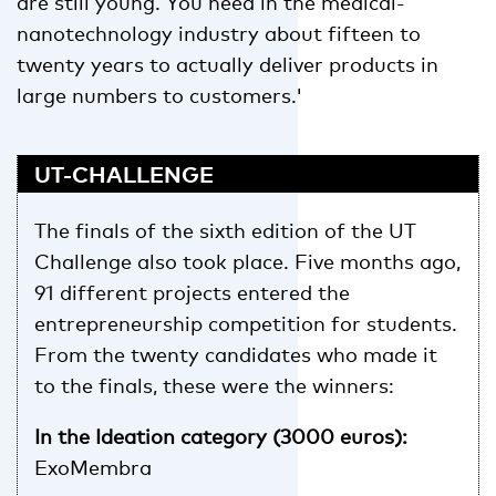
are still young. You need in the medical-
nanotechnology industry about fifteen to
twenty years to actually deliver products in
large numbers to customers.'
UT-CHALLENGE
The finals of the sixth edition of the UT
Challenge also took place. Five months ago,
91 different projects entered the
entrepreneurship competition for students.
From the twenty candidates who made it
to the finals, these were the winners:
In the Ideation category (3000 euros):
ExoMembra