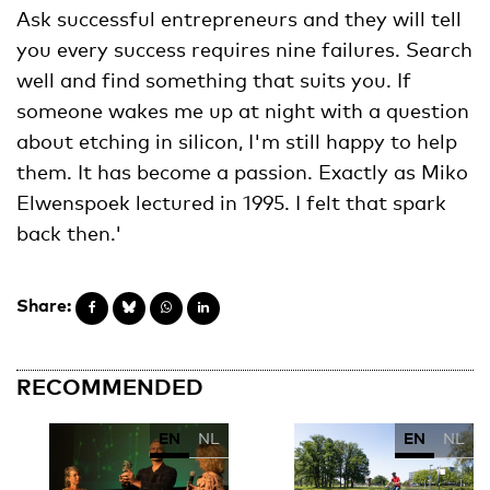
Ask successful entrepreneurs and they will tell
you every success requires nine failures. Search
well and find something that suits you. If
someone wakes me up at night with a question
about etching in silicon, I'm still happy to help
them. It has become a passion. Exactly as Miko
Elwenspoek lectured in 1995. I felt that spark
back then.'
Share:
RECOMMENDED
EN
NL
EN
NL