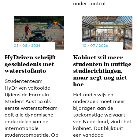
under control.’
03 / 08 / 2026
10 / 07 / 2026
HyDriven schrijft
Kabinet wil meer
geschiedenis met
studenten in nuttige
waterstofauto
studierichtingen,
maar zegt nog niet
Studententeam
hoe
HyDriven voltooide
tijdens de Formula
Het onderwijs en
Student Austria als
onderzoek moet meer
eerste waterstofteam
bijdragen aan de
ooit alle dynamische
toekomstige welvaart
onderdelen van de
van Nederland, vindt het
internationale
kabinet. Dat blijkt uit
studentcompetitie. Op
een vandaag