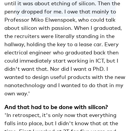
until it was about etching of silicon. Then the
penny dropped for me. I owe that mainly to
Professor Miko Elwenspoek, who could talk
about silicon with passion. When I graduated,
the recruiters were literally standing in the
hallway, holding the key to a lease car. Every
electrical engineer who graduated back then
could immediately start working in ICT, but I
didn't want that. Nor did I want a PhD. I
wanted to design useful products with the new
nanotechnology and I wanted to do that in my
own way.'
And that had to be done with silicon?
'In retrospect, it's only now that everything
falls into place, but I didn't know that at the