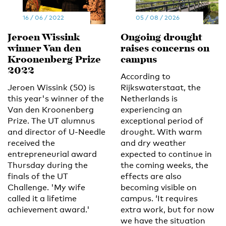
16 / 06 / 2022
05 / 08 / 2026
Jeroen Wissink
Ongoing drought
winner Van den
raises concerns on
Kroonenberg Prize
campus
2022
According to
Jeroen Wissink (50) is
Rijkswaterstaat, the
this year's winner of the
Netherlands is
Van den Kroonenberg
experiencing an
Prize. The UT alumnus
exceptional period of
and director of U-Needle
drought. With warm
received the
and dry weather
entrepreneurial award
expected to continue in
Thursday during the
the coming weeks, the
finals of the UT
effects are also
Challenge. 'My wife
becoming visible on
called it a lifetime
campus. ‘It requires
achievement award.'
extra work, but for now
we have the situation