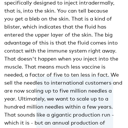
specifically designed to inject intradermally,
that is, into the skin. You can tell because
you get a bleb on the skin. That is a kind of
blister, which indicates that the fluid has
entered the upper layer of the skin. The big
advantage of this is that the fluid comes into
contact with the immune system right away.
That doesn't happen when you inject into the
muscle. That means much less vaccine is
needed, a factor of five to ten less in fact. We
sell the needles to international customers and
are now scaling up to five million needles a
year. Ultimately, we want to scale up to a
hundred million needles within a few years.
That sounds like a gigantic production run -
which it is - but an annual production of