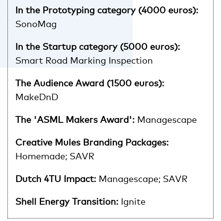
In the Prototyping category (4000 euros):
SonoMag
In the Startup category (5000 euros):
Smart Road Marking Inspection
The Audience Award (1500 euros):
MakeDnD
The 'ASML Makers Award':
Managescape
Creative Mules Branding Packages:
Homemade; SAVR
Dutch 4TU Impact:
Managescape; SAVR
Shell Energy Transition:
Ignite