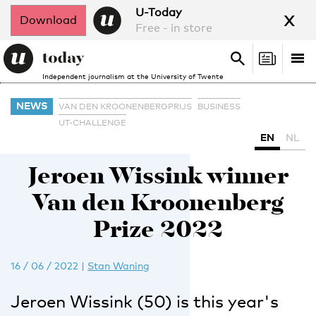
x
U-Today
Download
Free - in store
Search
Tog
Search
Independent journalism at the University of Twente
nav
NEWS
VAN DEN KROONENBERGPRIJS
BUSINESS
UT-CHALLENGE
EN
NL
Jeroen Wissink winner
Van den Kroonenberg
Prize 2022
16 / 06 / 2022
|
Stan Waning
Jeroen Wissink (50) is this year's