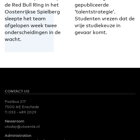
de Red Bull Ring in het
gepubliceerde
Oostenrijkse Spielberg
‘talentstrategie’.
sleepte het team
Studenten vrezen dat de
afgelopen week twee
vrije studiekeuze in
onderscheidingen in de
gevaar komt.
wacht.
CONTACT US
Postbus 217
7500 AE Enschede
T:
053 - 489 2029
Newsroom
utoday@utwente.nl
Administration