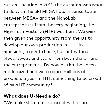
current location in 2011, the question was what
to do with the old MESA Lab. In consultation
between MESA+ and the NanoLab
entrepreneurs from the very beginning, the
High Tech Factory (HTF) was born. We were
then given the opportunity from the UT to
develop our own production in HTF. In
hindsight, a great choice, but not without
blood, sweat and tears from both the UT and
the entrepreneurs. By now all that has been
modernized and we produce millions of
products a year in HTF, something to be proud
of as a UT community.'
What does U-Needle do?
'We make silicon micro-needles that are