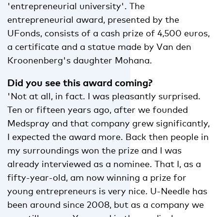
'entrepreneurial university'. The
entrepreneurial award, presented by the
UFonds, consists of a cash prize of 4,500 euros,
a certificate and a statue made by Van den
Kroonenberg's daughter Mohana.
Did you see this award coming?
'Not at all, in fact. I was pleasantly surprised.
Ten or fifteen years ago, after we founded
Medspray and that company grew significantly,
I expected the award more. Back then people in
my surroundings won the prize and I was
already interviewed as a nominee. That I, as a
fifty-year-old, am now winning a prize for
young entrepreneurs is very nice. U-Needle has
been around since 2008, but as a company we