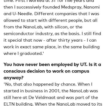
time. First I worked at 3T for five years and
then I successively founded Medspray, Nanomi
and U-Needle. Different companies that I was
allowed to start with different people, but all
from the NanoLab, with silicon, or the
semiconductor industry, as the basis. I still find
it special that now - after thirty years - I can
work in exact same place, in the same building
where I graduated.'
You have never been employed by UT. Is it a
conscious decision to work on campus
anyway?
'No, that also happened by chance. When I
started in business in 2001, the NanoLab was
still here at De Veldmaat and was part of the
ELTN building. When the NanoLab moved to its