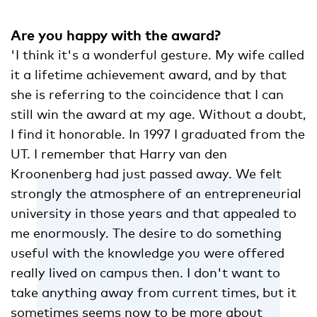
Are you happy with the award?
'I think it's a wonderful gesture. My wife called
it a lifetime achievement award, and by that
she is referring to the coincidence that I can
still win the award at my age. Without a doubt,
I find it honorable. In 1997 I graduated from the
UT. I remember that Harry van den
Kroonenberg had just passed away. We felt
strongly the atmosphere of an entrepreneurial
university in those years and that appealed to
me enormously. The desire to do something
useful with the knowledge you were offered
really lived on campus then. I don't want to
take anything away from current times, but it
sometimes seems now to be more about