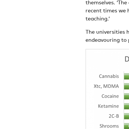
themselves. ‘The 
recent times we 
teaching.’
The universities 
endeavouring to 