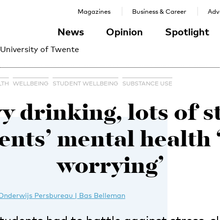
Magazines
Business & Career
Adve
News
Opinion
Spotlight
 University of Twente
LTH
WELLBEING
STUDENT WELLBEING
SUBSTANCE USE
 drinking, lots of s
ents’ mental health 
worrying’
Onderwijs Persbureau | Bas Belleman