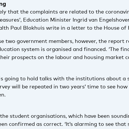
ing
likely that the complaints are related to the corona
easures’, Education Minister Ingrid van Engelshove
lth Paul Blokhuis write in a letter to the House of
se two government members, however, the report r
ucation system is organised and financed. ‘The fina
their prospects on the labour and housing market c
 going to hold talks with the institutions about a 
vey will be repeated in two years’ time to see how
en.
 the student organisations, which have been soundi
en confirmed as correct. ‘It’s alarming to see tha