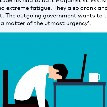
students had to battle against stress, s
 and extreme fatigue. They also drank a
ot. The outgoing government wants to 
 a matter of the utmost urgency’.