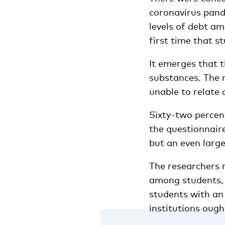
coronavirus pand
levels of debt am
first time that s
It emerges that t
substances. The r
unable to relate 
Sixty-two percent
the questionnaire
but an even large
The researchers 
among students, 
students with an
institutions ough