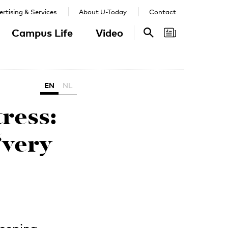
rtising & Services
About U-Today
Contact
Campus Life
Video
Search
Search
EN
NL
tress:
‘very