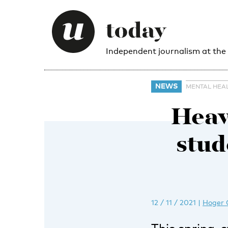
Independent journalism at the
NEWS
MENTAL HEA
Heavy
stud
12 / 11 / 2021
|
Hoger 