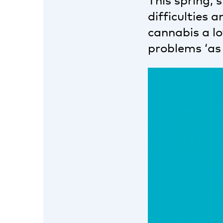
This spring, 
difficulties
cannabis a l
problems ‘as