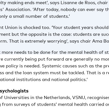
ulty making ends meet’, says Lisanne de Roos, chair
s' Association. ‘After today, nobody can ever say t
only a small number of students.’
t Union is shocked too. ‘Your student years should
ment but the opposite is the case: students are su
orm. That is extremely worrying’, says chair Ama B
t more needs to be done for the mental health of s
re currently being put forward are generally no mor
ve policy is needed. Systemic causes such as the pr
ss and the loan system must be tackled. That is a r
tional institutions and national politics.’
sychologists
f Universities in the Netherlands, VSNU, recognise
 from surveys of students’ mental health carried ou