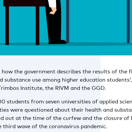
s how the government describes the results of the f
d substance use among higher education students’
Trimbos Institute, the RIVM and the GGD.
00 students from seven universities of applied scie
ities were questioned about their health and substa
d out at the time of the curfew and the closure of 
e third wave of the coronavirus pandemic.