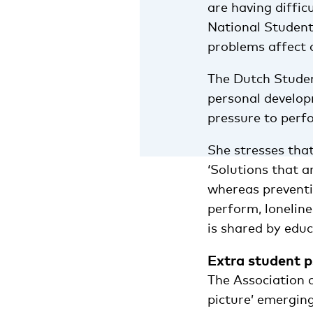
are having diffic
National Student
problems affect 
The Dutch Studen
personal develop
pressure to perf
She stresses tha
‘Solutions that a
whereas preventi
perform, loneline
is shared by educa
Extra student p
The Association o
picture’ emerging