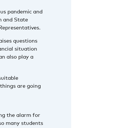
virus pandemic and
n and State
 Representatives.
aises questions
ncial situation
an also play a
suitable
 things are going
ng the alarm for
t so many students