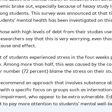
emic broke out, especially because of heavy study l
ong students. This survey was announced at that ti
tudents’ mental health has been investigated on this
hose with high levels of debt from their studies us
esearchers say that this is very worrying, even tho
cause and effect.
 of students experienced stress in the four weeks pr
. Among more than half, this was caused by the cor
r number (72 percent) blame the stress on their st
recommend an approach that involves substance a
with a specific focus on groups such as internatio
 impairment, who appear to be extra vulnerable. E
t to pay more attention to students’ mental well-be