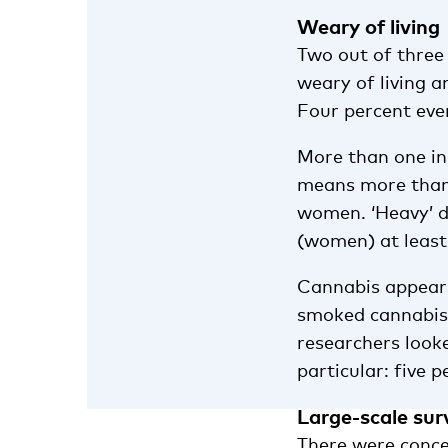
Weary of living
Two out of three
weary of living 
Four percent eve
More than one in 
means more than 
women. ‘Heavy’ d
(women) at least
Cannabis appears
smoked cannabis 
researchers look
particular: five 
Large-scale sur
There were conce