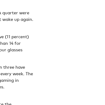
A quarter were
t wake up again.
ve (11 percent)
han 14 for
our glasses
n three have
 every week. The
gaming in
es.
re the