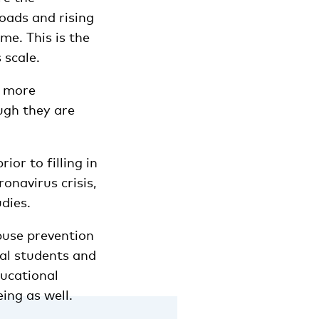
oads and rising
me. This is the
 scale.
e more
ugh they are
ior to filling in
onavirus crisis,
udies.
buse prevention
nal students and
ducational
ing as well.