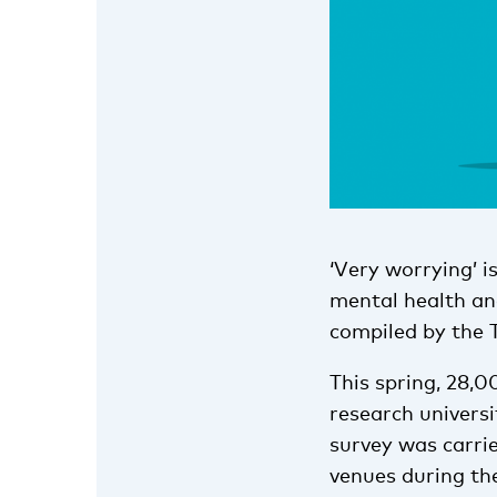
‘Very worrying’ i
mental health an
compiled by the 
This spring, 28,0
research univers
survey was carrie
venues during th