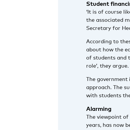
Student financ
‘It is of course 
the associated m
Secretary for Hea
According to the
about how the ed
of students and 
role’, they argue.
The government is
approach. The sur
with students th
Alarming
The viewpoint of
years, has now be