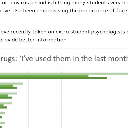
coronavirus period is hitting many students very ha
have also been emphasising the importance of face
have recently taken on extra student psychologists
provide better information.