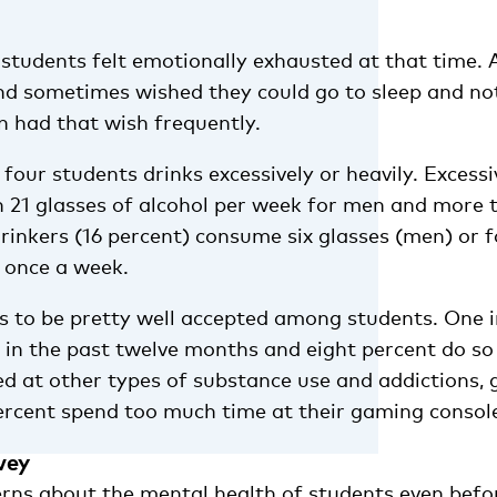
 students felt emotionally exhausted at that time. 
and sometimes wished they could go to sleep and no
n had that wish frequently.
four students drinks excessively or heavily. Excessi
21 glasses of alcohol per week for men and more t
rinkers (16 percent) consume six glasses (men) or f
 once a week.
 to be pretty well accepted among students. One i
in the past twelve months and eight percent do so
ed at other types of substance use and addictions, 
percent spend too much time at their gaming consol
vey
rns about the mental health of students even befo