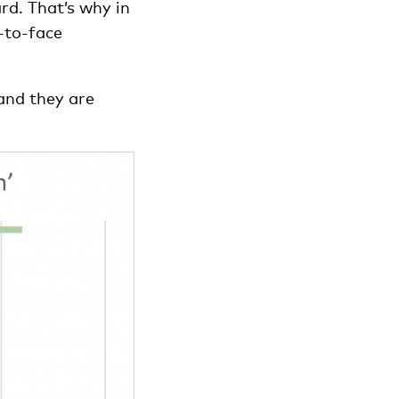
rd. That’s why in
-to-face
 and they are