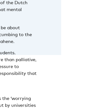
 of the Dutch
hat mental
 be about
ccumbing to the
oahene.
tudents.
e than palliative,
essure to
esponsibility that
s the ‘worrying
t by universities