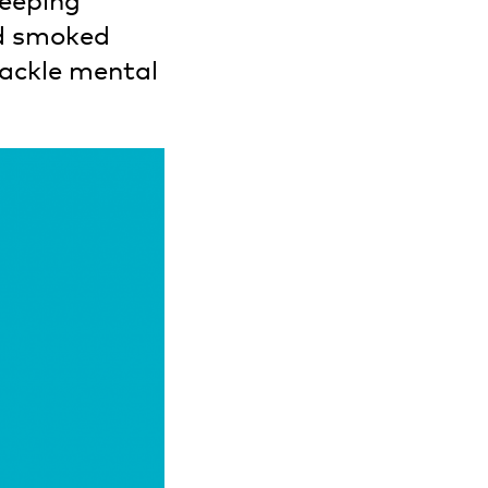
leeping
nd smoked
tackle mental