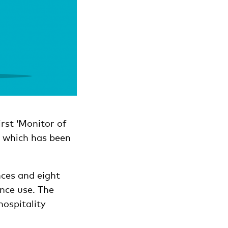
irst ‘Monitor of
, which has been
nces and eight
nce use. The
hospitality