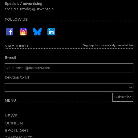
Specials / advertising
specials-utoday@utwente.nl
FOLLOW US
Sign up for our weekly newsletter
STAY TUNED
E-mail
Relation to UT
MENU
NEWS
OPINION
SPOTLIGHT
CAMPUS LIFE