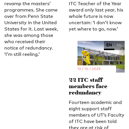
revamp the masters’
ITC Teacher of the Year
programmes. She came
award only last year, his
over from Penn State
whole future is now
University in the United
uncertain: ‘I don’t know
States for it. Last week,
yet where to go, now.’
she was among those
who received their
EN
NL
notice of redundancy.
‘I’m still reeling.’
13 / 10 / 2025
22 ITC staff
members face
redundancy
Fourteen academic and
eight support staff
members of UT’s Faculty
of ITC have been told
they are at risk of