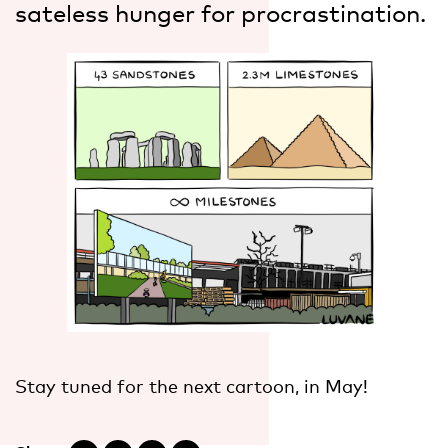
sateless hunger for procrastination.
Stay tuned for the next cartoon, in May!