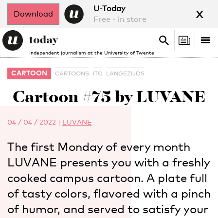
x
U-Today
Download
Free - in store
Search
Tog
Search
Independent journalism at the University of Twente
nav
CARTOON
CARTOONS
ITC
LANGEZIJDS
Cartoon #75 by LUVANE
04 / 04 / 2022
|
LUVANE
The first Monday of every month
LUVANE presents you with a freshly
cooked campus cartoon. A plate full
of tasty colors, flavored with a pinch
of humor, and served to satisfy your