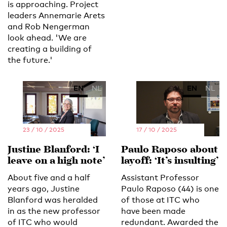
is approaching. Project
leaders Annemarie Arets
and Rob Nengerman
look ahead. 'We are
creating a building of
the future.'
EN
NL
EN
NL
23 / 10 / 2025
17 / 10 / 2025
Justine Blanford: ‘I
Paulo Raposo about
leave on a high note’
layoff: ‘It’s insulting’
About five and a half
Assistant Professor
years ago, Justine
Paulo Raposo (44) is one
Blanford was heralded
of those at ITC who
in as the new professor
have been made
of ITC who would
redundant. Awarded the