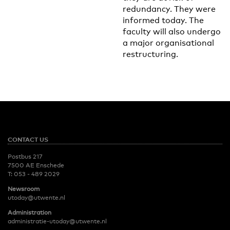
redundancy. They were
informed today. The
faculty will also undergo
a major organisational
restructuring.
CONTACT US
Postbus 217
7500 AE Enschede
T:
053 - 489 2029
Newsroom
utoday@utwente.nl
Administration
administratie-utoday@utwente.nl