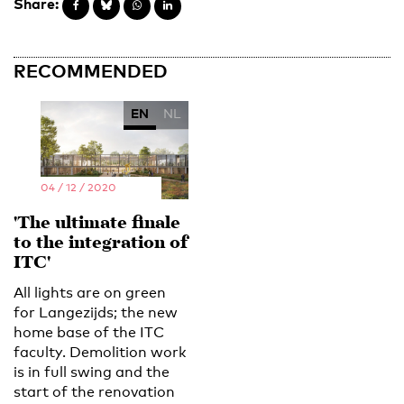
Share:
RECOMMENDED
EN
NL
04 / 12 / 2020
'The ultimate finale
to the integration of
ITC'
All lights are on green
for Langezijds; the new
home base of the ITC
faculty. Demolition work
is in full swing and the
start of the renovation