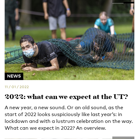
NEWS
11 / 01 / 2022
2022: what can we expect at the UT?
A new year, a new sound. Or an old sound, as the
start of 2022 looks suspiciously like last year’s: in
lockdown and with a lustrum celebration on the way.
What can we expect in 2022? An overview.