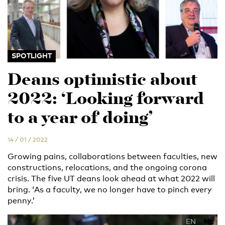
SPOTLIGHT
Deans optimistic about
2022: ‘Looking forward
to a year of doing’
14 / 01 / 2022
Growing pains, collaborations between faculties, new
constructions, relocations, and the ongoing corona
crisis. The five UT deans look ahead at what 2022 will
bring. ‘As a faculty, we no longer have to pinch every
penny.’
EN
NL