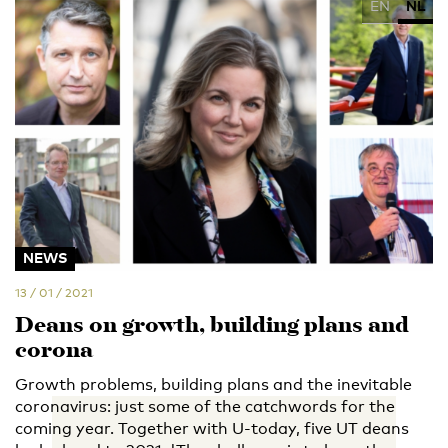
EN
NL
NEWS
13 / 01 / 2021
Deans on growth, building plans and
corona
Growth problems, building plans and the inevitable
coronavirus: just some of the catchwords for the
coming year. Together with U-today, five UT deans