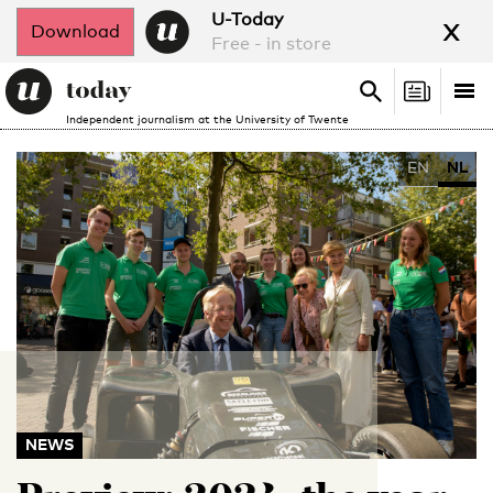
x
U-Today
Download
Free - in store
Search
Tog
Search
Independent journalism at the University of Twente
nav
EN
NL
NEWS