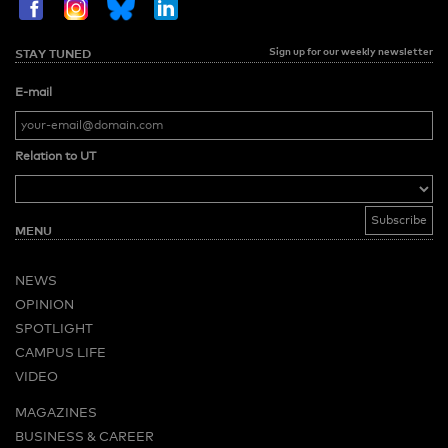
Sign up for our weekly newsletter
STAY TUNED
E-mail
Relation to UT
MENU
NEWS
OPINION
SPOTLIGHT
CAMPUS LIFE
VIDEO
MAGAZINES
BUSINESS & CAREER