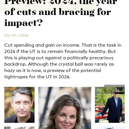
Preview: 2024, the year
of cuts and bracing for
impact?
03 / 01 / 2024
Cut spending and gain on income. That is the task in
2024 if the UT is to remain financially healthy. But
this is playing out against a politically precarious
backdrop. Although the crystal ball was rarely as
hazy as it is now, a preview of the potential
tightropes for the UT in 2024.
EN
NL