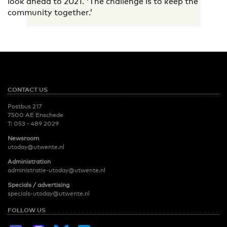
look ahead to 2021. 'The challenge is to keep the
community together.’
CONTACT US
Postbus 217
7500 AE Enschede
T:
053 - 489 2029
Newsroom
utoday@utwente.nl
Administration
administratie-utoday@utwente.nl
Specials / advertising
specials-utoday@utwente.nl
FOLLOW US