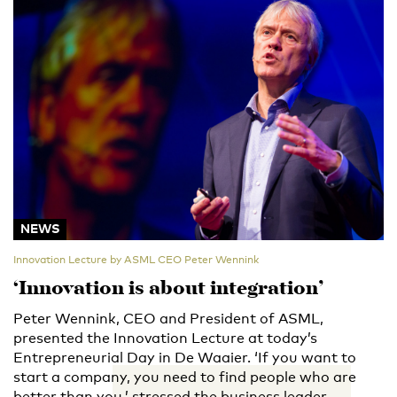
NEWS
Innovation Lecture by ASML CEO Peter Wennink
‘Innovation is about integration’
Peter Wennink, CEO and President of ASML,
presented the Innovation Lecture at today’s
Entrepreneurial Day in De Waaier. ‘If you want to
start a company, you need to find people who are
better than you,’ stressed the business leader.