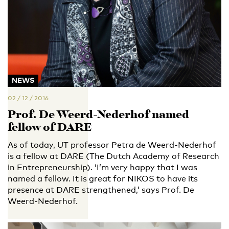
NEWS
02 / 12 / 2016
Prof. De Weerd-Nederhof named
fellow of DARE
As of today, UT professor Petra de Weerd-Nederhof
is a fellow at DARE (The Dutch Academy of Research
in Entrepreneurship). ‘I’m very happy that I was
named a fellow. It is great for NIKOS to have its
presence at DARE strengthened,’ says Prof. De
Weerd-Nederhof.