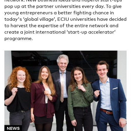
pop up at the partner universities every day. To give
young entrepreneurs a better fighting chance in
today's ‘global village’, ECIU universities have decided
to harvest the expertise of the entire network and
create a joint international ‘start-up accelerator’
programme.
NEWS