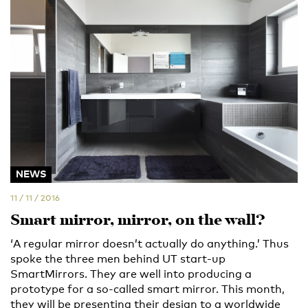
NEWS
11 / 11 / 2016
Smart mirror, mirror, on the wall?
‘A regular mirror doesn’t actually do anything.’ Thus
spoke the three men behind UT start-up
SmartMirrors. They are well into producing a
prototype for a so-called smart mirror. This month,
they will be presenting their design to a worldwide