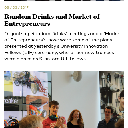
08 / 03 / 2017
Random Drinks and Market of
Entrepreneurs
Organizing ‘Random Drinks’ meetings and a ‘Market
of Entrepreneurs’: those were some of the plans
presented at yesterday’s University Innovation
Fellows (UIF) ceremony, where four new trainees
were pinned as Stanford UIF fellows.