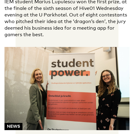
IEM student Marius Lupulescu won the first prize, at
the finale of the sixth season of Hive01 Wednesday
evening at the U Parkhotel. Out of eight contestants
who pitched their idea at the ‘dragon’s den’, the jury
deemed his business idea for a meeting app for
gamers the best.
NEWS