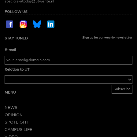
specials-utoday@utwente.nl
FOLLOW US
Sign up for our weekly newsletter
STAY TUNED
E-mail
Relation to UT
MENU
NEWS
OPINION
SPOTLIGHT
CAMPUS LIFE
VIDEO