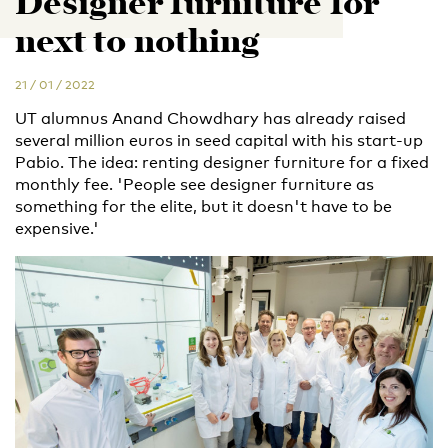
Designer furniture for
next to nothing
21 / 01 / 2022
UT alumnus Anand Chowdhary has already raised
several million euros in seed capital with his start-up
Pabio. The idea: renting designer furniture for a fixed
monthly fee. 'People see designer furniture as
something for the elite, but it doesn't have to be
expensive.'