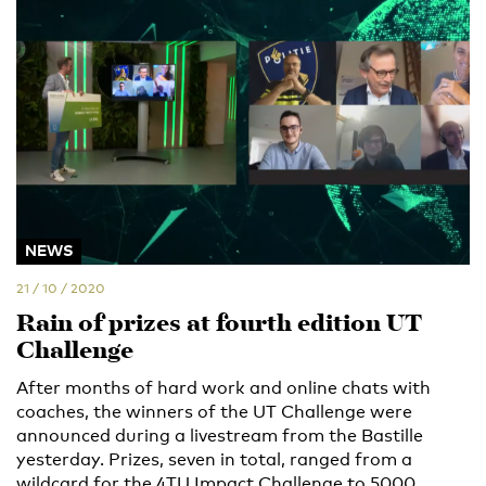
NEWS
21 / 10 / 2020
Rain of prizes at fourth edition UT
Challenge
After months of hard work and online chats with
coaches, the winners of the UT Challenge were
announced during a livestream from the Bastille
yesterday. Prizes, seven in total, ranged from a
wildcard for the 4TU Impact Challenge to 5000