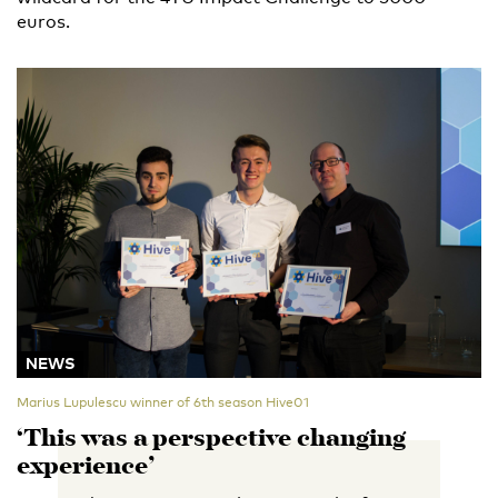
euros.
NEWS
Marius Lupulescu winner of 6th season Hive01
‘This was a perspective changing
experience’