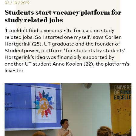
02 / 10 / 2019
Students start vacancy platform for
study related jobs
‘I couldn’t find a vacancy site focused on study
related jobs. So I started one myself,’ says Carlien
Hartgerink (25), UT graduate and the founder of
Studentpower, platform 'for students by students’.
Hartgerink’s idea was financially supported by
another UT student Anne Koolen (22), the platform’s
investor.