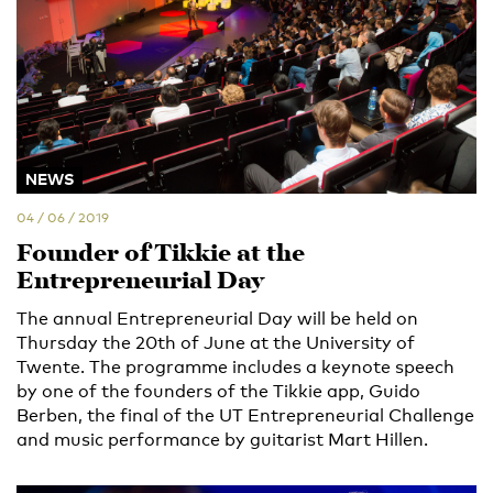
NEWS
04 / 06 / 2019
Founder of Tikkie at the
Entrepreneurial Day
The annual Entrepreneurial Day will be held on
Thursday the 20th of June at the University of
Twente. The programme includes a keynote speech
by one of the founders of the Tikkie app, Guido
Berben, the final of the UT Entrepreneurial Challenge
and music performance by guitarist Mart Hillen.