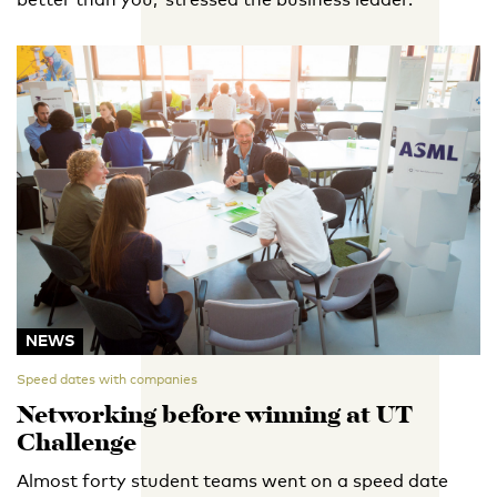
NEWS
Speed dates with companies
Networking before winning at UT
Challenge
Almost forty student teams went on a speed date