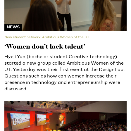
NEWS
New student network: Ambitious Women of the UT
‘Women don’t lack talent’
Hyeji Yun (bachelor student Creative Technology)
started a new group called Ambitious Women of the
UT. Yesterday was their first event at the DesignLab.
Questions such as how can women increase their
presence in technology and entrepreneurship were
discussed.