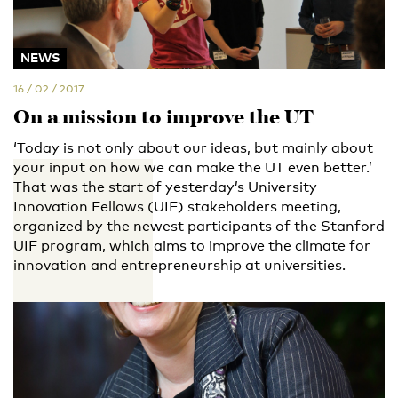
NEWS
16 / 02 / 2017
On a mission to improve the UT
‘Today is not only about our ideas, but mainly about
your input on how we can make the UT even better.’
That was the start of yesterday’s University
Innovation Fellows (UIF) stakeholders meeting,
organized by the newest participants of the Stanford
UIF program, which aims to improve the climate for
innovation and entrepreneurship at universities.