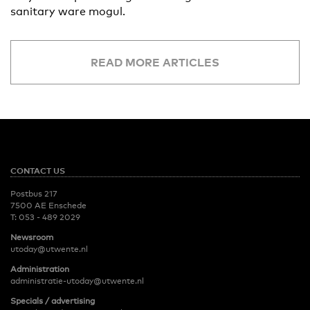
sanitary ware mogul.
READ MORE ARTICLES
CONTACT US
Postbus 217
7500 AE Enschede
T:
053 - 489 2029
Newsroom
utoday@utwente.nl
Administration
administratie-utoday@utwente.nl
Specials / advertising