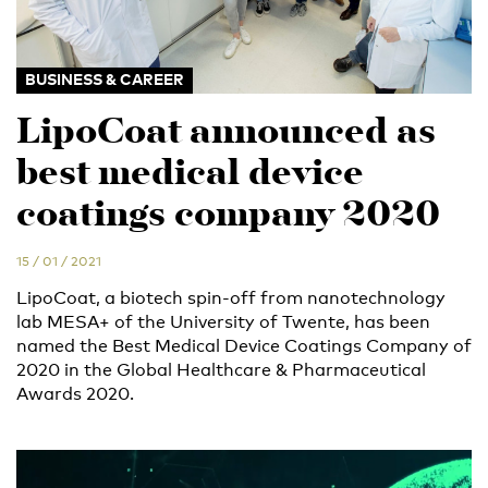
BUSINESS & CAREER
LipoCoat announced as
best medical device
coatings company 2020
15 / 01 / 2021
LipoCoat, a biotech spin-off from nanotechnology
lab MESA+ of the University of Twente, has been
named the Best Medical Device Coatings Company of
2020 in the Global Healthcare & Pharmaceutical
Awards 2020.