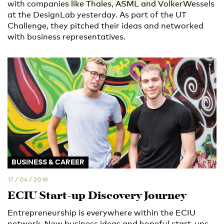
with companies like Thales, ASML and VolkerWessels
at the DesignLab yesterday. As part of the UT
Challenge, they pitched their ideas and networked
with business representatives.
BUSINESS & CAREER
17 / 04 / 2018
ECIU Start-up Discovery Journey
Entrepreneurship is everywhere within the ECIU
network. New business ideas and hopeful start-ups