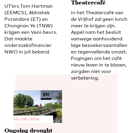
Theatercafé
UT’ers Tom Hartman
(EEMCS), Abhishek
In het Theatercafé van
Purandare (ET) en
de Vrijhof zal geen lunch
Chongnan Ye (TNW)
meer te krijgen zijn.
krijgen een Veni-beurs.
Appèl nam het besluit
Dat maakte
vanwege aanhoudend
onderzoeksfinancier
lage bezoekersaantallen
NWO in juli bekend.
en tegenvallende omzet.
Pogingen om het café
nieuw leven in te blazen,
zorgden niet voor
verbetering.
EN
NL
05 / 08 / 2026
Ongoing drought