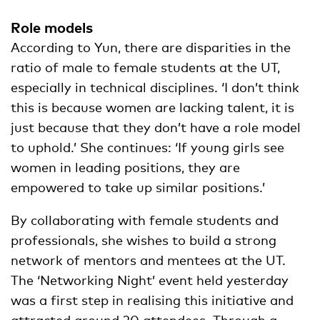
Role models
According to Yun, there are disparities in the
ratio of male to female students at the UT,
especially in technical disciplines. ‘I don’t think
this is because women are lacking talent, it is
just because that they don’t have a role model
to uphold.’ She continues: ‘If young girls see
women in leading positions, they are
empowered to take up similar positions.’
By collaborating with female students and
professionals, she wishes to build a strong
network of mentors and mentees at the UT.
The ‘Networking Night’ event held yesterday
was a first step in realising this initiative and
attracted around 20 attendees. Through a