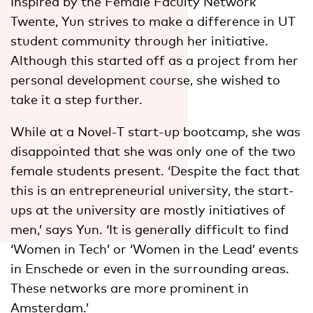
Inspired by the Female Faculty Network
Twente, Yun strives to make a difference in UT
student community through her initiative.
Although this started off as a project from her
personal development course, she wished to
take it a step further.
While at a Novel-T start-up bootcamp, she was
disappointed that she was only one of the two
female students present. ‘Despite the fact that
this is an entrepreneurial university, the start-
ups at the university are mostly initiatives of
men,’ says Yun. ‘It is generally difficult to find
‘Women in Tech’ or ‘Women in the Lead’ events
in Enschede or even in the surrounding areas.
These networks are more prominent in
Amsterdam.’