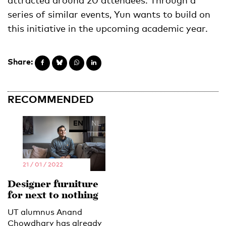
series of similar events, Yun wants to build on
this initiative in the upcoming academic year.
Share:
RECOMMENDED
EN
NL
21 / 01 / 2022
Designer furniture
for next to nothing
UT alumnus Anand
Chowdhary has already