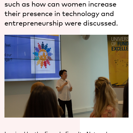
such as how can women increase
their presence in technology and
entrepreneurship were discussed.