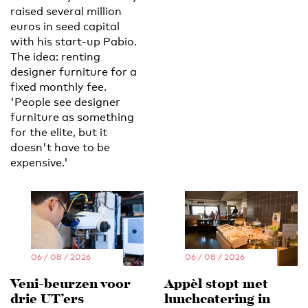
raised several million
euros in seed capital
with his start-up Pabio.
The idea: renting
designer furniture for a
fixed monthly fee.
'People see designer
furniture as something
for the elite, but it
doesn't have to be
expensive.'
06 / 08 / 2026
06 / 08 / 2026
Veni-beurzen voor
Appèl stopt met
drie UT’ers
lunchcatering in