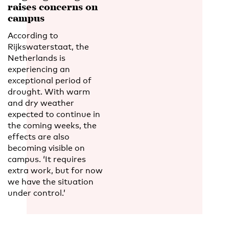
raises concerns on
campus
According to
Rijkswaterstaat, the
Netherlands is
experiencing an
exceptional period of
drought. With warm
and dry weather
expected to continue in
the coming weeks, the
effects are also
becoming visible on
campus. ‘It requires
extra work, but for now
we have the situation
under control.’