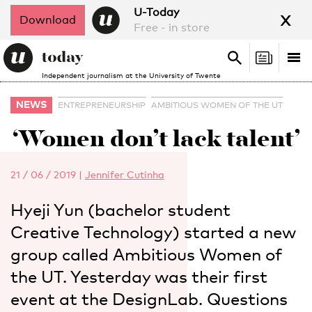
x
U-Today
Download
Free - in store
Search
Tog
Search
Independent journalism at the University of Twente
nav
NEWS
ENTREPRENEURSHIP
AMBITIOUS WOMEN OF THE UT
‘Women don’t lack talent’
21 / 06 / 2019
|
Jennifer Cutinha
Hyeji Yun (bachelor student
Creative Technology) started a new
group called Ambitious Women of
the UT. Yesterday was their first
event at the DesignLab. Questions