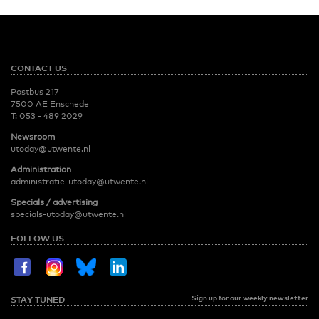
CONTACT US
Postbus 217
7500 AE Enschede
T:
053 - 489 2029
Newsroom
utoday@utwente.nl
Administration
administratie-utoday@utwente.nl
Specials / advertising
specials-utoday@utwente.nl
FOLLOW US
Sign up for our weekly newsletter
STAY TUNED