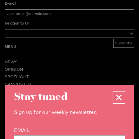
E-mail
Relation to UT
MENU
NEWS
OPINION
SPOTLIGHT
CAMPUS LIFE
Stay tuned
VIDEO
MAGAZINES
BUSINESS & CAREER
Sign up for our weekly newsletter.
ADVERTISING & SERVICES
ABOUT U-TODAY
EMAIL
CONTACT