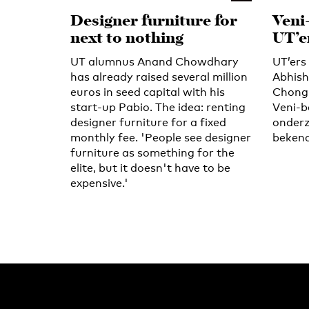
Designer furniture for
Veni
next to nothing
UT’e
UT alumnus Anand Chowdhary
UT’er
has already raised several million
Abhish
euros in seed capital with his
Chongn
start-up Pabio. The idea: renting
Veni-b
designer furniture for a fixed
onderz
monthly fee. 'People see designer
bekend
furniture as something for the
elite, but it doesn't have to be
expensive.'