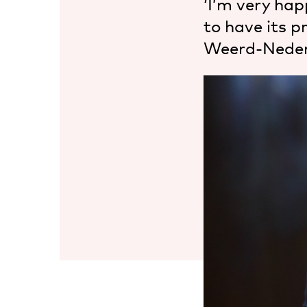
‘I’m very hap
to have its 
Weerd-Neder