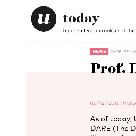
Independent journalism at the
NEWS
DARE
FELL
Prof.
02 / 12 / 2016
|
Micha
As of today,
DARE (The Du