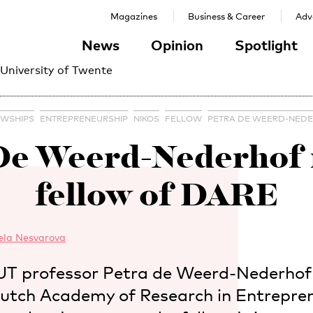
Magazines
Business & Career
Adve
News
Opinion
Spotlight
 University of Twente
OWSHIPS
ENTREPRENEURSHIP
NIKOS
FELLOW
PETRA DE WEERD-NED
 De Weerd-Nederhof
fellow of DARE
ela Nesvarova
 UT professor Petra de Weerd-Nederhof i
tch Academy of Research in Entrepren