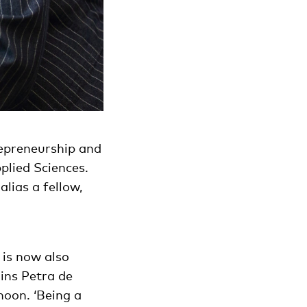
repreneurship and
plied Sciences.
lias a fellow,
 is now also
ains Petra de
noon. ‘Being a