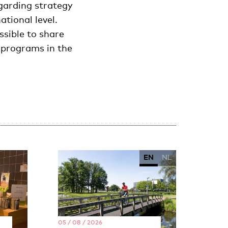
egarding strategy
tional level.
sible to share
s programs in the
EN
NL
05 / 08 / 2026