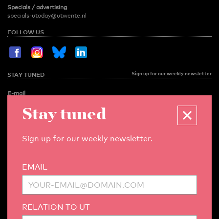
Specials / advertising
specials-utoday@utwente.nl
FOLLOW US
Sign up for our weekly newsletter
STAY TUNED
E-mail
Stay tuned
Relation to UT
Sign up for our weekly newsletter.
MENU
EMAIL
NEWS
OPINION
RELATION TO UT
SPOTLIGHT