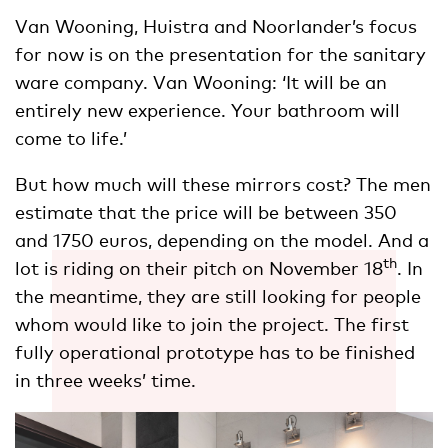
Van Wooning, Huistra and Noorlander’s focus
for now is on the presentation for the sanitary
ware company. Van Wooning: ‘It will be an
entirely new experience. Your bathroom will
come to life.’
But how much will these mirrors cost? The men
estimate that the price will be between 350
and 1750 euros, depending on the model. And a
th
lot is riding on their pitch on November 18
. In
the meantime, they are still looking for people
whom would like to join the project. The first
fully operational prototype has to be finished
in three weeks’ time.