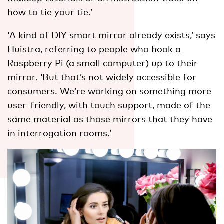
how to tie your tie.’
‘A kind of DIY smart mirror already exists,’ says
Huistra, referring to people who hook a
Raspberry Pi (a small computer) up to their
mirror. ‘But that’s not widely accessible for
consumers. We’re working on something more
user-friendly, with touch support, made of the
same material as those mirrors that they have
in interrogation rooms.’