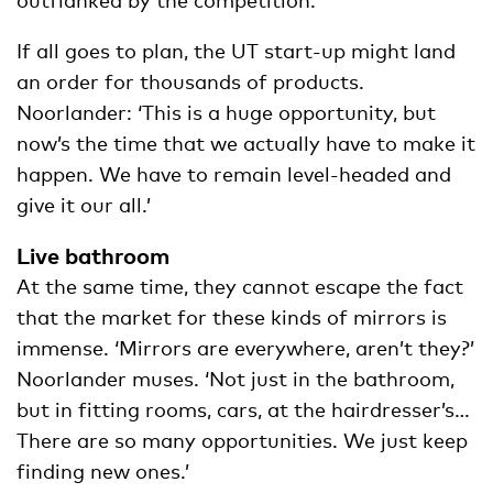
If all goes to plan, the UT start-up might land
an order for thousands of products.
Noorlander: ‘This is a huge opportunity, but
now’s the time that we actually have to make it
happen. We have to remain level-headed and
give it our all.’
Live bathroom
At the same time, they cannot escape the fact
that the market for these kinds of mirrors is
immense. ‘Mirrors are everywhere, aren’t they?’
Noorlander muses. ‘Not just in the bathroom,
but in fitting rooms, cars, at the hairdresser’s…
There are so many opportunities. We just keep
finding new ones.’