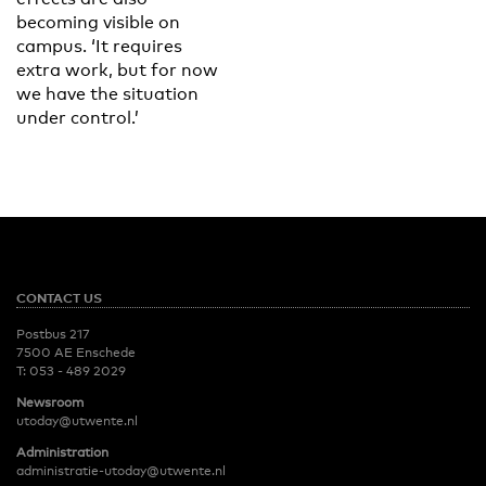
becoming visible on
campus. ‘It requires
extra work, but for now
we have the situation
under control.’
CONTACT US
Postbus 217
7500 AE Enschede
T:
053 - 489 2029
Newsroom
utoday@utwente.nl
Administration
administratie-utoday@utwente.nl