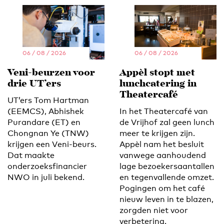
06 / 08 / 2026
06 / 08 / 2026
Veni-beurzen voor
Appèl stopt met
drie UT’ers
lunchcatering in
Theatercafé
UT’ers Tom Hartman
(EEMCS), Abhishek
In het Theatercafé van
Purandare (ET) en
de Vrijhof zal geen lunch
Chongnan Ye (TNW)
meer te krijgen zijn.
krijgen een Veni-beurs.
Appèl nam het besluit
Dat maakte
vanwege aanhoudend
onderzoeksfinancier
lage bezoekersaantallen
NWO in juli bekend.
en tegenvallende omzet.
Pogingen om het café
nieuw leven in te blazen,
zorgden niet voor
verbetering.