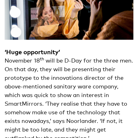
‘Huge opportunity’
th
November 18
will be D-Day for the three men.
On that day, they will be presenting their
prototype to the innovations director of the
above-mentioned sanitary ware company,
which was quick to show an interest in
SmartMirrors. ‘They realise that they have to
somehow make use of the technology that
exists nowadays,’ says Noorlander. ‘If not, it
might be too late, and they might get
outflanked by the competition.’