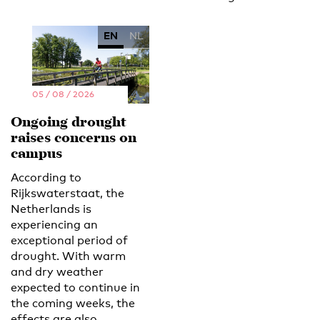
EN
NL
05 / 08 / 2026
Ongoing drought
raises concerns on
campus
According to
Rijkswaterstaat, the
Netherlands is
experiencing an
exceptional period of
drought. With warm
and dry weather
expected to continue in
the coming weeks, the
effects are also