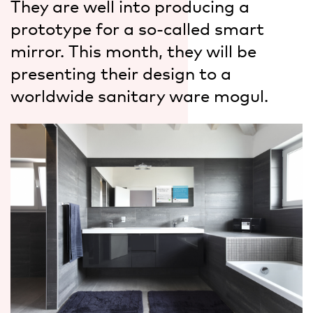
They are well into producing a
prototype for a so-called smart
mirror. This month, they will be
presenting their design to a
worldwide sanitary ware mogul.