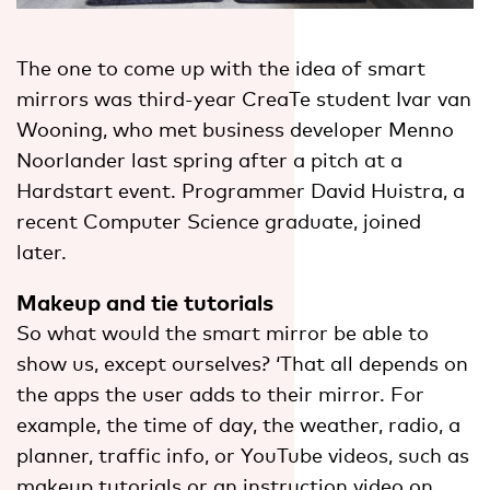
The one to come up with the idea of smart
mirrors was third-year CreaTe student Ivar van
Wooning, who met business developer Menno
Noorlander last spring after a pitch at a
Hardstart event. Programmer David Huistra, a
recent Computer Science graduate, joined
later.
Makeup and tie tutorials
So what would the smart mirror be able to
show us, except ourselves? ‘That all depends on
the apps the user adds to their mirror. For
example, the time of day, the weather, radio, a
planner, traffic info, or YouTube videos, such as
makeup tutorials or an instruction video on