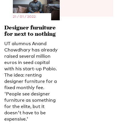
21 / 01 / 2022
Designer furniture
for next to nothing
UT alumnus Anand
Chowdhary has already
raised several million
euros in seed capital
with his start-up Pabio.
The idea: renting
designer furniture for a
fixed monthly fee.
'People see designer
furniture as something
for the elite, but it
doesn't have to be
expensive.'