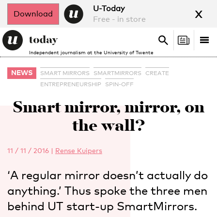
x
U-Today
Download
Free - in store
Search
Tog
Search
Independent journalism at the University of Twente
nav
NEWS
SMART MIRRORS
SMARTMIRRORS
CREATE
ENTREPRENEURSHIP
SPIN-OFF
Smart mirror, mirror, on
the wall?
11 / 11 / 2016
|
Rense Kuipers
‘A regular mirror doesn’t actually do
anything.’ Thus spoke the three men
behind UT start-up SmartMirrors.