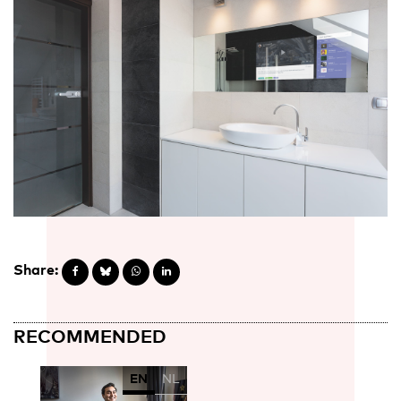
Share:
RECOMMENDED
EN
NL