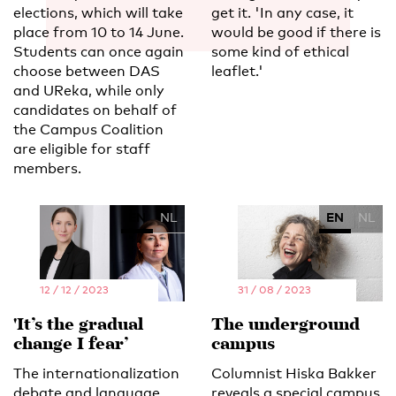
elections, which will take
get it. 'In any case, it
place from 10 to 14 June.
would be good if there is
Students can once again
some kind of ethical
choose between DAS
leaflet.'
and UReka, while only
candidates on behalf of
the Campus Coalition
are eligible for staff
members.
EN
NL
EN
NL
12 / 12 / 2023
31 / 08 / 2023
'It’s the gradual
The underground
change I fear’
campus
The internationalization
Columnist Hiska Bakker
debate and language
reveals a special campus