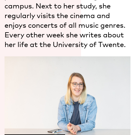
campus. Next to her study, she
regularly visits the cinema and
enjoys concerts of all music genres.
Every other week she writes about
her life at the University of Twente.