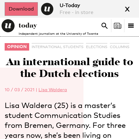
x
U-Today
Download
Free - in store
Search
Tog
Search
Independent journalism at the University of Twente
nav
OPINION
INTERNATIONAL STUDENTS
ELECTIONS
COLUMNS
An international guide to
the Dutch elections
10 / 03 / 2021
|
Lisa Waldera
Lisa Waldera (25) is a master’s
student Communication Studies
from Bremen, Germany. For three
years now, she’s been living on