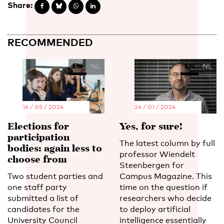
Share:
RECOMMENDED
EN
NL
EN
NL
16 / 05 / 2024
24 / 01 / 2024
Elections for
Yes, for sure!
participation
The latest column by full
bodies: again less to
professor Wiendelt
choose from
Steenbergen for
Two student parties and
Campus Magazine. This
one staff party
time on the question if
submitted a list of
researchers who decide
candidates for the
to deploy artificial
University Council
intelligence essentially