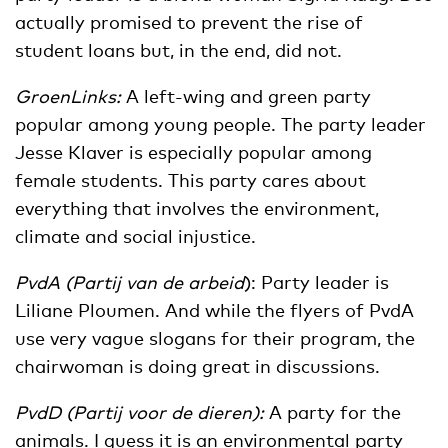
actually promised to prevent the rise of
student loans but, in the end, did not.
GroenLinks:
A left-wing and green party
popular among young people. The party leader
Jesse Klaver is especially popular among
female students. This party cares about
everything that involves the environment,
climate and social injustice.
PvdA (Partij van de arbeid
): Party leader is
Liliane Ploumen. And while the flyers of PvdA
use very vague slogans for their program, the
chairwoman is doing great in discussions.
PvdD (Partij voor de dieren):
A party for the
animals. I guess it is an environmental party