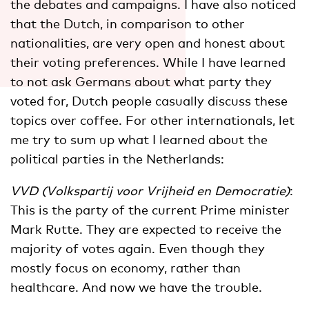
the debates and campaigns. I have also noticed
that the Dutch, in comparison to other
nationalities, are very open and honest about
their voting preferences. While I have learned
to not ask Germans about what party they
voted for, Dutch people casually discuss these
topics over coffee. For other internationals, let
me try to sum up what I learned about the
political parties in the Netherlands:
VVD (Volkspartij voor Vrijheid en Democratie)
:
This is the party of the current Prime minister
Mark Rutte. They are expected to receive the
majority of votes again. Even though they
mostly focus on economy, rather than
healthcare. And now we have the trouble.