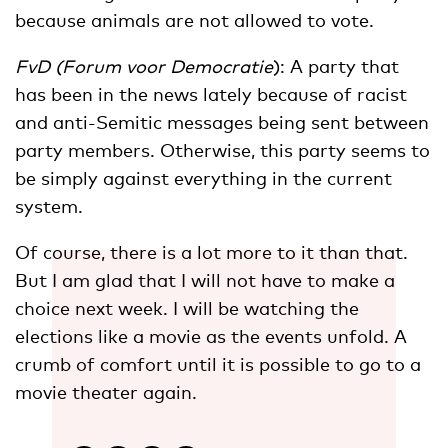
because animals are not allowed to vote.
FvD (Forum voor Democratie
): A party that
has been in the news lately because of racist
and anti-Semitic messages being sent between
party members. Otherwise, this party seems to
be simply against everything in the current
system.
Of course, there is a lot more to it than that.
But I am glad that I will not have to make a
choice next week. I will be watching the
elections like a movie as the events unfold. A
crumb of comfort until it is possible to go to a
movie theater again.