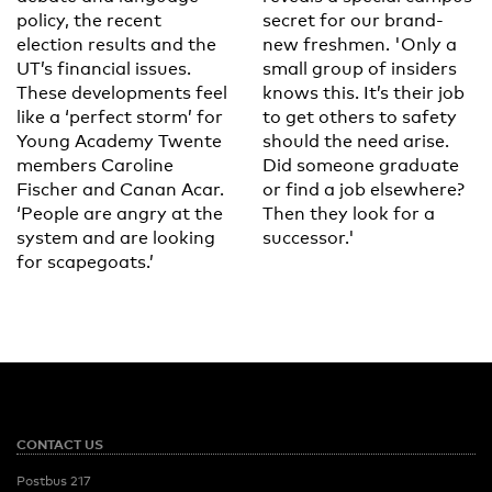
policy, the recent
secret for our brand-
election results and the
new freshmen. 'Only a
UT’s financial issues.
small group of insiders
These developments feel
knows this. It’s their job
like a ‘perfect storm’ for
to get others to safety
Young Academy Twente
should the need arise.
members Caroline
Did someone graduate
Fischer and Canan Acar.
or find a job elsewhere?
‘People are angry at the
Then they look for a
system and are looking
successor.'
for scapegoats.’
CONTACT US
Postbus 217