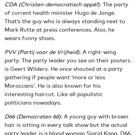
CDA (Christen-democratisch appél
): The party
of current health minister Hugo de Jonge.
That’s the guy who is always standing next to
Mark Rutte at press conferences. Also, he
wears funny shoes.
PVV (Partij voor de Vrijheid
): A right-wing
party. The party leader you see on their posters
is Geert Wilders. He once shouted at a party
gathering if people want ‘more or less
Moroccans’. He is also known for his
interesting haircut. Like all populistic
politicians nowadays.
D66 (Democraten 66
): A young guy with brown
hair is sitting in every talk show but the actual
party leader is a blond woman Sigrid Kaag. D66