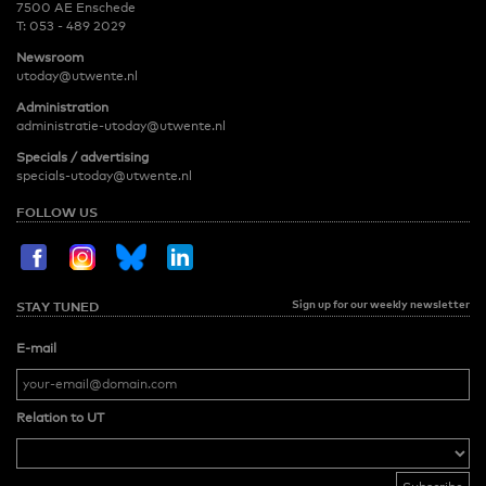
7500 AE Enschede
T:
053 - 489 2029
Newsroom
utoday@utwente.nl
Administration
administratie-utoday@utwente.nl
Specials / advertising
specials-utoday@utwente.nl
FOLLOW US
Sign up for our weekly newsletter
STAY TUNED
E-mail
Relation to UT