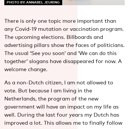
PHOTO BY: ANNABEL JEURING
There is only one topic more important than
any Covid-19 mutation or vaccination program.
The upcoming elections. Billboards and
advertising pillars show the faces of politicians.
The usual ‘See you soon’ and ‘We can do this
together’ slogans have disappeared for now. A
welcome change.
As a non-Dutch citizen, I am not allowed to
vote. But because I am living in the
Netherlands, the program of the new
government will have an impact on my life as
well. During the last four years my Dutch has
improved a lot. This allows me to finally follow