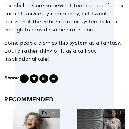
the shelters are somewhat too cramped for the
current university community, but I would
guess that the entire corridor system is large
enough to provide some protection.
Some people dismiss this system as a fantasy.
But I’d rather think of it as a tall but
inspirational tale!
Share:
RECOMMENDED
EN
NL
EN
NL