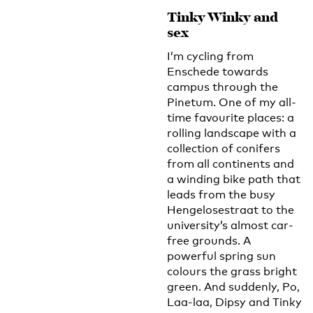
Tinky Winky and
sex
I’m cycling from
Enschede towards
campus through the
Pinetum. One of my all-
time favourite places: a
rolling landscape with a
collection of conifers
from all continents and
a winding bike path that
leads from the busy
Hengelosestraat to the
university’s almost car-
free grounds. A
powerful spring sun
colours the grass bright
green. And suddenly, Po,
Laa-laa, Dipsy and Tinky