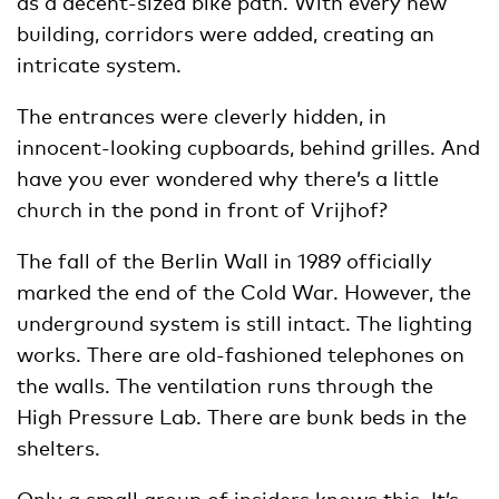
as a decent-sized bike path. With every new
building, corridors were added, creating an
intricate system.
The entrances were cleverly hidden, in
innocent-looking cupboards, behind grilles. And
have you ever wondered why there’s a little
church in the pond in front of Vrijhof?
The fall of the Berlin Wall in 1989 officially
marked the end of the Cold War. However, the
underground system is still intact. The lighting
works. There are old-fashioned telephones on
the walls. The ventilation runs through the
High Pressure Lab. There are bunk beds in the
shelters.
Only a small group of insiders knows this. It’s