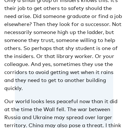
their job to get others to safety should the
need arise. Did someone graduate or find a job
elsewhere? Then they look for a successor. Not
necessarily someone high up the ladder, but
someone they trust, someone willing to help
others. So perhaps that shy student is one of
the insiders. Or that library worker. Or your
colleague. And yes, sometimes they use the
corridors to avoid getting wet when it rains
and they need to get to another building
quickly.
Our world looks less peaceful now than it did
at the time the Wall fell. The war between
Russia and Ukraine may spread over larger
territory. China may also pose a threat. I think