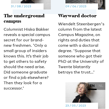
31 / 08 / 2023
09 / 06 / 2023
The underground
Wayward doctor
campus
Wiendelt Steenbergen's
Columnist Hiska Bakker
column from the latest
reveals a special campus
Campus Magazine, on
secret for our brand-
rights and duties that
new freshmen. 'Only a
come with a doctoral
small group of insiders
degree. 'Suppose that
knows this. It’s their job
someone who got their
to get others to safety
PhD at the University of
should the need arise.
Twente blatantly
Did someone graduate
betrays the trust...'
or find a job elsewhere?
Then they look for a
EN
NL
successor.'
23 / 05 / 2023