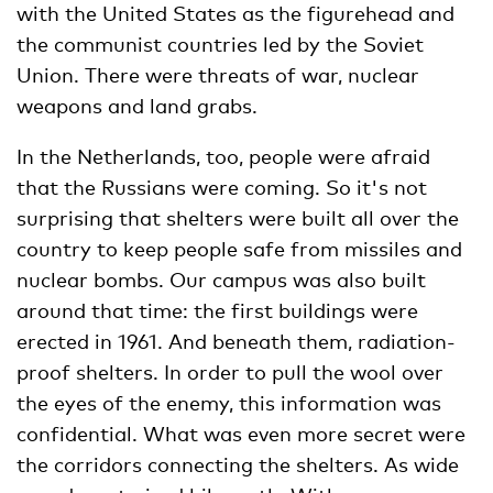
with the United States as the figurehead and
the communist countries led by the Soviet
Union. There were threats of war, nuclear
weapons and land grabs.
In the Netherlands, too, people were afraid
that the Russians were coming. So it's not
surprising that shelters were built all over the
country to keep people safe from missiles and
nuclear bombs. Our campus was also built
around that time: the first buildings were
erected in 1961. And beneath them, radiation-
proof shelters. In order to pull the wool over
the eyes of the enemy, this information was
confidential. What was even more secret were
the corridors connecting the shelters. As wide