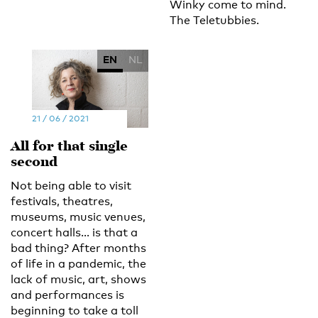
Winky come to mind.
The Teletubbies.
EN
NL
21 / 06 / 2021
All for that single
second
Not being able to visit
festivals, theatres,
museums, music venues,
concert halls... is that a
bad thing? After months
of life in a pandemic, the
lack of music, art, shows
and performances is
beginning to take a toll