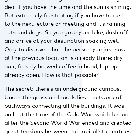
deal if you have the time and the sun is shining.
But extremely frustrating if you have to rush
to the next lecture or meeting and it’s raining
cats and dogs. So you grab your bike, dash off
and arrive at your destination soaking wet.
Only to discover that the person you just saw
at the previous location is already there: dry
hair, freshly brewed coffee in hand, laptop
already open. How is that possible?
The secret: there’s an underground campus.
Under the grass and roads lies a network of
pathways connecting all the buildings. It was
built at the time of the Cold War, which began
after the Second World War ended and created
great tensions between the capitalist countries