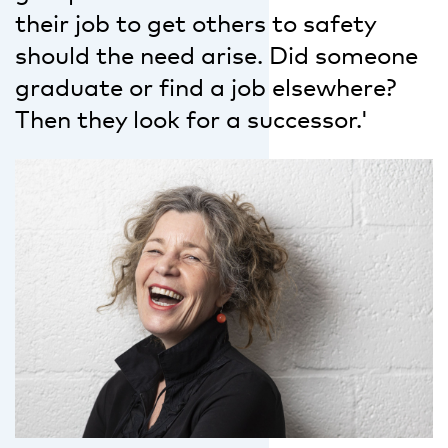
their job to get others to safety
should the need arise. Did someone
graduate or find a job elsewhere?
Then they look for a successor.'