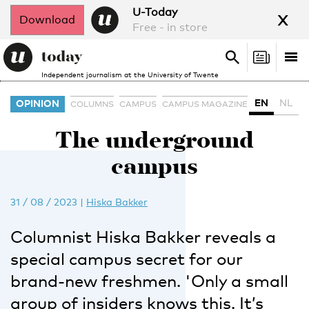
x
U-Today
Download
Free - in store
Search
Tog
Search
Independent journalism at the University of Twente
nav
EN
NL
OPINION
COLUMNS
CAMPUS
CAMPUS MAGAZINE
The underground
campus
31 / 08 / 2023
|
Hiska Bakker
Columnist Hiska Bakker reveals a
special campus secret for our
brand-new freshmen. 'Only a small
group of insiders knows this. It’s