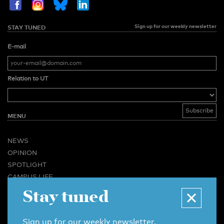
Sign up for our weekly newsletter
STAY TUNED
E-mail
Relation to UT
MENU
NEWS
OPINION
SPOTLIGHT
CAMPUS LIFE
Stay tuned
VIDEO
MAGAZINES
BUSINESS & CAREER
Sign up for our weekly newsletter.