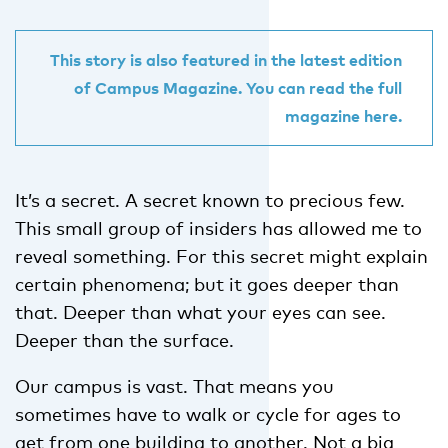
This story is also featured in the latest edition
of Campus Magazine. You can read the full
magazine here.
It’s a secret. A secret known to precious few.
This small group of insiders has allowed me to
reveal something. For this secret might explain
certain phenomena; but it goes deeper than
that. Deeper than what your eyes can see.
Deeper than the surface.
Our campus is vast. That means you
sometimes have to walk or cycle for ages to
get from one building to another. Not a big