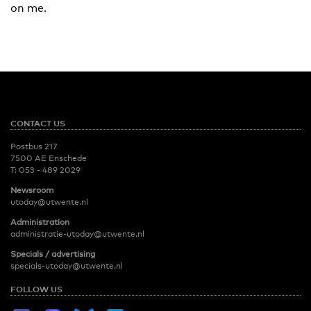
on me.
CONTACT US
Postbus 217
7500 AE Enschede
T:
053 - 489 2029
Newsroom
utoday@utwente.nl
Administration
administratie-utoday@utwente.nl
Specials / advertising
specials-utoday@utwente.nl
FOLLOW US