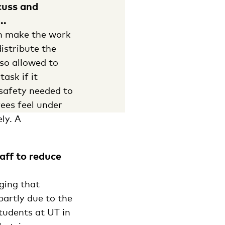
cuss and
..
an make the work
istribute the
lso allowed to
ask if it
safety needed to
yees feel under
ly. A
aff to reduce
ging that
partly due to the
tudents at UT in