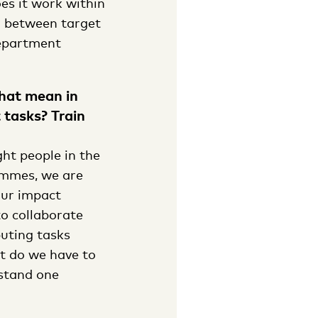
es it work within
r between target
department
that mean in
 tasks? Train
ght people in the
rammes, we are
our impact
o collaborate
buting tasks
at do we have to
stand one