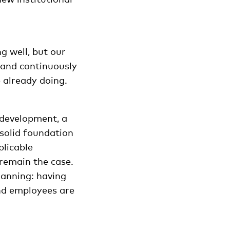
g well, but our
 and continuously
 already doing.
t development, a
 solid foundation
plicable
 remain the case.
lanning: having
and employees are