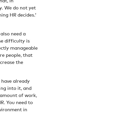
at, in
ty. We do not yet
hing HR decides.’
u also need a
 difficulty is
fectly manageable
re people, that
ncrease the
d have already
ng into it, and
e amount of work,
HR. You need to
nvironment in