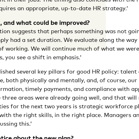
quires an appropriate, up-to-date HR strategy.’
, and what could be improved?
stion suggests that perhaps something was not goin
mply had a set duration. We evaluate along the way
of working. We will continue much of what we were
, you see a shift in emphasis.’
ished several key pillars for good HR policy: talen
, both physically and mentally, and, of course, our
formation, timely payments, and compliance with ap
e three areas were already going well, and that will
ties for the next two years is strategic workforce p
 with the right skills, in the right place. Managers 
ussing this.’
tice about the new plan?