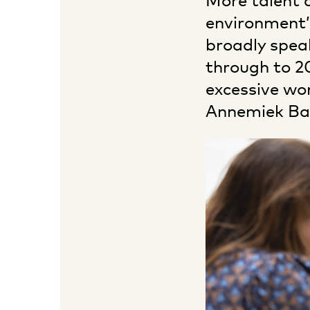
More talent d
environment’
broadly spea
through to 20
excessive wor
Annemiek Baa