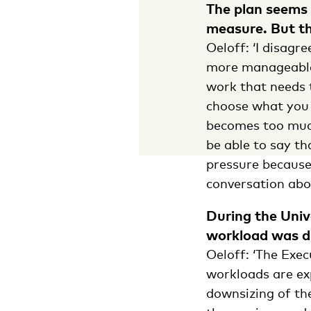
The plan seems 
measure. But tha
Oeloff: ‘I disag
more manageable.
work that needs t
choose what you t
becomes too much
be able to say th
pressure because
conversation abo
During the Univ
workload was d
Oeloff: ‘The Exe
workloads are exp
downsizing of th