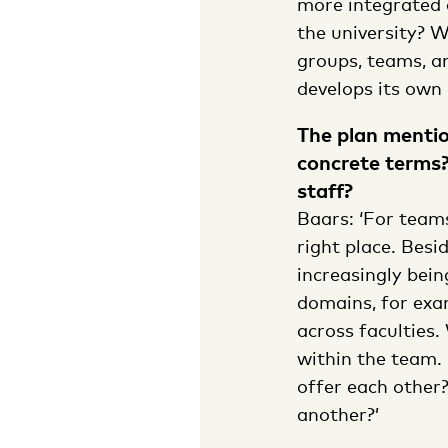
more integrated 
the university? 
groups, teams, a
develops its own 
The plan mentio
concrete terms?
staff?
Baars: ‘For teams
right place. Bes
increasingly bei
domains, for exa
across faculties.
within the team. 
offer each other
another?’