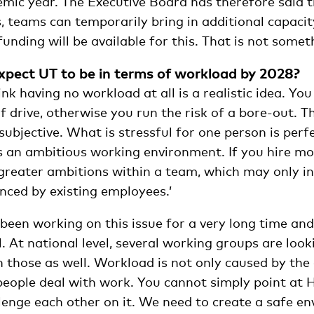
mic year. The Executive Board has therefore said th
, teams can temporarily bring in additional capaci
ding will be available for this. That is not somet
pect UT to be in terms of workload by 2028?
ink having no workload at all is a realistic idea. Yo
 drive, otherwise you run the risk of a bore-out. The
subjective. What is stressful for one person is per
s an ambitious working environment. If you hire mo
 greater ambitions within a team, which may only i
nced by existing employees.’
been working on this issue for a very long time an
. At national level, several working groups are looki
n those as well. Workload is not only caused by th
people deal with work. You cannot simply point at 
llenge each other on it. We need to create a safe e