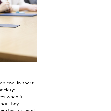
an end, in short.
ociety:
ces when it
what they
new institutional