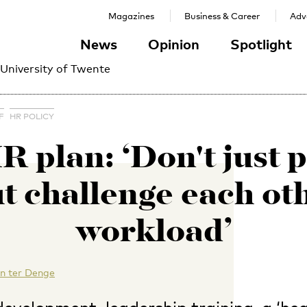
Magazines
Business & Career
Adve
News
Opinion
Spotlight
 University of Twente
F
HR POLICY
 plan: ‘Don't just p
ut challenge each ot
workload’
n ter Denge