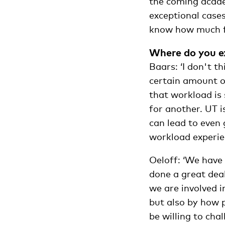
the coming acade
exceptional cases
know how much fun
Where do you ex
Baars: ‘I don't th
certain amount of
that workload is 
for another. UT i
can lead to even
workload experie
Oeloff: ‘We have 
done a great deal
we are involved i
but also by how 
be willing to cha