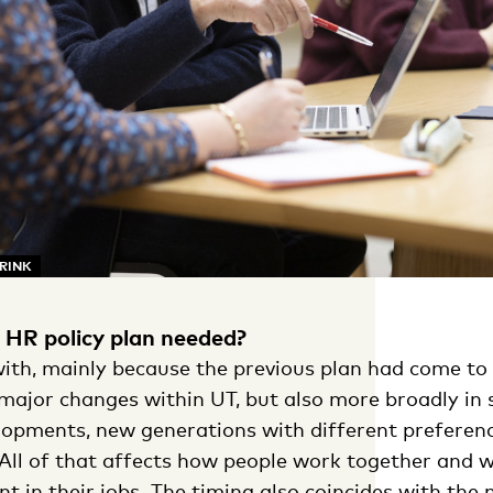
ARINK
HR policy plan needed?
with, mainly because the previous plan had come to 
major changes within UT, but also more broadly in s
elopments, new generations with different preferen
 All of that affects how people work together and 
t in their jobs. The timing also coincides with the 