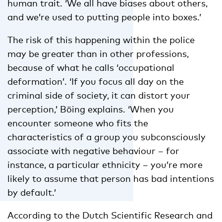
human trait. ‘We all have biases about others,
and we’re used to putting people into boxes.’
The risk of this happening within the police
may be greater than in other professions,
because of what he calls ‘occupational
deformation’. ‘If you focus all day on the
criminal side of society, it can distort your
perception,’ Böing explains. ‘When you
encounter someone who fits the
characteristics of a group you subconsciously
associate with negative behaviour – for
instance, a particular ethnicity – you’re more
likely to assume that person has bad intentions
by default.’
According to the Dutch Scientific Research and