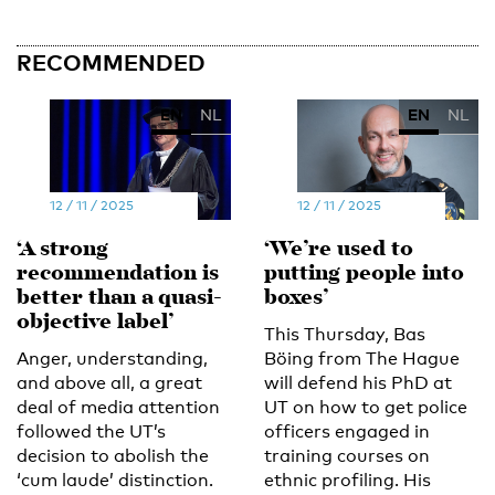
RECOMMENDED
EN
NL
EN
NL
12 / 11 / 2025
12 / 11 / 2025
‘A strong
‘We’re used to
recommendation is
putting people into
better than a quasi-
boxes’
objective label’
This Thursday, Bas
Anger, understanding,
Böing from The Hague
and above all, a great
will defend his PhD at
deal of media attention
UT on how to get police
followed the UT’s
officers engaged in
decision to abolish the
training courses on
‘cum laude’ distinction.
ethnic profiling. His