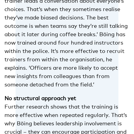
trainer leads a conversation about everyone’s
choices. That’s when they sometimes realise
they’ve made biased decisions. The best
outcome is when teams say they’re still talking
about it later during coffee breaks.’ Böing has
now trained around four hundred instructors
within the police. It’s more effective to recruit
trainers from within the organisation, he
explains. ‘Officers are more likely to accept
new insights from colleagues than from
someone detached from the field.’
No structural approach yet
Further research shows that the training is
more effective when repeated regularly. That’s
why Böing believes leadership involvement is
crucial – they can encourage participation and