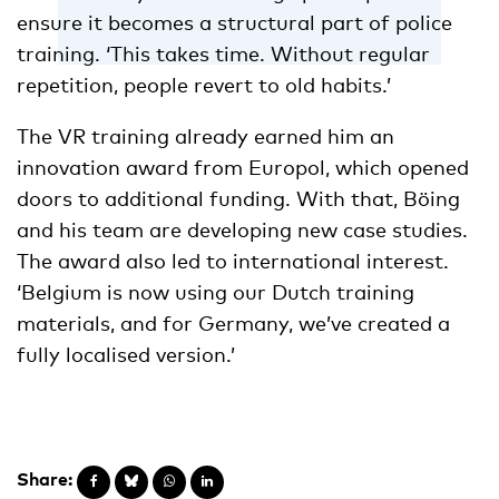
ensure it becomes a structural part of police
training. ‘This takes time. Without regular
repetition, people revert to old habits.’
The VR training already earned him an
innovation award from Europol, which opened
doors to additional funding. With that, Böing
and his team are developing new case studies.
The award also led to international interest.
‘Belgium is now using our Dutch training
materials, and for Germany, we’ve created a
fully localised version.’
Share: