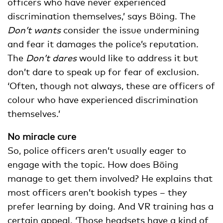
officers who have never experienced
discrimination themselves,’ says Böing. The
Don’t wants
consider the issue undermining
and fear it damages the police’s reputation.
The
Don’t dares
would like to address it but
don’t dare to speak up for fear of exclusion.
‘Often, though not always, these are officers of
colour who have experienced discrimination
themselves.’
No miracle cure
So, police officers aren’t usually eager to
engage with the topic. How does Böing
manage to get them involved? He explains that
most officers aren’t bookish types – they
prefer learning by doing. And VR training has a
certain appeal. ‘Those headsets have a kind of