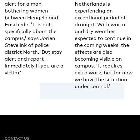
alert for a man
Netherlands is
bothering women
experiencing an
between Hengelo and
exceptional period of
Enschede. 'It is not
drought. With warm
specifically about the
and dry weather
campus,' says Jorien
expected to continue in
Stevelink of police
the coming weeks, the
district North. ‘But stay
effects are also
alert and report
becoming visible on
immediately if you are a
campus. ‘It requires
victim.’
extra work, but for now
we have the situation
under control.’
CONTACT US