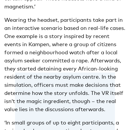
magnetism.’
Wearing the headset, participants take part in
an interactive scenario based on real-life cases.
One example is a story inspired by recent
events in Kampen, where a group of citizens
formed a neighbourhood watch after a local
asylum seeker committed a rape. Afterwards,
they started detaining every African-looking
resident of the nearby asylum centre. In the
simulation, officers must make decisions that
determine how the story unfolds. The VR itself
isn’t the magic ingredient, though – the real
value lies in the discussions afterwards.
‘In small groups of up to eight participants, a