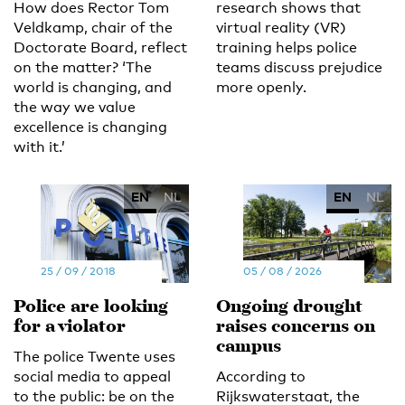
How does Rector Tom
research shows that
Veldkamp, chair of the
virtual reality (VR)
Doctorate Board, reflect
training helps police
on the matter? ‘The
teams discuss prejudice
world is changing, and
more openly.
the way we value
excellence is changing
with it.’
EN
NL
EN
NL
25 / 09 / 2018
05 / 08 / 2026
Police are looking
Ongoing drought
for a violator
raises concerns on
campus
The police Twente uses
social media to appeal
According to
to the public: be on the
Rijkswaterstaat, the