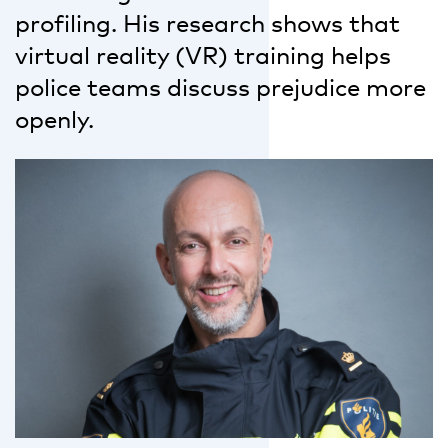
profiling. His research shows that
virtual reality (VR) training helps
police teams discuss prejudice more
openly.