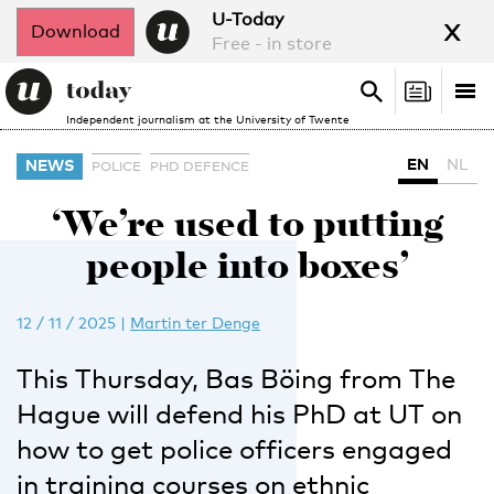
x
U-Today
Download
Free - in store
Search
Tog
Search
Independent journalism at the University of Twente
nav
EN
NL
NEWS
POLICE
PHD DEFENCE
‘We’re used to putting
people into boxes’
12 / 11 / 2025
|
Martin ter Denge
This Thursday, Bas Böing from The
Hague will defend his PhD at UT on
how to get police officers engaged
in training courses on ethnic