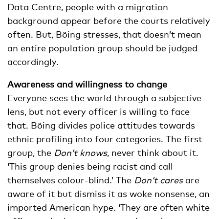
Data Centre, people with a migration
background appear before the courts relatively
often. But, Böing stresses, that doesn’t mean
an entire population group should be judged
accordingly.
Awareness and willingness to change
Everyone sees the world through a subjective
lens, but not every officer is willing to face
that. Böing divides police attitudes towards
ethnic profiling into four categories. The first
group, the
Don’t knows
, never think about it.
‘This group denies being racist and call
themselves colour-blind.’ The
Don’t cares
are
aware of it but dismiss it as woke nonsense, an
imported American hype. ‘They are often white