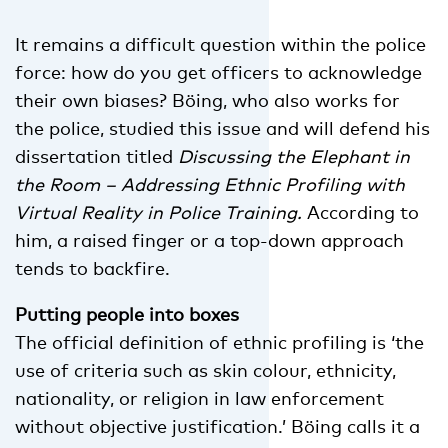
It remains a difficult question within the police
force: how do you get officers to acknowledge
their own biases? Böing, who also works for
the police, studied this issue and will defend his
dissertation titled
Discussing the Elephant in
the Room – Addressing Ethnic Profiling with
Virtual Reality in Police Training.
According to
him, a raised finger or a top-down approach
tends to backfire.
Putting people into boxes
The official definition of ethnic profiling is ‘the
use of criteria such as skin colour, ethnicity,
nationality, or religion in law enforcement
without objective justification.’ Böing calls it a