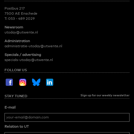
Postbus 217
7500 AE Enschede
T:
053 - 489 2029
Newsroom
utoday@utwente.nl
Administration
administratie-utoday@utwente.nl
Specials / advertising
specials-utoday@utwente.nl
FOLLOW US
Sign up for our weekly newsletter
STAY TUNED
E-mail
Relation to UT