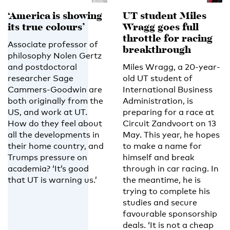
‘America is showing
UT student Miles
its true colours’
Wragg goes full
throttle for racing
Associate professor of
breakthrough
philosophy Nolen Gertz
and postdoctoral
Miles Wragg, a 20-year-
researcher Sage
old UT student of
Cammers-Goodwin are
International Business
both originally from the
Administration, is
US, and work at UT.
preparing for a race at
How do they feel about
Circuit Zandvoort on 13
all the developments in
May. This year, he hopes
their home country, and
to make a name for
Trumps pressure on
himself and break
academia? ‘It’s good
through in car racing. In
that UT is warning us.’
the meantime, he is
trying to complete his
studies and secure
favourable sponsorship
deals. ‘It is not a cheap