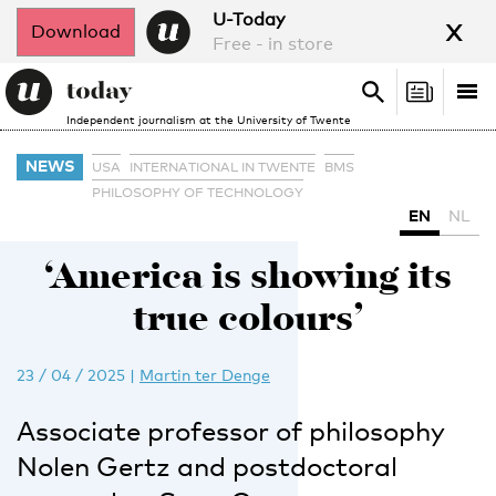
x
U-Today
Download
Free - in store
Search
Tog
Search
Independent journalism at the University of Twente
nav
NEWS
USA
INTERNATIONAL IN TWENTE
BMS
PHILOSOPHY OF TECHNOLOGY
EN
NL
‘America is showing its
true colours’
23 / 04 / 2025
|
Martin ter Denge
Associate professor of philosophy
Nolen Gertz and postdoctoral