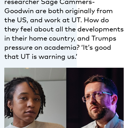
researcher Sage Cammers-
Goodwin are both originally from
the US, and work at UT. How do
they feel about all the developments
in their home country, and Trumps
pressure on academia? ‘It’s good
that UT is warning us.’