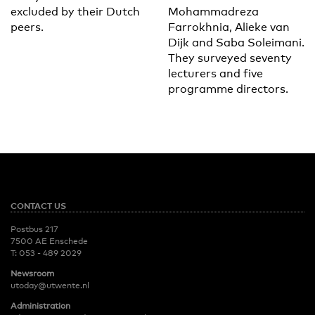
excluded by their Dutch
Mohammadreza
peers.
Farrokhnia, Alieke van
Dijk and Saba Soleimani.
They surveyed seventy
lecturers and five
programme directors.
CONTACT US
Postbus 217
7500 AE Enschede
T:
053 - 489 2029
Newsroom
utoday@utwente.nl
Administration