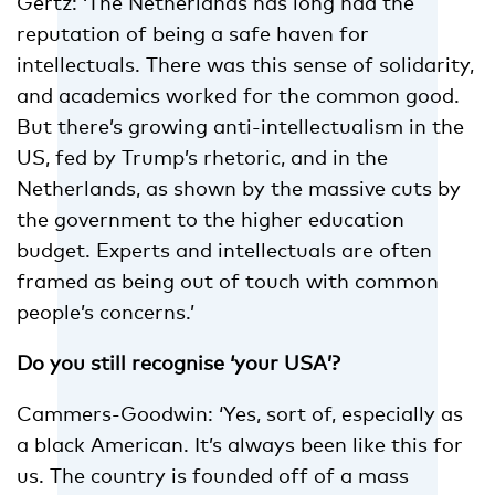
Gertz: ‘The Netherlands has long had the
reputation of being a safe haven for
intellectuals. There was this sense of solidarity,
and academics worked for the common good.
But there’s growing anti-intellectualism in the
US, fed by Trump’s rhetoric, and in the
Netherlands, as shown by the massive cuts by
the government to the higher education
budget. Experts and intellectuals are often
framed as being out of touch with common
people’s concerns.’
Do you still recognise ‘your USA’?
Cammers-Goodwin: ‘Yes, sort of, especially as
a black American. It’s always been like this for
us. The country is founded off of a mass