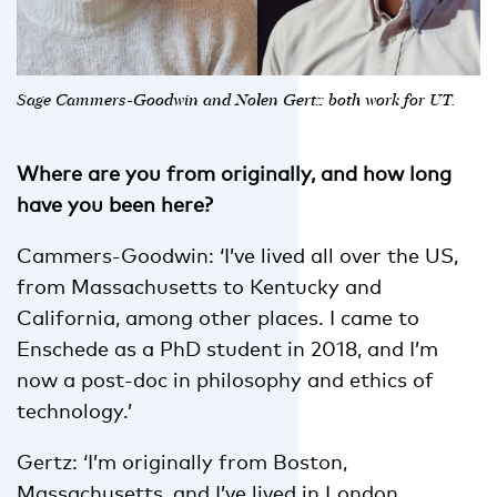
Sage Cammers-Goodwin and Nolen Gertz both work for UT.
Where are you from originally, and how long
have you been here?
Cammers-Goodwin: ‘I’ve lived all over the US,
from Massachusetts to Kentucky and
California, among other places. I came to
Enschede as a PhD student in 2018, and I’m
now a post-doc in philosophy and ethics of
technology.’
Gertz: ‘I’m originally from Boston,
Massachusetts, and I’ve lived in London,