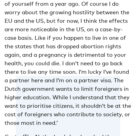
of yourself from a year ago. Of course I do
worry about the growing hostility between the
EU and the US, but for now, I think the effects
are more noticeable in the US, on a case-by-
case basis. Like if you happen to live in one of
the states that has dropped abortion rights
again, and a pregnancy is detrimental to your
health, you could die. I don’t need to go back
there to live any time soon. I’m lucky I’ve found
a partner here and I’m on a partner visa. The
Dutch government wants to limit foreigners in
higher education. While I understand that they
want to prioritise citizens, it shouldn’t be at the
cost of foreigners who contribute to society, or
those most in need.’