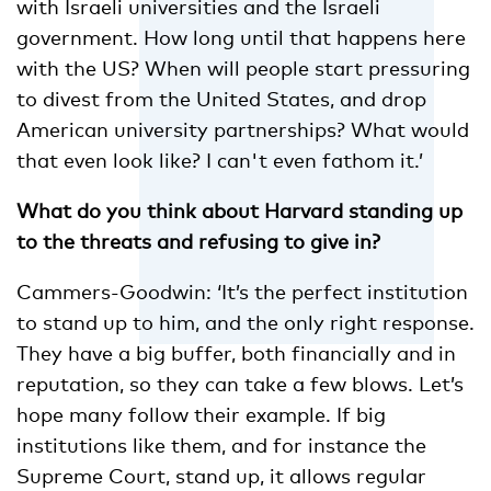
with Israeli universities and the Israeli
government. How long until that happens here
with the US? When will people start pressuring
to divest from the United States, and drop
American university partnerships? What would
that even look like? I can't even fathom it.’
What do you think about Harvard standing up
to the threats and refusing to give in?
Cammers-Goodwin: ‘It’s the perfect institution
to stand up to him, and the only right response.
They have a big buffer, both financially and in
reputation, so they can take a few blows. Let’s
hope many follow their example. If big
institutions like them, and for instance the
Supreme Court, stand up, it allows regular