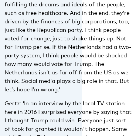
fulfilling the dreams and ideals of the people,
such as free healthcare. And in the end, they’re
driven by the finances of big corporations, too,
just like the Republican party. I think people
voted for change, just to shake things up. Not
for Trump per se. If the Netherlands had a two-
party system, I think people would be shocked
how many would vote for Trump. The
Netherlands isn’t as far off from the US as we
think. Social media plays a big role in that. But
let’s hope I’m wrong.’
Gertz: ‘In an interview by the local TV station
here in 2016 I surprised everyone by saying that
I thought Trump could win. Everyone just sort
of took for granted it wouldn't happen. Same