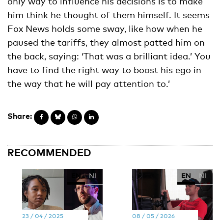
only way to influence his decisions is to make
him think he thought of them himself. It seems
Fox News holds some sway, like how when he
paused the tariffs, they almost patted him on
the back, saying: ‘That was a brilliant idea.’ You
have to find the right way to boost his ego in
the way that he will pay attention to.’
Share:
RECOMMENDED
EN
NL
EN
NL
23 / 04 / 2025
08 / 05 / 2026