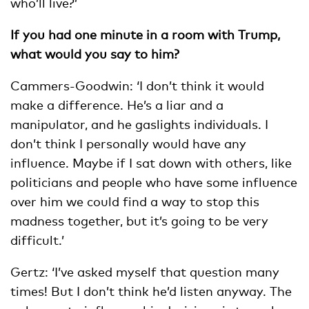
who’ll live?’
If you had one minute in a room with Trump,
what would you say to him?
Cammers-Goodwin: ‘I don’t think it would
make a difference. He’s a liar and a
manipulator, and he gaslights individuals. I
don’t think I personally would have any
influence. Maybe if I sat down with others, like
politicians and people who have some influence
over him we could find a way to stop this
madness together, but it’s going to be very
difficult.’
Gertz: ‘I’ve asked myself that question many
times! But I don’t think he’d listen anyway. The