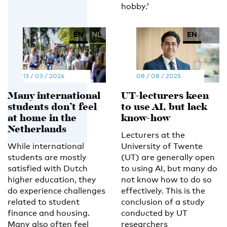
hobby.’
EN
NL
EN
NL
13 / 03 / 2026
08 / 08 / 2025
Many international
UT-lecturers keen
students don’t feel
to use AI, but lack
at home in the
know-how
Netherlands
Lecturers at the
While international
University of Twente
students are mostly
(UT) are generally open
satisfied with Dutch
to using AI, but many do
higher education, they
not know how to do so
do experience challenges
effectively. This is the
related to student
conclusion of a study
finance and housing.
conducted by UT
Many also often feel
researchers