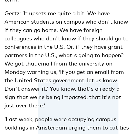
Gertz: ‘It upsets me quite a bit. We have
American students on campus who don't know
if they can go home. We have foreign
colleagues who don't know if they should go to
conferences in the U.S. Or, if they have grant
partners in the U.S., what's going to happen?
We got that email from the university on
Monday warning us, ‘if you get an email from
the United States government, let us know.
Don't answer it.’ You know, that's already a
sign that we're being impacted, that it's not
just over there.’
‘Last week, people were occupying campus
buildings in Amsterdam urging them to cut ties