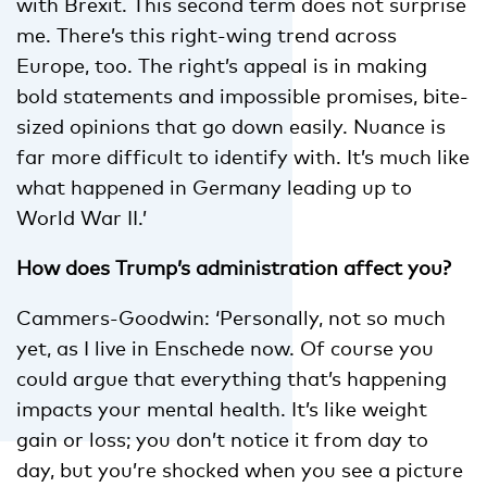
with Brexit. This second term does not surprise
me. There’s this right-wing trend across
Europe, too. The right’s appeal is in making
bold statements and impossible promises, bite-
sized opinions that go down easily. Nuance is
far more difficult to identify with. It’s much like
what happened in Germany leading up to
World War II.’
How does Trump’s administration affect you?
Cammers-Goodwin: ‘Personally, not so much
yet, as I live in Enschede now. Of course you
could argue that everything that’s happening
impacts your mental health. It’s like weight
gain or loss; you don’t notice it from day to
day, but you’re shocked when you see a picture