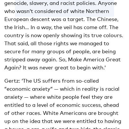
genocide, slavery, and racist policies. Anyone
who wasn’t considered of white Northern
European descent was a target. The Chinese,
the Irish… In a way, the veil has come off. The
country is now openly showing its true colours.
That said, all those rights we managed to
secure for many groups of people, are being
stripped away again. So, Make America Great
Again? It was never great to begin with.’
Gertz: ‘The US suffers from so-called
“economic anxiety” ­— which in reality is racial
anxiety — where white people feel they are
entitled to a level of economic success, ahead
of other races. White Americans are brought
up on the idea that we were entitled to having
a house, a car, a wife and two kids, the classic