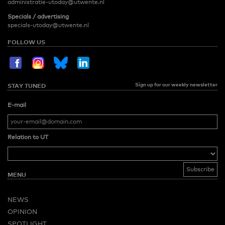
administratie-utoday@utwente.nl
Specials / advertising
specials-utoday@utwente.nl
FOLLOW US
Sign up for our weekly newsletter
STAY TUNED
E-mail
Relation to UT
MENU
NEWS
OPINION
SPOTLIGHT