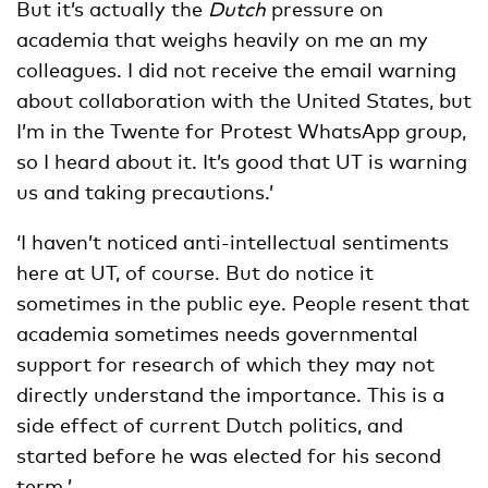
But it’s actually the
Dutch
pressure on
academia that weighs heavily on me an my
colleagues. I did not receive the email warning
about collaboration with the United States, but
I’m in the Twente for Protest WhatsApp group,
so I heard about it. It’s good that UT is warning
us and taking precautions.’
‘I haven’t noticed anti-intellectual sentiments
here at UT, of course. But do notice it
sometimes in the public eye. People resent that
academia sometimes needs governmental
support for research of which they may not
directly understand the importance. This is a
side effect of current Dutch politics, and
started before he was elected for his second
term.’