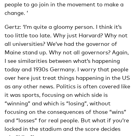
people to go join in the movement to make a
change. ’
Gertz: ‘I’m quite a gloomy person. I think it’s
too little too late. Why just Harvard? Why not
all universities? We’ve had the governor of
Maine stand up. Why not all governors? Again,
I see similarities between what’s happening
today and 1930s Germany. I worry that people
over here just treat things happening in the US
as any other news. Politics is often covered like
it was sports, focusing on which side is
“winning” and which is “losing”, without
focusing on the consequences of those “wins”
and “losses” for real people. But what if you’re
locked in the stadium and the score decides