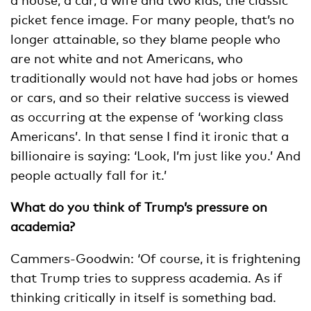
picket fence image. For many people, that’s no
longer attainable, so they blame people who
are not white and not Americans, who
traditionally would not have had jobs or homes
or cars, and so their relative success is viewed
as occurring at the expense of ‘working class
Americans’. In that sense I find it ironic that a
billionaire is saying: ‘Look, I’m just like you.’ And
people actually fall for it.’
What do you think of Trump’s pressure on
academia?
Cammers-Goodwin: ‘Of course, it is frightening
that Trump tries to suppress academia. As if
thinking critically in itself is something bad.