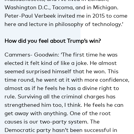
Washington D.C., Tacoma, and in Michigan.
Peter-Paul Verbeek invited me in 2015 to come
here and lecture in philosophy of technology.’
How did you feel about Trump’s win?
Cammers- Goodwin: ‘The first time he was
elected it felt kind of like a joke. He almost
seemed surprised himself that he won. This
time round, he went at it with more confidence,
almost as if he feels he has a divine right to
rule. Surviving all the criminal charges has
strengthened him too, I think. He feels he can
get away with anything. One of the root
causes is our two-party system. The
Democratic party hasn’t been successful in