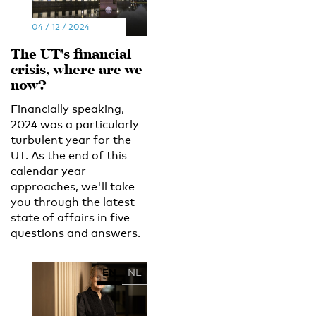
04 / 12 / 2024
The UT's financial
crisis, where are we
now?
Financially speaking,
2024 was a particularly
turbulent year for the
UT. As the end of this
calendar year
approaches, we'll take
you through the latest
state of affairs in five
questions and answers.
EN
NL