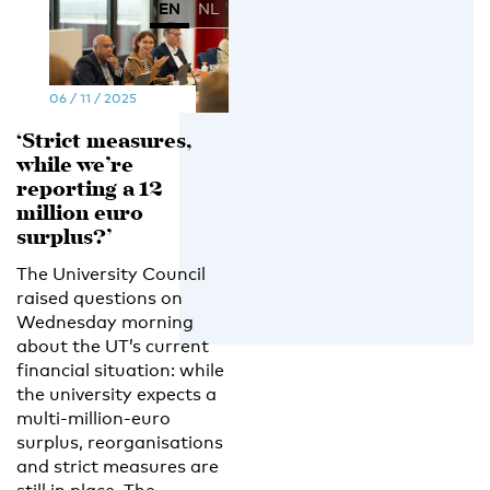
EN
NL
06 / 11 / 2025
‘Strict measures,
while we’re
reporting a 12
million euro
surplus?’
The University Council
raised questions on
Wednesday morning
about the UT’s current
financial situation: while
the university expects a
multi-million-euro
surplus, reorganisations
and strict measures are