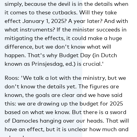
simply, because the devil is in the details when
it comes to these cutbacks. Will they take
effect January 1, 2025? A year later? And with
what instruments? If the minister succeeds in
mitigating the effects, it could make a huge
difference, but we don't know what will
happen. That's why Budget Day (in Dutch
known as Prinsjesdag, ed.) is crucial.'
Roos: 'We talk a lot with the ministry, but we
don't know the details yet. The figures are
known, the goals are clear and we have said
this: we are drawing up the budget for 2025
based on what we know. But there is a sword
of Damocles hanging over our heads. That will
have an effect, but it is unclear how much and