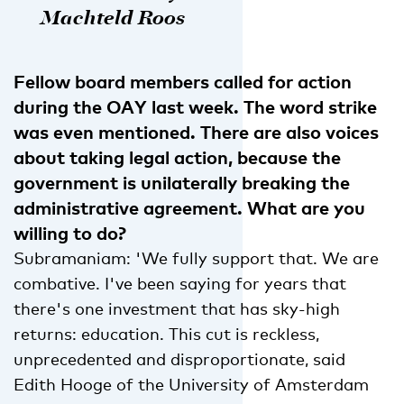
Machteld Roos
Fellow board members called for action
during the OAY last week. The word strike
was even mentioned. There are also voices
about taking legal action, because the
government is unilaterally breaking the
administrative agreement. What are you
willing to do?
Subramaniam: 'We fully support that. We are
combative. I've been saying for years that
there's one investment that has sky-high
returns: education. This cut is reckless,
unprecedented and disproportionate, said
Edith Hooge of the University of Amsterdam