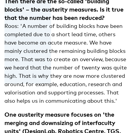
Then there are the so-called 'building
blocks' – the austerity measures. Is it true
that the number has been reduced?
Roos: 'A number of building blocks have been
completed due to a short lead time, others
have become an acute measure. We have
mainly clustered the remaining building blocks
more. That was to create an overview, because
we heard that the number of twenty was quite
high. That is why they are now more clustered
around, for example, education, research and
valorisation and supporting processes. That
also helps us in communicating about this.'
One austerity measure focuses on 'the
merging and downsizing of interfaculty
units' (DesignLab, Robotics Centre, TGS,