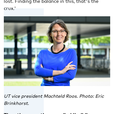
lost. Finding the balance in this, that's the
crux.'
UT vice president Machteld Roos. Photo: Eric
Brinkhorst.