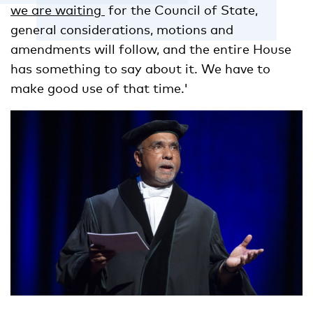
we are waiting
for the Council of State,
general considerations, motions and
amendments will follow, and the entire House
has something to say about it. We have to
make good use of that time.'