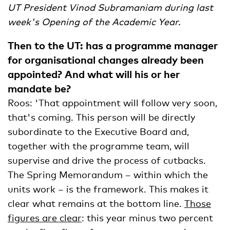
UT President Vinod Subramaniam during last
week's Opening of the Academic Year.
Then to the UT: has a programme manager
for organisational changes already been
appointed? And what will his or her
mandate be?
Roos: 'That appointment will follow very soon,
that's coming. This person will be directly
subordinate to the Executive Board and,
together with the programme team, will
supervise and drive the process of cutbacks.
The Spring Memorandum – within which the
units work – is the framework. This makes it
clear what remains at the bottom line.
Those
figures are clear
: this year minus two percent