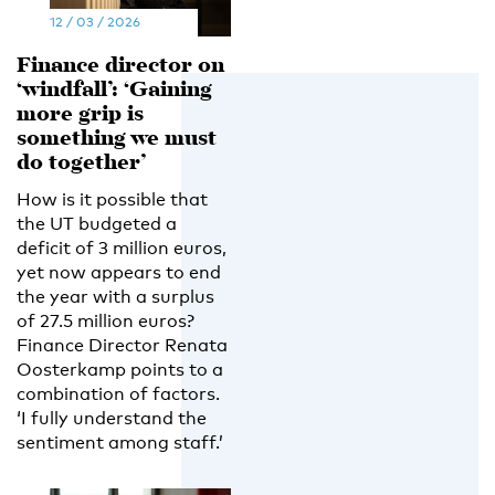
12 / 03 / 2026
Finance director on
‘windfall’: ‘Gaining
more grip is
something we must
do together’
How is it possible that
the UT budgeted a
deficit of 3 million euros,
yet now appears to end
the year with a surplus
of 27.5 million euros?
Finance Director Renata
Oosterkamp points to a
combination of factors.
‘I fully understand the
sentiment among staff.’