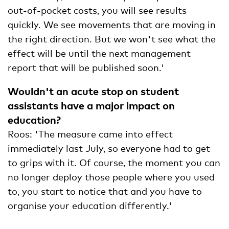
out-of-pocket costs, you will see results
quickly. We see movements that are moving in
the right direction. But we won't see what the
effect will be until the next management
report that will be published soon.'
Wouldn't an acute stop on student
assistants have a major impact on
education?
Roos: 'The measure came into effect
immediately last July, so everyone had to get
to grips with it. Of course, the moment you can
no longer deploy those people where you used
to, you start to notice that and you have to
organise your education differently.'