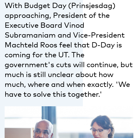
With Budget Day (Prinsjesdag)
approaching, President of the
Executive Board Vinod
Subramaniam and Vice-President
Machteld Roos feel that D-Day is
coming for the UT. The
government's cuts will continue, but
much is still unclear about how
much, where and when exactly. 'We
have to solve this together.'