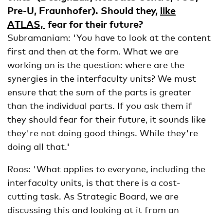
Pre-U, Fraunhofer). Should they,
like
ATLAS,
fear for their future?
Subramaniam: 'You have to look at the content
first and then at the form. What we are
working on is the question: where are the
synergies in the interfaculty units? We must
ensure that the sum of the parts is greater
than the individual parts. If you ask them if
they should fear for their future, it sounds like
they're not doing good things. While they're
doing all that.'
Roos: 'What applies to everyone, including the
interfaculty units, is that there is a cost-
cutting task. As Strategic Board, we are
discussing this and looking at it from an