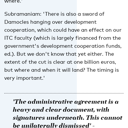
where.'
Subramaniam: 'There is also a sword of
Damocles hanging over development
cooperation, which could have an effect on our
ITC faculty (which is largely financed from the
government's development cooperation funds,
ed.). But we don't know that yet either. The
extent of the cut is clear at one billion euros,
but where and when it will land? The timing is
very important.'
'The administrative agreement is a
heavy and clear document, with
signatures underneath. This cannot
be unilaterally dismissed' -