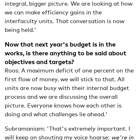
integral, bigger picture. We are looking at how
we can make efficiency gains in the
interfaculty units. That conversation is now
being held.'
Now that next year's budget is in the
works, is there anything to be said about
objectives and targets?
Roos: A maximum deficit of one percent on the
first flow of money, we will stick to that. All
units are now busy with their internal budget
process and we are discussing the overall
picture. Everyone knows how each other is
doing and what challenges lie ahead.'
Subramaniam: 'That's extremely important. I
will keep on shouting my voice hoarse:
we're in