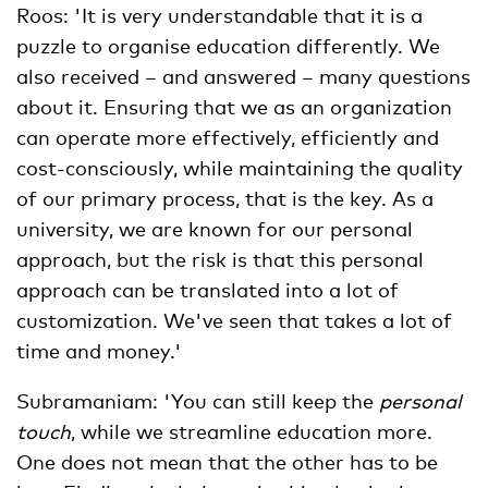
Roos: 'It is very understandable that it is a
puzzle to organise education differently. We
also received – and answered – many questions
about it. Ensuring that we as an organization
can operate more effectively, efficiently and
cost-consciously, while maintaining the quality
of our primary process, that is the key. As a
university, we are known for our personal
approach, but the risk is that this personal
approach can be translated into a lot of
customization. We've seen that takes a lot of
time and money.'
Subramaniam: 'You can still keep the
personal
touch
, while we streamline education more.
One does not mean that the other has to be