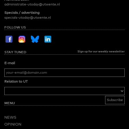
administratie-utoday@utwente.nl
Specials / advertising
specials-utoday@utwente.nl
FOLLOW US
Sign up for our weekly newsletter
STAY TUNED
E-mail
Relation to UT
MENU
NEWS
OPINION