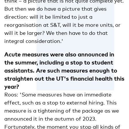
think – a picture that is not quite complete yet.
But then we do have a picture that gives
direction: will it be limited to just a
reorganisation at S&T, will it be more units, or
will it be larger? We then have to do that
integral consideration.'
Acute measures were also announced in
the summer, including a stop to student
assistants. Are such measures enough to
straighten out the UT's financial health this
year?
Roos: 'Some measures have an immediate
effect, such as a stop to external hiring. This
measure is a tightening of the package as we
announced it in the autumn of 2023.
Fortunately, the moment you stop all kinds of