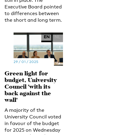
still in place. The
Executive Board pointed
to differences between
the short and long term.
EN
NL
29 / 01 / 2025
Green light for
budget, University
Council 'with its
back against the
wall'
A majority of the
University Council voted
in favour of the budget
for 2025 on Wednesday