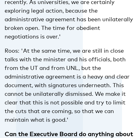
recently. As universities, we are certainly
exploring legal action, because the
administrative agreement has been unilaterally
broken open. The time for obedient
negotiations is over.'
Roos: 'At the same time, we are still in close
talks with the minister and his officials, both
from the UT and from UNL, but the
administrative agreement is a heavy and clear
document, with signatures underneath. This
cannot be unilaterally dismissed. We make it
clear that this is not possible and try to limit
the cuts that are coming, so that we can
maintain what is good.'
Can the Executive Board do anything about