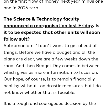
on the first flow of money, next year minus one
and in 2026 zero.'
The Science & Technology faculty
announced a reorganisation last Friday
. Is
it to be expected that other units will soon
follow suit?
Subramaniam: 'I don't want to get ahead of
things. Before we have a budget and all the
plans are clear, we are a few weeks down the
road. And then Budget Day comes in between,
which gives us more information to focus on.
Our hope, of course, is to remain financially
healthy without too drastic measures, but I do
not know whether that is feasible.
It is a tough and courageous decision by the