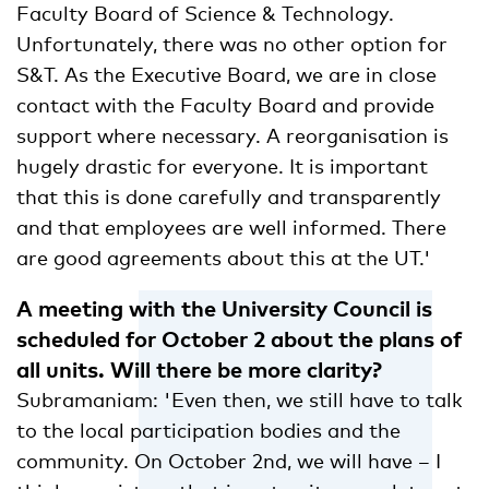
Faculty Board of Science & Technology.
Unfortunately, there was no other option for
S&T. As the Executive Board, we are in close
contact with the Faculty Board and provide
support where necessary. A reorganisation is
hugely drastic for everyone. It is important
that this is done carefully and transparently
and that employees are well informed. There
are good agreements about this at the UT.'
A meeting with the University Council is
scheduled for October 2 about the plans of
all units. Will there be more clarity?
Subramaniam: 'Even then, we still have to talk
to the local participation bodies and the
community. On October 2nd, we will have – I