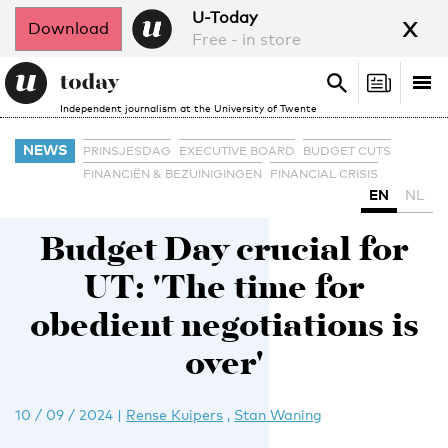
x
U-Today
Download
Free - in store
Search
Tog
Search
Independent journalism at the University of Twente
nav
NEWS
PRINSJESDAG
EXECUTIVE BOARD
BUDGET CUTS
FINANCIËN & BEZUINIGINGEN
FINANCIAL CRISIS
EN
NL
Budget Day crucial for
UT: 'The time for
obedient negotiations is
over'
10 / 09 / 2024
|
Rense Kuipers
,
Stan Waning