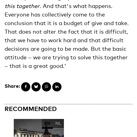
this together
. And that's what happens.
Everyone has collectively come to the
conclusion that it is a budget of give and take.
That does not alter the fact that it is difficult,
that we have to work hard and that difficult
decisions are going to be made. But the basic
attitude – we are trying to solve this together
– that is a great good.'
Share:
RECOMMENDED
EN
NL