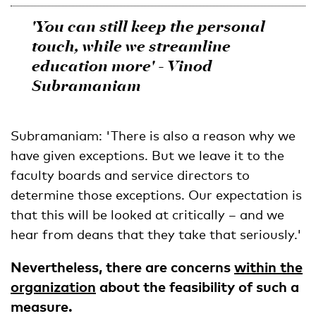
'You can still keep the
personal
touch
, while we streamline
education more
' - Vinod
Subramaniam
Subramaniam: 'There is also a reason why we
have given exceptions. But we leave it to the
faculty boards and service directors to
determine those exceptions. Our expectation is
that this will be looked at critically – and we
hear from deans that they take that seriously.'
Nevertheless, there are concerns
within the
organization
about the feasibility of such a
measure.