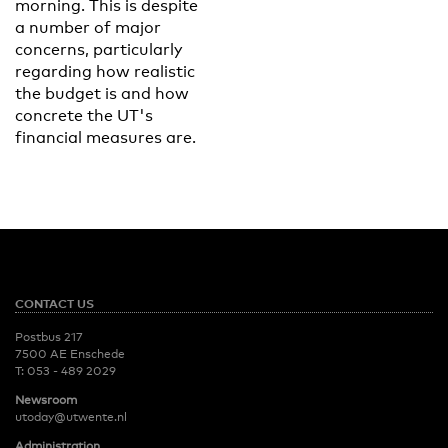
morning. This is despite
a number of major
concerns, particularly
regarding how realistic
the budget is and how
concrete the UT's
financial measures are.
CONTACT US
Postbus 217
7500 AE Enschede
T:
053 - 489 2029
Newsroom
utoday@utwente.nl
Administration