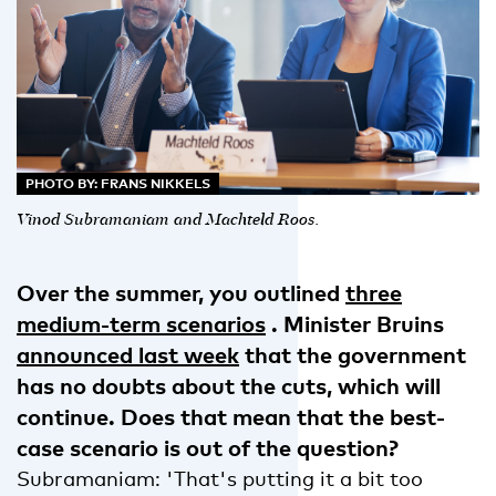
PHOTO BY: FRANS NIKKELS
Vinod Subramaniam and Machteld Roos.
Over the summer, you outlined
three
medium-term scenarios
. Minister Bruins
announced last week
that the government
has no doubts about the cuts, which will
continue. Does that mean that the best-
case scenario is out of the question?
Subramaniam: 'That's putting it a bit too