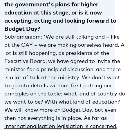
the government's plans for higher
education at this stage, or is it now
accepting, acting and looking forward to
Budget Day?
Subramaniam: 'We are still talking and –
like
at the OAY
– we are making ourselves heard. A
lot is still happening, as presidents of the
Executive Board, we have agreed to invite the
minister for a principled discussion, and there
is a lot of talk at the ministry. We don't want
to go into details without first putting our
principles on the table: what kind of country do
we want to be? With what kind of education?
We will know more on Budget Day, but even
then not everything is in place. As far as
internationalisation legislation is concerned,