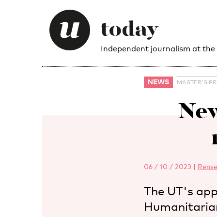
Independent journalism at the
NEWS
MASTER'S P
New
06 / 10 / 2023
|
Rense
The UT's app
Humanitarian