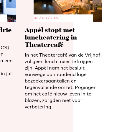
06 / 08 / 2026
drie
Appèl stopt met
lunchcatering in
Theatercafé
CS),
en
In het Theatercafé van de Vrijhof
n een
zal geen lunch meer te krijgen
zijn. Appèl nam het besluit
n juli
vanwege aanhoudend lage
bezoekersaantallen en
tegenvallende omzet. Pogingen
om het café nieuw leven in te
blazen, zorgden niet voor
verbetering.