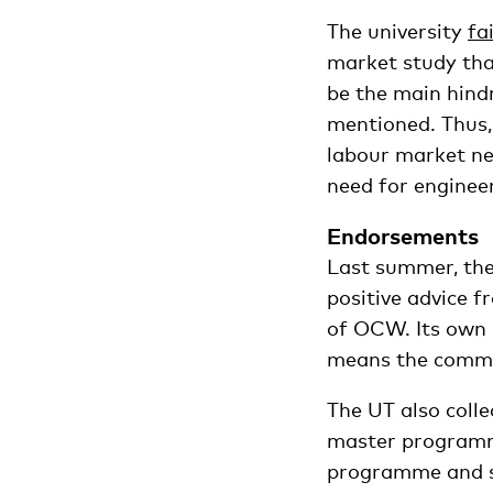
The university
fa
market study tha
be the main hind
mentioned. Thus,
labour market ne
need for enginee
Endorsements
Last summer, th
positive advice 
of OCW. Its own 
means the commit
The UT also coll
master programme
programme and sa