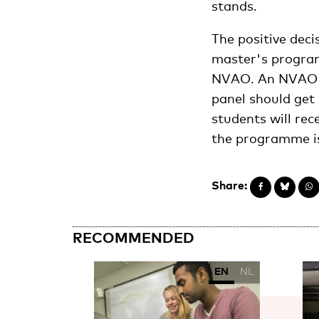
stands.
The positive dec
master's programm
NVAO. An NVAO pa
panel should get 
students will rec
the programme is
Share:
RECOMMENDED
EN
NL