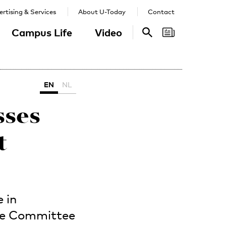
rtising & Services
About U-Today
Contact
Campus Life
Video
Search
Search
EN
NL
sses
t
 in
the Committee