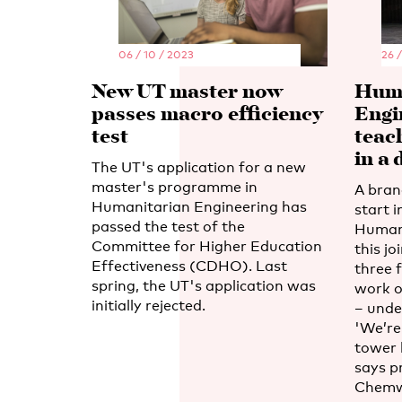
06 / 10 / 2023
26 
New UT master now
Huma
passes macro efficiency
Engi
test
teac
in a 
The UT's application for a new
master's programme in
A bran
Humanitarian Engineering has
start 
passed the test of the
Humani
Committee for Higher Education
this j
Effectiveness (CDHO). Last
three f
spring, the UT's application was
work o
initially rejected.
– unde
'We’re 
tower 
says p
Chemw