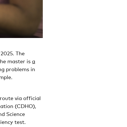
 2025. The
 The master is
a
ng problems in
ample.
oute via official
cation (CDHO),
nd Science
iency test.