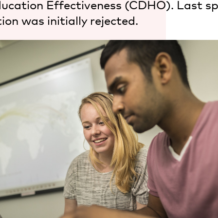
ducation Effectiveness (CDHO). Last sp
ion was initially rejected.