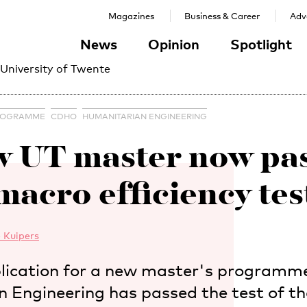
Magazines
Business & Career
Adve
News
Opinion
Spotlight
 University of Twente
ROGRAMME
CDHO
HUMANITARIAN ENGINEERING
 UT master now pa
macro efficiency tes
 Kuipers
lication for a new master's programme
 Engineering has passed the test of 