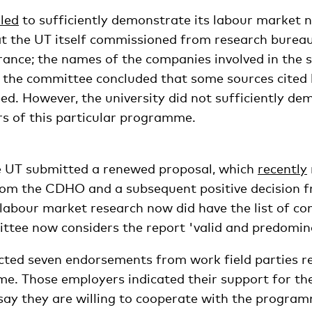
iled
to sufficiently demonstrate its labour market n
t the UT itself commissioned from research burea
rance; the names of the companies involved in the 
 the committee concluded that some sources cited
ed. However, the university did not sufficiently de
rs of this particular programme.
e UT submitted a renewed proposal, which
recently
from the CDHO and a subsequent positive decision f
labour market research now did have the list of co
tee now considers the report 'valid and predominan
ected seven endorsements from work field parties re
. Those employers indicated their support for th
y they are willing to cooperate with the programm