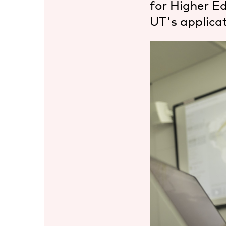
for Higher E
UT's applicat