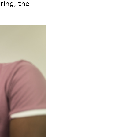
ring, the