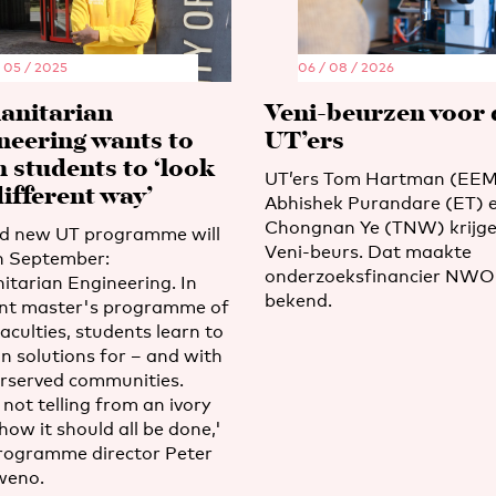
/ 05 / 2025
06 / 08 / 2026
nitarian
Veni-beurzen voor 
neering wants to
UT’ers
h students to ‘look
UT’ers Tom Hartman (EEM
different way’
Abhishek Purandare (ET) 
Chongnan Ye (TNW) krijge
d new UT programme will
Veni-beurs. Dat maakte
in September:
onderzoeksfinancier NWO i
tarian Engineering. In
bekend.
oint master's programme of
aculties, students learn to
n solutions for – and with
rserved communities.
not telling from an ivory
how it should all be done,'
rogramme director Peter
eno.