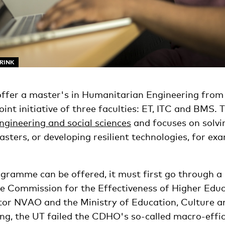
ARINK
offer a master's in Humanitarian Engineering from
int initiative of three faculties: ET, ITC and BMS.
ngineering and social sciences
and focuses on solvi
sters, or developing resilient technologies, for ex
ramme can be offered, it must first go through a r
he Commission for the Effectiveness of Higher Edu
tor NVAO and the Ministry of Education, Culture a
ng, the UT failed the CDHO's so-called macro-effic