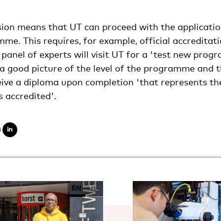
ision means that UT can proceed with the applicatio
e. This requires, for example, official accreditat
nel of experts will visit UT for a 'test new prog
a good picture of the level of the programme and t
eive a diploma upon completion 'that represents the
 accredited'.
EN
NL