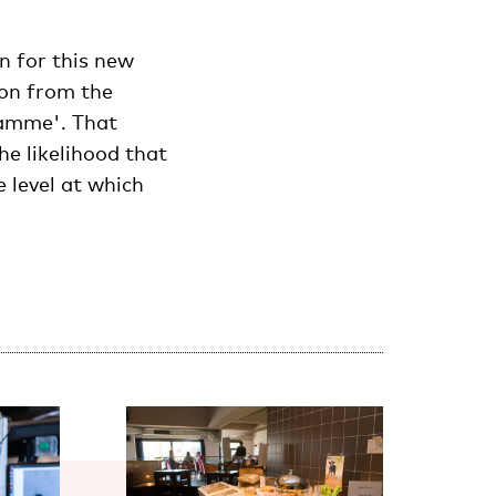
n for this new
ion from the
ramme'. That
he likelihood that
 level at which