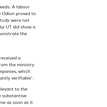
eeds. A labour
u Odion proved to
study were not
 by UT did show a
monstrate the
received a
rom the ministry
mpanies, which
tly verifiable'.
levant to the
e substantive
e as soon as it