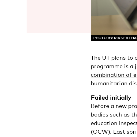
PHOTO BY: RIKKERT H
The UT plans to 
programme is a jo
combination of e
humanitarian disa
Failed initially
Before a new prog
bodies such as t
education inspec
(OCW). Last spri