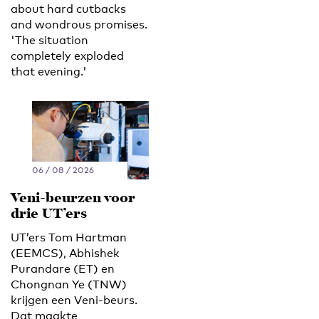
about hard cutbacks
and wondrous promises.
'The situation
completely exploded
that evening.'
06 / 08 / 2026
Veni-beurzen voor
drie UT’ers
UT’ers Tom Hartman
(EEMCS), Abhishek
Purandare (ET) en
Chongnan Ye (TNW)
krijgen een Veni-beurs.
Dat maakte