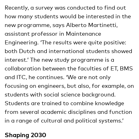
Recently, a survey was conducted to find out
how many students would be interested in the
new programme, says Alberto Martinetti,
assistant professor in Maintenance
Engineering. ‘The results were quite positive:
both Dutch and international students showed
interest.’ The new study programme is a
collaboration between the faculties of ET, BMS
and ITC, he continues. ‘We are not only
focusing on engineers, but also, for example, on
students with social science background.
Students are trained to combine knowledge
from several academic disciplines and function
in a range of cultural and political systems.’
Shaping 2030