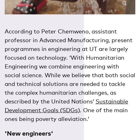
According to Peter Chemweno, assistant
professor in Advanced Manufacturing, present
programmes in engineering at UT are largely
focused on technology. ‘With Humanitarian
Engineering we combine engineering with
social science. While we believe that both social
and technical solutions are needed to tackle
the complex humanitarian challenges, as
described by the United Nations’
Sustainable
Development Goals (SDGs)
. One of the main
ones being poverty alleviation.’
'New engineers'