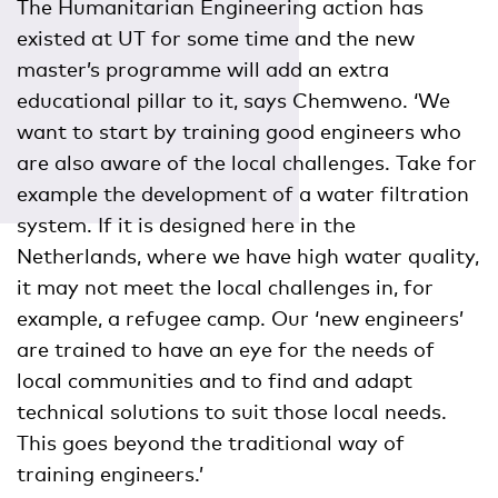
The Humanitarian Engineering action has
existed at UT for some time and the new
master’s programme will add an extra
educational pillar to it, says Chemweno. ‘We
want to start by training good engineers who
are also aware of the local challenges. Take for
example the development of a water filtration
system. If it is designed here in the
Netherlands, where we have high water quality,
it may not meet the local challenges in, for
example, a refugee camp. Our ‘new engineers’
are trained to have an eye for the needs of
local communities and to find and adapt
technical solutions to suit those local needs.
This goes beyond the traditional way of
training engineers.’