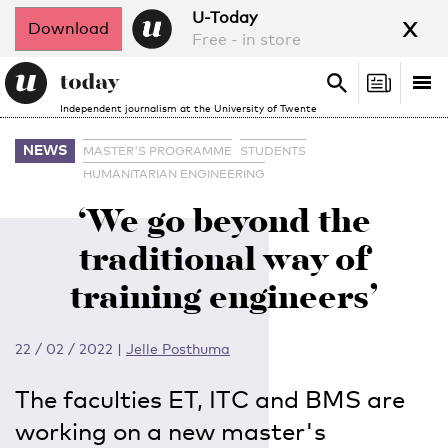
x
U-Today
Download
Free - in store
Search
Tog
Search
Independent journalism at the University of Twente
nav
NEWS
MASTER'S PROGRAMME
STUDENTS
HUMANITARIAN ENGINEERING
‘We go beyond the
traditional way of
training engineers’
22 / 02 / 2022
|
Jelle Posthuma
The faculties ET, ITC and BMS are
working on a new master's