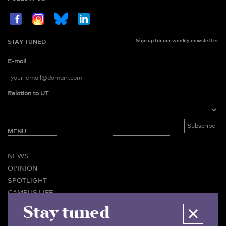
Sign up for our weekly newsletter
STAY TUNED
E-mail
Relation to UT
MENU
NEWS
OPINION
SPOTLIGHT
CAMPUS LIFE
Stay tuned
VIDEO
MAGAZINES