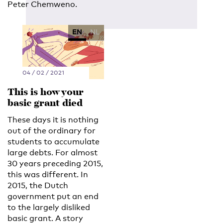
Peter Chemweno.
EN
NL
04 / 02 / 2021
This is how your
basic grant died
These days it is nothing
out of the ordinary for
students to accumulate
large debts. For almost
30 years preceding 2015,
this was different. In
2015, the Dutch
government put an end
to the largely disliked
basic grant. A story