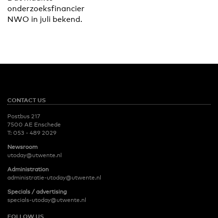
onderzoeksfinancier
NWO in juli bekend.
CONTACT US
Postbus 217
7500 AE Enschede
T:
053 - 489 2029
Newsroom
utoday@utwente.nl
Administration
administratie-utoday@utwente.nl
Specials / advertising
specials-utoday@utwente.nl
FOLLOW US