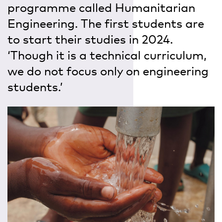
programme called Humanitarian
Engineering. The first students are
to start their studies in 2024.
‘Though it is a technical curriculum,
we do not focus only on engineering
students.’