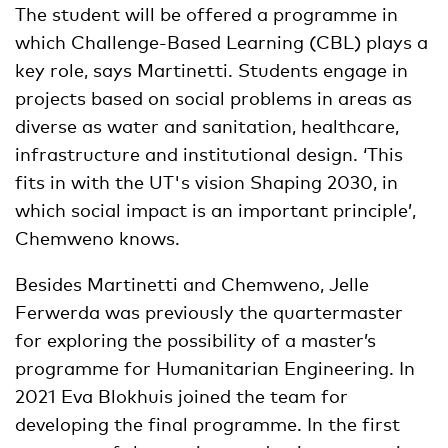
The student will be offered a programme in
which Challenge-Based Learning (CBL) plays a
key role, says Martinetti. Students engage in
projects based on social problems in areas as
diverse as water and sanitation, healthcare,
infrastructure and institutional design. ‘This
fits in with the UT's vision Shaping 2030, in
which social impact is an important principle’,
Chemweno knows.
Besides Martinetti and Chemweno, Jelle
Ferwerda was previously the quartermaster
for exploring the possibility of a master’s
programme for Humanitarian Engineering. In
2021 Eva Blokhuis joined the team for
developing the final programme. In the first