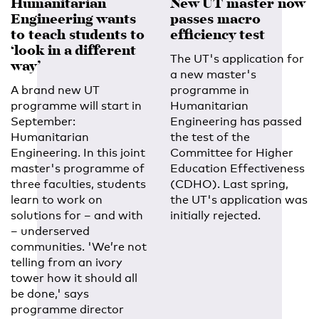
Humanitarian
New UT master now
Engineering wants
passes macro
to teach students to
efficiency test
‘look in a different
The UT's application for
way’
a new master's
A brand new UT
programme in
programme will start in
Humanitarian
September:
Engineering has passed
Humanitarian
the test of the
Engineering. In this joint
Committee for Higher
master's programme of
Education Effectiveness
three faculties, students
(CDHO). Last spring,
learn to work on
the UT's application was
solutions for – and with
initially rejected.
– underserved
communities. 'We’re not
telling from an ivory
tower how it should all
be done,' says
programme director