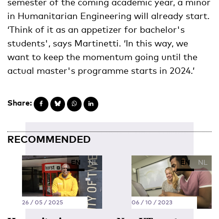
semester of the coming academic year, a minor
in Humanitarian Engineering will already start.
‘Think of it as an appetizer for bachelor's
students', says Martinetti. ‘In this way, we
want to keep the momentum going until the
actual master's programme starts in 2024.’
Share:
RECOMMENDED
EN
NL
EN
NL
26 / 05 / 2025
06 / 10 / 2023