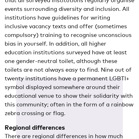
events surrounding diversity and inclusion. All
institutions have guidelines for writing
inclusive vacancy texts and offer (sometimes
compulsory) training to recognise unconscious
bias in yourself. In addition, all higher
education institutions surveyed have at least
one gender-neutral toilet, although these
toilets are not always easy to find. Nine out of
twenty institutions have a permanent LGBTI+
symbol displayed somewhere around their
educational venue to show their solidarity with
this community; often in the form of a rainbow
zebra crossing or flag.
Regional differences
There are regional differences in how much