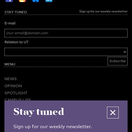
Sign up for our weekly newsletter
STAY TUNED
E-mail
Relation to UT
MENU
NEWS
OPINION
SPOTLIGHT
CAMPUS LIFE
VIDEO
Stay tuned
MAGAZINES
BUSINESS & CAREER
Sign up for our weekly newsletter.
ADVERTISING & SERVICES