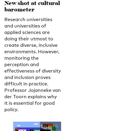
New shot at cultural
barometer
Research universities
and universities of
applied sciences are
doing their utmost to
create diverse, inclusive
environments. However,
monitoring the
perception and
effectiveness of diversity
and inclusion proves
difficult in practice.
Professor Jojanneke van
der Toorn explains why
it is essential for good
policy.
EN
NL