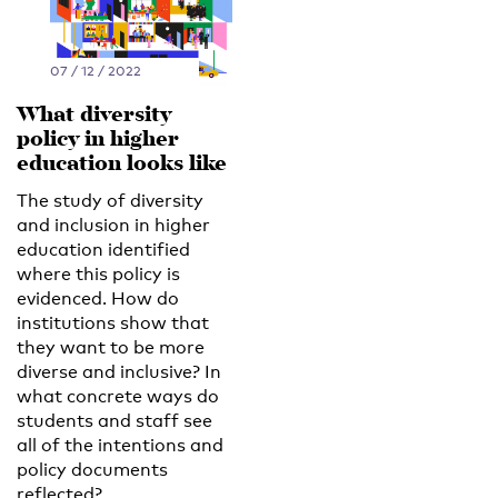
07 / 12 / 2022
What diversity
policy in higher
education looks like
The study of diversity
and inclusion in higher
education identified
where this policy is
evidenced. How do
institutions show that
they want to be more
diverse and inclusive? In
what concrete ways do
students and staff see
all of the intentions and
policy documents
reflected?