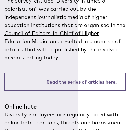
The survey, entitled ‘Diversity in times of
polarisation’, was carried out by the
independent journalistic media of higher
education institutions that are organised in the
Council of Editors-in-Chief of Higher
Education Media
, and resulted in a number of
articles that will be published by the involved
media starting today.
Read the series of articles here.
Online hate
Diversity employees are regularly faced with
online hate reactions, threats and harassment.