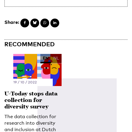
Share:
RECOMMENDED
EN
NL
19 / 10 / 2022
U-Today stops data
collection for
diversity survey
The data collection for
research into diversity
and inclusion at Dutch