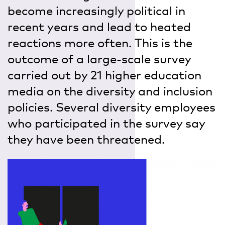
become increasingly political in
recent years and lead to heated
reactions more often. This is the
outcome of a large-scale survey
carried out by 21 higher education
media on the diversity and inclusion
policies. Several diversity employees
who participated in the survey say
they have been threatened.