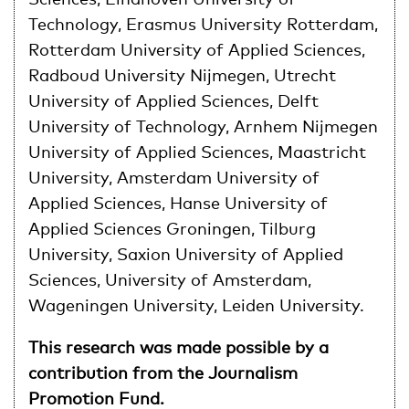
Technology, Erasmus University Rotterdam,
Rotterdam University of Applied Sciences,
Radboud University Nijmegen, Utrecht
University of Applied Sciences, Delft
University of Technology, Arnhem Nijmegen
University of Applied Sciences, Maastricht
University, Amsterdam University of
Applied Sciences, Hanse University of
Applied Sciences Groningen, Tilburg
University, Saxion University of Applied
Sciences, University of Amsterdam,
Wageningen University, Leiden University.
This research was made possible by a
contribution from the Journalism
Promotion Fund.