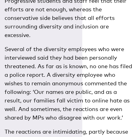
Progressive students and staff feel that their
efforts are not enough, whereas the
conservative side believes that all efforts
surrounding diversity and inclusion are
excessive.
Several of the diversity employees who were
interviewed said they had been personally
threatened. As far as is known, no one has filed
a police report. A diversity employee who
wishes to remain anonymous commented the
following: ‘Our names are public, and as a
result, our families fall victim to online hate as
well. And sometimes, the reactions are even
shared by MPs who disagree with our work.’
The reactions are intimidating, partly because