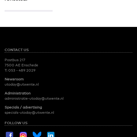
CONTACT US
Postbus 217
7500 AE Enschede
T:
053 - 489 2029
Newsroom
utoday@utwente.nl
Administration
administratie-utoday@utwente.nl
Specials / advertising
specials-utoday@utwente.nl
FOLLOW US