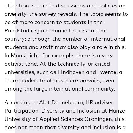
attention is paid to discussions and policies on
diversity, the survey reveals. The topic seems to
be of more concern to students in the
Randstad region than in the rest of the
country; although the number of international
students and staff may also play a role in this.
In Maastricht, for example, there is a very
activist tone. At the technically-oriented
universities, such as Eindhoven and Twente, a
more moderate atmosphere prevails, even
among the large international community.
According to Alet Denneboom, HR adviser
Participation, Diversity and Inclusion at Hanze
University of Applied Sciences Groningen, this
does not mean that diversity and inclusion is a