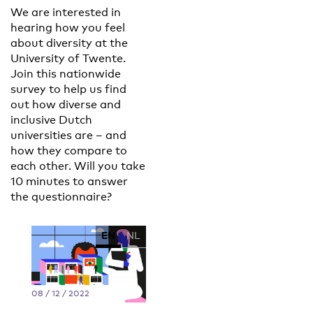
We are interested in
hearing how you feel
about diversity at the
University of Twente.
Join this nationwide
survey to help us find
out how diverse and
inclusive Dutch
universities are – and
how they compare to
each other. Will you take
10 minutes to answer
the questionnaire?
EN
NL
08 / 12 / 2022