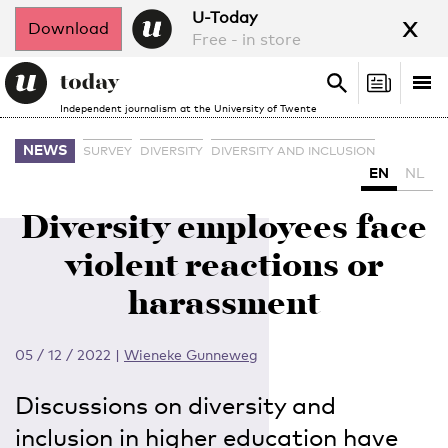
x
U-Today
Download
Free - in store
Search
Tog
Search
Independent journalism at the University of Twente
nav
NEWS
SURVEY
DIVERSITY
DIVERSITY AND INCLUSION
EN
NL
Diversity employees face
violent reactions or
harassment
05 / 12 / 2022
|
Wieneke Gunneweg
Discussions on diversity and
inclusion in higher education have