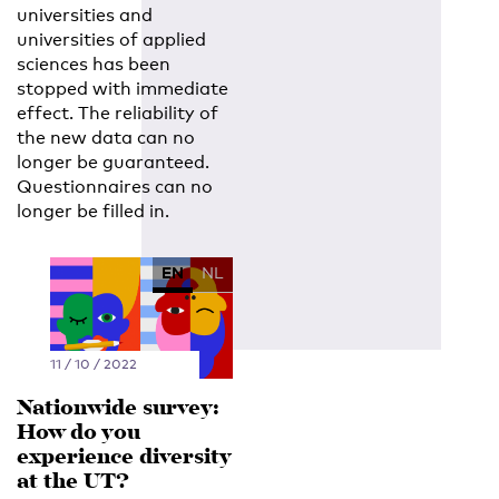
universities and
universities of applied
sciences has been
stopped with immediate
effect. The reliability of
the new data can no
longer be guaranteed.
Questionnaires can no
longer be filled in.
EN
NL
11 / 10 / 2022
Nationwide survey:
How do you
experience diversity
at the UT?