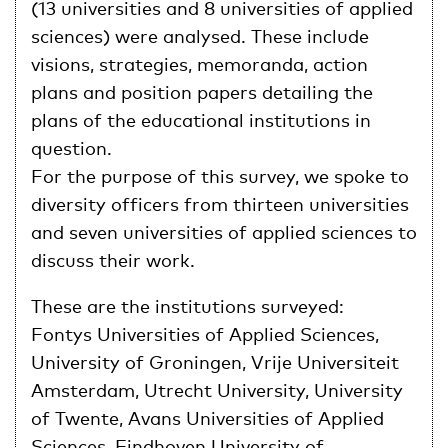
(13 universities and 8 universities of applied
sciences) were analysed. These include
visions, strategies, memoranda, action
plans and position papers detailing the
plans of the educational institutions in
question.
For the purpose of this survey, we spoke to
diversity officers from thirteen universities
and seven universities of applied sciences to
discuss their work.
These are the institutions surveyed:
Fontys Universities of Applied Sciences,
University of Groningen, Vrije Universiteit
Amsterdam, Utrecht University, University
of Twente, Avans Universities of Applied
Sciences, Eindhoven University of