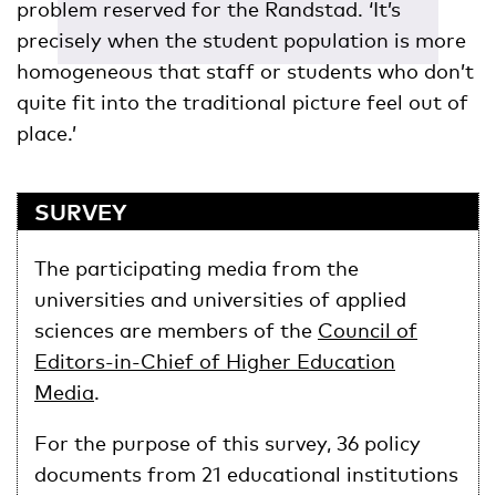
problem reserved for the Randstad. ‘It’s
precisely when the student population is more
homogeneous that staff or students who don’t
quite fit into the traditional picture feel out of
place.’
SURVEY
The participating media from the
universities and universities of applied
sciences are members of the
Council of
Editors-in-Chief of Higher Education
Media
.
For the purpose of this survey, 36 policy
documents from 21 educational institutions