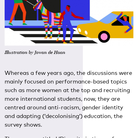
Illustration by Jowan de Haan
Whereas a few years ago, the discussions were
mainly focused on performance-based topics
such as more women at the top and recruiting
more international students, now, they are
centred around anti-racism, gender identity
and adapting (‘decolonising’) education, the
survey shows.