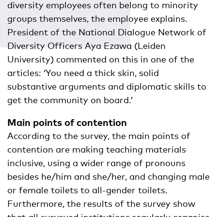
diversity employees often belong to minority
groups themselves, the employee explains.
President of the National Dialogue Network of
Diversity Officers Aya Ezawa (Leiden
University) commented on this in one of the
articles: ‘You need a thick skin, solid
substantive arguments and diplomatic skills to
get the community on board.’
Main points of contention
According to the survey, the main points of
contention are making teaching materials
inclusive, using a wider range of pronouns
besides he/him and she/her, and changing male
or female toilets to all-gender toilets.
Furthermore, the results of the survey show
that all surveyed institutions regularly organise