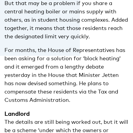
But that may be a problem if you share a
central heating boiler or mains supply with
others, as in student housing complexes. Added
together, it means that those residents reach
the designated limit very quickly.
For months, the House of Representatives has
been asking for a solution for ‘block heating’
and it emerged from a lengthy debate
yesterday in the House that Minister Jetten
has now devised something. He plans to
compensate these residents via the Tax and
Customs Administration.
Landlord
The details are still being worked out, but it will
be a scheme ‘under which the owners or