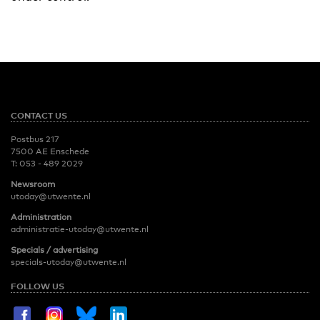
CONTACT US
Postbus 217
7500 AE Enschede
T:
053 - 489 2029
Newsroom
utoday@utwente.nl
Administration
administratie-utoday@utwente.nl
Specials / advertising
specials-utoday@utwente.nl
FOLLOW US