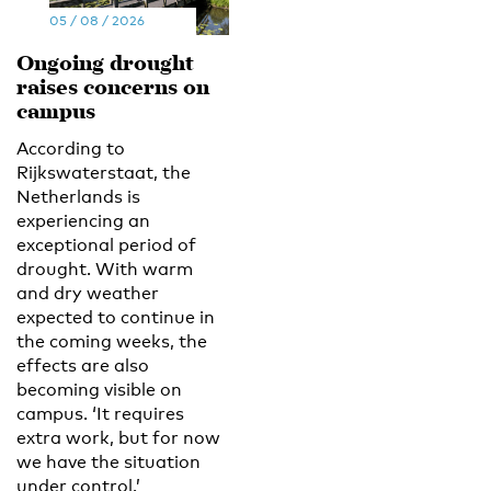
05 / 08 / 2026
Ongoing drought
raises concerns on
campus
According to
Rijkswaterstaat, the
Netherlands is
experiencing an
exceptional period of
drought. With warm
and dry weather
expected to continue in
the coming weeks, the
effects are also
becoming visible on
campus. ‘It requires
extra work, but for now
we have the situation
under control.’