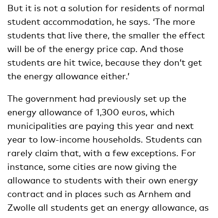
But it is not a solution for residents of normal
student accommodation, he says. ‘The more
students that live there, the smaller the effect
will be of the energy price cap. And those
students are hit twice, because they don’t get
the energy allowance either.’
The government had previously set up the
energy allowance of 1,300 euros, which
municipalities are paying this year and next
year to low-income households. Students can
rarely claim that, with a few exceptions. For
instance, some cities are now giving the
allowance to students with their own energy
contract and in places such as Arnhem and
Zwolle all students get an energy allowance, as