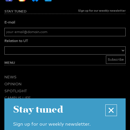
Sign up for our weekly newsletter
STAY TUNED
E-mail
Relation to UT
MENU
NEWS
OPINION
SPOTLIGHT
CAMPUS LIFE
Stay tuned
VIDEO
MAGAZINES
BUSINESS & CAREER
Sign up for our weekly newsletter.
ADVERTISING & SERVICES