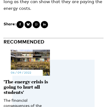
long as they can show that they are paying the
energy costs.
Share:
RECOMMENDED
EN
NL
06 / 09 / 2022
'The energy crisis is
going to hurt all
students'
The financial
consequences of the