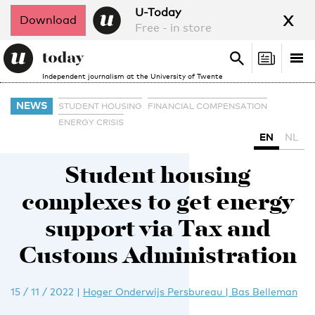
x
U-Today
Download
Free - in store
Search
Tog
Search
Independent journalism at the University of Twente
nav
NEWS
STUDENT HOUSING
FINANCIAL COMPENSATION
ENERGY CRISIS
EN
NL
Student housing
complexes to get energy
support via Tax and
Customs Administration
15 / 11 / 2022
|
Hoger Onderwijs Persbureau | Bas Belleman