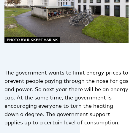
PHOTO BY: RIKKERT HARINK
The government wants to limit energy prices to
prevent people paying through the nose for gas
and power. So next year there will be an energy
cap. At the same time, the government is
encouraging everyone to turn the heating
down a degree. The government support
applies up to a certain level of consumption.