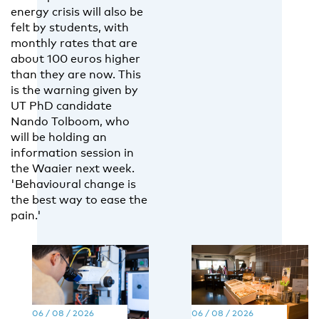
energy crisis will also be
felt by students, with
monthly rates that are
about 100 euros higher
than they are now. This
is the warning given by
UT PhD candidate
Nando Tolboom, who
will be holding an
information session in
the Waaier next week.
'Behavioural change is
the best way to ease the
pain.'
06 / 08 / 2026
06 / 08 / 2026