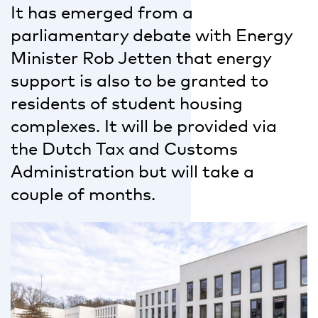
It has emerged from a
parliamentary debate with Energy
Minister Rob Jetten that energy
support is also to be granted to
residents of student housing
complexes. It will be provided via
the Dutch Tax and Customs
Administration but will take a
couple of months.