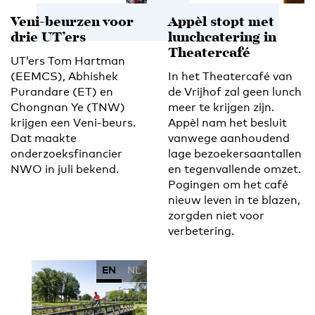
Veni-beurzen voor
Appèl stopt met
drie UT’ers
lunchcatering in
Theatercafé
UT’ers Tom Hartman
(EEMCS), Abhishek
In het Theatercafé van
Purandare (ET) en
de Vrijhof zal geen lunch
Chongnan Ye (TNW)
meer te krijgen zijn.
krijgen een Veni-beurs.
Appèl nam het besluit
Dat maakte
vanwege aanhoudend
onderzoeksfinancier
lage bezoekersaantallen
NWO in juli bekend.
en tegenvallende omzet.
Pogingen om het café
nieuw leven in te blazen,
zorgden niet voor
verbetering.
EN
NL