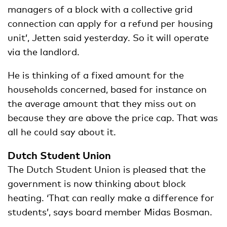
managers of a block with a collective grid
connection can apply for a refund per housing
unit’, Jetten said yesterday. So it will operate
via the landlord.
He is thinking of a fixed amount for the
households concerned, based for instance on
the average amount that they miss out on
because they are above the price cap. That was
all he could say about it.
Dutch Student Union
The Dutch Student Union is pleased that the
government is now thinking about block
heating. ‘That can really make a difference for
students’, says board member Midas Bosman.