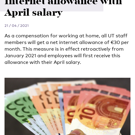
Internet allowance with
April salary
21 / 04 / 2021
As a compensation for working at home, all UT staff
members will get a net internet allowance of €30 per
month. This measure is in effect retroactively from
January 2021 and employees will first receive this
allowance with their April salary.