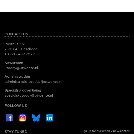
CONTACT US
Postbus 217
7500 AE Enschede
T:
053 - 489 2029
Newsroom
utoday@utwente.nl
Administration
administratie-utoday@utwente.nl
Specials / advertising
specials-utoday@utwente.nl
FOLLOW US
Sign up for our weekly newsletter
STAY TUNED