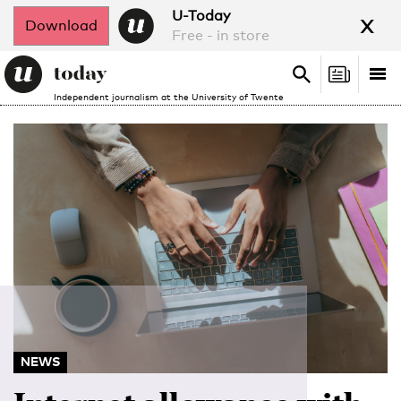
x
U-Today
Download
Free - in store
Search
Tog
Search
Independent journalism at the University of Twente
nav
NEWS