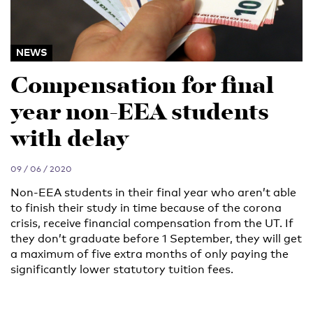
NEWS
Compensation for final
year non-EEA students
with delay
09 / 06 / 2020
Non-EEA students in their final year who aren’t able
to finish their study in time because of the corona
crisis, receive financial compensation from the UT. If
they don’t graduate before 1 September, they will get
a maximum of five extra months of only paying the
significantly lower statutory tuition fees.