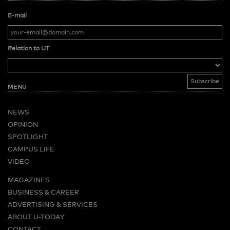
E-mail
Relation to UT
MENU
NEWS
OPINION
SPOTLIGHT
CAMPUS LIFE
VIDEO
MAGAZINES
BUSINESS & CAREER
ADVERTISING & SERVICES
ABOUT U-TODAY
CONTACT