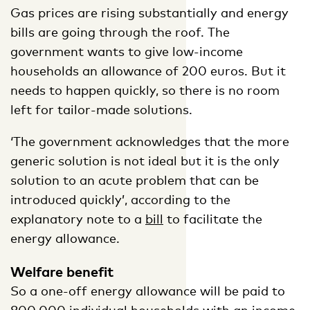
Gas prices are rising substantially and energy
bills are going through the roof. The
government wants to give low-income
households an allowance of 200 euros. But it
needs to happen quickly, so there is no room
left for tailor-made solutions.
‘The government acknowledges that the more
generic solution is not ideal but it is the only
solution to an acute problem that can be
introduced quickly’, according to the
explanatory note to a
bill
to facilitate the
energy allowance.
Welfare benefit
So a one-off energy allowance will be paid to
800,000 individual households with an income