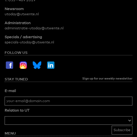
T:
053 - 489 2029
Newsroom
utoday@utwente.nl
Administration
administratie-utoday@utwente.nl
Specials / advertising
specials-utoday@utwente.nl
FOLLOW US
Sign up for our weekly newsletter
STAY TUNED
E-mail
Relation to UT
MENU