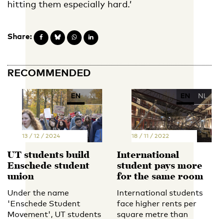
hitting them especially hard.’
Share:
RECOMMENDED
EN
NL
EN
NL
13 / 12 / 2024
18 / 11 / 2022
UT students build
International
Enschede student
student pays more
union
for the same room
Under the name
International students
'Enschede Student
face higher rents per
Movement', UT students
square metre than