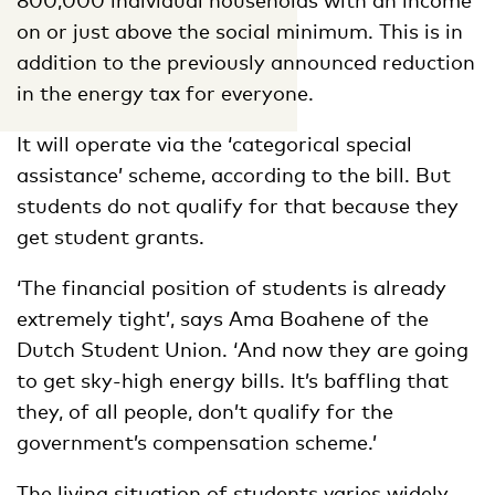
on or just above the social minimum. This is in
addition to the previously announced reduction
in the energy tax for everyone.
It will operate via the ‘categorical special
assistance’ scheme, according to the bill. But
students do not qualify for that because they
get student grants.
‘The financial position of students is already
extremely tight’, says Ama Boahene of the
Dutch Student Union. ‘And now they are going
to get sky-high energy bills. It’s baffling that
they, of all people, don’t qualify for the
government’s compensation scheme.’
The living situation of students varies widely,