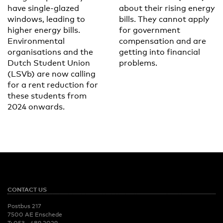
have single-glazed
about their rising energy
windows, leading to
bills. They cannot apply
higher energy bills.
for government
Environmental
compensation and are
organisations and the
getting into financial
Dutch Student Union
problems.
(LSVb) are now calling
for a rent reduction for
these students from
2024 onwards.
CONTACT US
Postbus 217
7500 AE Enschede