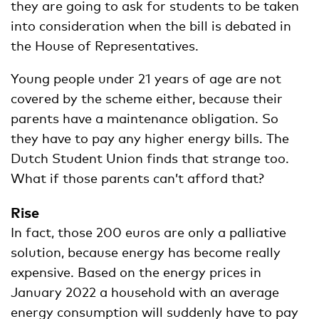
they are going to ask for students to be taken
into consideration when the bill is debated in
the House of Representatives.
Young people under 21 years of age are not
covered by the scheme either, because their
parents have a maintenance obligation. So
they have to pay any higher energy bills. The
Dutch Student Union finds that strange too.
What if those parents can’t afford that?
Rise
In fact, those 200 euros are only a palliative
solution, because energy has become really
expensive. Based on the energy prices in
January 2022 a household with an average
energy consumption will suddenly have to pay