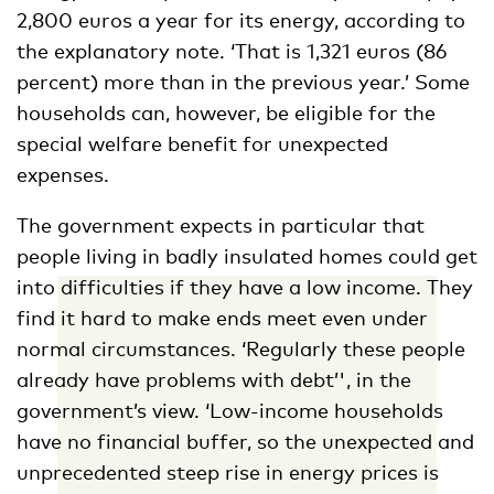
2,800 euros a year for its energy, according to
the explanatory note. ‘That is 1,321 euros (86
percent) more than in the previous year.’ Some
households can, however, be eligible for the
special welfare benefit for unexpected
expenses.
The government expects in particular that
people living in badly insulated homes could get
into difficulties if they have a low income. They
find it hard to make ends meet even under
normal circumstances. ‘Regularly these people
already have problems with debt’', in the
government’s view. ‘Low-income households
have no financial buffer, so the unexpected and
unprecedented steep rise in energy prices is