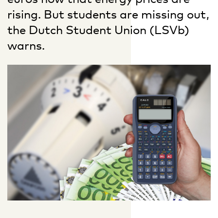
rising. But students are missing out,
the Dutch Student Union (LSVb)
warns.