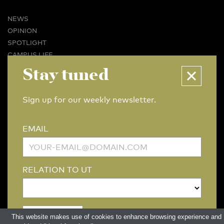
NEWS
OPINION
SPOTLIGHT
CAMPUS LIFE
VIDEO
Stay tuned
MAGAZINES
BUSINESS & CAREER
Sign up for our weekly newsletter.
ADVERTISING & SERVICES
ABOUT U-TODAY
EMAIL
CONTACT
ARCHIVE
MORE
RELATION TO UT
(PDF)
(PDF)
LINKS
DISCLAIMER / COPYRIGHT
REDACTIESTATUUT
/
EDITORIAL STATUTE
PRIVACY POLICY
LANGUAGE & AI POLICY
This website makes use of cookies to enhance browsing experience and