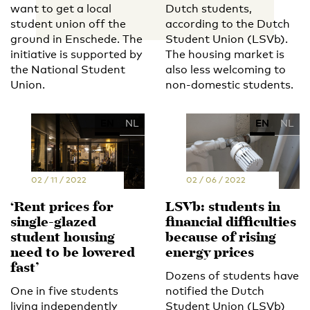
want to get a local
Dutch students,
student union off the
according to the Dutch
ground in Enschede. The
Student Union (LSVb).
initiative is supported by
The housing market is
the National Student
also less welcoming to
Union.
non-domestic students.
EN
NL
EN
NL
02 / 11 / 2022
02 / 06 / 2022
‘Rent prices for
LSVb: students in
single-glazed
financial difficulties
student housing
because of rising
need to be lowered
energy prices
fast’
Dozens of students have
One in five students
notified the Dutch
living independently
Student Union (LSVb)