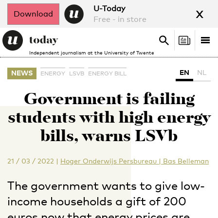
x
U-Today
Download
Free - in store
Search
Tog
Search
Independent journalism at the University of Twente
nav
EN
NL
NEWS
ENERGY
LSVB
ENERGY BILL
Government is failing
students with high energy
bills, warns LSVb
21 / 03 / 2022
|
Hoger Onderwijs Persbureau | Bas Belleman
The government wants to give low-
income households a gift of 200
euros now that energy prices are