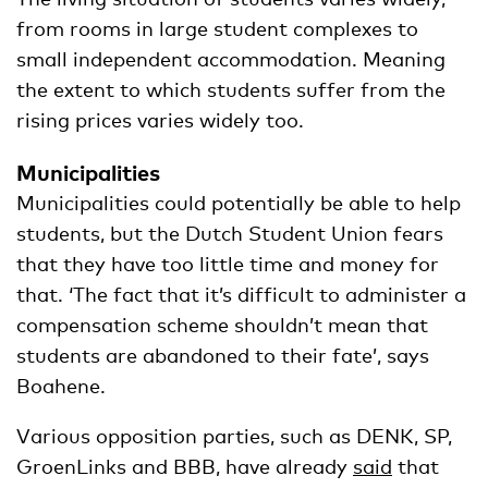
from rooms in large student complexes to
small independent accommodation. Meaning
the extent to which students suffer from the
rising prices varies widely too.
Municipalities
Municipalities could potentially be able to help
students, but the Dutch Student Union fears
that they have too little time and money for
that. ‘The fact that it’s difficult to administer a
compensation scheme shouldn’t mean that
students are abandoned to their fate’, says
Boahene.
Various opposition parties, such as DENK, SP,
GroenLinks and BBB, have already
said
that