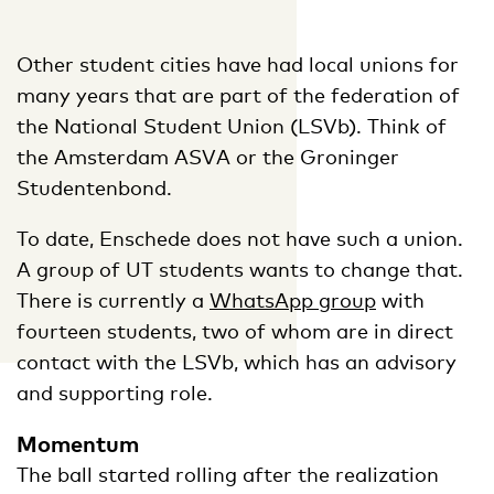
Other student cities have had local unions for
many years that are part of the federation of
the National Student Union (LSVb). Think of
the Amsterdam ASVA or the Groninger
Studentenbond.
To date, Enschede does not have such a union.
A group of UT students wants to change that.
There is currently a
WhatsApp group
with
fourteen students, two of whom are in direct
contact with the LSVb, which has an advisory
and supporting role.
Momentum
The ball started rolling after the realization