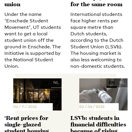
union
for the same room
Under the name
International students
'Enschede Student
face higher rents per
Movement', UT students
square metre than
want to get a local
Dutch students,
student union off the
according to the Dutch
ground in Enschede. The
Student Union (LSVb).
initiative is supported by
The housing market is
the National Student
also less welcoming to
Union.
non-domestic students.
EN
NL
EN
NL
02 / 11 / 2022
02 / 06 / 2022
‘Rent prices for
LSVb: students in
single-glazed
financial difficulties
student housing
because of rising