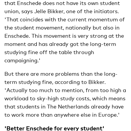
that Enschede does not have its own student
union, says Jelle Bikker, one of the initiators.
'That coincides with the current momentum of
the student movement, nationally but also in
Enschede. This movement is very strong at the
moment and has already got the long-term
studying fine off the table through
campaigning.'
But there are more problems than the long-
term studying fine, according to Bikker.
'Actually too much to mention, from too high a
workload to sky-high study costs, which means
that students in The Netherlands already have
to work more than anywhere else in Europe.'
'Better Enschede for every student'