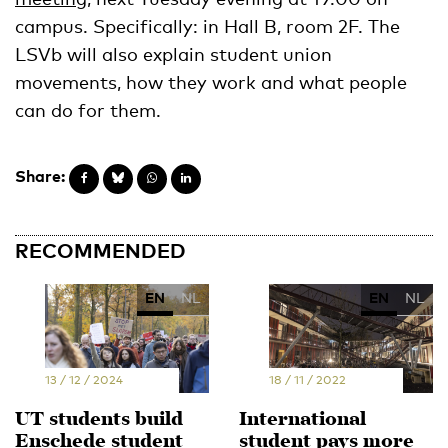
campus. Specifically: in Hall B, room 2F. The
LSVb will also explain student union
movements, how they work and what people
can do for them.
Share:
RECOMMENDED
EN
NL
EN
NL
13 / 12 / 2024
18 / 11 / 2022
UT students build
International
Enschede student
student pays more