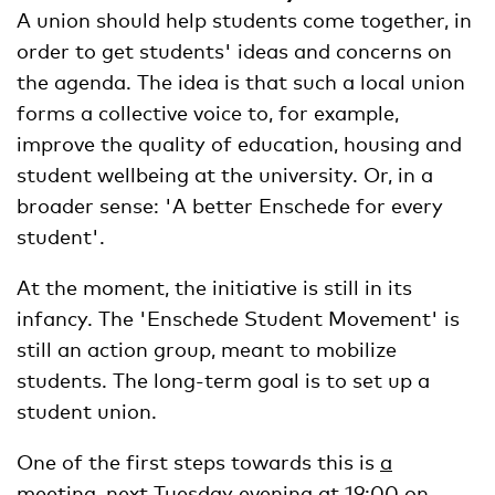
A union should help students come together, in
order to get students' ideas and concerns on
the agenda. The idea is that such a local union
forms a collective voice to, for example,
improve the quality of education, housing and
student wellbeing at the university. Or, in a
broader sense: 'A better Enschede for every
student'.
At the moment, the initiative is still in its
infancy. The 'Enschede Student Movement' is
still an action group, meant to mobilize
students. The long-term goal is to set up a
student union.
One of the first steps towards this is
a
meeting
, next Tuesday evening at 19:00 on