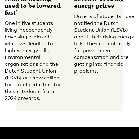
need to be lowered
energy prices
fast’
Dozens of students have
One in five students
notified the Dutch
living independently
Student Union (LSVb)
have single-glazed
about their rising energy
windows, leading to
bills. They cannot apply
higher energy bills.
for government
Environmental
compensation and are
organisations and the
getting into financial
Dutch Student Union
problems.
(LSVb) are now calling
for a rent reduction for
these students from
2024 onwards.