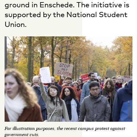
ground in Enschede. The initiative is
supported by the National Student
Union.
For illustration purposes, the recent campus protest against
government cuts.