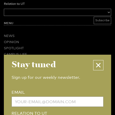
Relation to UT
MENU
NEWS
OPINION
SPOTLIGHT
CAMPUS LIFE
VIDEO
Stay tuned
MAGAZINES
BUSINESS & CAREER
Sign up for our weekly newsletter.
ADVERTISING & SERVICES
ABOUT U-TODAY
EMAIL
CONTACT
ARCHIVE
MORE
RELATION TO UT