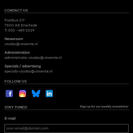
CONTACT US
Postbus 217
7500 AE Enschede
T:
053 - 489 2029
Newsroom
utoday@utwente.nl
Administration
administratie-utoday@utwente.nl
Specials / advertising
specials-utoday@utwente.nl
FOLLOW US
Sign up for our weekly newsletter
STAY TUNED
E-mail