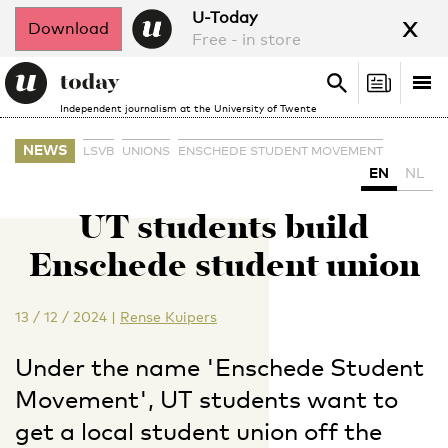
x
U-Today
Download
Free - in store
Search
Tog
Search
Independent journalism at the University of Twente
nav
NEWS
LSVB
UNIONS
ENSCHEDE STUDENT MOVEMENT
EN
NL
UT students build
Enschede student union
13 / 12 / 2024
|
Rense Kuipers
Under the name 'Enschede Student
Movement', UT students want to
get a local student union off the