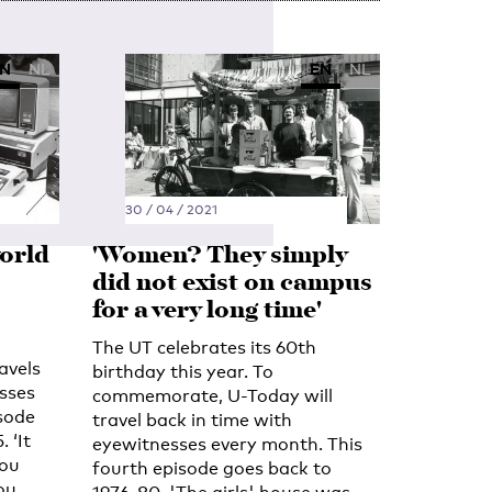
N
NL
EN
NL
30 / 04 / 2021
orld
'Women? They simply
did not exist on campus
for a very long time'
The UT celebrates its 60th
avels
birthday this year. To
sses
commemorate, U-Today will
isode
travel back in time with
 ‘It
eyewitnesses every month. This
You
fourth episode goes back to
ou