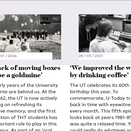
EN
NL
E
 01 / 2024
28 / 05 / 2021
tack of moving boxes
‘We improved the w
be a goldmine’
by drinking coffee’
ly years of the University
The UT celebrates its 60th
nte are behind us. At the
birthday this year. To
62, the UT is now actively
commemorate, U-Today tr
g on refreshing its
back in time with eyewitne
ive memory, and the first
every month. This fifth ep
tion of THT students has
looks back at years 1981-85.
rtant role to play in this
was quite a relaxed time. 
our. As part of an ‘oral
could really do whatever y