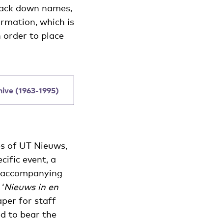
track down names,
ormation, which is
 order to place
chive (1963-1995)
es of UT Nieuws,
cific event, a
he accompanying
‘
Nieuws in en
per for staff
ed to bear the