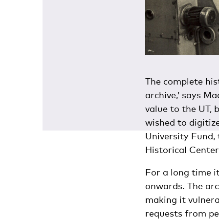
The complete hist
archive,’ says Ma
value to the UT, 
wished to digitiz
University Fund,
Historical Center.
For a long time i
onwards. The arch
making it vulnera
requests from peo