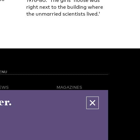
1976-80. 'The girls' house was
right next to the building where
the unmarried scientists lived.'
ENU
EWS
MAGAZINES
PINION
BUSINESS & CAREER
er.
POTLIGHT
ADVERTISING &
AMPUS LIFE
SERVICES
IDEO
ABOUT U-TODAY
CONTACT
ARCHIVE