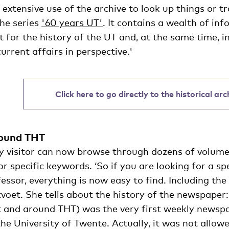
extensive use of the archive to look up things or 
the series
'60 years UT'
. It contains a wealth of inf
 for the history of the UT and, at the same time, in
rrent affairs in perspective.'
Click here to go directly to the historical ar
round THT
ry visitor can now browse through dozens of volum
r specific keywords. ‘So if you are looking for a spe
fessor, everything is now easy to find. Including t
tvoet. She tells about the history of the newspaper: 
 and around THT) was the very first weekly newspa
he University of Twente. Actually, it was not allow