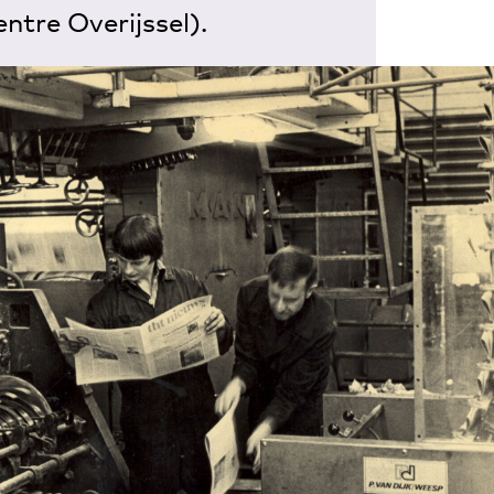
entre Overijssel).