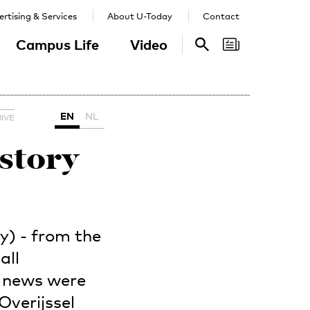
rtising & Services
About U-Today
Contact
Campus Life
Video
Search
Search
EN
NL
IVE
istory
y) - from the
all
y news were
Overijssel