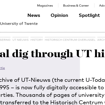
Magazines
Business & Career
Adve
News
Opinion
Spotlight
 University of Twente
ISERING
UT NIEUWS
HISTORY
HISTORISCH CENTRUM OVERIJSSEL
ARCH
al dig through UT h
tie
chive of UT-Nieuws (the current U-Toda
95 – is now fully digitally accessible to 
arties. Thousands of pages of universit
transferred to the Historisch Centrum 