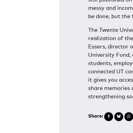
messy and incompl
be done, but the 
The Twente Unive
realization of the
Essers, director 
University Fund,
students, employ
connected UT com
it gives you acces
share memories a
strengthening so
Share: