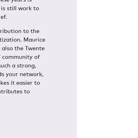
s still work to
ef.
ribution to the
itization. Maurice
t also the Twente
UT community of
uch a strong,
ds your network,
kes it easier to
tributes to