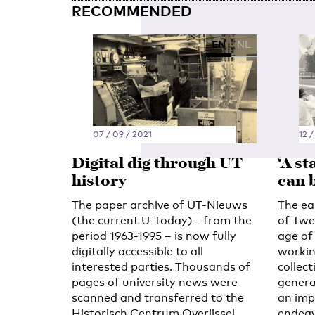
RECOMMENDED
EN
NL
07 / 09 / 2021
12 /
Digital dig through UT
‘A s
history
can 
The paper archive of UT-Nieuws
The ear
(the current U-Today) - from the
of Twe
period 1963-1995 – is now fully
age of 
digitally accessible to all
workin
interested parties. Thousands of
collect
pages of university news were
genera
scanned and transferred to the
an impo
Historisch Centrum Overijssel
endeav