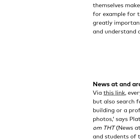
themselves make 
for example for 
greatly important
and understand cu
News at and a
Via
this link
, eve
but also search fo
building or a pro
photos,’ says Pla
om THT
(News at
and students of t