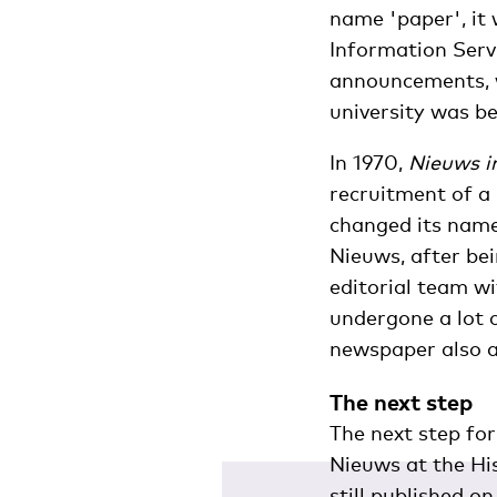
name 'paper', it 
Information Serv
announcements, w
university was be
In 1970,
Nieuws i
recruitment of a 
changed its nam
Nieuws, after bei
editorial team w
undergone a lot o
newspaper also a
The next step
The next step fo
Nieuws at the Hi
still published o