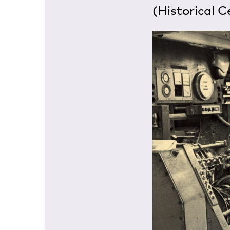
(Historical C