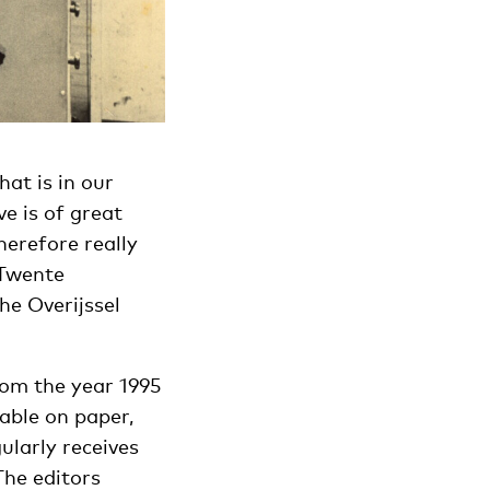
at is in our
ve is of great
herefore really
 Twente
e Overijssel
from the year 1995
able on paper,
gularly receives
The editors