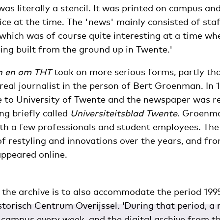
was literally a stencil. It was printed on campus a
ice at the time. The 'news' mainly consisted of sta
hich was of course quite interesting at a time wh
ing built from the ground up in Twente.'
n en om THT
took on more serious forms, partly th
real journalist in the person of Bert Groenman. In 
e to University of Twente and the newspaper was 
ng briefly called
Universiteitsblad Twente
. Groenm
ith a few professionals and student employees. The
f restyling and innovations over the years, and fr
ppeared online.
r the archive is to also accommodate the period 199
storisch Centrum Overijssel. ‘During that period, 
n campus every week, and the digital archive from th