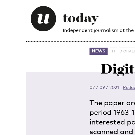
Independent journalism at the
NEWS
THT
DIGITAL
Digit
07 / 09 / 2021
|
Redac
The paper ar
period 1963-19
interested p
scanned and 