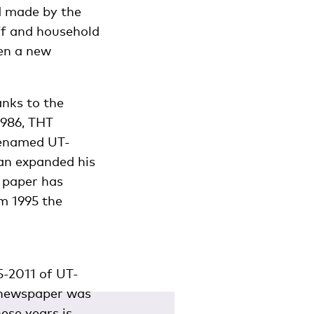
nd made by the
ff and household
en a new
anks to the
1986, THT
renamed UT-
an expanded his
 paper has
om 1995 the
5-2011 of UT-
a newspaper was
ese years is