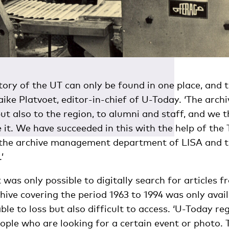
ory of the UT can only be found in one place, and th
aike Platvoet, editor-in-chief of U-Today. ‘The archi
but also to the region, to alumni and staff, and we t
e it. We have succeeded in this with the help of the
 the archive management department of LISA and th
’
t was only possible to digitally search for articles 
ive covering the period 1963 to 1994 was only avail
ble to loss but also difficult to access. ‘U-Today re
ple who are looking for a certain event or photo. 