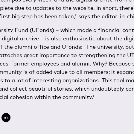
ete due to updates to the website. In short, there i
first big step has been taken,' says the editor-in-chi
rsity Fund (UFonds) – which made a financial cont
 digital archive – is also enthusiastic about the dig
of the alumni office and Ufonds: 'The university, bu
 attaches great importance to strengthening the 
ees, former employees and alumni. Why? Because s
munity is of added value to all members; it expan
s to a lot of interesting organizations. This tool ma
nd collect beautiful stories, which undoubtedly con
cial cohesion within the community.’