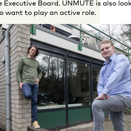
he Executive Board. UNMUTE is also loo
want to play an active role.