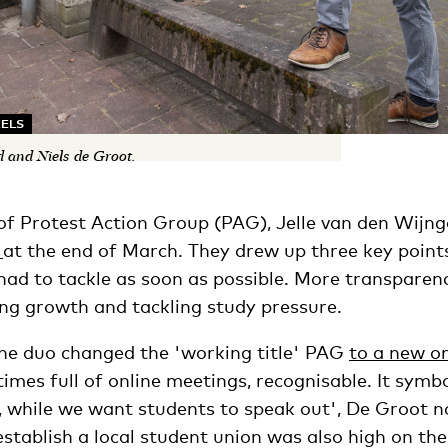
KELS
d and Niels de Groot.
f Protest Action Group (PAG), Jelle van den Wijng
n
at the end of March. They drew up three key point
had to tackle as soon as possible. More transparen
ing growth and tackling study pressure.
 the duo changed the 'working title' PAG
to a new o
n times full of online meetings, recognisable. It symb
 while we want students to speak out', De Groot no
establish a local student union was also high on t