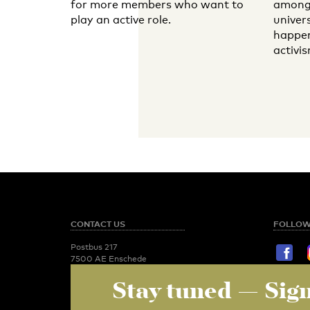
for more members who want to
among 
play an active role.
univer
happen
activis
CONTACT US
FOLLOW
Postbus 217
7500 AE Enschede
T:
053 - 489 2029
Stay tuned
— Sign
STAY TU
Newsroom
utoday@utwente.nl