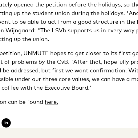
ely opened the petition before the holidays, so th
tting up the student union during the holidays. 'And
ant to be able to act from a good structure in the 
n Wijngaard: "The LSVb supports us in every way p
etting up the union.
etition, UNMUTE hopes to get closer to its first go
of problems by the CvB. 'After that, hopefully pro
l be addressed, but first we want confirmation. W
ssible under our three core values, we can have a m
 coffee with the Executive Board.'
on can be found
here.