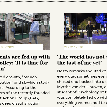
EN
NL
E
 03 / 2021
21 / 12 / 2020
ents are fed up with
‘The world has not
licy: ‘It is time for
the last of me yet’
on’
Nasty remarks shouted at
every day; sometimes even
ted growth, 'pseudo-
chased and backed into a c
ipation' and sky-high study
Myrthe van der Houwen, a
re. According to the
student of Psychology at t
s of the recently founded
was completely fed up wit
t Action Group (PAG),
everything women had to 
s deep dissatisfaction