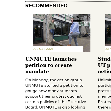
RECOMMENDED
EN
NL
29 / 06 / 2021
23 /
UNMUTE launches
Stud
petition to create
UT po
mandate
acti
On Monday, the action group
Unlimi
UNMUTE started a petition to
partic
gauge how many students
pressu
support their protest against
member
certain policies of the Executive
Protes
Board. UNMUTE is also looking
there i