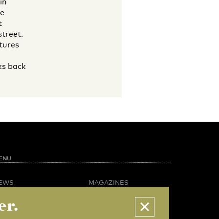
in
he
t
treet.
tures
ks back
ENU
EWS
MAGAZINES
PINION
BUSINESS & CAREER
er.
POTLIGHT
ADVERTISING &
AMPUS LIFE
SERVICES