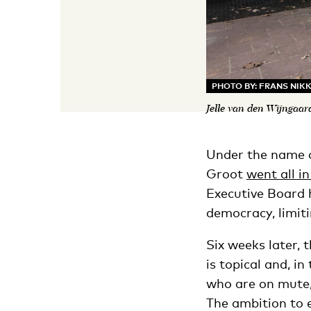
PHOTO BY: FRANS NIK
Jelle van den Wijngaar
Under the name o
Groot
went all i
Executive Board 
democracy, limit
Six weeks later,
is topical and, i
who are on mute,
The ambition to 