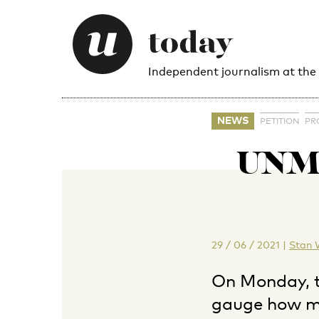
Independent journalism at the
NEWS
PETITION
PR
UNMU
29 / 06 / 2021
|
Stan 
On Monday, t
gauge how ma