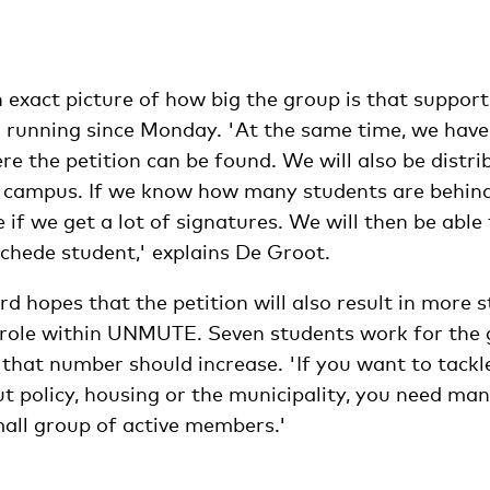
an exact picture of how big the group is that suppo
n running since Monday. 'At the same time, we hav
e the petition can be found. We will also be distri
e campus. If we know how many students are behind 
if we get a lot of signatures. We will then be able
chede student,' explains De Groot.
d hopes that the petition will also result in more 
e role within UNMUTE. Seven students work for the 
that number should increase. 'If you want to tackle
ut policy, housing or the municipality, you need ma
mall group of active members.'