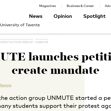
Magazines
Business & Career
Adve
News
Opinion
Spotlight
 University of Twente
OTEST ACTION GROUP
UNMUTE
TE launches petiti
create mandate
Waning
he action group UNMUTE started a pet
ny students support their protest aga