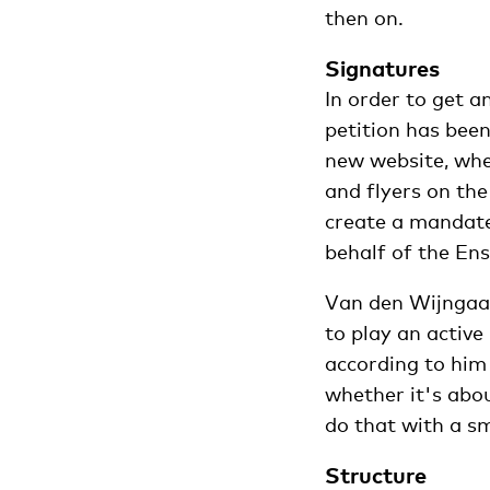
then on.
Signatures
In order to get 
petition has bee
new website, wher
and flyers on th
create a mandate 
behalf of the Ens
Van den Wijngaar
to play an activ
according to him 
whether it's abo
do that with a s
Structure