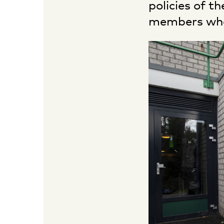
policies of t
members who 