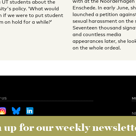
with at the Noorderhagen 
UT students about the
Enschede. In early June, s
sity's policy. ‘What would
launched a petition agains
 if we were to put student
sexual harassment on the s
m on hold for a while?’
Seventeen thousand signa
and countless media
appearances later, she loo
on the whole ordeal.
 US
M
N
O
 up for our weekly newslett
Sign up for our weekly newsletter
NED
S
C