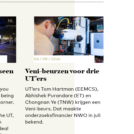
N
NL
06 / 08 / 2026
 seen
Veni-beurzen voor drie
UT’ers
 you
UT’ers Tom Hartman (EEMCS),
 being
Abhishek Purandare (ET) en
orner.
Chongnan Ye (TNW) krijgen een
Veni-beurs. Dat maakte
he UT,
onderzoeksfinancier NWO in juli
h
bekend.
deal