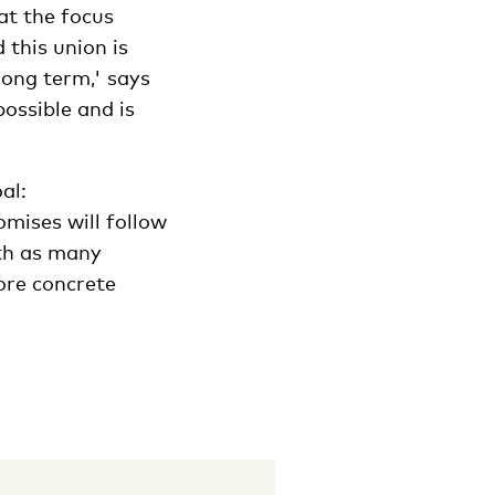
at the focus
 this union is
long term,' says
ossible and is
al:
mises will follow
ith as many
ore concrete