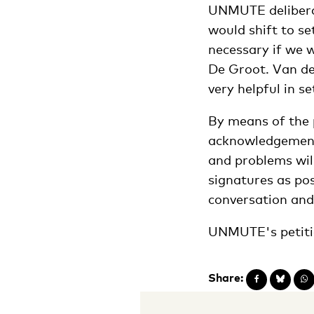
UNMUTE deliberat
would shift to se
necessary if we w
De Groot. Van de
very helpful in s
By means of the p
acknowledgement 
and problems wil
signatures as po
conversation and
UNMUTE's petiti
Share: