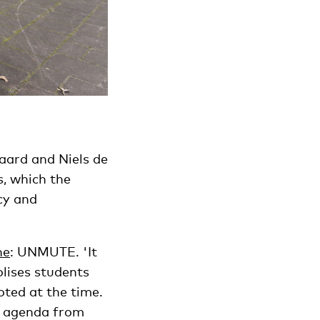
aard and Niels de
s, which the
cy and
ne
: UNMUTE. 'It
olises students
ted at the time.
he agenda from