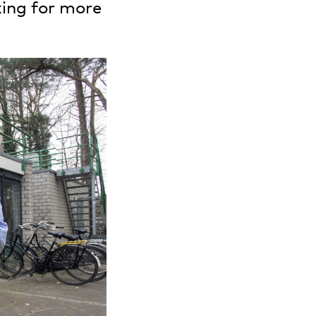
king for more