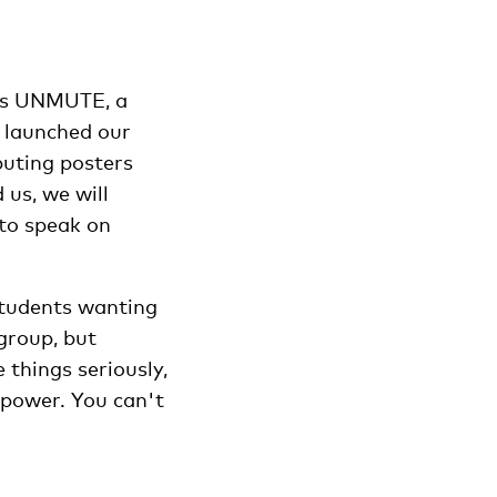
rts UNMUTE, a
e launched our
buting posters
us, we will
 to speak on
students wanting
group, but
 things seriously,
npower. You can't