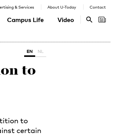
rtising & Services
About U-Today
Contact
Campus Life
Video
Search
Search
EN
NL
on to
ition to
inst certain