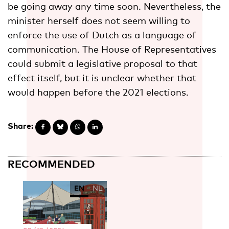
be going away any time soon. Nevertheless, the
minister herself does not seem willing to
enforce the use of Dutch as a language of
communication. The House of Representatives
could submit a legislative proposal to that
effect itself, but it is unclear whether that
would happen before the 2021 elections.
Share:
RECOMMENDED
EN
NL