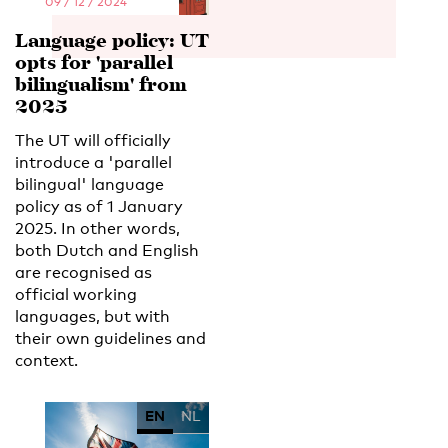
09 / 12 / 2024
Language policy: UT
opts for 'parallel
bilingualism' from
2025
The UT will officially
introduce a 'parallel
bilingual' language
policy as of 1 January
2025. In other words,
both Dutch and English
are recognised as
official working
languages, but with
their own guidelines and
context.
EN
NL