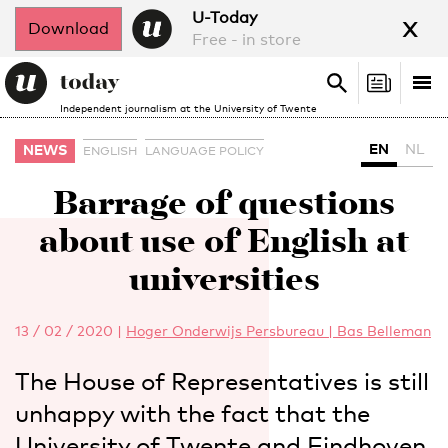
x
U-Today
Download
Free - in store
Search
Tog
Search
Independent journalism at the University of Twente
nav
EN
NL
NEWS
ENGLISH
LANGUAGE POLICY
Barrage of questions
about use of English at
universities
13 / 02 / 2020
|
Hoger Onderwijs Persbureau | Bas Belleman
The House of Representatives is still
unhappy with the fact that the
University of Twente and Eindhoven