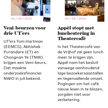
06 / 08 / 2026
06 / 08 / 2026
Veni-beurzen voor
Appèl stopt met
drie UT’ers
lunchcatering in
Theatercafé
UT’ers Tom Hartman
(EEMCS), Abhishek
In het Theatercafé van
Purandare (ET) en
de Vrijhof zal geen lunch
Chongnan Ye (TNW)
meer te krijgen zijn.
krijgen een Veni-beurs.
Appèl nam het besluit
Dat maakte
vanwege aanhoudend
onderzoeksfinancier
lage bezoekersaantallen
NWO in juli bekend.
en tegenvallende omzet.
Pogingen om het café
nieuw leven in te blazen,
zorgden niet voor
verbetering.