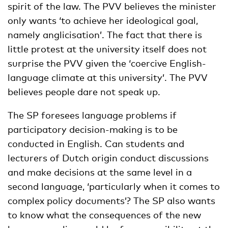
spirit of the law. The PVV believes the minister
only wants ‘to achieve her ideological goal,
namely anglicisation’. The fact that there is
little protest at the university itself does not
surprise the PVV given the ‘coercive English-
language climate at this university’. The PVV
believes people dare not speak up.
The SP foresees language problems if
participatory decision-making is to be
conducted in English. Can students and
lecturers of Dutch origin conduct discussions
and make decisions at the same level in a
second language, ‘particularly when it comes to
complex policy documents’? The SP also wants
to know what the consequences of the new