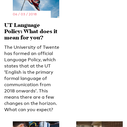
06 / 03 / 2018
UT Language
Policy: What does it
mean for you?
The University of Twente
has formed an official
Language Policy, which
states that at the UT
‘English is the primary
formal language of
communication from
2018 onwards’. This
means there are a few
changes on the horizon.
What can you expect?