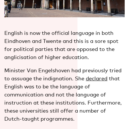
English is now the official language in both
Eindhoven and Twente and this is a sore spot
for political parties that are opposed to the
anglicisation of higher education.
Minister Van Engelshoven had previously tried
to assuage the indignation. She
declared
that
English was to be the language of
communication and not the language of
instruction at these institutions. Furthermore,
these universities still offer a number of
Dutch-taught programmes.