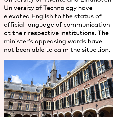
University of Technology have
elevated English to the status of
official language of communication
at their respective institutions. The
minister’s appeasing words have
not been able to calm the situation.