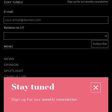
Sign up for our weekly newsletter
STAY TUNED
E-mail
Relation to UT
MENU
NEWS
OPINION
SPOTLIGHT
CAMPUS LIFE
Stay tuned
VIDEO
MAGAZINES
BUSINESS & CAREER
Sign up for our weekly newsletter.
ADVERTISING & SERVICES
ABOUT U-TODAY