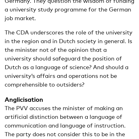
Germany. They question the wisdom of funding
a university study programme for the German
job market.
The CDA underscores the role of the university
in the region and in Dutch society in general. Is
the minister not of the opinion that a
university should safeguard the position of
Dutch as a language of science? And should a
university’s affairs and operations not be
comprehensible to outsiders?
Anglicisation
The PVV accuses the minister of making an
artificial distinction between a language of
communication and language of instruction.
The party does not consider this to be in the