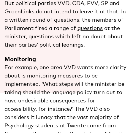
But political parties VVD, CDA, PVV, SP and
GroenLinks do not intend to leave it at that. In
a written round of questions, the members of
Parliament fired a range of
questions
at the
minister, questions which left no doubt about
their parties’ political leanings.
Monitoring
For example, one area VVD wants more clarity
about is monitoring measures to be
implemented. ‘What steps will the minister be
taking should the language policy turn out to
have undesirable consequences for
accessibility, for instance?’ The VVD also
considers it lunacy that the vast majority of
Psychology students at Twente come from