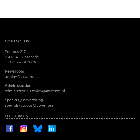
CONTACT US
Postbus 217
7500 AE Enschede
T:
053 - 489 2029
Newsroom
utoday@utwente.nl
Administration
administratie-utoday@utwente.nl
Specials / advertising
specials-utoday@utwente.nl
FOLLOW US