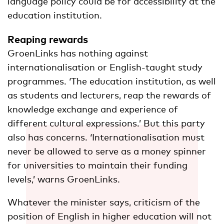
language policy could be for accessibility at the
education institution.
Reaping rewards
GroenLinks has nothing against
internationalisation or English-taught study
programmes. ‘The education institution, as well
as students and lecturers, reap the rewards of
knowledge exchange and experience of
different cultural expressions.’ But this party
also has concerns. ‘Internationalisation must
never be allowed to serve as a money spinner
for universities to maintain their funding
levels,’ warns GroenLinks.
Whatever the minister says, criticism of the
position of English in higher education will not