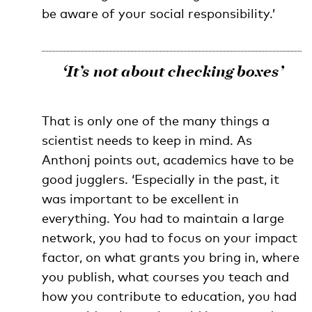
be aware of your social responsibility.’
‘It’s not about checking boxes’
That is only one of the many things a
scientist needs to keep in mind. As
Anthonj points out, academics have to be
good jugglers. ‘Especially in the past, it
was important to be excellent in
everything. You had to maintain a large
network, you had to focus on your impact
factor, on what grants you bring in, where
you publish, what courses you teach and
how you contribute to education, you had