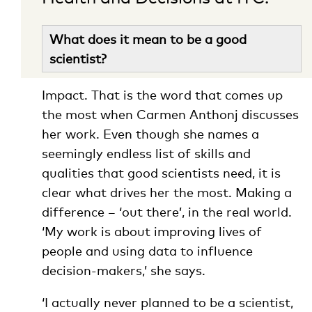
What does it mean to be a good
scientist?
Impact. That is the word that comes up
the most when Carmen Anthonj discusses
her work. Even though she names a
seemingly endless list of skills and
qualities that good scientists need, it is
clear what drives her the most. Making a
difference – ‘out there’, in the real world.
‘My work is about improving lives of
people and using data to influence
decision-makers,’ she says.
‘I actually never planned to be a scientist,