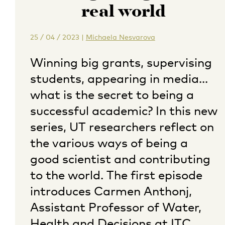
real world
25 / 04 / 2023
|
Michaela Nesvarova
Winning big grants, supervising
students, appearing in media…
what is the secret to being a
successful academic? In this new
series, UT researchers reflect on
the various ways of being a
good scientist and contributing
to the world. The first episode
introduces Carmen Anthonj,
Assistant Professor of Water,
Health and Decisions at ITC.