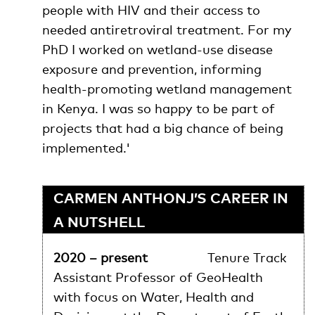
people with HIV and their access to
needed antiretroviral treatment. For my
PhD I worked on wetland-use disease
exposure and prevention, informing
health-promoting wetland management
in Kenya. I was so happy to be part of
projects that had a big chance of being
implemented.'
CARMEN ANTHONJ’S CAREER IN
A NUTSHELL
2020 – present
Tenure Track
Assistant Professor of GeoHealth
with focus on Water, Health and