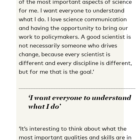
of the most important aspects of science
for me. I want everyone to understand
what I do. I love science communication
and having the opportunity to bring our
work to policymakers. A good scientist is
not necessarily someone who drives
change, because every scientist is
different and every discipline is different,
but for me that is the goal.’
‘I want everyone to understand
what I do’
‘It’s interesting to think about what the
most important qualities and skills are in