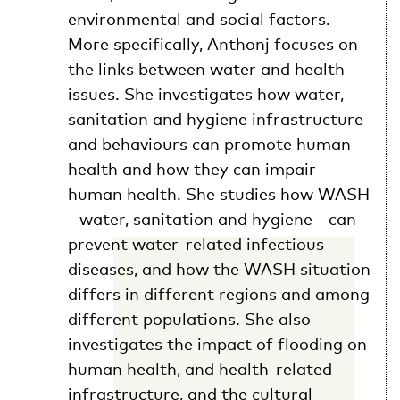
environmental and social factors.
More specifically, Anthonj focuses on
the links between water and health
issues. She investigates how water,
sanitation and hygiene infrastructure
and behaviours can promote human
health and how they can impair
human health. She studies how WASH
- water, sanitation and hygiene - can
prevent water-related infectious
diseases, and how the WASH situation
differs in different regions and among
different populations. She also
investigates the impact of flooding on
human health, and health-related
infrastructure, and the cultural