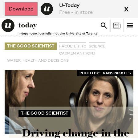
x
U-Today
Download
Free - in store
Search
Tog
Search
Independent journalism at the University of Twente
nav
THE GOOD SCIENTIST
FACULTEIT ITC
SCIENCE
CARMEN ANTHONJ
WATER, HEALTH AND DECISIONS
PHOTO BY: FRANS NIKKELS
THE GOOD SCIENTIST
Driving change in the