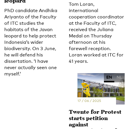
leopard
Tom Loran,
PhD candidate Andhika
international
Ariyanto of the Faculty
cooperation coordinator
of ITC studies the
at the Faculty of ITC,
habitats of the Javan
received the Juliana
leopard to help protect
Medal on Thursday
Indonesia’s wider
afternoon at his
biodiversity. On 3 June,
farewell reception.
he will defend his
Loran worked at ITC for
dissertation. ‘I have
41 years.
never actually seen one
myself.’
EN
NL
17 / 06 / 2025
Twente for Protest
starts petition
against