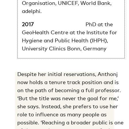
Organisation, UNICEF, World Bank,
adelphi.
2017
PhD at the
GeoHealth Centre at the Institute for
Hygiene and Public Health (IHPH),
University Clinics Bonn, Germany
Despite her initial reservations, Anthonj
now holds a tenure track position and is
on the path of becoming a full professor.
‘But the title was never the goal for me,’
she says. Instead, she prefers to use her
role to influence as many people as
possible. ‘Reaching a broader public is one