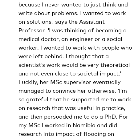
because I never wanted to just think and
write about problems. I wanted to work
on solutions,’ says the Assistant
Professor. ‘I was thinking of becoming a
medical doctor, an engineer or a social
worker. I wanted to work with people who
were left behind. I thought that a
scientist’s work would be very theoretical
and not even close to societal impact.’
Luckily, her MSc supervisor eventually
managed to convince her otherwise. ‘I’m
so grateful that he supported me to work
on research that was useful in practice,
and then persuaded me to do a PhD. For
my MSc I worked in Namibia and did
research into impact of flooding on