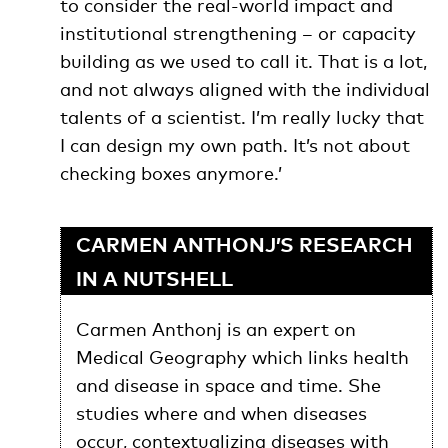
to consider the real-world impact and
institutional strengthening – or capacity
building as we used to call it. That is a lot,
and not always aligned with the individual
talents of a scientist. I’m really lucky that
I can design my own path. It’s not about
checking boxes anymore.’
CARMEN ANTHONJ’S RESEARCH
IN A NUTSHELL
Carmen Anthonj is an expert on
Medical Geography which links health
and disease in space and time. She
studies where and when diseases
occur, contextualizing diseases with