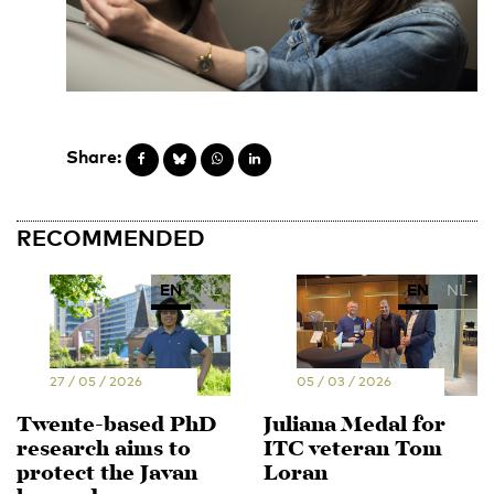
Share:
RECOMMENDED
EN
NL
EN
NL
27 / 05 / 2026
05 / 03 / 2026
Twente-based PhD
Juliana Medal for
research aims to
ITC veteran Tom
protect the Javan
Loran