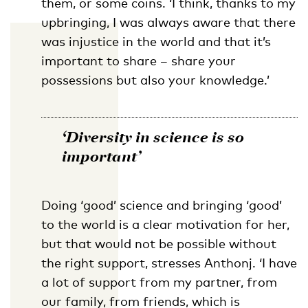
them, or some coins. ‘I think, thanks to my
upbringing, I was always aware that there
was injustice in the world and that it’s
important to share – share your
possessions but also your knowledge.’
‘Diversity in science is so
important’
Doing ‘good’ science and bringing ‘good’
to the world is a clear motivation for her,
but that would not be possible without
the right support, stresses Anthonj. ‘I have
a lot of support from my partner, from
our family, from friends, which is