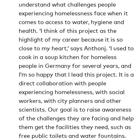
understand what challenges people
experiencing homelessness face when it
comes to access to water, hygiene and
health. ‘I think of this project as the
highlight of my career because it is so
close to my heart,’ says Anthonj. ‘I used to
cook in a soup kitchen for homeless
people in Germany for several years, and
I’m so happy that I lead this project. It is a
direct collaboration with people
experiencing homelessness, with social
workers, with city planners and other
scientists. Our goal is to raise awareness
of the challenges they are facing and help
them get the facilities they need, such as
free public toilets and water fountains.