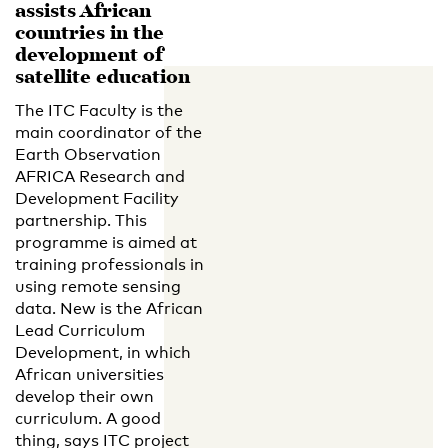
assists African
countries in the
development of
satellite education
The ITC Faculty is the
main coordinator of the
Earth Observation
AFRICA Research and
Development Facility
partnership. This
programme is aimed at
training professionals in
using remote sensing
data. New is the African
Lead Curriculum
Development, in which
African universities
develop their own
curriculum. A good
thing, says ITC project