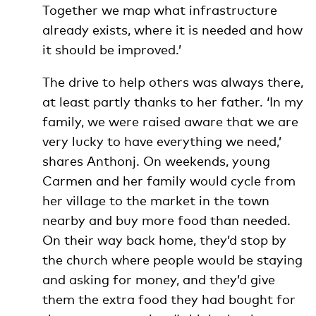
Together we map what infrastructure
already exists, where it is needed and how
it should be improved.’
The drive to help others was always there,
at least partly thanks to her father. ‘In my
family, we were raised aware that we are
very lucky to have everything we need,’
shares Anthonj. On weekends, young
Carmen and her family would cycle from
her village to the market in the town
nearby and buy more food than needed.
On their way back home, they’d stop by
the church where people would be staying
and asking for money, and they’d give
them the extra food they had bought for