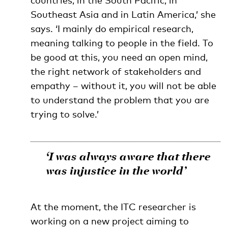
countries, in the South Pacific, in
Southeast Asia and in Latin America,’ she
says. ‘I mainly do empirical research,
meaning talking to people in the field. To
be good at this, you need an open mind,
the right network of stakeholders and
empathy – without it, you will not be able
to understand the problem that you are
trying to solve.’
‘I was always aware that there
was injustice in the world’
At the moment, the ITC researcher is
working on a new project aiming to