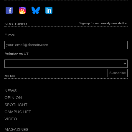
Sign up for our weekly newsletter
STAY TUNED
E-mail
Relation to UT
MENU
NEWS
OPINION
SPOTLIGHT
CAMPUS LIFE
VIDEO
MAGAZINES