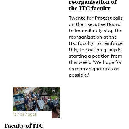
reorganisation of
the ITC faculty
Twente for Protest calls
on the Executive Board
to immediately stop the
reorganization at the
ITC faculty. To reinforce
this, the action group is
starting a petition from
this week. 'We hope for
as many signatures as
possible.'
EN
NL
12 / 06 / 2025
Faculty of ITC