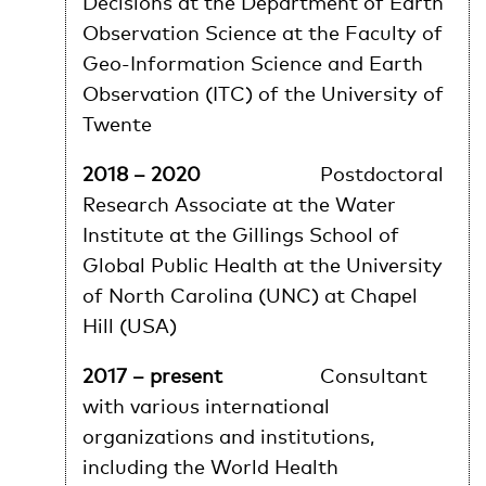
Decisions at the Department of Earth
Observation Science at the Faculty of
Geo-Information Science and Earth
Observation (ITC) of the University of
Twente
2018 – 2020
Postdoctoral
Research Associate at the Water
Institute at the Gillings School of
Global Public Health at the University
of North Carolina (UNC) at Chapel
Hill (USA)
2017 – present
Consultant
with various international
organizations and institutions,
including the World Health