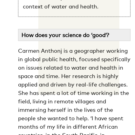
context of water and health.
How does your science do ‘good’?
Carmen Anthonj is a geographer working
in global public health, focused specifically
on issues related to water and health in
space and time. Her research is highly
applied and driven by real-life challenges.
She has spent a lot of time working in the
field, living in remote villages and
immersing herself in the lives of the
people she wanted to help. ‘I have spent
months of my life in different African