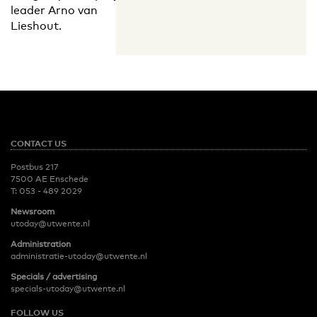
leader Arno van
Lieshout.
CONTACT US
Postbus 217
7500 AE Enschede
T:
053 - 489 2029
Newsroom
utoday@utwente.nl
Administration
administratie-utoday@utwente.nl
Specials / advertising
specials-utoday@utwente.nl
FOLLOW US