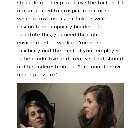
struggling to keep up. I love the fact that I
am supported to prosper in one area –
which in my case is the link between
research and capacity building. To
facilitate this, you need the right
environment to work in. You need
flexibility and the trust of your employer
to be productive and creative. That should
not be underestimated. You cannot thrive
under pressure.’