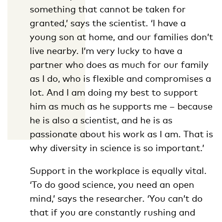
something that cannot be taken for
granted,’ says the scientist. ‘I have a
young son at home, and our families don’t
live nearby. I’m very lucky to have a
partner who does as much for our family
as I do, who is flexible and compromises a
lot. And I am doing my best to support
him as much as he supports me – because
he is also a scientist, and he is as
passionate about his work as I am. That is
why diversity in science is so important.’
Support in the workplace is equally vital.
‘To do good science, you need an open
mind,’ says the researcher. ‘You can’t do
that if you are constantly rushing and