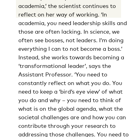
academia,’ the scientist continues to
reflect on her way of working. ‘In
academia, you need leadership skills and
those are often lacking. In science, we
often see bosses, not leaders. I’m doing
everything I can to not become a boss.’
Instead, she works towards becoming a
‘transformational leader’, says the
Assistant Professor. ‘You need to
constantly reflect on what you do. You
need to keep a ‘bird’s eye view’ of what
you do and why – you need to think of
what is on the global agenda, what the
societal challenges are and how you can
contribute through your research to
addressing those challenges. You need to