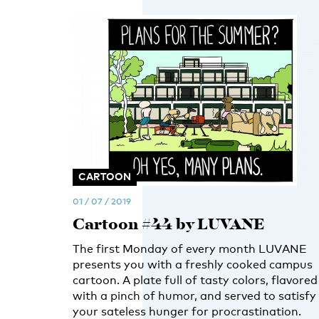
CARTOON
01 / 07 / 2019
Cartoon #44 by LUVANE
The first Monday of every month LUVANE
presents you with a freshly cooked campus
cartoon. A plate full of tasty colors, flavored
with a pinch of humor, and served to satisfy
your sateless hunger for procrastination.