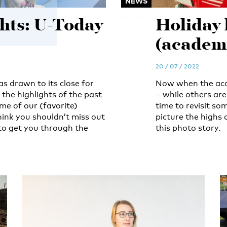
NEWS
ghts: U-Today
Holiday 
(academi
20 / 07 / 2022
 drawn to its close for
Now when the acad
f the highlights of the past
– while others are
me of our (favorite)
time to revisit som
hink you shouldn’t miss out
picture the highs
to get you through the
this photo story.