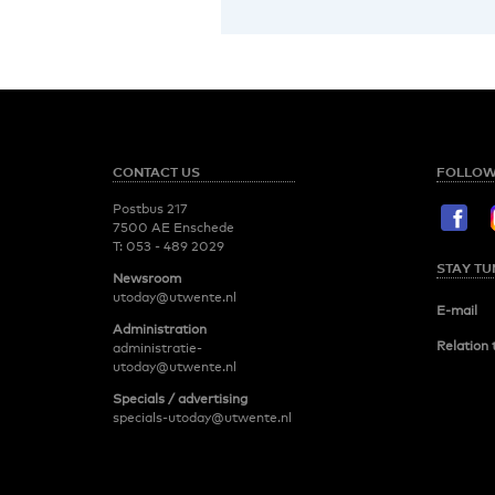
CONTACT US
FOLLOW
Postbus 217
7500 AE Enschede
T:
053 - 489 2029
STAY TU
Newsroom
utoday@utwente.nl
E-mail
Administration
Relation 
administratie-
utoday@utwente.nl
Specials / advertising
specials-utoday@utwente.nl