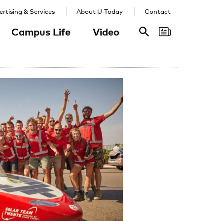
rtising & Services
About U-Today
Contact
Campus Life
Video
Search
Search