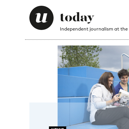
Independent journalism at the