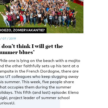
HOEZO, ZOMERVAKANTIE?
 / 07 / 2019
I don’t think I will get the
ummer blues’
hile one is lying on the beach with a mojito
nd the other faithfully sets up his tent at a
ampsite in the French Dordogne, there are
lso UT colleagues who keep slugging away
his summer. This week, five people share
hat occupies them during the summer
olidays. This fifth (and last) episode: Elena
sigki, project leader of summer school
uriousU.