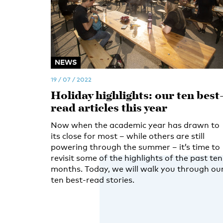
NEWS
19 / 07 / 2022
Holiday highlights: our ten best
read articles this year
Now when the academic year has drawn to
its close for most – while others are still
powering through the summer – it’s time to
revisit some of the highlights of the past ten
months. Today, we will walk you through ou
ten best-read stories.