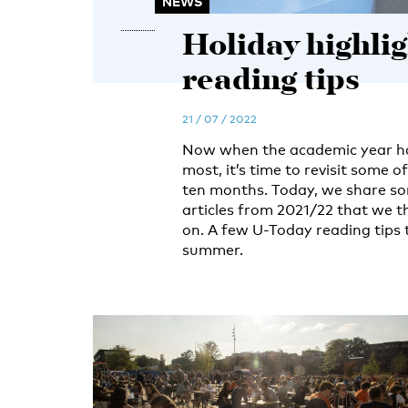
NEWS
Holiday highli
reading tips
21 / 07 / 2022
Now when the academic year has
most, it’s time to revisit some o
ten months. Today, we share so
articles from 2021/22 that we t
on. A few U-Today reading tips 
summer.