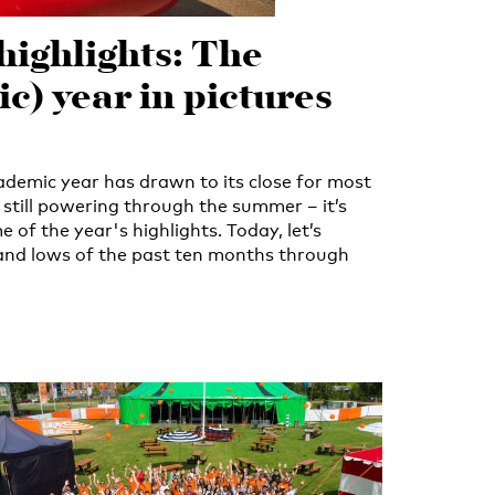
highlights: The
c) year in pictures
emic year has drawn to its close for most
 still powering through the summer – it’s
e of the year's highlights. Today, let’s
 and lows of the past ten months through