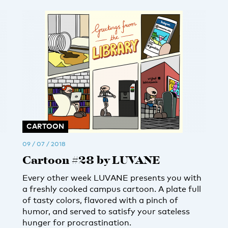
CARTOON
09 / 07 / 2018
Cartoon #28 by LUVANE
Every other week LUVANE presents you with
a freshly cooked campus cartoon. A plate full
of tasty colors, flavored with a pinch of
humor, and served to satisfy your sateless
hunger for procrastination.