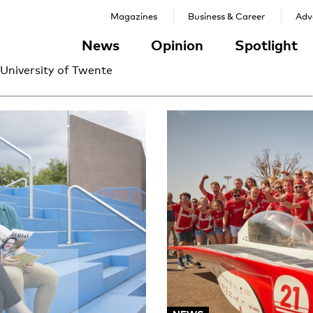
Magazines
Business & Career
Adve
News
Opinion
Spotlight
 University of Twente