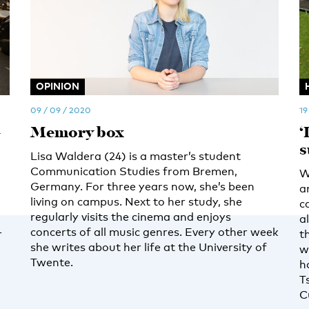
OPINION
09 / 09 / 2020
19
-
Memory box
‘
s
Lisa Waldera (24) is a master’s student
Communication Studies from Bremen,
W
Germany. For three years now, she’s been
a
living on campus. Next to her study, she
c
regularly visits the cinema and enjoys
a
concerts of all music genres. Every other week
r
t
she writes about her life at the University of
w
Twente.
h
T
C