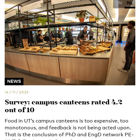
EN
NL
NEWS
14 / 11 / 2025
Survey: campus canteens rated 4.2
out of 10
Food in UT’s campus canteens is too expensive, too
monotonous, and feedback is not being acted upon.
That is the conclusion of PhD and EngD network PE-