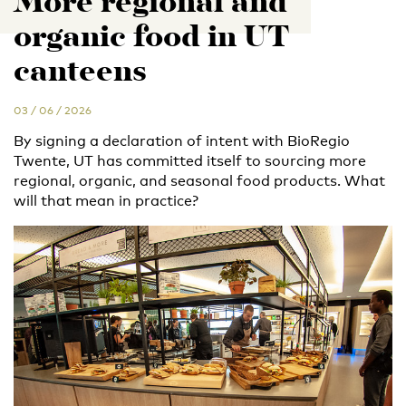
More regional and
organic food in UT
canteens
03 / 06 / 2026
By signing a declaration of intent with BioRegio
Twente, UT has committed itself to sourcing more
regional, organic, and seasonal food products. What
will that mean in practice?