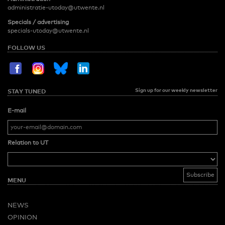
administratie-utoday@utwente.nl
Specials / advertising
specials-utoday@utwente.nl
FOLLOW US
Sign up for our weekly newsletter
STAY TUNED
E-mail
Relation to UT
MENU
NEWS
OPINION