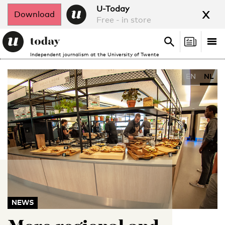
x
U-Today
Download
Free - in store
Search
Tog
Search
Independent journalism at the University of Twente
nav
EN
NL
NEWS