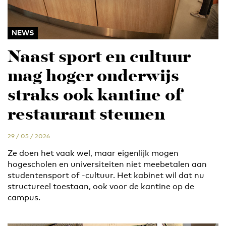
NEWS
Naast sport en cultuur
mag hoger onderwijs
straks ook kantine of
restaurant steunen
29 / 05 / 2026
Ze doen het vaak wel, maar eigenlijk mogen
hogescholen en universiteiten niet meebetalen aan
studentensport of -cultuur. Het kabinet wil dat nu
structureel toestaan, ook voor de kantine op de
campus.