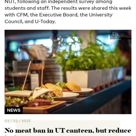
NUT, following an independent survey among
students and staff. The results were shared this week
with CFM, the Executive Board, the University
Council, and U-Today.
EN
NL
NEWS
03 / 02 / 2025
No meat ban in UT canteen, but reduce