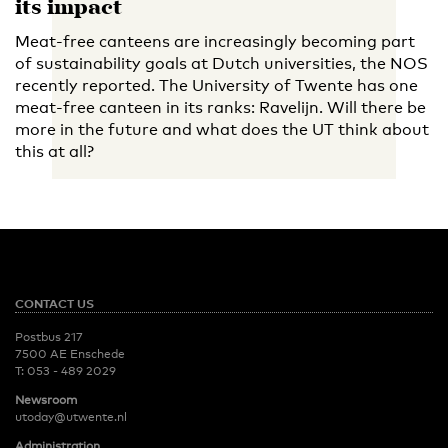
its impact
Meat-free canteens are increasingly becoming part
of sustainability goals at Dutch universities, the NOS
recently reported. The University of Twente has one
meat-free canteen in its ranks: Ravelijn. Will there be
more in the future and what does the UT think about
this at all?
CONTACT US
Postbus 217
7500 AE Enschede
T:
053 - 489 2029
Newsroom
utoday@utwente.nl
Administration