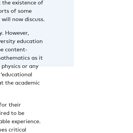
t the existence of
forts of some
will now discuss.
y. However,
versity education
be content-
mathematics as it
 physics or any
 ‘educational
at the academic
for their
ired to be
able experience.
s critical