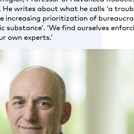
. He writes about what he calls ‘a troubl
 increasing prioritization of bureaucra
 substance’. ‘We find ourselves enforci
ur own experts.’