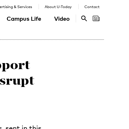
rtising & Services
About U-Today
Contact
Campus Life
Video
Search
Search
pport
isrupt
 sent in this