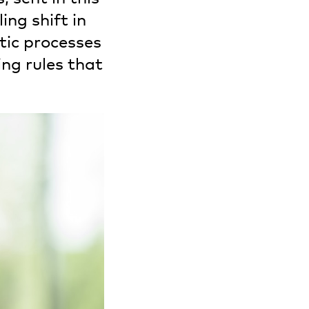
ing shift in
tic processes
ng rules that