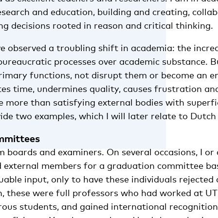
search and education, building and creating, colla
g decisions rooted in reason and critical thinking.
ve observed a troubling shift in academia: the incre
f bureaucratic processes over academic substance. 
imary functions, not disrupt them or become an end
tes time, undermines quality, causes frustration an
le more than satisfying external bodies with superfic
rovide two examples, which I will later relate to Dutch
mmittees
m boards and examiners. On several occasions, I or
ed external members for a graduation committee ba
uable input, only to have these individuals rejected 
n, these were full professors who had worked at UT 
us students, and gained international recognition i