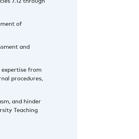
cles 7.12 through
sment of
essment and
 expertise from
rnal procedures,
asm, and hinder
ersity Teaching