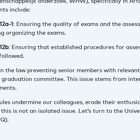
nschappelijk onderzoek, WHW), specifically in Arti
nts include:
.12a-1
: Ensuring the quality of exams and the asses
ng organizing the exams.
.12b
: Ensuring that established procedures for ass
followed.
 in the law preventing senior members with relevant
a graduation committee. This issue stems from inte
ements.
rules undermine our colleagues, erode their enthusi
this is not an isolated issue. Let’s turn to the Univ
TQ).