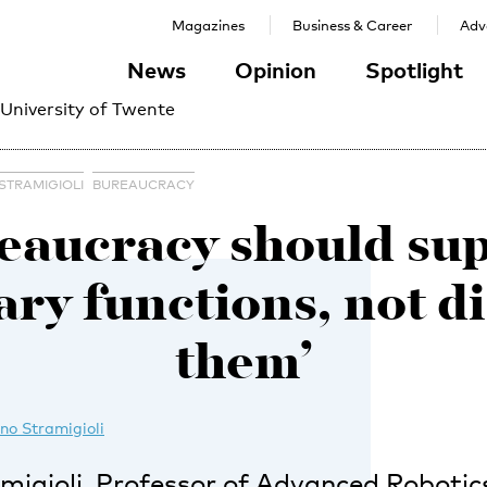
Magazines
Business & Career
Adve
News
Opinion
Spotlight
 University of Twente
STRAMIGIOLI
BUREAUCRACY
eaucracy should su
ry functions, not d
them’
no Stramigioli
igioli, Professor of Advanced Robotics,