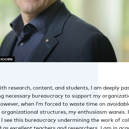
NHOORN
th research, content, and students, I am deeply pa
g necessary bureaucracy to support my organizatio
 However, when I’m forced to waste time on avoidab
t organizational structures, my enthusiasm wanes. It
 I see this bureaucracy undermining the work of co
d as excellent teachers and researchers. I am in ac