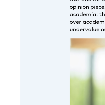
opinion piece
academia: the
over academic
undervalue o