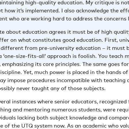
aintaining high-quality education. My critique is no
ut how it’s implemented. I also acknowledge the ef
t who are working hard to address the concerns I 
e about education agrees it must be of high qualit
ffer on what constitutes good education. First, uni
different from pre-university education – it must 
a ‘one-size-fits-all’ approach is foolish. You teach 
 emphasizing its core principles. The same goes for
scipline. Yet, much power is placed in the hands of
may impose procedures incompatible with teaching 
ssibly never taught any of those subjects.
veral instances where senior educators, recognized 
aching and mentoring numerous students, were requ
dividuals lacking both subject knowledge and compar
nce of the UTQ system now. As an academic who value