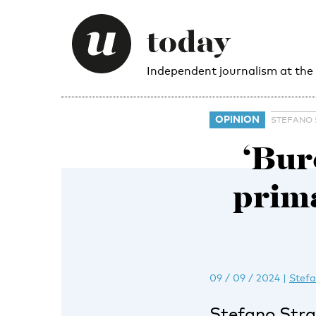
Independent journalism at the
OPINION
STEFANO 
‘Bur
prima
09 / 09 / 2024
|
Stefa
Stefano Stram