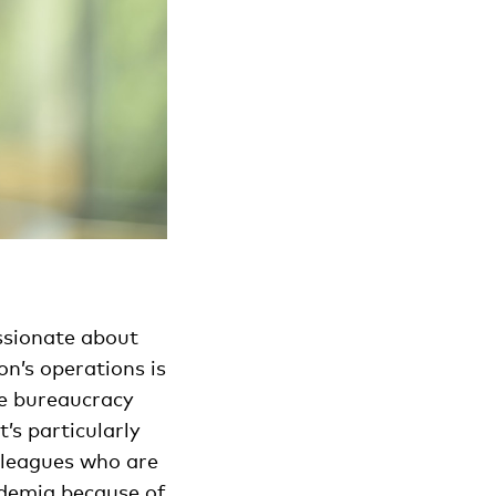
ssionate about
n’s operations is
le bureaucracy
’s particularly
lleagues who are
ademia because of