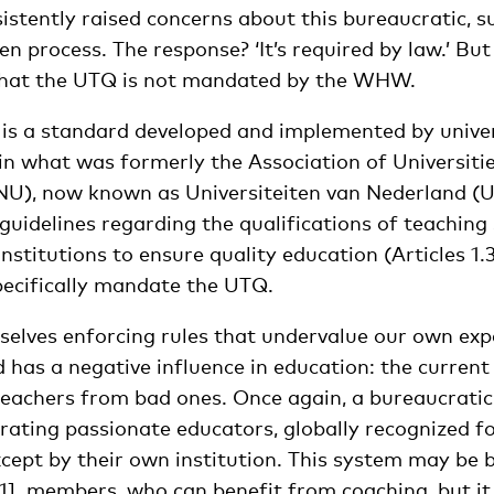
nsistently raised concerns about this bureaucratic, su
n process. The response? ‘It’s required by law.’ Bu
 that the UTQ is not mandated by the WHW.
 is a standard developed and implemented by univer
n what was formerly the Association of Universitie
U), now known as Universiteiten van Nederland (U
guidelines regarding the qualifications of teaching
institutions to ensure quality education (Articles 1.3,
pecifically mandate the UTQ.
selves enforcing rules that undervalue our own exp
 has a negative influence in education: the current
achers from bad ones. Once again, a bureaucratic,
rating passionate educators, globally recognized fo
ept by their own institution. This system may be b
1]
members, who can benefit from coaching, but it 