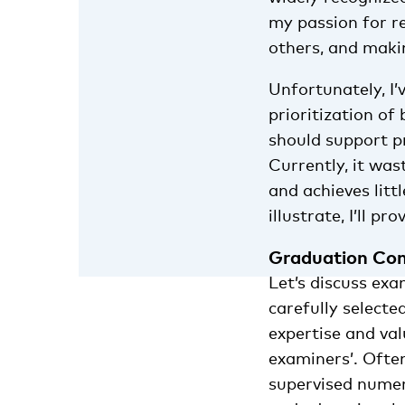
my passion for re
others, and makin
Unfortunately, I’
prioritization o
should support pr
Currently, it was
and achieves litt
illustrate, I’ll p
Graduation Co
Let’s discuss exa
carefully select
expertise and val
examiners’. Ofte
supervised numero