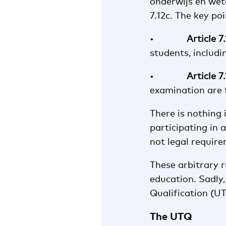
onderwijs en wete
7.12c. The key poi
•
Article 7
students, includi
•
Article 7
examination are 
There is nothing
participating in 
not legal requir
These arbitrary 
education. Sadly, 
Qualification (U
The UTQ