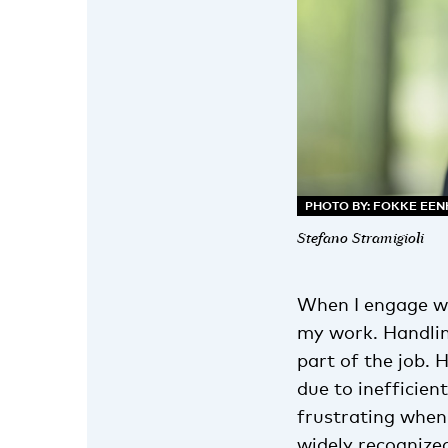
PHOTO BY: FOKKE EE
Stefano Stramigioli
When I engage wi
my work. Handlin
part of the job.
due to inefficien
frustrating when
widely recognize