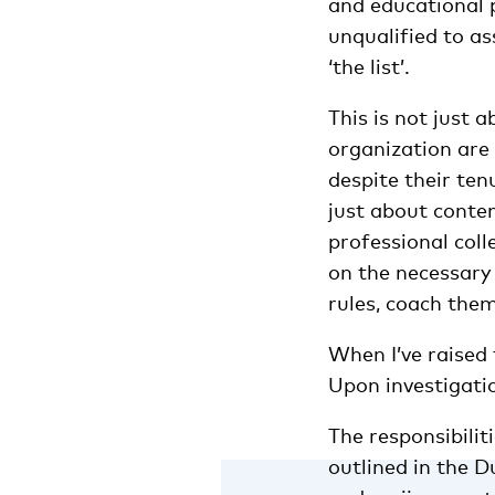
and educational 
unqualified to a
‘the list’.
This is not just a
organization are 
despite their ten
just about conten
professional coll
on the necessary 
rules, coach the
When I’ve raised t
Upon investigatio
The responsibili
outlined in the 