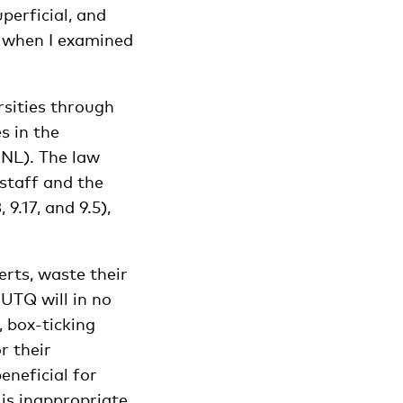
perficial, and
t when I examined
sities through
s in the
NL). The law
 staff and the
 9.17, and 9.5),
erts, waste their
 UTQ will in no
 box-ticking
r their
eneficial for
is inappropriate