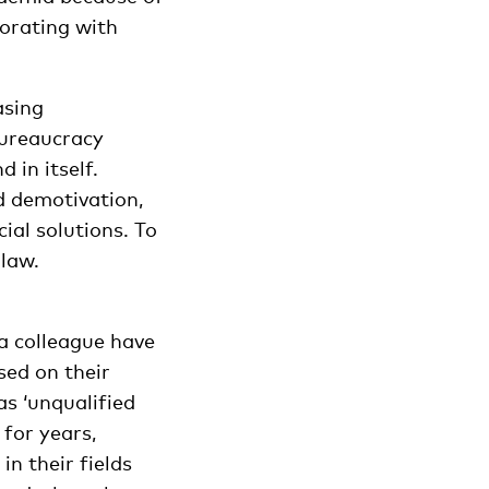
borating with
asing
Bureaucracy
 in itself.
d demotivation,
ial solutions. To
 law.
 a colleague have
sed on their
as ‘unqualified
for years,
n their fields