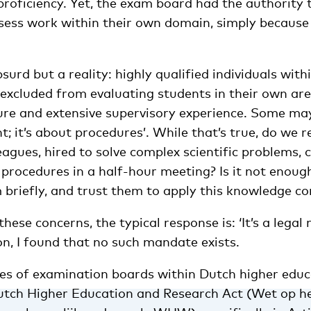
proficiency. Yet, the exam board had the authority 
ssess work within their own domain, simply because
bsurd but a reality: highly qualified individuals with
excluded from evaluating students in their own are
ure and extensive supervisory experience. Some may 
t; it’s about procedures’. While that’s true, do we r
eagues, hired to solve complex scientific problems, 
procedures in a half-hour meeting? Is it not enough
m briefly, and trust them to apply this knowledge c
hese concerns, the typical response is: ‘It’s a legal
n, I found that no such mandate exists.
ties of examination boards within Dutch higher educ
Dutch Higher Education and Research Act (Wet op h