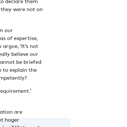
to declare them
 they were not on
in our
as of expertise,
argue, ‘It’s not
eally believe our
cannot be briefed
 to explain the
ompetently?
 requirement.’
ation are
et hoger