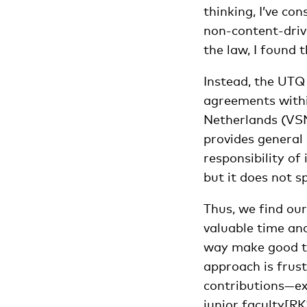
thinking, I’ve co
non-content-drive
the law, I found
Instead, the UTQ
agreements withi
Netherlands (VSN
provides general 
responsibility of 
but it does not s
Thus, we find our
valuable time and
way make good te
approach is frust
contributions—exc
junior
faculty
[RK