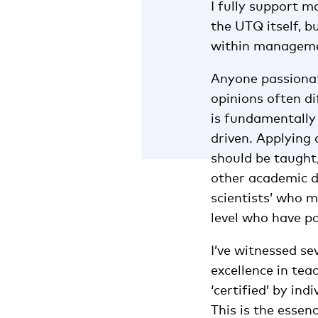
I fully support m
the UTQ itself, b
within managemen
Anyone passionat
opinions often di
is fundamentally 
driven. Applying 
should be taught,
other academic di
scientists’ who 
level who have po
I’ve witnessed se
excellence in te
‘certified’ by in
This is the esse