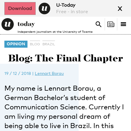
x
U-Today
Download
Free - in store
Search
Tog
Search
Independent journalism at the University of Twente
nav
OPINION
BLOG
BRAZIL
Blog: The Final Chapter
19 / 12 / 2018
|
Lennart Borau
My name is Lennart Borau, a
German Bachelor’s student of
Communication Science. Currently I
am living my personal dream of
being able to live in Brazil. In this