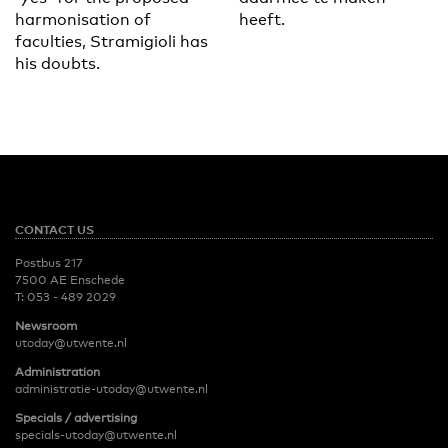
harmonisation of
heeft.
faculties, Stramigioli has
his doubts.
CONTACT US
Postbus 217
7500 AE Enschede
T:
053 - 489 2029
Newsroom
utoday@utwente.nl
Administration
administratie-utoday@utwente.nl
Specials / advertising
specials-utoday@utwente.nl