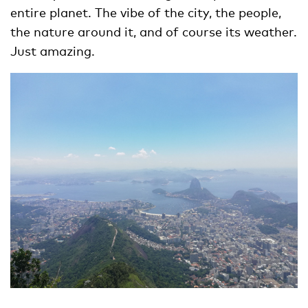
entire planet. The vibe of the city, the people,
the nature around it, and of course its weather.
Just amazing.