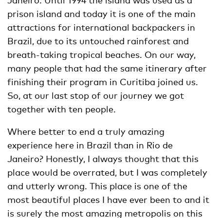
prison island and today it is one of the main
attractions for international backpackers in
Brazil, due to its untouched rainforest and
breath-taking tropical beaches. On our way,
many people that had the same itinerary after
finishing their program in Curitiba joined us.
So, at our last stop of our journey we got
together with ten people.
Where better to end a truly amazing
experience here in Brazil than in Rio de
Janeiro? Honestly, I always thought that this
place would be overrated, but I was completely
and utterly wrong. This place is one of the
most beautiful places I have ever been to and it
is surely the most amazing metropolis on this