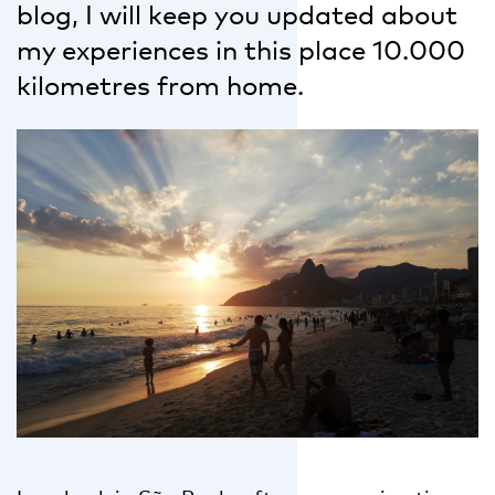
blog, I will keep you updated about
my experiences in this place 10.000
kilometres from home.