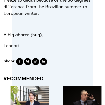
freeze to death because of the 30 degrees
difference from the Brazilian summer to
European winter.
A big abarço (hug),
Lennart
Share:
RECOMMENDED