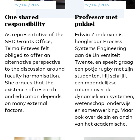
29 / 06 / 2026
29 / 06 / 2026
One shared
Professor met
responsibility
pukkel
As representative of the
Edwin Zondervan is
SBD Grants Office,
hoogleraar Process
Telma Esteves felt
Systems Engineering
obliged to offer an
aan de Universiteit
alternative perspective
Twente, en speelt graag
to the discussion around
een potje rugby met zijn
faculty harmonisation.
studenten. Hij schrijft
She argues that the
een maandelijkse
existence of research
column over de
and education depends
dynamiek van systemen,
on many external
wetenschap, onderwijs
factors.
en samenwerking. Maar
ook over de zin en onzin
van het academische.