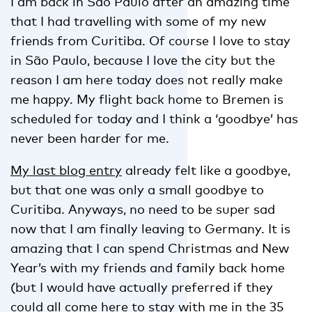
I am back in São Paulo after an amazing time
that I had travelling with some of my new
friends from Curitiba. Of course I love to stay
in São Paulo, because I love the city but the
reason I am here today does not really make
me happy. My flight back home to Bremen is
scheduled for today and I think a ‘goodbye’ has
never been harder for me.
My last blog entry
already felt like a goodbye,
but that one was only a small goodbye to
Curitiba. Anyways, no need to be super sad
now that I am finally leaving to Germany. It is
amazing that I can spend Christmas and New
Year’s with my friends and family back home
(but I would have actually preferred if they
could all come here to stay with me in the 35