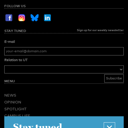
FOLLOW US
Sign up for our weekly newsletter
STAY TUNED
E-mail
Relation to UT
MENU
NEWS
OPINION
SPOTLIGHT
CAMPUS LIFE
Stay tuned
VIDEO