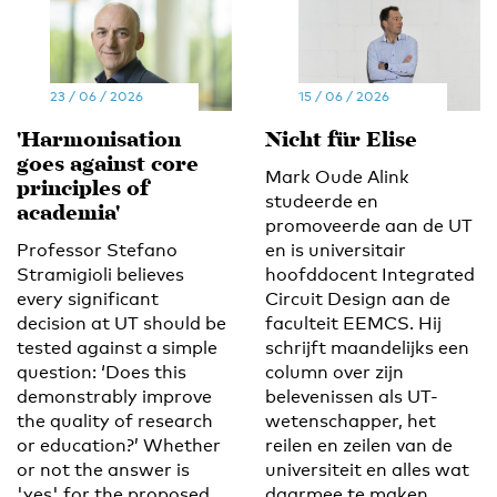
23 / 06 / 2026
15 / 06 / 2026
'Harmonisation
Nicht für Elise
goes against core
Mark Oude Alink
principles of
studeerde en
academia'
promoveerde aan de UT
Professor Stefano
en is universitair
Stramigioli believes
hoofddocent Integrated
every significant
Circuit Design aan de
decision at UT should be
faculteit EEMCS. Hij
tested against a simple
schrijft maandelijks een
question: ‘Does this
column over zijn
demonstrably improve
belevenissen als UT-
the quality of research
wetenschapper, het
or education?’ Whether
reilen en zeilen van de
or not the answer is
universiteit en alles wat
'yes' for the proposed
daarmee te maken