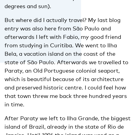
degrees and sun).
But where did I actually travel? My last blog
entry was also here from São Paulo and
afterwards I left with Fabio, my good friend
from studying in Curitiba. We went to Ilha
Bela, a vacation island on the coast of the
state of São Paulo. Afterwards we travelled to
Paraty, an Old Portuguese colonial seaport,
which is beautiful because of its architecture
and preserved historic centre. I could feel how
that town threw me back three hundred years
in time.
After Paraty we left to Ilha Grande, the biggest
island of Brazil, already in the state of Rio de
Janeiro. Until 1994 the island was used as a