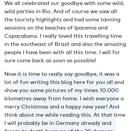
We all celebrated our goodbye with some wild,
wild parties in Rio. And of course we saw all
the touristy highlights and had some tanning
sessions on the beaches of Ipanema and
Copacabana. I really loved this travelling time
in the southeast of Brazil and also the amazing
people I have been with all this time. I will for
sure come back as soon as possible!
Now it is time to really say goodbye, it was a
lot of fun writing this blog here for you all and
show you some pictures of my times 10.000
kilometres away from home. I wish everyone a
merry Christmas and a happy new year! And
think about me while reading this. At that time
I will probably be in Germany already and