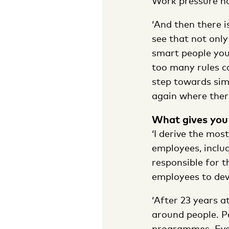
Work pressure has
‘And then there i
see that not only
smart people you
too many rules ca
step towards simp
again where ther
What gives you 
‘I derive the mos
employees, inclu
responsible for 
employees to deve
‘After 23 years a
around people. P
programmes. Every