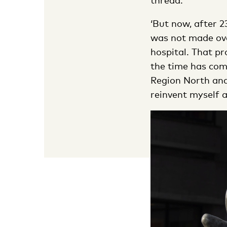
thread.’
‘But now, after 2
was not made over
hospital. That pr
the time has com
Region North and
reinvent myself as