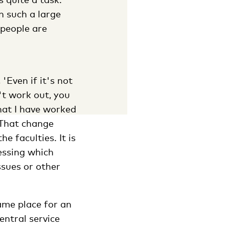
n such a large
 people are
'Even if it's not
n't work out, you
that I have worked
. That change
e faculties. It is
essing which
ssues or other
ame place for an
entral service