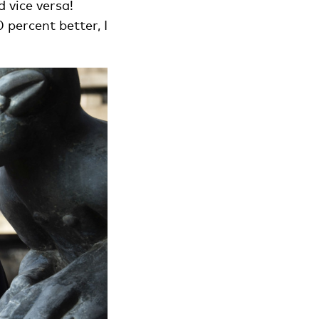
 vice versa!
percent better, I