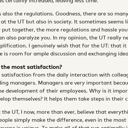
 certainly increased, leaving less time.’
s also the regulations. Goodness, there are so many
 at the UT but also in society. It sometimes seems 
 put together, the more regulations and hassle you
n also paralyze you. In my opinion, the UT really n
lification. I genuinely wish that for the UT: that i
e is room for ample discussion and exchanging idea
the most satisfaction?
t satisfaction from the daily interaction with colle
ding managers. Managers are very important becau
the development of their employees. Why is it impor
lop themselves? It helps them take steps in their ca
t the UT, I now, more than ever, believe that everyth
eople simply make the difference, even in the most 
one is unique. To make all of that run optimally is