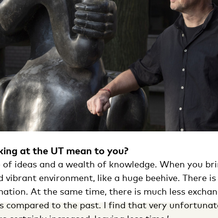
ing at the UT mean to you?
ce of ideas and a wealth of knowledge. When you bri
d vibrant environment, like a huge beehive. There is
ation. At the same time, there is much less exchan
s compared to the past. I find that very unfortunat