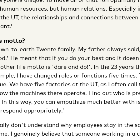
 human resources, but human relations. Especially i
 the UT, the relationships and connections between
ant.’
fe motto?
wn-to-earth Twente family. My father always said, 
good.' He meant that if you do your best and it does
nother life motto is 'dare and do!'. In the 23 years 
ample, I have changed roles or functions five times
. We have five factories at the UT, as I often call th
how the machines there operate. Find out who is pr
 In this way, you can empathize much better with i
respond appropriately.’
really don't understand why employees stay in the s
me. I genuinely believe that someone working in a c