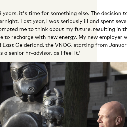
3 years, it's time for something else. The decision t
night. Last year, I was seriously ill and spent seve
ompted me to think about my future, resulting in th
e to recharge with new energy. My new employer wi
 East Gelderland, the VNOG, starting from January 1
 a senior hr-advisor, as I feel it.’