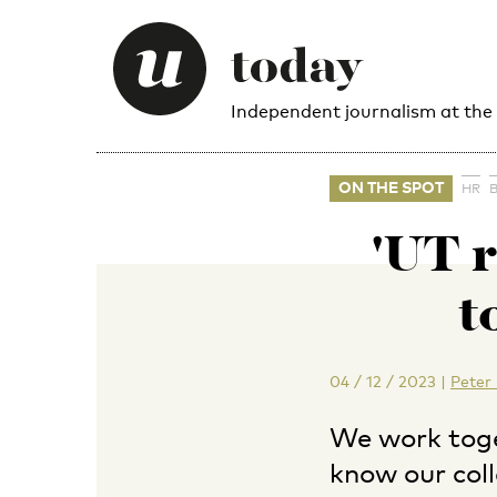
Independent journalism at the
ON THE SPOT
HR
'UT r
t
04 / 12 / 2023
|
Peter
We work toge
know our col