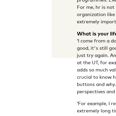
For me, hr is not
organization like
extremely import
What is your li
‘I come from a do
good, it's still 
just try again. A
at the UT, for ex
adds so much value
crucial to know 
buttons and why.
perspectives and 
‘For example, I 
extremely long ti