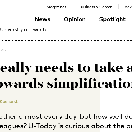
Magazines
Business & Career
Adve
News
Opinion
Spotlight
 University of Twente
BMS
eally needs to take 
owards simplificatio
 Koehorst
ther almost every day, but how well do
leagues? U-Today is curious about the p