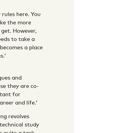
 rules here. You
like the more
 get. However,
eeds to take a
t becomes a place
s.’
agues and
se they are co-
tant for
reer and life.’
ing revolves
technical study
 quite a task.