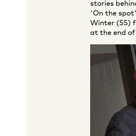
stories behin
'On the spot'
Winter (55) 
at the end of