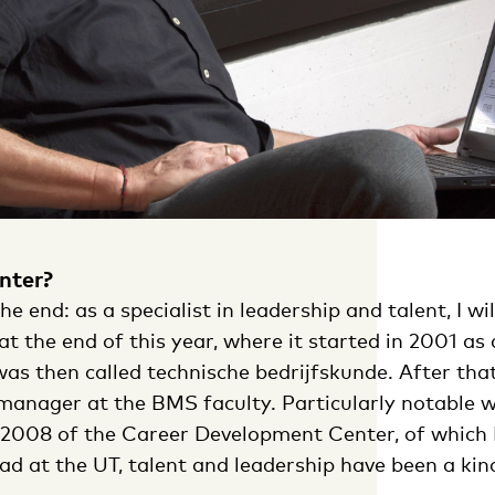
nter?
he end: as a specialist in leadership and talent, I wi
at the end of this year, where it started in 2001 as 
as then called technische bedrijfskunde. After that
 manager at the BMS faculty. Particularly notable 
 2008 of the Career Development Center, of which 
I had at the UT, talent and leadership have been a k