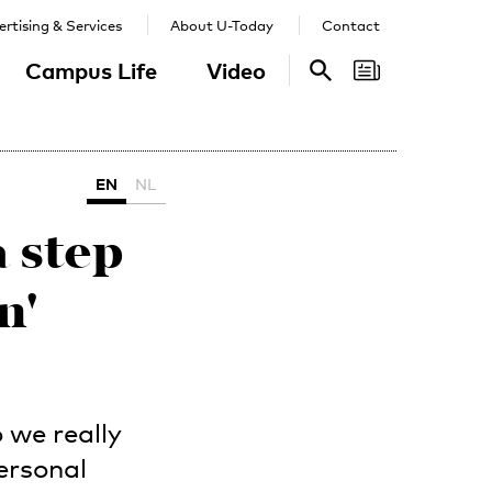
rtising & Services
About U-Today
Contact
Campus Life
Video
Search
Search
EN
NL
a step
n'
 we really
ersonal