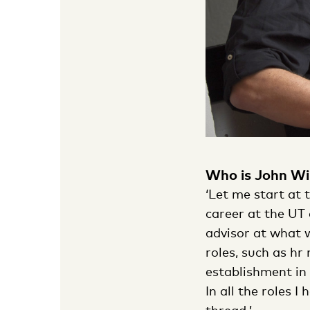
Who is John Wi
‘Let me start at t
career at the UT 
advisor at what w
roles, such as hr
establishment in
In all the roles 