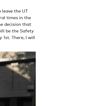
o leave the UT
ral times in the
e decision that
ll be the Safety
st. There, I will