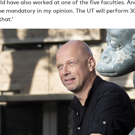
 have also worked at one of the five faculties. And
be mandatory in my opinion. The UT will perform 30 
hat.’