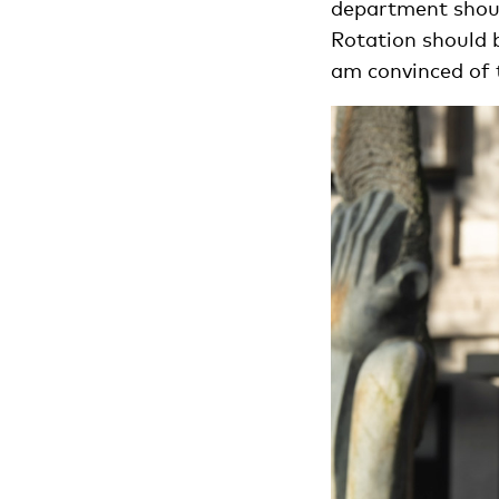
department should
Rotation should 
am convinced of t