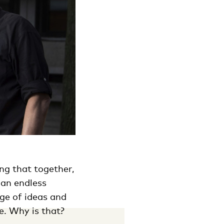
ng that together,
 an endless
ge of ideas and
e. Why is that?