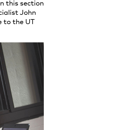
n this section
ialist John
e to the UT