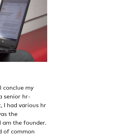
ll conclue my
a senior hr-
, I had various hr
was the
I am the founder.
ind of common