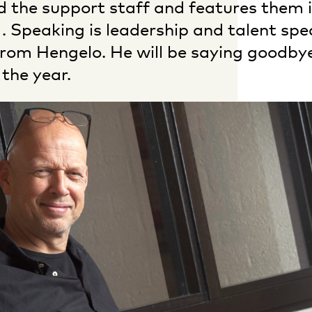
d the support staff and features them i
. Speaking is leadership and talent spec
from Hengelo. He will be saying goodby
 the year.