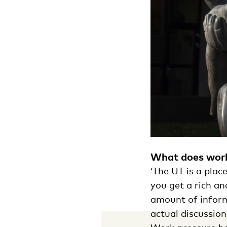
What does work
‘The UT is a pla
you get a rich an
amount of inform
actual discussion