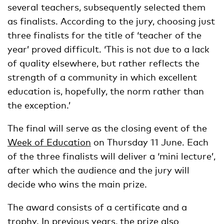
several teachers, subsequently selected them
as finalists. According to the jury, choosing just
three finalists for the title of ‘teacher of the
year’ proved difficult. ‘This is not due to a lack
of quality elsewhere, but rather reflects the
strength of a community in which excellent
education is, hopefully, the norm rather than
the exception.’
The final will serve as the closing event of the
Week of Education
on Thursday 11 June. Each
of the three finalists will deliver a ‘mini lecture’,
after which the audience and the jury will
decide who wins the main prize.
The award consists of a certificate and a
trophy. In previous years, the prize also