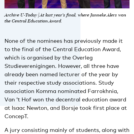
Archive U-Today | At last year's final, where Janneke Alers won
the Central Education Award.
None of the nominees has previously made it
to the final of the Central Education Award,
which is organised by the Overleg
Studieverenigingen. However, all three have
already been named lecturer of the year by
their respective study associations. Study
association Komma nominated Farrokhnia,
Van ’t Hof won the decentral education award
at Isaac Newton, and Borsje took first place at
ConcepT.
A jury consisting mainly of students, along with