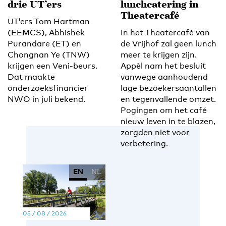
drie UT’ers
lunchcatering in
Theatercafé
UT’ers Tom Hartman
(EEMCS), Abhishek
In het Theatercafé van
Purandare (ET) en
de Vrijhof zal geen lunch
Chongnan Ye (TNW)
meer te krijgen zijn.
krijgen een Veni-beurs.
Appèl nam het besluit
Dat maakte
vanwege aanhoudend
onderzoeksfinancier
lage bezoekersaantallen
NWO in juli bekend.
en tegenvallende omzet.
Pogingen om het café
nieuw leven in te blazen,
zorgden niet voor
verbetering.
EN
NL
05 / 08 / 2026