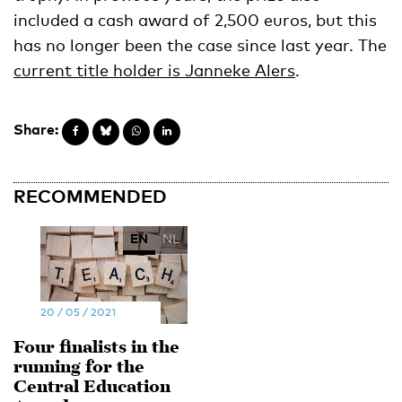
included a cash award of 2,500 euros, but this
has no longer been the case since last year. The
current title holder is Janneke Alers
.
Share:
RECOMMENDED
EN
NL
20 / 05 / 2021
Four finalists in the
running for the
Central Education