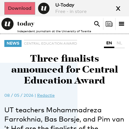
x
U-Today
Download
Free - in store
Search
Tog
Search
Independent journalism at the University of Twente
nav
EN
NL
NEWS
CENTRAL EDUCATION AWARD
Three finalists
announced for Central
Education Award
08 / 05 / 2026
|
Redactie
UT teachers Mohammadreza
Farrokhnia, Bas Borsje, and Pim van
’t Hof are the finalists of the