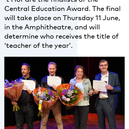
Central Education Award. The final
will take place on Thursday 11 June,
in the Amphitheatre, and will
determine who receives the title of
‘teacher of the year’.