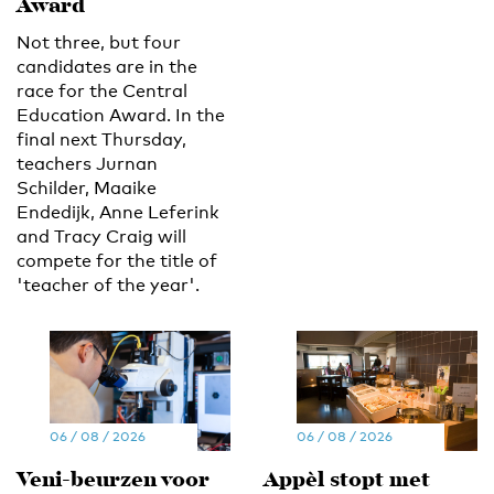
Award
Not three, but four
candidates are in the
race for the Central
Education Award. In the
final next Thursday,
teachers Jurnan
Schilder, Maaike
Endedijk, Anne Leferink
and Tracy Craig will
compete for the title of
'teacher of the year'.
06 / 08 / 2026
06 / 08 / 2026
Veni-beurzen voor
Appèl stopt met