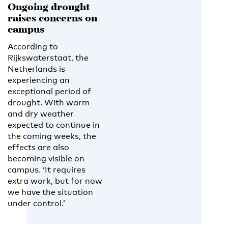
Ongoing drought
raises concerns on
campus
According to
Rijkswaterstaat, the
Netherlands is
experiencing an
exceptional period of
drought. With warm
and dry weather
expected to continue in
the coming weeks, the
effects are also
becoming visible on
campus. ‘It requires
extra work, but for now
we have the situation
under control.’