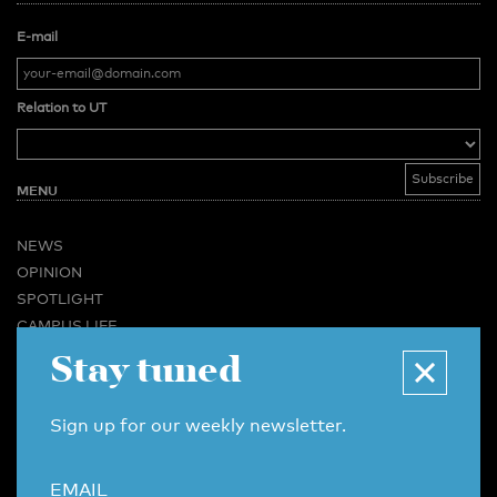
E-mail
Relation to UT
MENU
NEWS
OPINION
SPOTLIGHT
CAMPUS LIFE
Stay tuned
VIDEO
MAGAZINES
BUSINESS & CAREER
Sign up for our weekly newsletter.
ADVERTISING & SERVICES
ABOUT U-TODAY
EMAIL