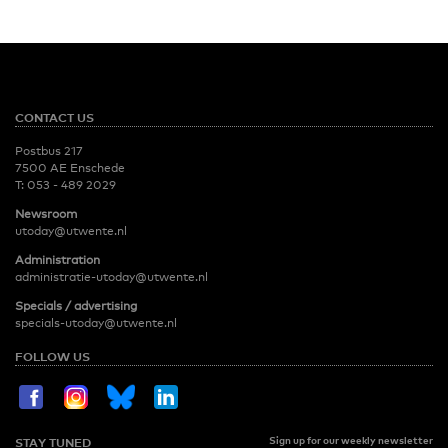
CONTACT US
Postbus 217
7500 AE Enschede
T:
053 - 489 2029
Newsroom
utoday@utwente.nl
Administration
administratie-utoday@utwente.nl
Specials / advertising
specials-utoday@utwente.nl
FOLLOW US
Sign up for our weekly newsletter
STAY TUNED